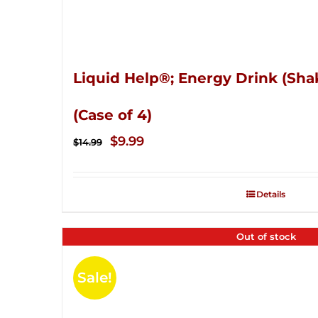
Liquid Help®; Energy Drink (Sha
(Case of 4)
Original
Current
$
9.99
$
14.99
price
price
was:
is:
Details
$14.99.
$9.99.
Out of stock
Sale!