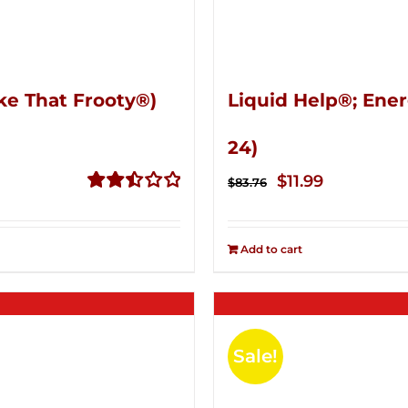
ke That Frooty®)
Liquid Help®; Ener
24)
Original
Current
$
11.99
$
83.76
price
price
Rated
2.50
was:
is:
out of
Add to cart
$83.76.
$11.99.
5
Sale!