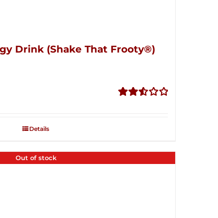
gy Drink (Shake That Frooty®)
Rated
2.56
out of
Details
5
Out of stock