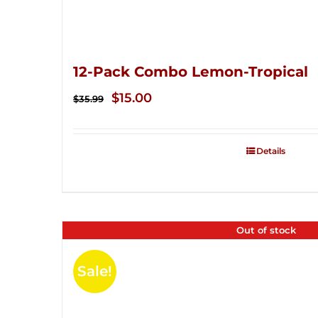
12-Pack Combo Lemon-Tropical
Original
Current
$
15.00
$
35.99
price
price
was:
is:
Details
$35.99.
$15.00.
Out of stock
Sale!