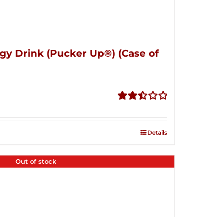
gy Drink (Pucker Up®) (Case of
Rated
2.51
out of
Details
5
Out of stock