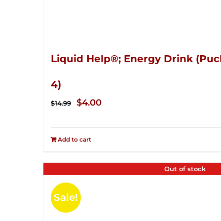
Liquid Help®; Energy Drink (Puc
4)
Original
Current
$
4.00
$
14.99
price
price
was:
is:
Add to cart
$14.99.
$4.00.
Out of stock
Sale!