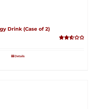
gy Drink (Case of 2)
Rated
2.53
out of
Details
5