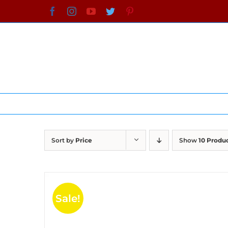
Skip
Facebook
Instagram
YouTube
Twitter
Pinterest
to
content
Sort by
Price
Show
10 Produ
Sale!