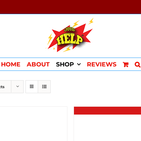
HOME
ABOUT
SHOP
REVIEWS
cts