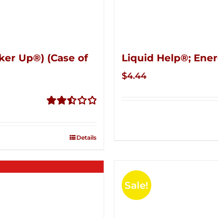
ker Up®) (Case of
Liquid Help®; Ener
$
4.44
Rated
2.51
out of
Details
5
Sale!