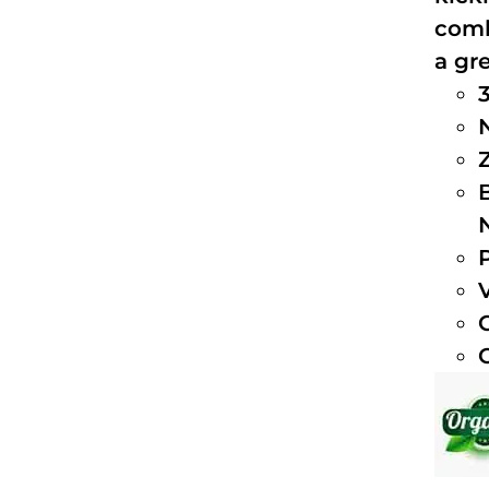
comb
a gre