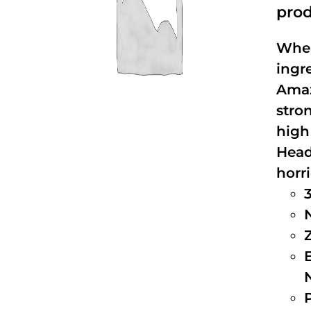
prod
When
ingr
Amaz
stro
high
Head
horri