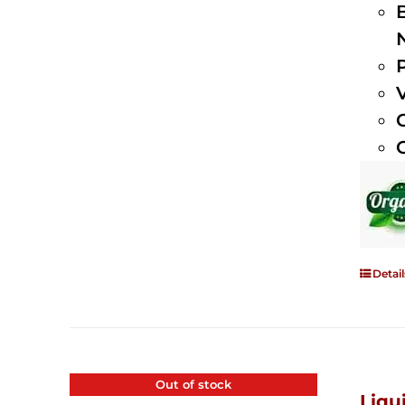
Detail
Out of stock
Liqu