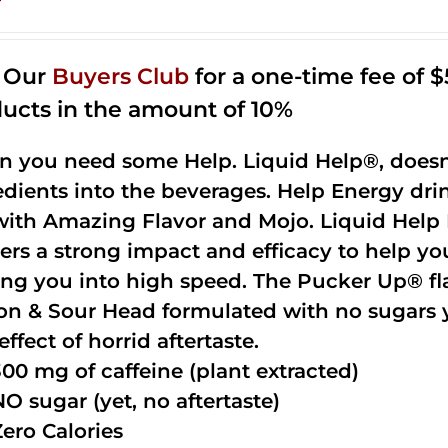
n Our
Buyers Club
for a one-time fee of $5
ucts in the amount of 10%
 you need some Help. Liquid Help®, doesn
edients into the beverages. Help Energy dri
with Amazing Flavor and Mojo. Liquid Help 
vers a strong impact and efficacy to help yo
ing you into high speed. The Pucker Up® fla
n & Sour Head formulated with no sugars ye
effect of horrid aftertaste.
300 mg of caffeine (plant extracted)
NO sugar (yet, no aftertaste)
Zero Calories