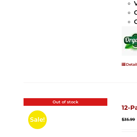
Detail
Out of stock
12-P
Sale!
$
35.99