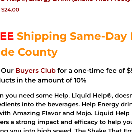
Original
Current
$
24.00
price
price
was:
is:
EE
Shipping Same-Day 
$35.99.
$24.00.
de County
n Our
Buyers Club
for a one-time fee of $5
ucts in the amount of 10%
 you need some Help. Liquid Help®, doesn
edients into the beverages. Help Energy dri
with Amazing Flavor and Mojo. Liquid Help 
vers a strong impact and efficacy to help yo
ing you into high speed. The Shake That Fro