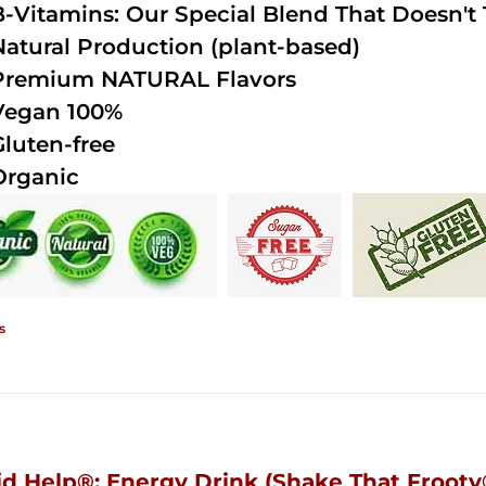
B-Vitamins: Our Special Blend That Doesn't T
Natural Production (plant-based)
Premium NATURAL Flavors
Vegan 100%
Gluten-free
Organic
s
id Help®; Energy Drink (Shake That Frooty®