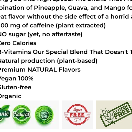
ination of Pineapple, Guava, and Mango fo
at flavor without the side effect of a horrid 
300 mg of caffeine (plant extracted)
NO sugar (yet, no aftertaste)
Zero Calories
B-Vitamins Our Special Blend That Doesn't T
Natural production (plant-based)
Premium NATURAL Flavors
Vegan 100%
Gluten-free
Organic