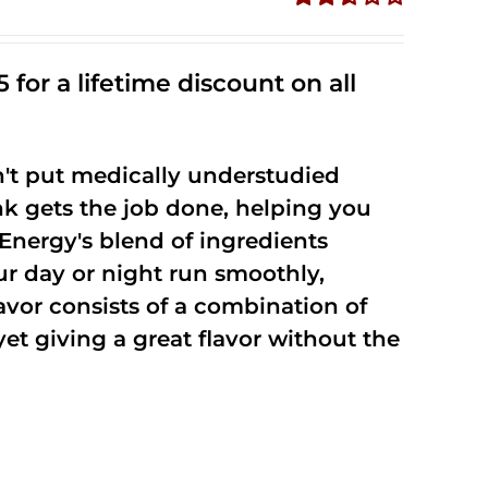
Rated
2.53
out of
 for a lifetime discount on all
5
't put medically understudied
nk gets the job done, helping you
Energy's blend of ingredients
ur day or night run smoothly,
vor consists of a combination of
t giving a great flavor without the