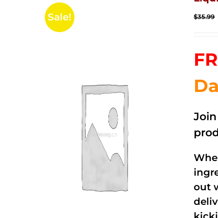
Sale!
$
35.99
FR
Da
Joi
prod
When
ingr
out 
deli
kick