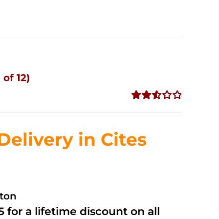
of 12)
Rated
2.53
out of
livery in Cites
5
ston
 for a lifetime discount on all