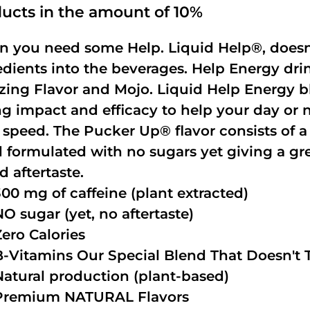
ucts in the amount of 10%
 you need some Help. Liquid Help®, doesn
edients into the beverages. Help Energy dri
ing Flavor and Mojo. Liquid Help Energy bl
ng impact and efficacy to help your day or 
 speed. The Pucker Up® flavor consists of 
 formulated with no sugars yet giving a grea
d aftertaste.
300 mg of caffeine (plant extracted)
NO sugar (yet, no aftertaste)
Zero Calories
B-Vitamins Our Special Blend That Doesn't T
Natural production (plant-based)
Premium NATURAL Flavors