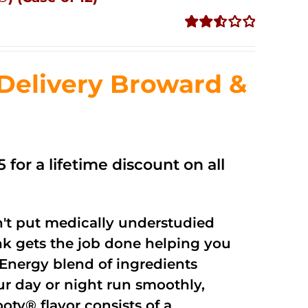
Rated
2.56
out of
Delivery Broward &
5
 for a lifetime discount on all
't put medically understudied
nk gets the job done helping you
Energy blend of ingredients
ur day or night run smoothly,
oty® flavor consists of a