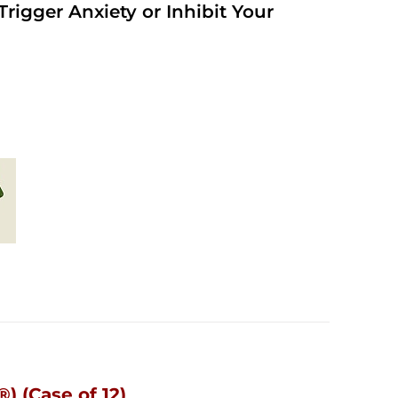
rigger Anxiety or Inhibit Your
) (Case of 12)