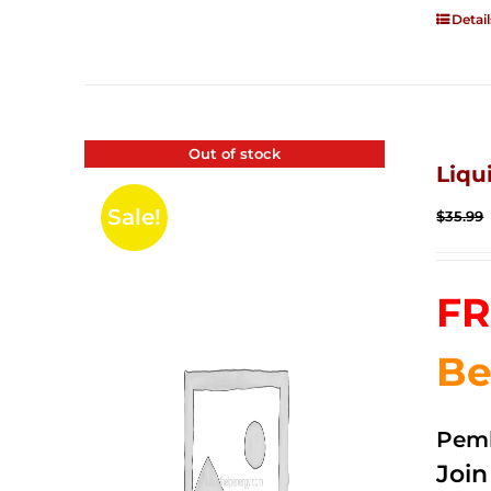
Detail
Out of stock
Liqu
Sale!
$
35.99
FR
Be
Pemb
Joi