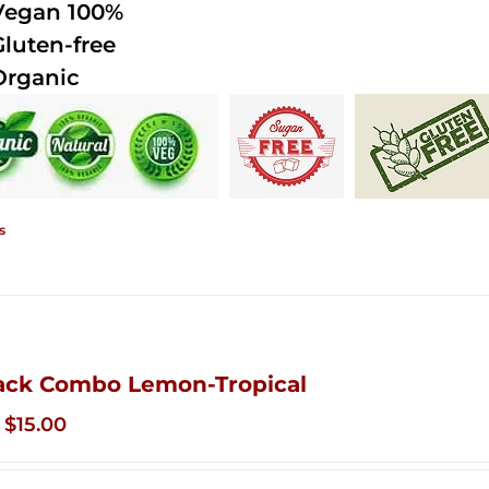
Vegan 100%
Gluten-free
Organic
s
ack Combo Lemon-Tropical
Original
Current
$
15.00
price
price
was:
is: