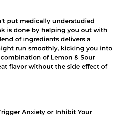
't put medically understudied
nk is done by helping you out with
end of ingredients delivers a
night run smoothly, kicking you into
a combination of Lemon & Sour
t flavor without the side effect of
rigger Anxiety or Inhibit Your