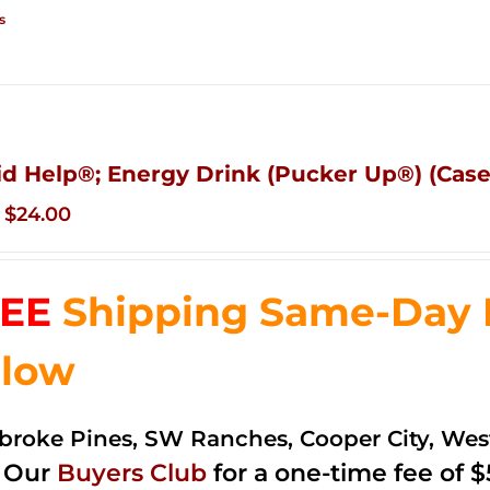
s
id Help®; Energy Drink (Pucker Up®) (Case 
Original
Current
$
24.00
price
price
was:
is:
EE
Shipping Same-Day De
$35.99.
$24.00.
low
roke Pines, SW Ranches, Cooper City, We
n Our
Buyers Club
for a one-time fee of $5