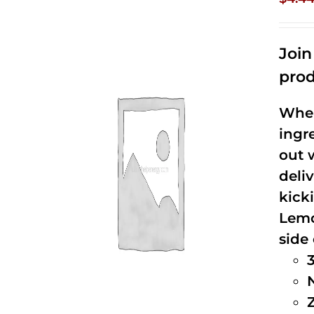
Joi
prod
When
ingr
out 
deli
kick
Lemo
side 