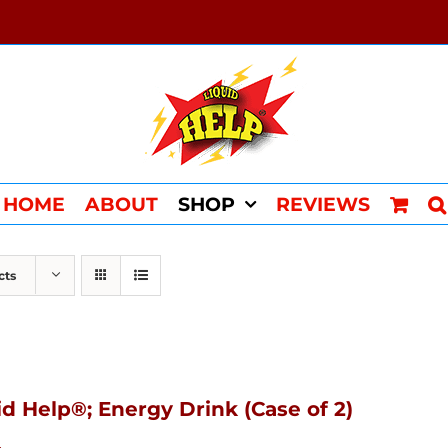
HOME
ABOUT
SHOP
REVIEWS
cts
id Help®; Energy Drink (Case of 2)
4