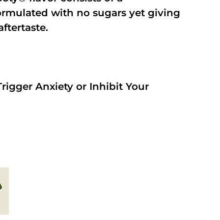
rmulated with no sugars yet giving
aftertaste.
rigger Anxiety or Inhibit Your