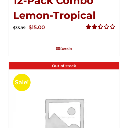
12-Pack Combo
Lemon-Tropical
Original
Current
$
15.00
$
35.99
price
price
Rated
2.50
was:
is:
out of
Details
$35.99.
$15.00.
5
Out of stock
Sale!