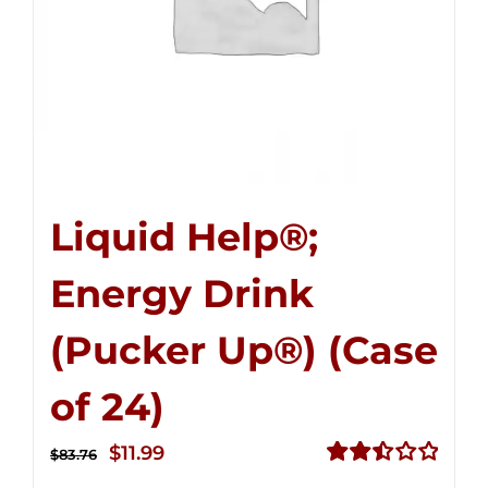
Liquid Help®;
Energy Drink
(Pucker Up®) (Case
of 24)
Original
Current
$
11.99
$
83.76
price
price
Rated