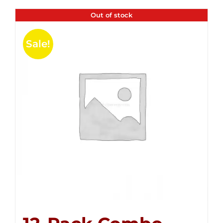
Out of stock
Sale!