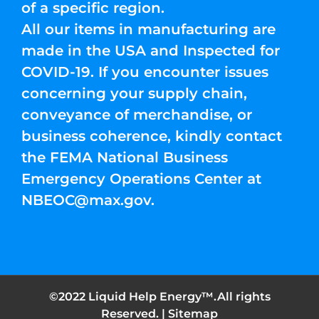
of a specific region.
All our items in manufacturing are
made in the USA and Inspected for
COVID-19. If you encounter issues
concerning your supply chain,
conveyance of merchandise, or
business coherence, kindly contact
the FEMA National Business
Emergency Operations Center at
NBEOC@max.gov
.
©2022 Liquid Help Energy™.All rights
Reserved. |
Sitemap