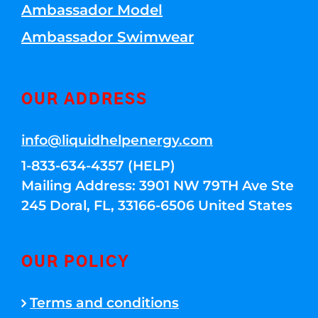
Ambassador Model
Ambassador Swimwear
OUR ADDRESS
info@liquidhelpenergy.com
1-833-634-4357 (HELP)
Mailing Address: 3901 NW 79TH Ave Ste
245 Doral, FL, 33166-6506 United States
OUR POLICY
Terms and conditions