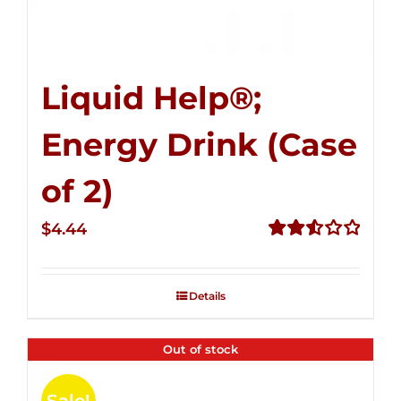
Liquid Help®;
Energy Drink (Case
of 2)
$
4.44
Rated
2.53
out of
Details
5
Out of stock