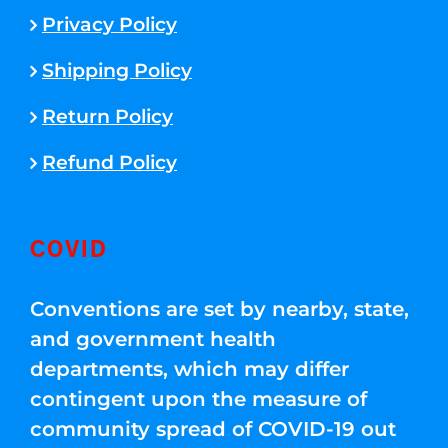
Privacy Policy
Shipping Policy
Return Policy
Refund Policy
COVID
Conventions are set by nearby, state,
and government health
departments, which may differ
contingent upon the measure of
community spread of COVID-19 out