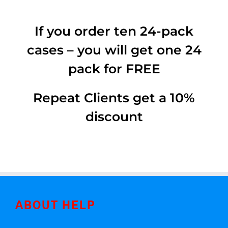
If you order ten 24-pack
cases – you will get one 24
pack for FREE
Repeat Clients get a 10%
discount
ABOUT HELP