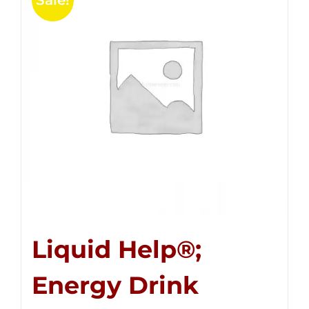
Sale!
Liquid Help®;
Energy Drink