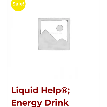
Sale!
Liquid Help®;
Energy Drink