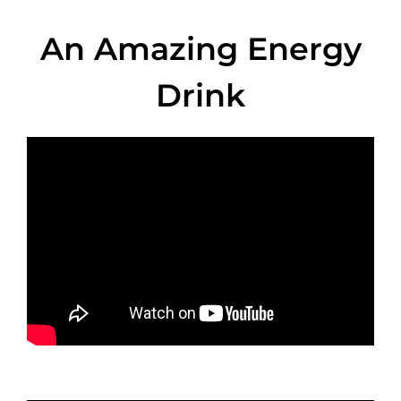
An Amazing Energy
Drink