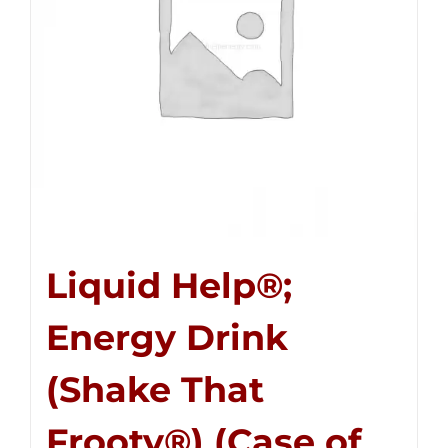
Liquid Help®;
Energy Drink
(Shake That
Frooty®) (Case of