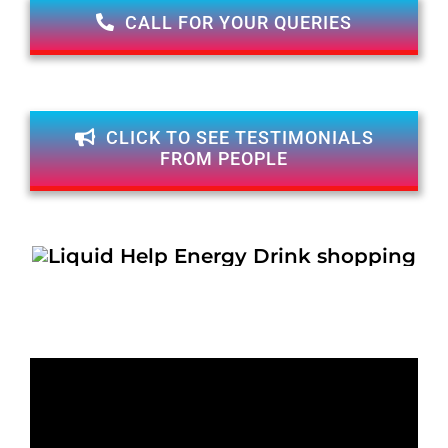
CALL FOR YOUR QUERIES
CLICK TO SEE TESTIMONIALS
FROM PEOPLE