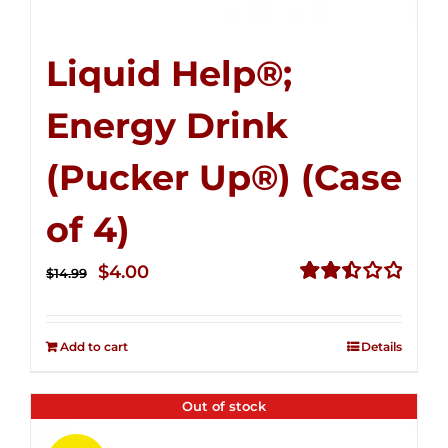
Liquid Help®;
Energy Drink
(Pucker Up®) (Case
of 4)
Original
Current
$
4.00
$
14.99
price
price
Rated
2.51
was:
is:
out of
Add to cart
Details
$14.99.
$4.00.
5
Out of stock