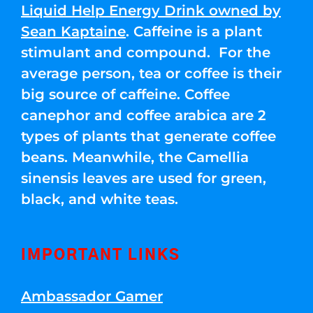
Liquid Help Energy Drink owned by
Sean Kaptaine
. Caffeine is a plant
stimulant and compound. For the
average person, tea or coffee is their
big source of caffeine. Coffee
canephor and coffee arabica are 2
types of plants that generate coffee
beans. Meanwhile, the Camellia
sinensis leaves are used for green,
black, and white teas.
IMPORTANT LINKS
Ambassador Gamer