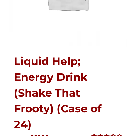
Liquid Help;
Energy Drink
(Shake That
Frooty) (Case of
24)