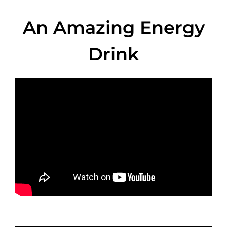
An Amazing Energy
Drink