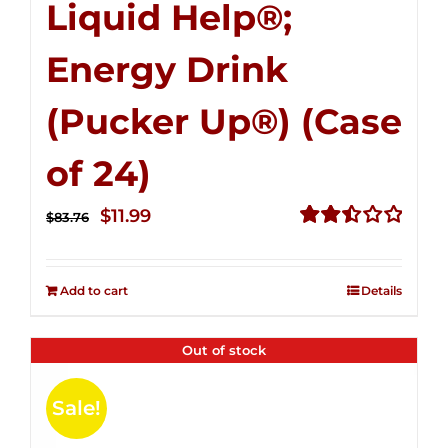
Liquid Help®;
Energy Drink
(Pucker Up®) (Case
of 24)
Original
Current
$
11.99
$
83.76
price
price
Rated
2.51
was:
is:
out of
Add to cart
Details
$83.76.
$11.99.
5
Out of stock
Sale!