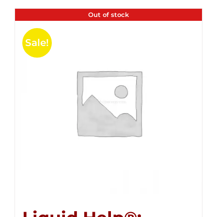
Out of stock
Sale!