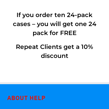
If you order ten 24-pack
cases – you will get one 24
pack for FREE
Repeat Clients get a 10%
discount
ABOUT HELP