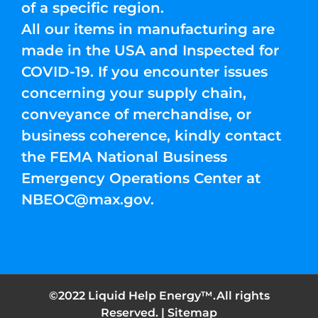
of a specific region.
All our items in manufacturing are
made in the USA and Inspected for
COVID-19. If you encounter issues
concerning your supply chain,
conveyance of merchandise, or
business coherence, kindly contact
the FEMA National Business
Emergency Operations Center at
NBEOC@max.gov
.
©2022 Liquid Help Energy™.All rights
Reserved. |
Sitemap