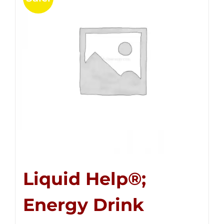
Liquid Help®;
Energy Drink