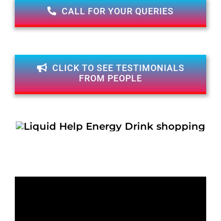
CALL FOR YOUR QUERIES
CLICK TO SEE TESTIMONIALS
FROM PEOPLE