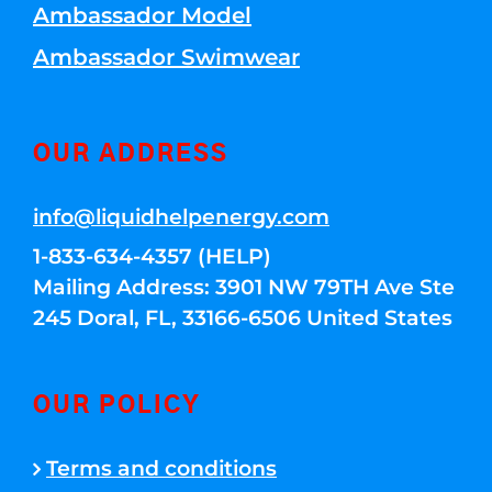
Ambassador Model
Ambassador Swimwear
OUR ADDRESS
info@liquidhelpenergy.com
1-833-634-4357 (HELP)
Mailing Address: 3901 NW 79TH Ave Ste
245 Doral, FL, 33166-6506 United States
OUR POLICY
Terms and conditions