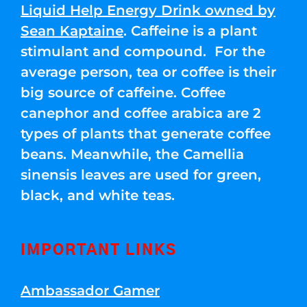
Liquid Help Energy Drink owned by
Sean Kaptaine
. Caffeine is a plant
stimulant and compound. For the
average person, tea or coffee is their
big source of caffeine. Coffee
canephor and coffee arabica are 2
types of plants that generate coffee
beans. Meanwhile, the Camellia
sinensis leaves are used for green,
black, and white teas.
IMPORTANT LINKS
Ambassador Gamer