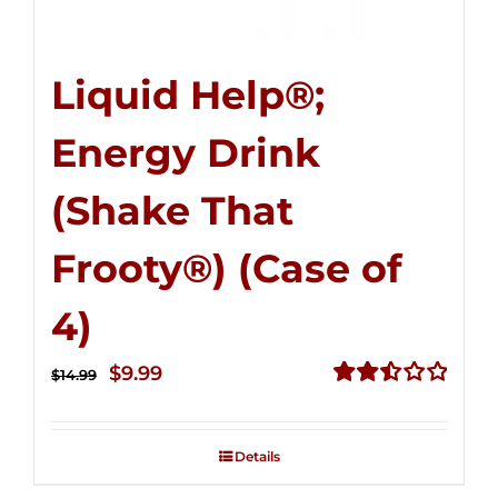
Liquid Help®;
Energy Drink
(Shake That
Frooty®) (Case of
4)
Original
Current
$
9.99
$
14.99
price
price
Rated
2.50
was:
is:
out of
Details
$14.99.
$9.99.
5