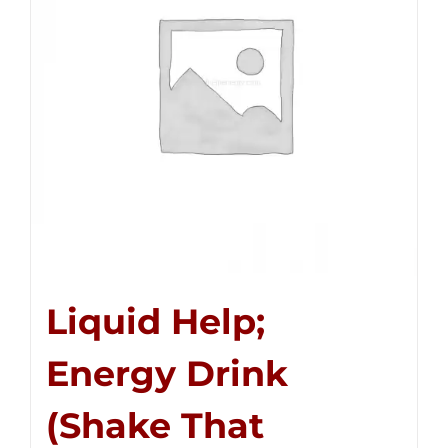
Liquid Help;
Energy Drink
(Shake That