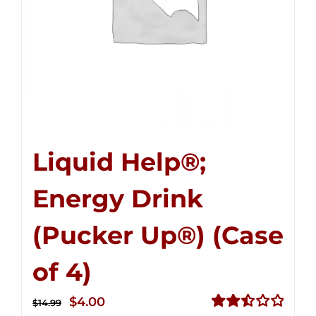
Liquid Help®;
Energy Drink
(Pucker Up®) (Case
of 4)
Original
Current
$
4.00
$
14.99