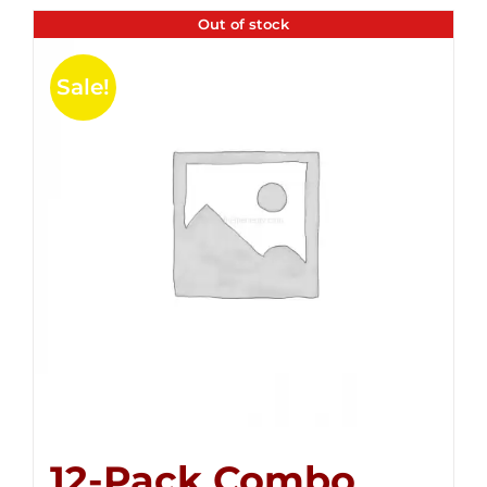
Out of stock
Sale!
12-Pack Combo