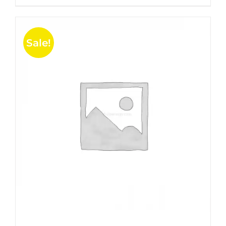
5
Sale!