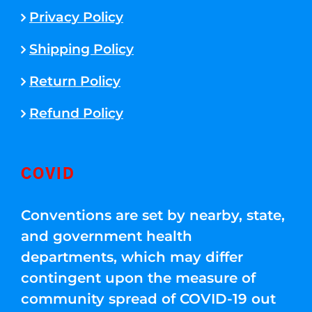
Privacy Policy
Shipping Policy
Return Policy
Refund Policy
COVID
Conventions are set by nearby, state,
and government health
departments, which may differ
contingent upon the measure of
community spread of COVID-19 out