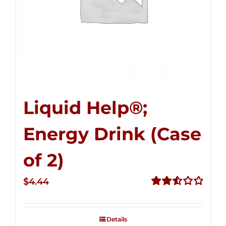
Liquid Help®;
Energy Drink (Case
of 2)
$
4.44
Rated
2.53
out of
Details