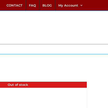
link alternatif bento4d
login bento4d
bento4d
bento4d
bento4d
bento4d
bento4d
bento4d
slot online
situs toto
toto slot
link slot
toto slot
CONTACT
FAQ
BLOG
My Account
Out of stock