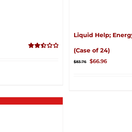
Liquid Help; Energ
(Case of 24)
Rated
2.50
Original
Current
$
66.96
$
83.76
out of
price
price
5
was:
is:
$83.76.
$66.96.