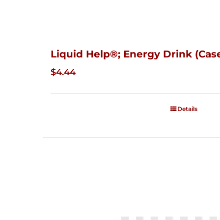
Liquid Help®; Energy Drink (Case
$
4.44
Details