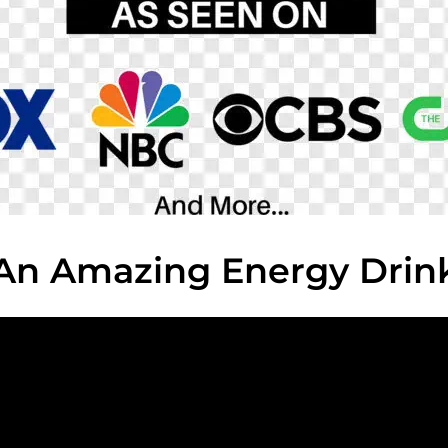
An Amazing Energy Drin