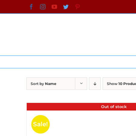
Skip
Facebook
Instagram
YouTube
Twitter
Pinterest
to
content
Sort by
Name
Show
10 Produ
Out of stock
Sale!