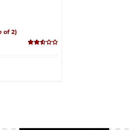
 of 2)
Rated
2.53
out of
5