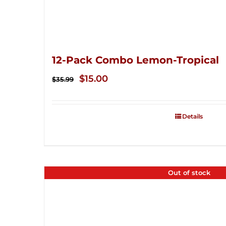
12-Pack Combo Lemon-Tropical
Original
Current
$
15.00
$
35.99
price
price
was:
is:
Details
$35.99.
$15.00.
Out of stock