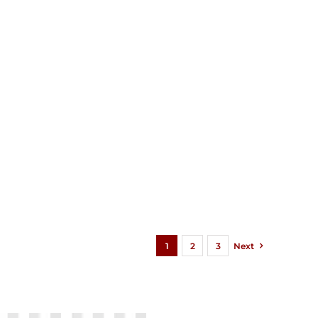
1
2
3
Next