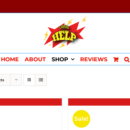
HOME
ABOUT
SHOP
REVIEWS
cts
Sale!