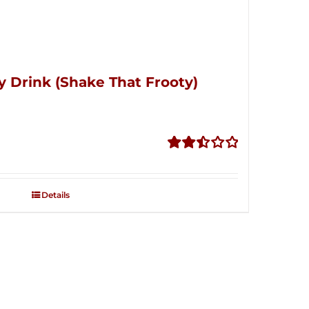
y Drink (Shake That Frooty)
Rated
2.51
out of
Details
5