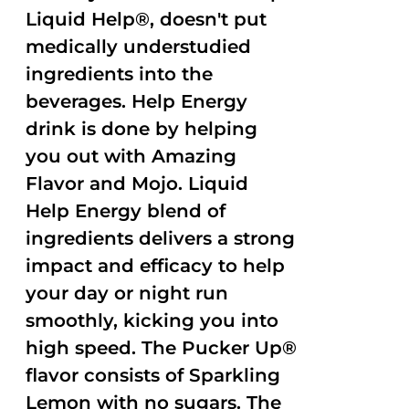
Liquid Help®, doesn't put
medically understudied
ingredients into the
beverages. Help Energy
drink is done by helping
you out with Amazing
Flavor and Mojo. Liquid
Help Energy blend of
ingredients delivers a strong
impact and efficacy to help
your day or night run
smoothly, kicking you into
high speed. The Pucker Up®
flavor consists of Sparkling
Lemon with no sugars. The