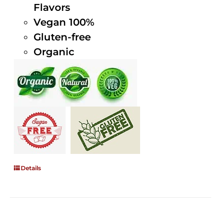
Flavors
Vegan 100%
Gluten-free
Organic
Details