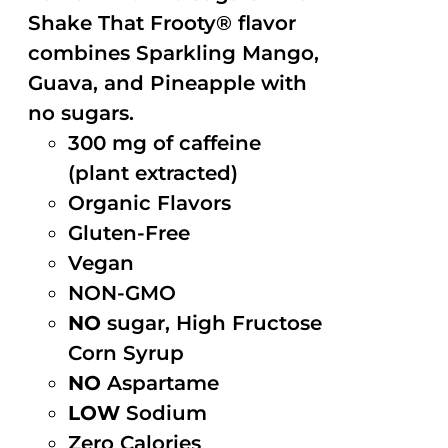
Shake That Frooty® flavor
combines Sparkling Mango,
Guava, and Pineapple with
no sugars.
300 mg of caffeine
(plant extracted)
Organic Flavors
Gluten-Free
Vegan
NON-GMO
NO
sugar, High Fructose
Corn Syrup
NO
Aspartame
LOW
Sodium
Zero Calories