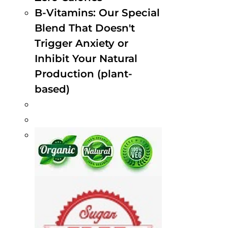
B-Vitamins: Our Special
Blend That Doesn't
Trigger Anxiety or
Inhibit Your Natural
Production (plant-
based)