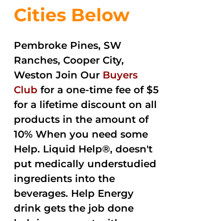
Cities Below
Pembroke Pines, SW
Ranches, Cooper City,
Weston Join Our
Buyers
Club
for a one-time fee of $5
for a lifetime discount on all
products in the amount of
10% When you need some
Help. Liquid Help®, doesn't
put medically understudied
ingredients into the
beverages. Help Energy
drink gets the job done