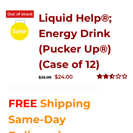
Out of stock
Liquid Help®;
Energy Drink
Sale!
(Pucker Up®)
(Case of 12)
Original
Current
$
24.00
$
35.99
price
price
Rated
2.53
was:
is:
out of
FREE
Shipping
$35.99.
$24.00.
5
Same-Day