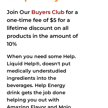
Join Our
Buyers Club
for a
one-time fee of $5 for a
lifetime discount on all
products in the amount of
10%
When you need some Help.
Liquid Help®, doesn't put
medically understudied
ingredients into the
beverages. Help Energy
drink gets the job done
helping you out with
Amazing Flavor and Mojo.