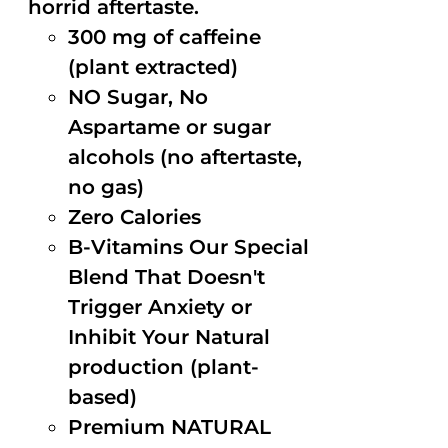
horrid aftertaste.
300 mg of caffeine
(plant extracted)
NO Sugar, No
Aspartame or sugar
alcohols (no aftertaste,
no gas)
Zero Calories
B-Vitamins Our Special
Blend That Doesn't
Trigger Anxiety or
Inhibit Your Natural
production (plant-
based)
Premium NATURAL