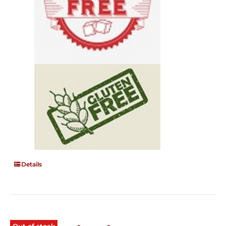
Details
Out of stock