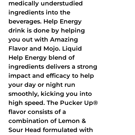
medically understudied
ingredients into the
beverages. Help Energy
drink is done by helping
you out with Amazing
Flavor and Mojo. Liquid
Help Energy blend of
ingredients delivers a strong
impact and efficacy to help
your day or night run
smoothly, kicking you into
high speed. The Pucker Up®
flavor consists of a
combination of Lemon &
Sour Head formulated with