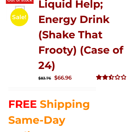
Liquid Help;
Energy Drink
Sale!
(Shake That
Frooty) (Case of
24)
Original
Current
$
66.96
$
83.76
price
price
Rated
2.51
was:
is:
out of
FREE
Shipping
$83.76.
$66.96.
5
Same-Day