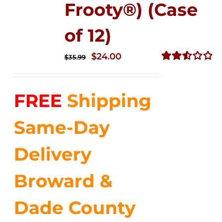
Frooty®) (Case
of 12)
Original
Current
$
24.00
$
35.99
price
price
Rated
2.56
was:
is:
out of
FREE
Shipping
$35.99.
$24.00.
5
Same-Day
Delivery
Broward &
Dade County