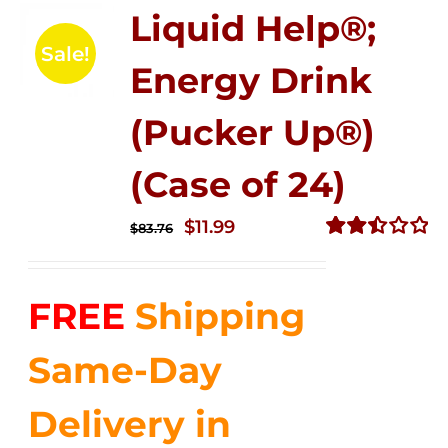
Liquid Help®;
Sale!
Energy Drink
(Pucker Up®)
(Case of 24)
Original
Current
$
11.99
$
83.76
price
price
Rated
2.51
was:
is:
out of
FREE
Shipping
$83.76.
$11.99.
5
Same-Day
Delivery in