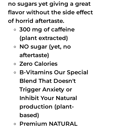
no sugars yet giving a great
flavor without the side effect
of horrid aftertaste.
300 mg of caffeine
(plant extracted)
NO sugar (yet, no
aftertaste)
Zero Calories
B-Vitamins Our Special
Blend That Doesn't
Trigger Anxiety or
Inhibit Your Natural
production (plant-
based)
Premium NATURAL