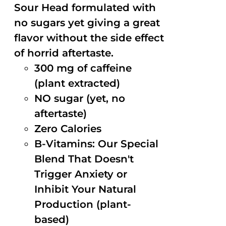
Sour Head formulated with
no sugars yet giving a great
flavor without the side effect
of horrid aftertaste.
300 mg of caffeine
(plant extracted)
NO sugar (yet, no
aftertaste)
Zero Calories
B-Vitamins: Our Special
Blend That Doesn't
Trigger Anxiety or
Inhibit Your Natural
Production (plant-
based)