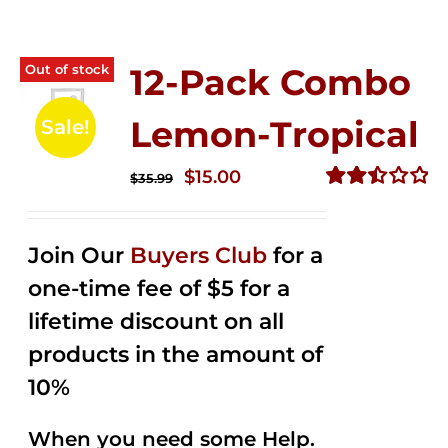
Out of stock
12-Pack Combo
Lemon-Tropical
Sale!
Original
Current
$
15.00
$
35.99
price
price
Rated
2.50
was:
is:
out of
Join Our
Buyers Club
for a
$35.99.
$15.00.
5
one-time fee of $5 for a
lifetime discount on all
products in the amount of
10%
When you need some Help.