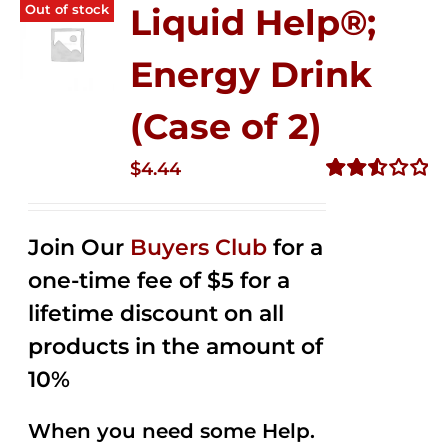
Out of stock
Liquid Help®;
Energy Drink
(Case of 2)
$
4.44
Rated
2.53
out of
Join Our
Buyers Club
for a
5
one-time fee of $5 for a
lifetime discount on all
products in the amount of
10%
When you need some Help.