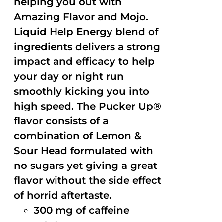
helping you out with
Amazing Flavor and Mojo.
Liquid Help Energy blend of
ingredients delivers a strong
impact and efficacy to help
your day or night run
smoothly kicking you into
high speed. The Pucker Up®
flavor consists of a
combination of Lemon &
Sour Head formulated with
no sugars yet giving a great
flavor without the side effect
of horrid aftertaste.
300 mg of caffeine