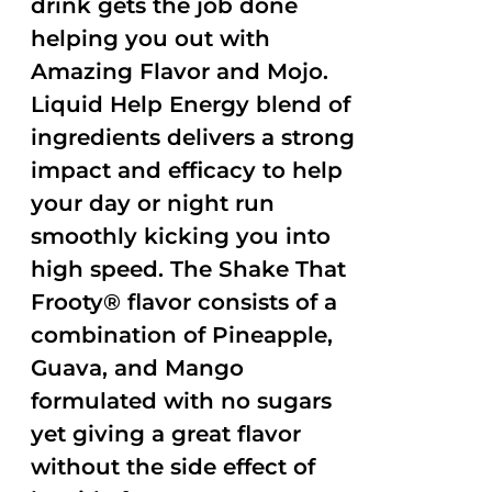
drink gets the job done
helping you out with
Amazing Flavor and Mojo.
Liquid Help Energy blend of
ingredients delivers a strong
impact and efficacy to help
your day or night run
smoothly kicking you into
high speed. The Shake That
Frooty® flavor consists of a
combination of Pineapple,
Guava, and Mango
formulated with no sugars
yet giving a great flavor
without the side effect of