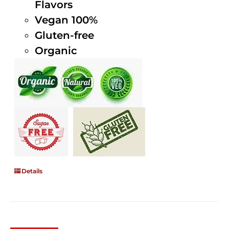
Flavors
Vegan 100%
Gluten-free
Organic
Details