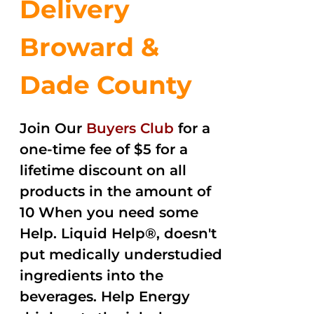
Delivery
Broward &
Dade County
Join Our
Buyers Club
for a
one-time fee of $5 for a
lifetime discount on all
products in the amount of
10 When you need some
Help. Liquid Help®, doesn't
put medically understudied
ingredients into the
beverages. Help Energy