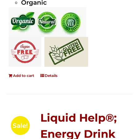
Organic
Add to cart
Details
Liquid Help®;
Sale!
Energy Drink