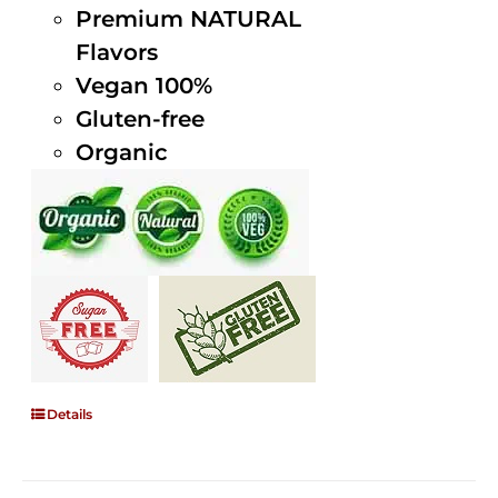
Premium NATURAL
Flavors
Vegan 100%
Gluten-free
Organic
Details