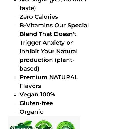
taste)
Zero Calories
B-Vitamins Our Special
Blend That Doesn't
Trigger Anxiety or
Inhibit Your Natural
production (plant-
based)
Premium NATURAL
Flavors
Vegan 100%
Gluten-free
Organic