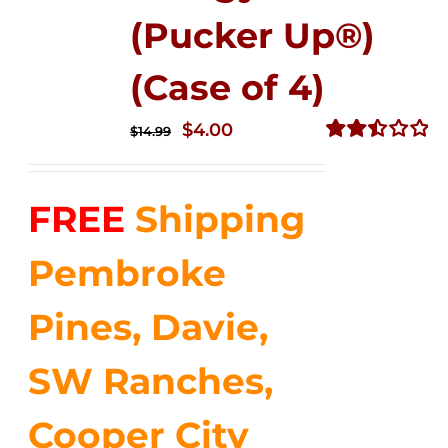
(Pucker Up®)
(Case of 4)
Original
Current
$
4.00
$
14.99
price
price
Rated
2.51
was:
is:
out of
FREE
Shipping
$14.99.
$4.00.
5
Pembroke
Pines, Davie,
SW Ranches,
Cooper City