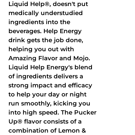
Liquid Help®, doesn't put
medically understudied
ingredients into the
beverages. Help Energy
drink gets the job done,
helping you out with
Amazing Flavor and Mojo.
Liquid Help Energy's blend
of ingredients delivers a
strong impact and efficacy
to help your day or night
run smoothly, kicking you
into high speed. The Pucker
Up® flavor consists of a
combination of Lemon &