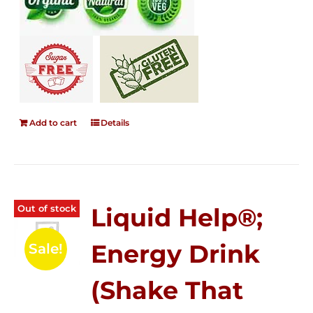
Add to cart
Details
Out of stock
Liquid Help®;
Energy Drink
Sale!
(Shake That