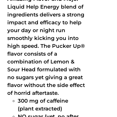
Liquid Help Energy blend of
ingredients delivers a strong
impact and efficacy to help
your day or night run
smoothly kicking you into
high speed. The Pucker Up®
flavor consists of a
combination of Lemon &
Sour Head formulated with
no sugars yet giving a great
flavor without the side effect
of horrid aftertaste.
300 mg of caffeine
(plant extracted)
NO sugar (yet, no after