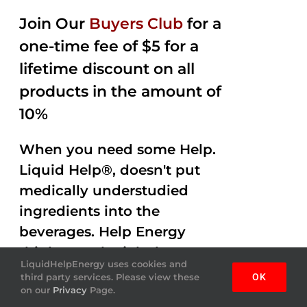
Join Our
Buyers Club
for a
one-time fee of $5 for a
lifetime discount on all
products in the amount of
10%
When you need some Help.
Liquid Help®, doesn't put
medically understudied
ingredients into the
beverages. Help Energy
drink gets the job done
LiquidHelpEnergy uses cookies and
helping you out with
third party services. Please view these
OK
on our
Privacy
Page.
Amazing Flavor and Mojo.