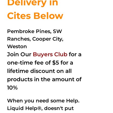
Delivery in
Cites Below
Pembroke Pines, SW
Ranches, Cooper City,
Weston
Join Our
Buyers Club
for a
one-time fee of $5 for a
lifetime discount on all
products in the amount of
10%
When you need some Help.
Liquid Help®, doesn't put