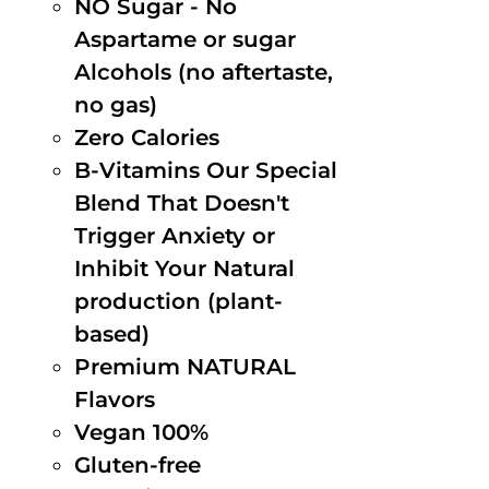
NO Sugar - No
Aspartame or sugar
Alcohols (no aftertaste,
no gas)
Zero Calories
B-Vitamins Our Special
Blend That Doesn't
Trigger Anxiety or
Inhibit Your Natural
production (plant-
based)
Premium NATURAL
Flavors
Vegan 100%
Gluten-free