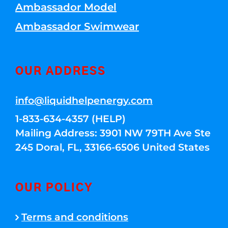
Ambassador Model
Ambassador Swimwear
OUR ADDRESS
info@liquidhelpenergy.com
1-833-634-4357 (HELP)
Mailing Address: 3901 NW 79TH Ave Ste
245 Doral, FL, 33166-6506 United States
OUR POLICY
Terms and conditions