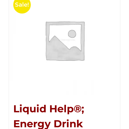
Sale!
Liquid Help®;
Energy Drink