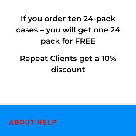
If you order ten 24-pack
cases – you will get one 24
pack for FREE
Repeat Clients get a 10%
discount
ABOUT HELP