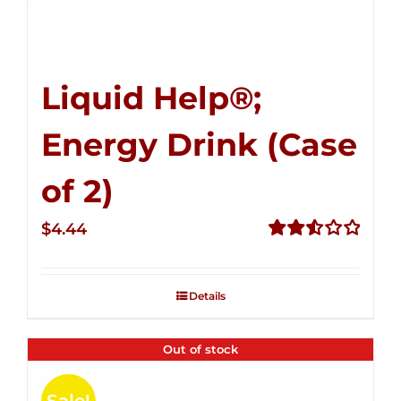
Liquid Help®;
Energy Drink (Case
of 2)
$
4.44
Rated
2.53
out of
Details
5
Out of stock