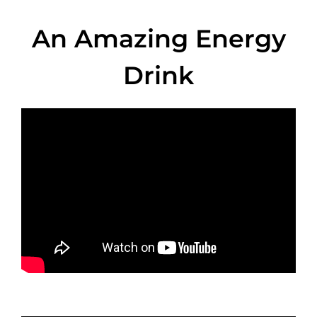
An Amazing Energy
Drink