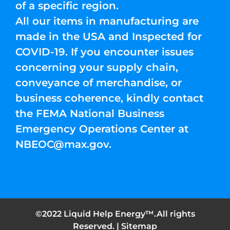
of a specific region.
All our items in manufacturing are
made in the USA and Inspected for
COVID-19. If you encounter issues
concerning your supply chain,
conveyance of merchandise, or
business coherence, kindly contact
the FEMA National Business
Emergency Operations Center at
NBEOC@max.gov
.
©2022 Liquid Help Energy™.All rights
Reserved. |
Sitemap