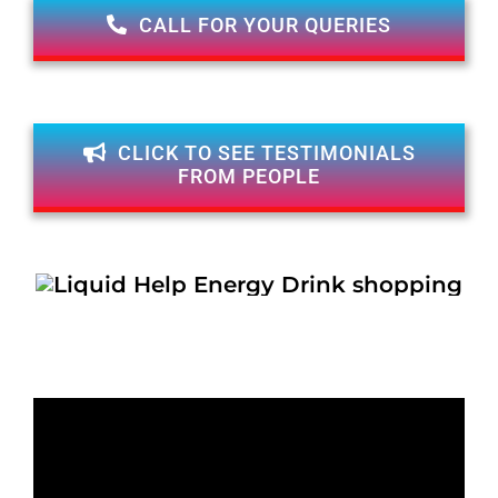
CALL FOR YOUR QUERIES
CLICK TO SEE TESTIMONIALS
FROM PEOPLE