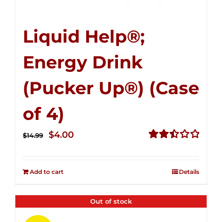
Liquid Help®;
Energy Drink
(Pucker Up®) (Case
of 4)
Original
Current
$
4.00
$
14.99
price
price
Rated
2.51
was:
is:
out of
Add to cart
Details
$14.99.
$4.00.
5
Out of stock