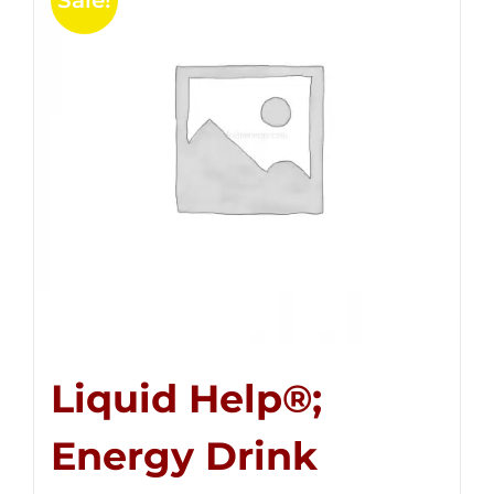
Sale!
Liquid Help®;
Energy Drink