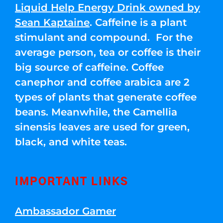
Liquid Help Energy Drink owned by
Sean Kaptaine
. Caffeine is a plant
stimulant and compound. For the
average person, tea or coffee is their
big source of caffeine. Coffee
canephor and coffee arabica are 2
types of plants that generate coffee
beans. Meanwhile, the Camellia
sinensis leaves are used for green,
black, and white teas.
IMPORTANT LINKS
Ambassador Gamer