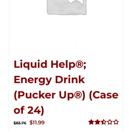
Liquid Help®;
Energy Drink
(Pucker Up®) (Case
of 24)
Original
Current
$
11.99
$
83.76
price
price
Rated