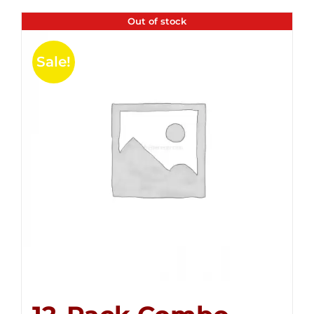
Out of stock
Sale!