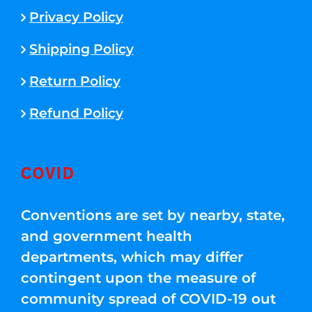
Privacy Policy
Shipping Policy
Return Policy
Refund Policy
COVID
Conventions are set by nearby, state,
and government health
departments, which may differ
contingent upon the measure of
community spread of COVID-19 out