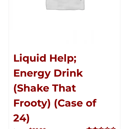
Liquid Help;
Energy Drink
(Shake That
Frooty) (Case of
24)