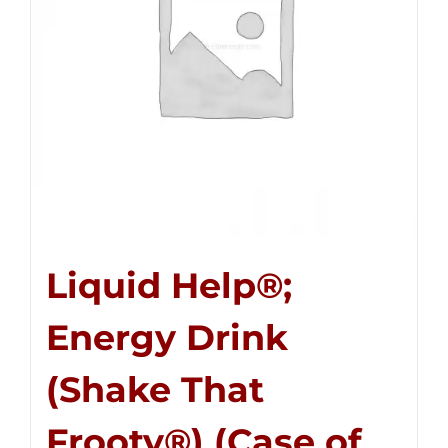
Liquid Help®;
Energy Drink
(Shake That
Frooty®) (Case of