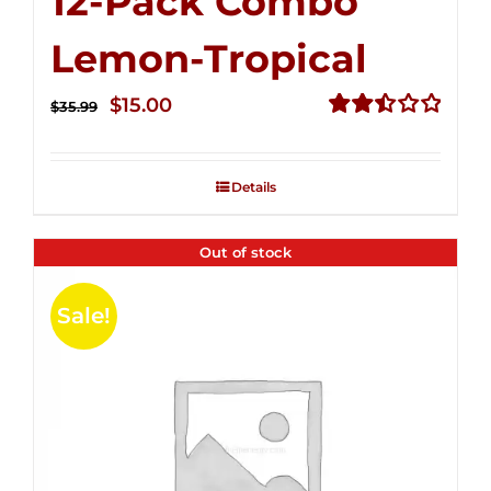
12-Pack Combo
Lemon-Tropical
Original
Current
$
15.00
$
35.99
price
price
Rated
2.50
was:
is:
out of
Details
$35.99.
$15.00.
5
Out of stock
Sale!