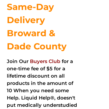
Same-Day
Delivery
Broward &
Dade County
Join Our
Buyers Club
for a
one-time fee of $5 for a
lifetime discount on all
products in the amount of
10 When you need some
Help. Liquid Help®, doesn't
put medically understudied