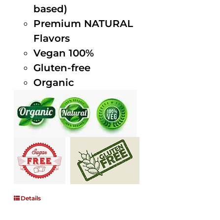
based)
Premium NATURAL
Flavors
Vegan 100%
Gluten-free
Organic
Details