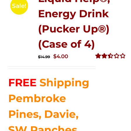
Sale!
Energy Drink
(Pucker Up®)
(Case of 4)
Original
Current
$
4.00
$
14.99
price
price
Rated
2.51
was:
is:
out of
FREE
Shipping
$14.99.
$4.00.
5
Pembroke
Pines, Davie,
SW Ranches,