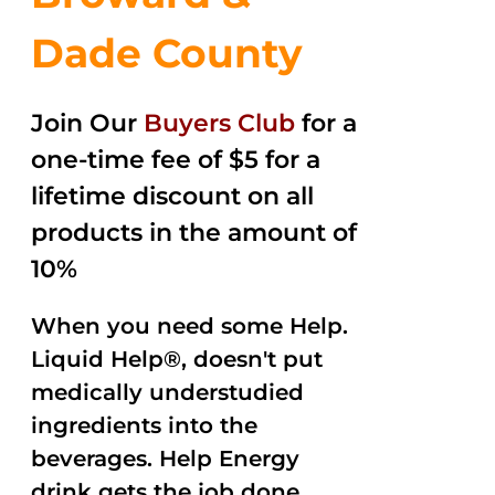
Dade County
Join Our
Buyers Club
for a
one-time fee of $5 for a
lifetime discount on all
products in the amount of
10%
When you need some Help.
Liquid Help®, doesn't put
medically understudied
ingredients into the
beverages. Help Energy
drink gets the job done