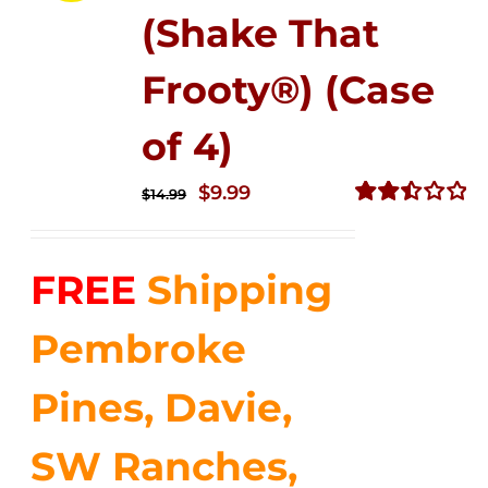
(Shake That
Frooty®) (Case
of 4)
Original
Current
$
9.99
$
14.99
price
price
Rated
2.50
was:
is:
out of
FREE
Shipping
$14.99.
$9.99.
5
Pembroke
Pines, Davie,
SW Ranches,