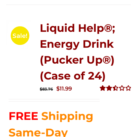
Liquid Help®;
Sale!
Energy Drink
(Pucker Up®)
(Case of 24)
Original
Current
$
11.99
$
83.76
price
price
Rated
2.51
was:
is:
out of
FREE
Shipping
$83.76.
$11.99.
5
Same-Day