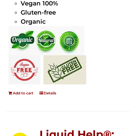
Vegan 100%
Gluten-free
Organic
Add to cart
Details
Liquid Help®;