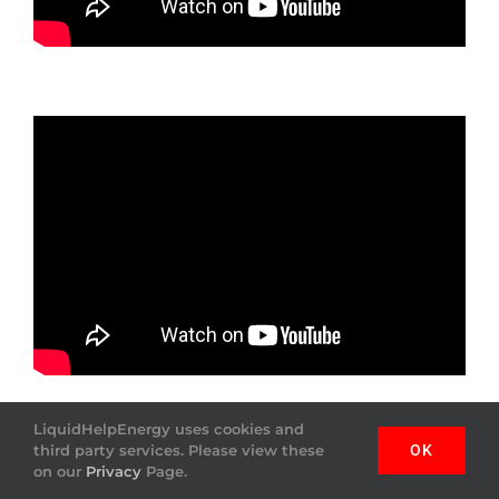
LiquidHelpEnergy uses cookies and
third party services. Please view these
OK
on our
Privacy
Page.