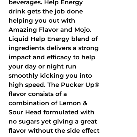
beverages. Help Energy
drink gets the job done
helping you out with
Amazing Flavor and Mojo.
Liquid Help Energy blend of
ingredients delivers a strong
impact and efficacy to help
your day or night run
smoothly kicking you into
high speed. The Pucker Up®
flavor consists of a
combination of Lemon &
Sour Head formulated with
no sugars yet giving a great
flavor without the side effect