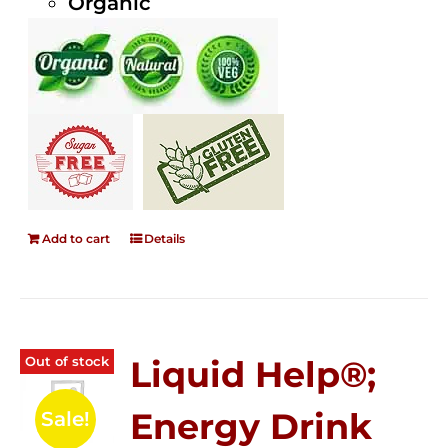
Organic
Add to cart
Details
Out of stock
Liquid Help®;
Energy Drink
Sale!