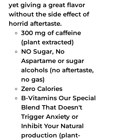
yet giving a great flavor
without the side effect of
horrid aftertaste.
300 mg of caffeine
(plant extracted)
NO Sugar, No
Aspartame or sugar
alcohols (no aftertaste,
no gas)
Zero Calories
B-Vitamins Our Special
Blend That Doesn't
Trigger Anxiety or
Inhibit Your Natural
production (plant-