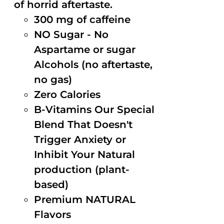
of horrid aftertaste.
300 mg of caffeine
NO Sugar - No
Aspartame or sugar
Alcohols (no aftertaste,
no gas)
Zero Calories
B-Vitamins Our Special
Blend That Doesn't
Trigger Anxiety or
Inhibit Your Natural
production (plant-
based)
Premium NATURAL
Flavors