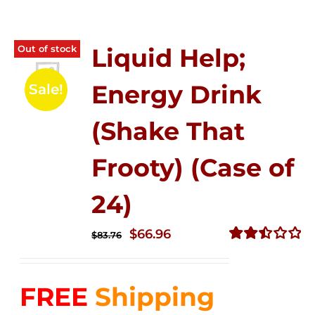
Out of stock
Liquid Help;
Energy Drink
Sale!
(Shake That
Frooty) (Case of
24)
Original
Current
$
66.96
$
83.76
price
price
Rated
2.51
was:
is:
out of
FREE
Shipping
$83.76.
$66.96.
5