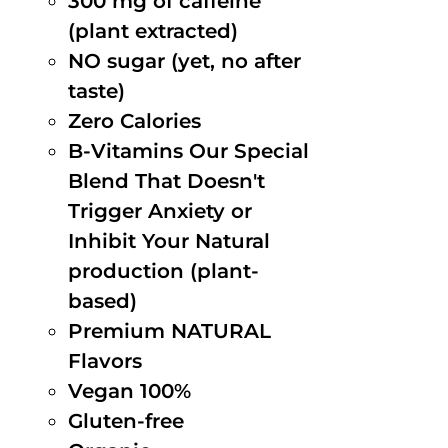
300 mg of caffeine
(plant extracted)
NO sugar (yet, no after
taste)
Zero Calories
B-Vitamins Our Special
Blend That Doesn't
Trigger Anxiety or
Inhibit Your Natural
production (plant-
based)
Premium NATURAL
Flavors
Vegan 100%
Gluten-free