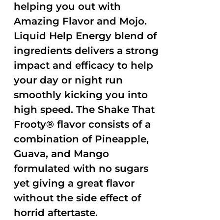
helping you out with
Amazing Flavor and Mojo.
Liquid Help Energy blend of
ingredients delivers a strong
impact and efficacy to help
your day or night run
smoothly kicking you into
high speed. The Shake That
Frooty® flavor consists of a
combination of Pineapple,
Guava, and Mango
formulated with no sugars
yet giving a great flavor
without the side effect of
horrid aftertaste.