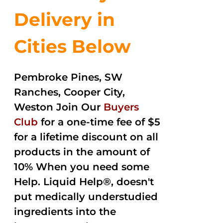
Delivery in
Cities Below
Pembroke Pines, SW
Ranches, Cooper City,
Weston Join Our
Buyers
Club
for a one-time fee of $5
for a lifetime discount on all
products in the amount of
10% When you need some
Help. Liquid Help®, doesn't
put medically understudied
ingredients into the