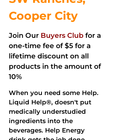
Cooper City
Join Our
Buyers Club
for a
one-time fee of $5 for a
lifetime discount on all
products in the amount of
10%
When you need some Help.
Liquid Help®, doesn't put
medically understudied
ingredients into the
beverages. Help Energy
drink gets the job done