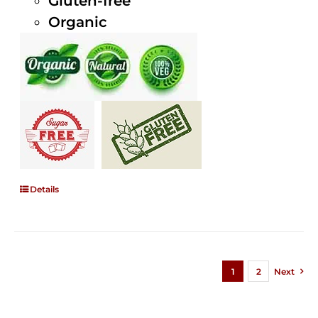
Gluten-free
Organic
Details
1
2
Next