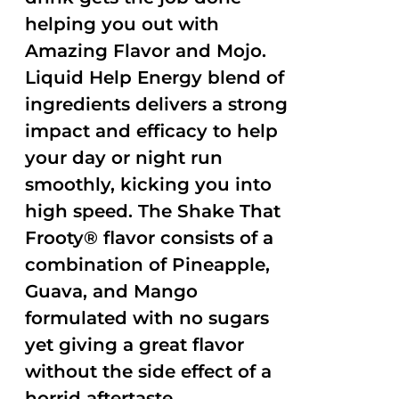
helping you out with
Amazing Flavor and Mojo.
Liquid Help Energy blend of
ingredients delivers a strong
impact and efficacy to help
your day or night run
smoothly, kicking you into
high speed. The Shake That
Frooty® flavor consists of a
combination of Pineapple,
Guava, and Mango
formulated with no sugars
yet giving a great flavor
without the side effect of a
horrid aftertaste.