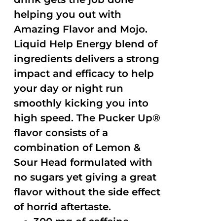
helping you out with
Amazing Flavor and Mojo.
Liquid Help Energy blend of
ingredients delivers a strong
impact and efficacy to help
your day or night run
smoothly kicking you into
high speed. The Pucker Up®
flavor consists of a
combination of Lemon &
Sour Head formulated with
no sugars yet giving a great
flavor without the side effect
of horrid aftertaste.