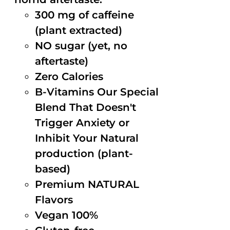
300 mg of caffeine
(plant extracted)
NO sugar (yet, no
aftertaste)
Zero Calories
B-Vitamins Our Special
Blend That Doesn't
Trigger Anxiety or
Inhibit Your Natural
production (plant-
based)
Premium NATURAL
Flavors
Vegan 100%