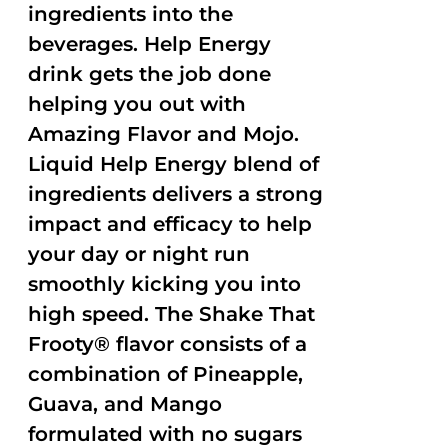
ingredients into the
beverages. Help Energy
drink gets the job done
helping you out with
Amazing Flavor and Mojo.
Liquid Help Energy blend of
ingredients delivers a strong
impact and efficacy to help
your day or night run
smoothly kicking you into
high speed. The Shake That
Frooty® flavor consists of a
combination of Pineapple,
Guava, and Mango
formulated with no sugars