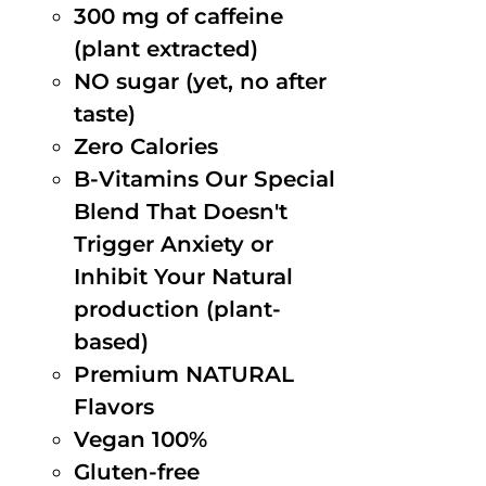
300 mg of caffeine
(plant extracted)
NO sugar (yet, no after
taste)
Zero Calories
B-Vitamins Our Special
Blend That Doesn't
Trigger Anxiety or
Inhibit Your Natural
production (plant-
based)
Premium NATURAL
Flavors
Vegan 100%
Gluten-free