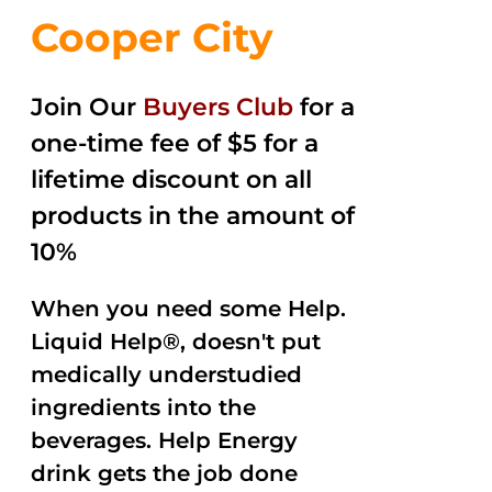
Cooper City
Join Our
Buyers Club
for a
one-time fee of $5 for a
lifetime discount on all
products in the amount of
10%
When you need some Help.
Liquid Help®, doesn't put
medically understudied
ingredients into the
beverages. Help Energy
drink gets the job done