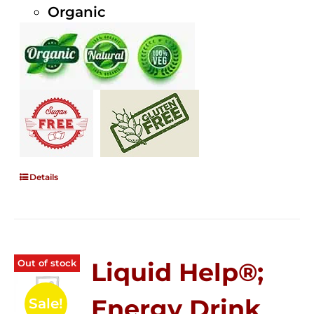
Organic
Details
Out of stock
Liquid Help®;
Energy Drink
Sale!