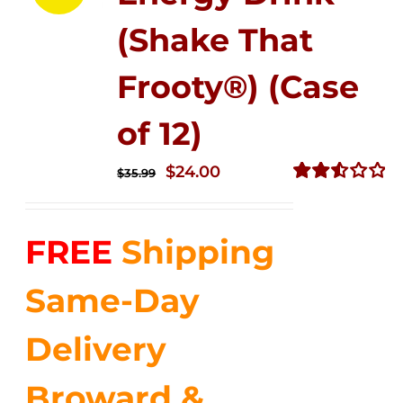
(Shake That
Frooty®) (Case
of 12)
Original
Current
$
24.00
$
35.99
price
price
Rated
2.56
was:
is:
out of
FREE
Shipping
$35.99.
$24.00.
5
Same-Day
Delivery
Broward &