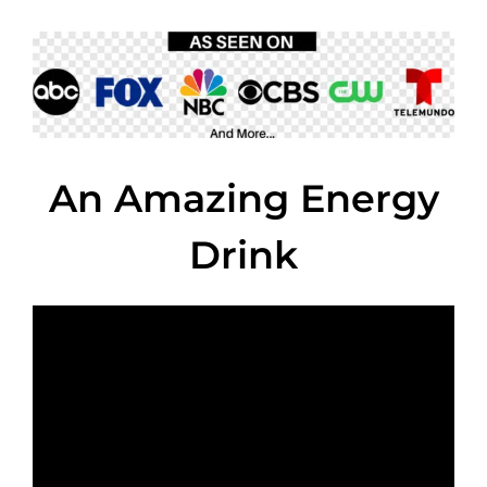
An Amazing Energy
Drink