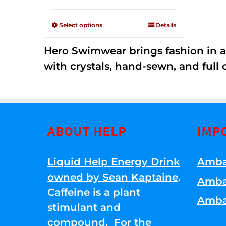
Rated
$125.00
2.53
through
out of
Select options
Details
5
$250.00
Hero Swimwear brings fashion in a
with crystals, hand-sewn, and full 
ABOUT HELP
IMP
Liquid Help Energy Drink
Amba
owned by Sean Kaptaine
.
Amba
Caffeine is a plant
Amba
stimulant and
compound. For the