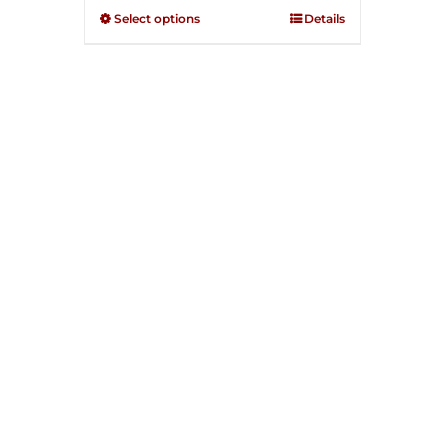
through
out of
Select options
Details
5
$250.00