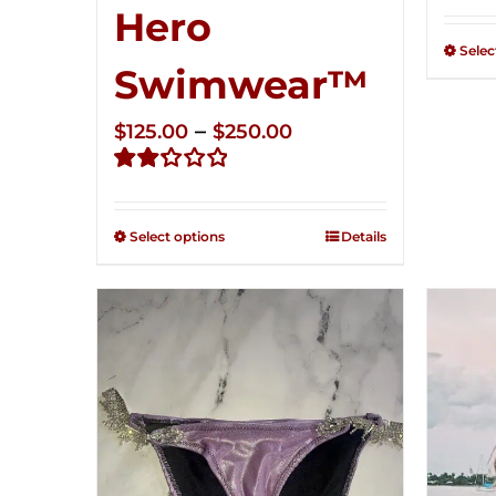
Rate
Hero
2.34
out of
Selec
5
Swimwear™
Price
–
$
125.00
$
250.00
range:
Rated
$125.00
2.32
through
out of
Select options
Details
5
$250.00