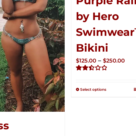
Purple Rai
by Hero
Swimwea
Bikini
Pri
–
$
125.00
$
250.00
ran
Rated
$12
2.51
thr
out of
Select options
5
$25
ss