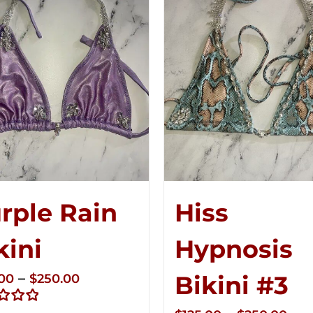
rple Rain
Hiss
kini
Hypnosis
Price
–
Bikini #3
.00
$
250.00
range: