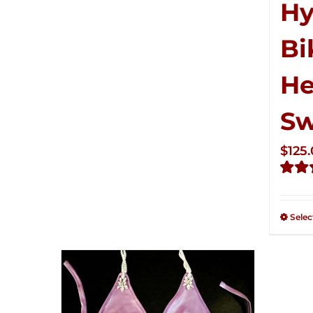
Hy
Bi
He
S
$
125
Rate
2.50
out of
Selec
5