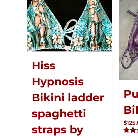
Hiss
Hypnosis
Pu
Bikini ladder
Bi
spaghetti
$
125
straps by