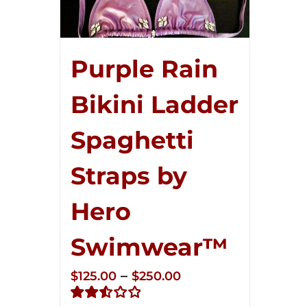
Purple Rain
Bikini Ladder
Spaghetti
Straps by
Hero
Swimwear™
Price
–
$
125.00
$
250.00
range: