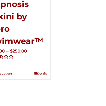
pnosis
kini by
ro
wimwear™
Price
–
.00
$
250.00
range:
d
$125.00
through
t options
Details
$250.00