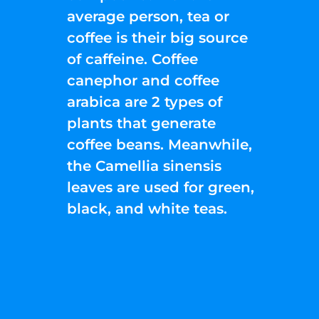
average person, tea or
coffee is their big source
of caffeine. Coffee
canephor and coffee
arabica are 2 types of
plants that generate
coffee beans. Meanwhile,
the Camellia sinensis
leaves are used for green,
black, and white teas.