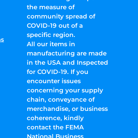
the measure of
community spread of
COVID-19 out of a
specific region.
ns
All our items in
manufacturing are made
in the USA and Inspected
for COVID-19. If you
encounter issues
concerning your supply
chain, conveyance of
merchandise, or business
coherence, kindly
contact the FEMA
National Business