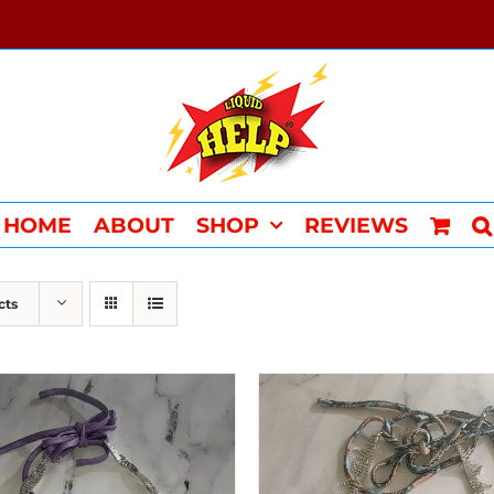
HOME
ABOUT
SHOP
REVIEWS
cts