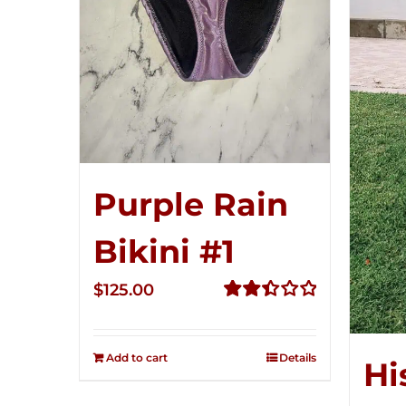
Purple Rain
Bikini #1
$
125.00
Rated
2.49
out of
Add to cart
Details
Hi
5