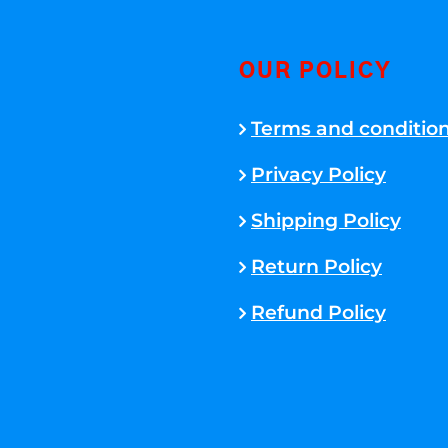
OUR POLICY
Terms and conditio
Privacy Policy
Shipping Policy
Return Policy
Refund Policy