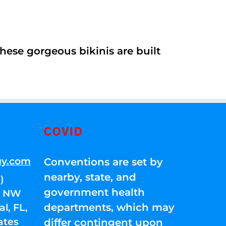
ese gorgeous bikinis are built
COVID
gy.com
Conventions are set by
nearby, state, and
)
government health
01 NW
departments, which may
l, FL,
ates
differ contingent upon