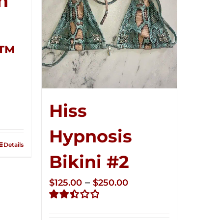
n
r™
ce
Hiss
ge:
5.00
Hypnosis
ough
Details
0.00
Bikini #2
Price
–
$
125.00
$
250.00
range:
Rated
$125.00
2.51