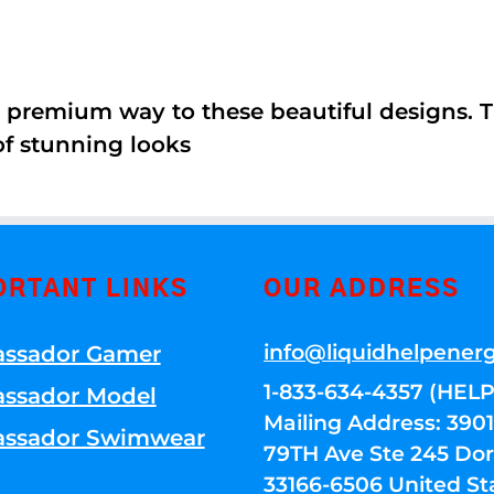
 premium way to these beautiful designs. Th
of stunning looks
ORTANT LINKS
OUR ADDRESS
info@liquidhelpener
ssador Gamer
1-833-634-4357 (HELP
ssador Model
Mailing Address: 39
ssador Swimwear
79TH Ave Ste 245 Dora
33166-6506 United St