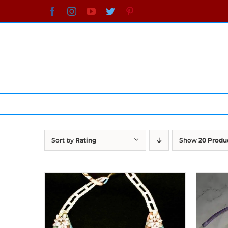
Skip
Facebook
Instagram
YouTube
Twitter
Pinterest
to
content
Sort by
Rating
Show
20 Produ