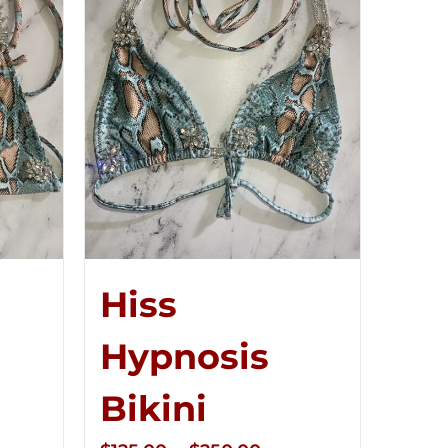
Hiss
Hypnosis
Bikini