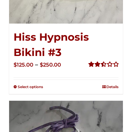
Hiss Hypnosis
Bikini #3
Price
–
$
125.00
$
250.00
range:
Rated
2.49
$125.00
out of
Select options
Details
through
5
$250.00