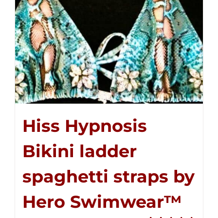
Hiss Hypnosis
Bikini ladder
spaghetti straps by
Hero Swimwear™