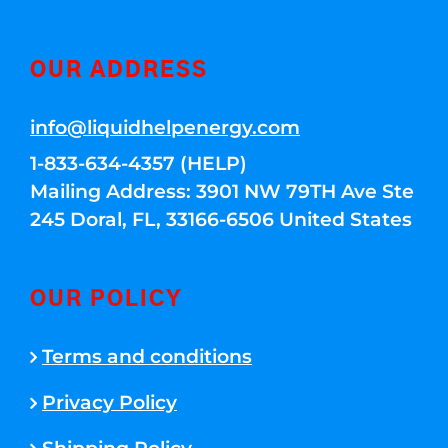
OUR ADDRESS
info@liquidhelpenergy.com
1-833-634-4357 (HELP)
Mailing Address: 3901 NW 79TH Ave Ste
245 Doral, FL, 33166-6506 United States
OUR POLICY
Terms and conditions
Privacy Policy