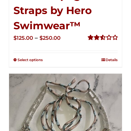
Straps by Hero
Swimwear™
Price
–
$
125.00
$
250.00
range:
Rated
2.53
$125.00
out of
Select options
Details
through
5
$250.00