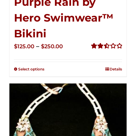
Purple Rain by
Hero Swimwear™
Bikini
Price
–
$
125.00
$
250.00
range:
Rated
2.51
$125.00
out of
Select options
Details
through
5
$250.00