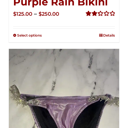
Purple Rain Bikini
Price
–
$
125.00
$
250.00
range:
Rated
2.36
$125.00
out of
Select options
Details
through
5
$250.00