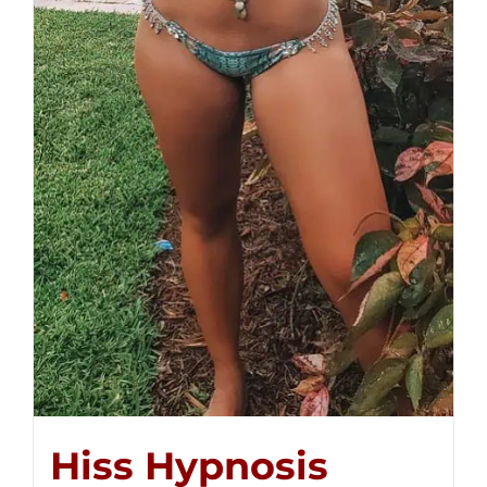
Hiss Hypnosis