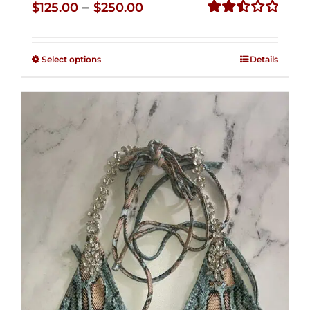
Price
–
$
125.00
$
250.00
range:
Rated
2.50
$125.00
out of
Select options
Details
through
5
$250.00