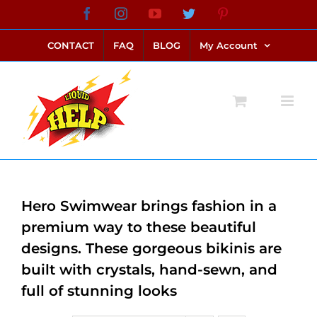
Skip
Facebook
Instagram
YouTube
Twitter
Pinterest
link alternatif bento4d
login bento4d
bento4d
bento4d
bento4d
bento4d
bento4d
bento4d
slot online
situs toto
toto slot
link slot
toto slot
to
CONTACT
FAQ
BLOG
My Account
content
Hero Swimwear brings fashion in a
premium way to these beautiful
designs. These gorgeous bikinis are
built with crystals, hand-sewn, and
full of stunning looks