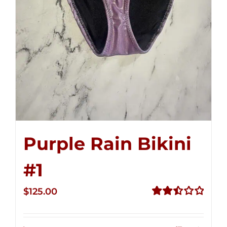
Purple Rain Bikini
#1
$
125.00
Rated
2.50
out of