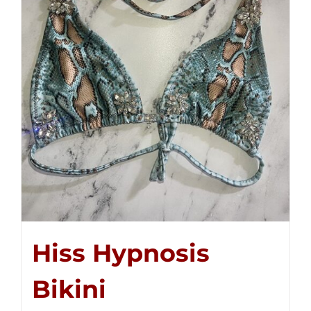
Hiss Hypnosis
Bikini