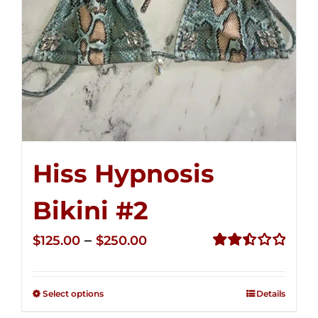
Hiss Hypnosis
Bikini #2
Price
–
$
125.00
$
250.00
range:
Rated
2.51
$125.00
out of
Select options
Details
through
5