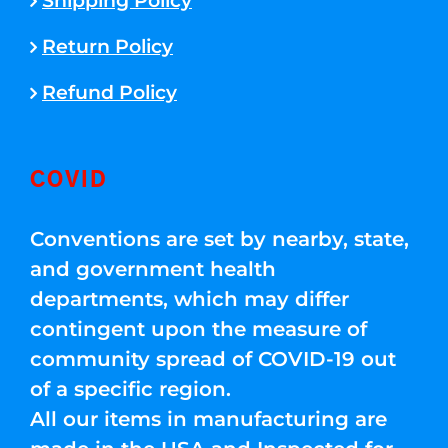
Shipping Policy
Return Policy
Refund Policy
COVID
Conventions are set by nearby, state,
and government health
departments, which may differ
contingent upon the measure of
community spread of COVID-19 out
of a specific region.
All our items in manufacturing are