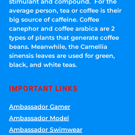
stimulant and compound. For the
average person, tea or coffee is their
big source of caffeine. Coffee
canephor and coffee arabica are 2
types of plants that generate coffee
beans. Meanwhile, the Camellia
sinensis leaves are used for green,
black, and white teas.
IMPORTANT LINKS
Ambassador Gamer
Ambassador Model
Ambassador Swimwear