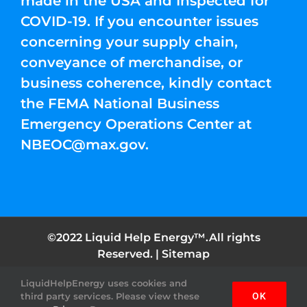
made in the USA and Inspected for
COVID-19. If you encounter issues
concerning your supply chain,
conveyance of merchandise, or
business coherence, kindly contact
the FEMA National Business
Emergency Operations Center at
NBEOC@max.gov
.
©2022 Liquid Help Energy™.All rights
Reserved. |
Sitemap
LiquidHelpEnergy uses cookies and
Facebook
Instagram
YouTube
Twitter
Pinterest
third party services. Please view these
OK