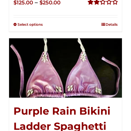
Price
–
$
125.00
$
250.00
range:
Rated
2.32
$125.00
out of
Select options
Details
through
5
$250.00
Purple Rain Bikini
Ladder Spaghetti