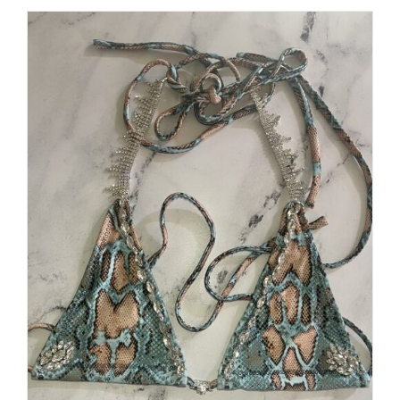
$250.00