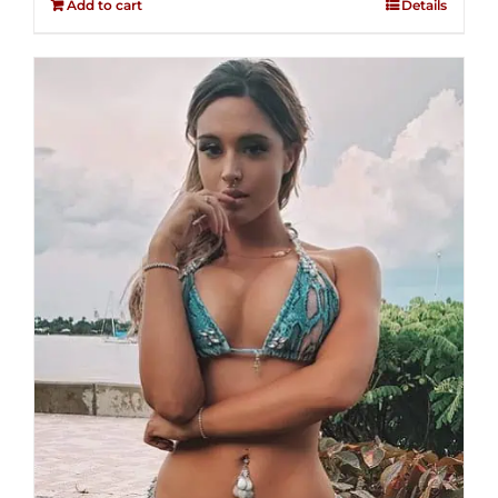
Add to cart
Details
5