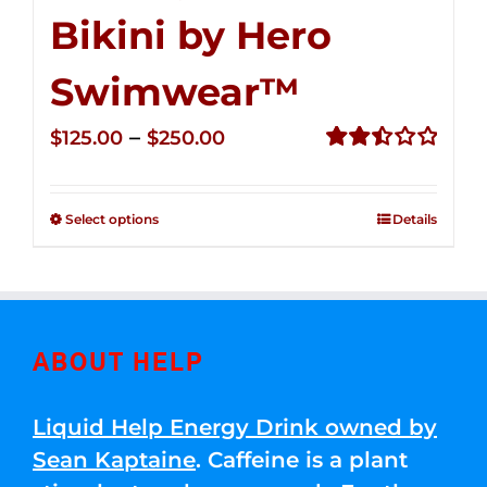
Bikini by Hero
Swimwear™
Price
–
$
125.00
$
250.00
range:
Rated
2.50
$125.00
out of
Select options
Details
through
5
$250.00
ABOUT HELP
Liquid Help Energy Drink owned by
Sean Kaptaine
. Caffeine is a plant