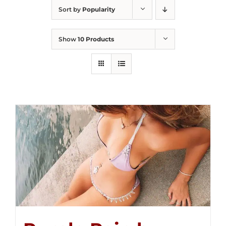
Sort by
Popularity
Show
10 Products