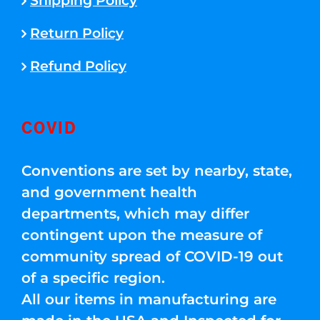
Shipping Policy
Return Policy
Refund Policy
COVID
Conventions are set by nearby, state,
and government health
departments, which may differ
contingent upon the measure of
community spread of COVID-19 out
of a specific region.
All our items in manufacturing are