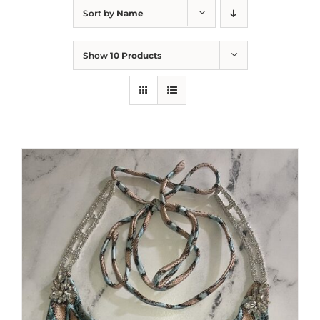
Sort by
Name
Show
10 Products