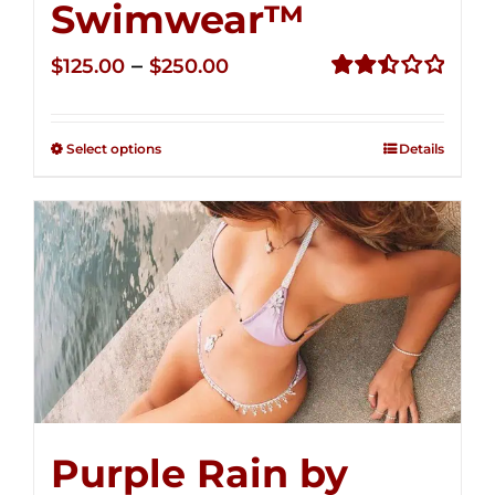
Swimwear™
Price
–
$
125.00
$
250.00
range:
Rated
2.52
$125.00
out of
Select options
Details
through
5
$250.00
Purple Rain by