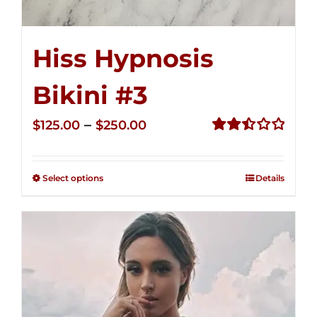
Hiss Hypnosis
Bikini #3
Price
–
$
125.00
$
250.00
range:
Rated
2.48
$125.00
out of
Select options
Details
through
5
$250.00