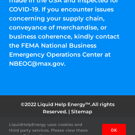
made in the USA and Inspected for
COVID-19. If you encounter issues
concerning your supply chain,
conveyance of merchandise, or
business coherence, kindly contact
the FEMA National Business
Emergency Operations Center at
NBEOC@max.gov
.
©2022 Liquid Help Energy™.All rights
Reserved. |
Sitemap
LiquidHelpEnergy uses cookies and
Facebook
Instagram
YouTube
Twitter
Pinterest
third party services. Please view these
OK