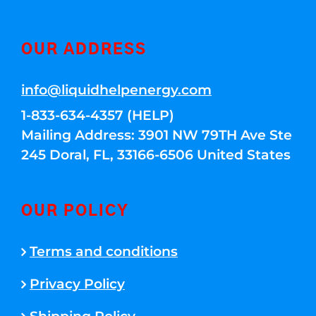
OUR ADDRESS
info@liquidhelpenergy.com
1-833-634-4357 (HELP)
Mailing Address: 3901 NW 79TH Ave Ste
245 Doral, FL, 33166-6506 United States
OUR POLICY
Terms and conditions
Privacy Policy