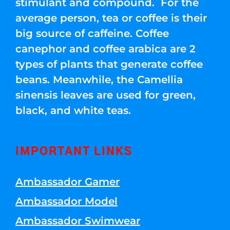
stimulant and compound. For the
average person, tea or coffee is their
big source of caffeine. Coffee
canephor and coffee arabica are 2
types of plants that generate coffee
beans. Meanwhile, the Camellia
sinensis leaves are used for green,
black, and white teas.
IMPORTANT LINKS
Ambassador Gamer
Ambassador Model
Ambassador Swimwear