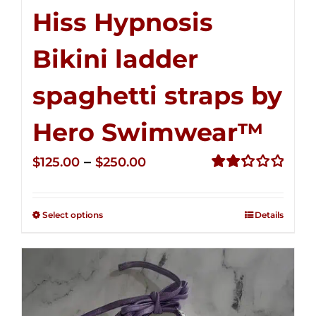
Hiss Hypnosis
Bikini ladder
spaghetti straps by
Hero Swimwear™
Price
–
$
125.00
$
250.00
range:
Rated
2.32
$125.00
out of
Select options
Details
through
5
$250.00