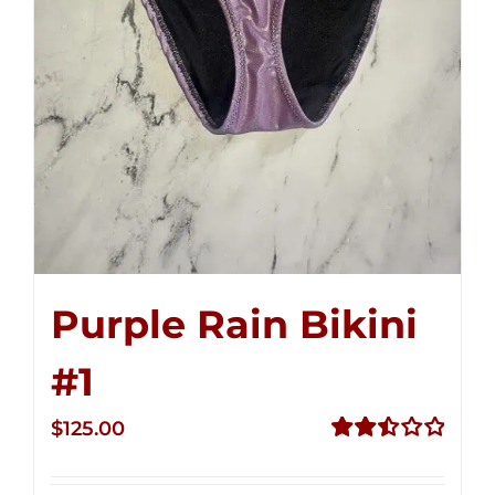
Purple Rain Bikini
#1
$
125.00
Rated
2.50