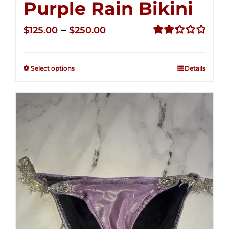
Purple Rain Bikini
Price
–
$
125.00
$
250.00
range:
Rated
2.36
$125.00
out of
Select options
Details
through
5
$250.00