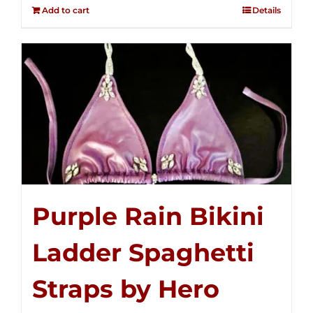
out of
Add to cart
Details
5
Purple Rain Bikini
Ladder Spaghetti
Straps by Hero