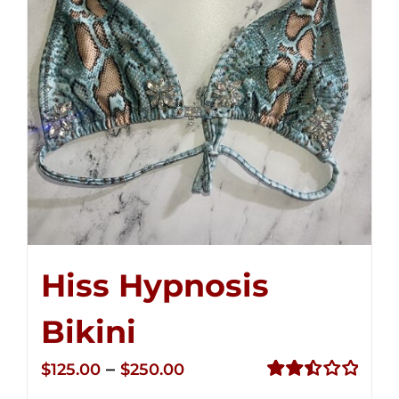
Hiss Hypnosis
Bikini
Price
–
$
125.00
$
250.00
range:
Rated