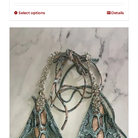
2.50
$125.00
out of
Select options
Details
through
5
$250.00