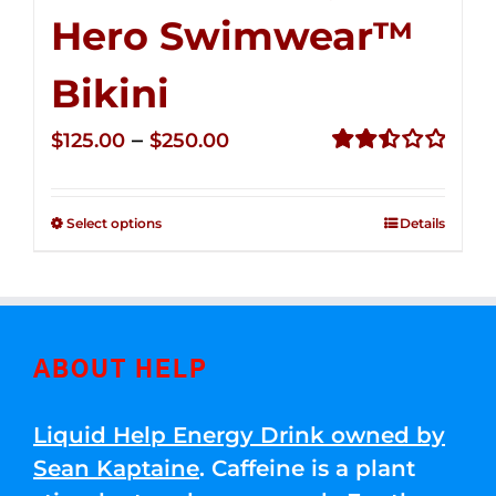
Hero Swimwear™
Bikini
Price
–
$
125.00
$
250.00
range:
Rated
2.51
$125.00
out of
Select options
Details
through
5
$250.00
ABOUT HELP
Liquid Help Energy Drink owned by
Sean Kaptaine
. Caffeine is a plant