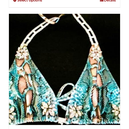
Select options
Details
through
5
$250.00