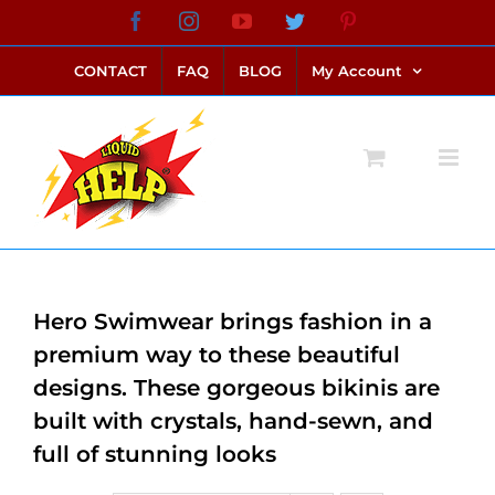
Skip
Facebook
Instagram
YouTube
Twitter
Pinterest
link alternatif bento4d
login bento4d
bento4d
bento4d
bento4d
bento4d
bento4d
bento4d
slot online
situs toto
toto slot
link slot
toto slot
to
CONTACT
FAQ
BLOG
My Account
content
Hero Swimwear brings fashion in a
premium way to these beautiful
designs. These gorgeous bikinis are
built with crystals, hand-sewn, and
full of stunning looks