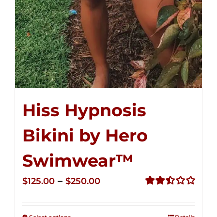
Hiss Hypnosis
Bikini by Hero
Swimwear™
Price
–
$
125.00
$
250.00
range:
Rated
2.50
$125.00
out of