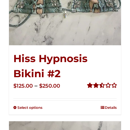
Hiss Hypnosis
Bikini #2
Price
–
$
125.00
$
250.00
range:
Rated
2.51
$125.00
out of
Select options
Details
through
5
$250.00