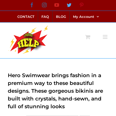
Skip
Facebook
Instagram
YouTube
Twitter
Pinterest
link alternatif bento4d
login bento4d
bento4d
bento4d
bento4d
bento4d
bento4d
bento4d
slot online
situs toto
toto slot
link slot
toto slot
to
CONTACT
FAQ
BLOG
My Account
content
Hero Swimwear brings fashion in a
premium way to these beautiful
designs. These gorgeous bikinis are
built with crystals, hand-sewn, and
full of stunning looks