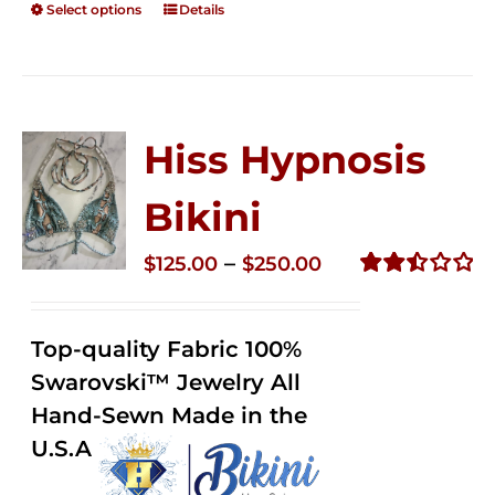
Select options
Details
Hiss Hypnosis
Bikini
Price
–
$
125.00
$
250.00
range:
Rated
2.49
$125.00
out of
Top-quality Fabric 100%
through
5
Swarovski™ Jewelry All
$250.00
Hand-Sewn Made in the
U.S.A