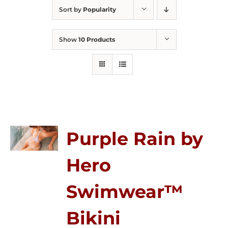
Sort by
Popularity
Show
10 Products
Purple Rain by
Hero
Swimwear™
Bikini