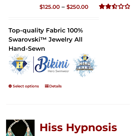
Price
–
$
125.00
$
250.00
range:
Rated
2.51
$125.00
out of
Top-quality Fabric 100%
through
5
Swarovski™ Jewelry All
$250.00
Hand-Sewn
Select options
Details
Hiss Hypnosis