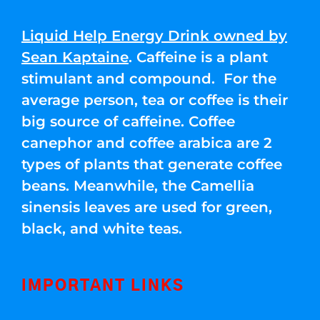
Liquid Help Energy Drink owned by
Sean Kaptaine
. Caffeine is a plant
stimulant and compound. For the
average person, tea or coffee is their
big source of caffeine. Coffee
canephor and coffee arabica are 2
types of plants that generate coffee
beans. Meanwhile, the Camellia
sinensis leaves are used for green,
black, and white teas.
IMPORTANT LINKS