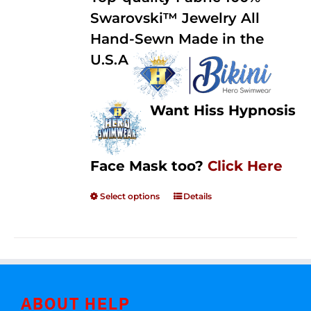
through
5
Swarovski™ Jewelry All
$250.00
Hand-Sewn Made in the
U.S.A
Want Hiss Hypnosis
Face Mask too?
Click Here
Select options
Details
ABOUT HELP