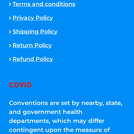
Terms and conditions
Privacy Policy
Shipping Policy
Return Policy
Refund Policy
COVID
Conventions are set by nearby, state,
and government health
departments, which may differ
contingent upon the measure of