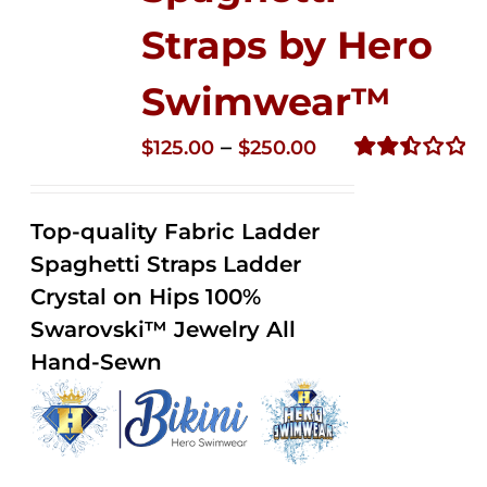
Straps by Hero
Swimwear™
Price
–
$
125.00
$
250.00
range:
Rated
2.52
$125.00
out of
Top-quality Fabric Ladder
through
5
Spaghetti Straps Ladder
$250.00
Crystal on Hips 100%
Swarovski™ Jewelry All
Hand-Sewn