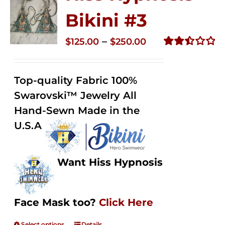
Bikini #3
Price
–
$
125.00
$
250.00
range:
Rated
2.48
$125.00
out of
Top-quality Fabric 100%
through
5
Swarovski™ Jewelry All
$250.00
Hand-Sewn Made in the
U.S.A
Want Hiss Hypnosis
Face Mask too?
Click Here
Select options
Details