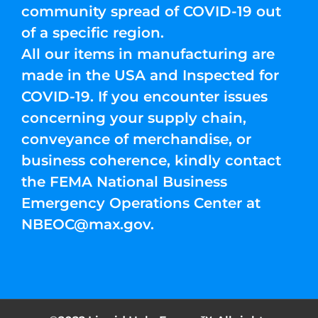
community spread of COVID-19 out
of a specific region.
All our items in manufacturing are
made in the USA and Inspected for
COVID-19. If you encounter issues
concerning your supply chain,
conveyance of merchandise, or
business coherence, kindly contact
the FEMA National Business
Emergency Operations Center at
NBEOC@max.gov
.