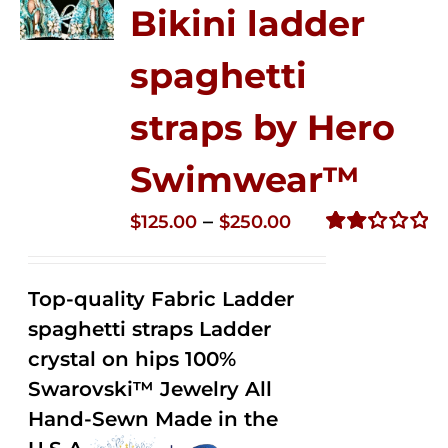
Bikini ladder
spaghetti
straps by Hero
Swimwear™
Price
–
$
125.00
$
250.00
range:
Rated
2.32
$125.00
out of
Top-quality Fabric Ladder
through
5
spaghetti straps Ladder
$250.00
crystal on hips 100%
Swarovski™ Jewelry All
Hand-Sewn Made in the