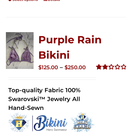
Purple Rain
Bikini
Price
–
$
125.00
$
250.00
range:
Rated
2.34
$125.00
out of
Top-quality Fabric 100%
through
5
Swarovski™ Jewelry All
$250.00
Hand-Sewn