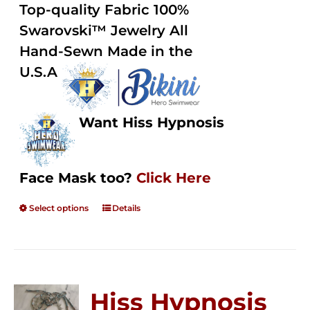
out of
Top-quality Fabric 100%
through
5
Swarovski™ Jewelry All
$250.00
Hand-Sewn Made in the
U.S.A
Want Hiss Hypnosis
Face Mask too?
Click Here
Select options
Details
Hiss Hypnosis