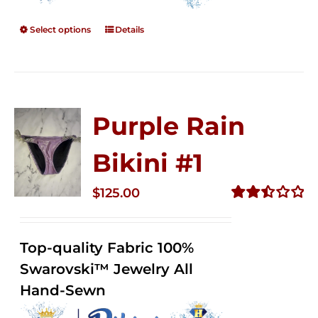
Select options
Details
Purple Rain
Bikini #1
$
125.00
Rated
2.50
out of
Top-quality Fabric 100%
5
Swarovski™ Jewelry All
Hand-Sewn