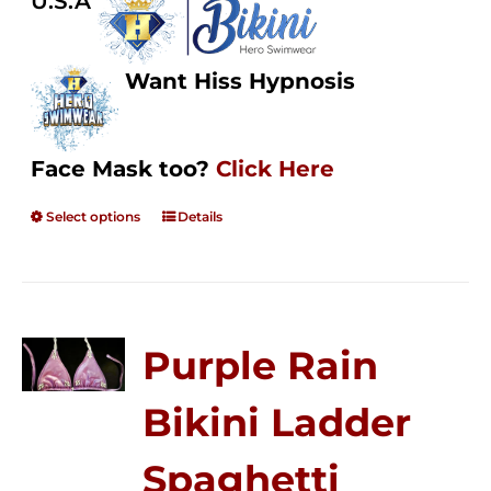
U.S.A
Want Hiss Hypnosis
Face Mask too?
Click Here
Select options
Details
Purple Rain
Bikini Ladder
Spaghetti