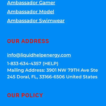
Ambassador Gamer
Ambassador Model
Ambassador Swimwear
OUR ADDRESS
info@liquidhelpenergy.com
1-833-634-4357 (HELP)
Mailing Address: 3901 NW 79TH Ave Ste
245 Doral, FL, 33166-6506 United States
OUR POLICY