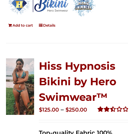
Add to cart
Details
Hiss Hypnosis
Bikini by Hero
Swimwear™
Price
–
$
125.00
$
250.00
range:
Rated
2.50
$125.00
out of
Top-quality Fabric 100%