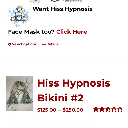
Want Hiss Hypnosis
Face Mask too?
Click Here
Select options
Details
Hiss Hypnosis
Bikini #2
Price
–
$
125.00
$
250.00
range:
Rated
2.51
$125.00