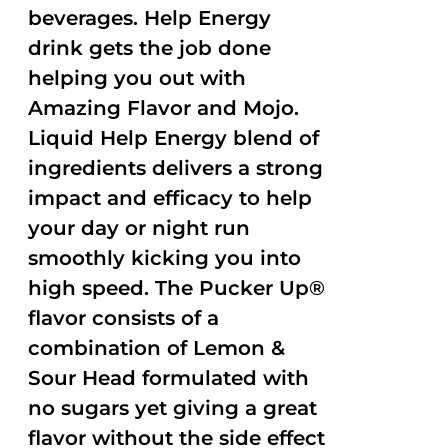
beverages. Help Energy
drink gets the job done
helping you out with
Amazing Flavor and Mojo.
Liquid Help Energy blend of
ingredients delivers a strong
impact and efficacy to help
your day or night run
smoothly kicking you into
high speed. The Pucker Up®
flavor consists of a
combination of Lemon &
Sour Head formulated with
no sugars yet giving a great
flavor without the side effect