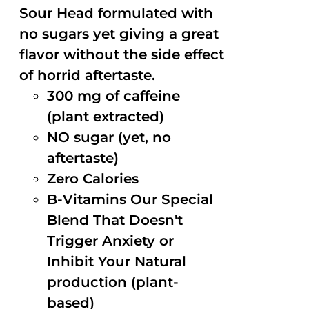
Sour Head formulated with
no sugars yet giving a great
flavor without the side effect
of horrid aftertaste.
300 mg of caffeine
(plant extracted)
NO sugar (yet, no
aftertaste)
Zero Calories
B-Vitamins Our Special
Blend That Doesn't
Trigger Anxiety or
Inhibit Your Natural
production (plant-
based)