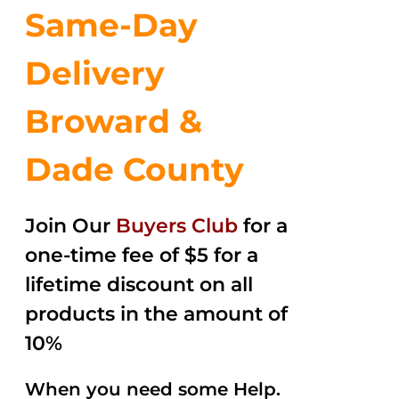
Same-Day
Delivery
Broward &
Dade County
Join Our
Buyers Club
for a
one-time fee of $5 for a
lifetime discount on all
products in the amount of
10%
When you need some Help.