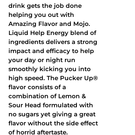
drink gets the job done
helping you out with
Amazing Flavor and Mojo.
Liquid Help Energy blend of
ingredients delivers a strong
impact and efficacy to help
your day or night run
smoothly kicking you into
high speed. The Pucker Up®
flavor consists of a
combination of Lemon &
Sour Head formulated with
no sugars yet giving a great
flavor without the side effect
of horrid aftertaste.