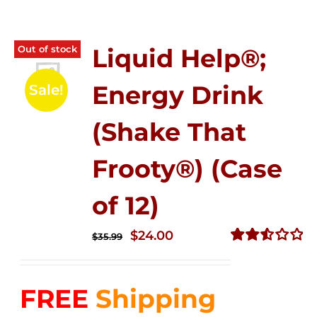
Out of stock
Liquid Help®;
Energy Drink
Sale!
(Shake That
Frooty®) (Case
of 12)
Original
Current
$
24.00
$
35.99
price
price
Rated
2.56
was:
is:
out of
FREE
Shipping
$35.99.
$24.00.
5