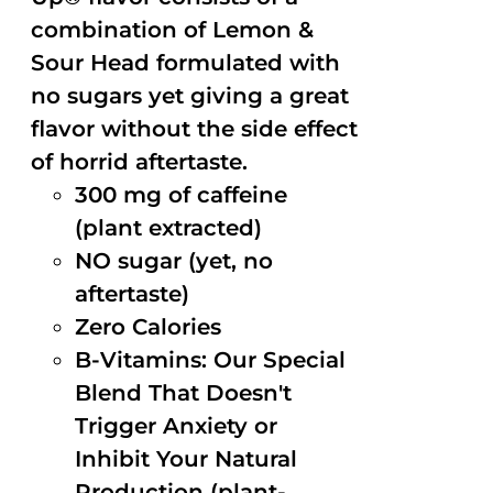
combination of Lemon &
Sour Head formulated with
no sugars yet giving a great
flavor without the side effect
of horrid aftertaste.
300 mg of caffeine
(plant extracted)
NO sugar (yet, no
aftertaste)
Zero Calories
B-Vitamins: Our Special
Blend That Doesn't
Trigger Anxiety or
Inhibit Your Natural
Production (plant-