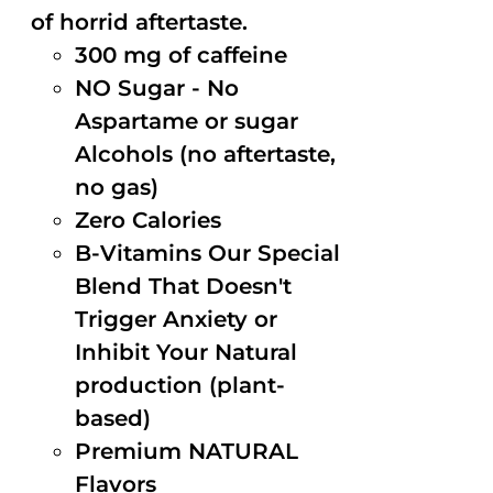
of horrid aftertaste.
300 mg of caffeine
NO Sugar - No
Aspartame or sugar
Alcohols (no aftertaste,
no gas)
Zero Calories
B-Vitamins Our Special
Blend That Doesn't
Trigger Anxiety or
Inhibit Your Natural
production (plant-
based)
Premium NATURAL
Flavors