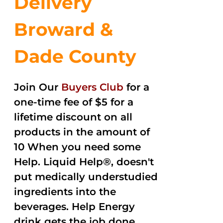
Delivery
Broward &
Dade County
Join Our
Buyers Club
for a
one-time fee of $5 for a
lifetime discount on all
products in the amount of
10 When you need some
Help. Liquid Help®, doesn't
put medically understudied
ingredients into the
beverages. Help Energy
drink gets the job done