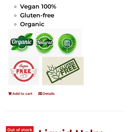
Vegan 100%
Gluten-free
Organic
Add to cart
Details
Out of stock