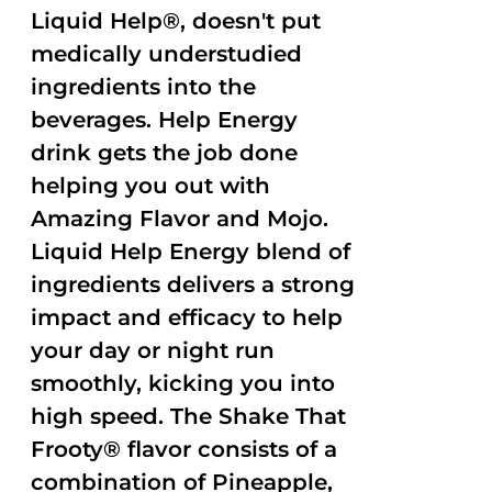
Liquid Help®, doesn't put
medically understudied
ingredients into the
beverages. Help Energy
drink gets the job done
helping you out with
Amazing Flavor and Mojo.
Liquid Help Energy blend of
ingredients delivers a strong
impact and efficacy to help
your day or night run
smoothly, kicking you into
high speed. The Shake That
Frooty® flavor consists of a
combination of Pineapple,