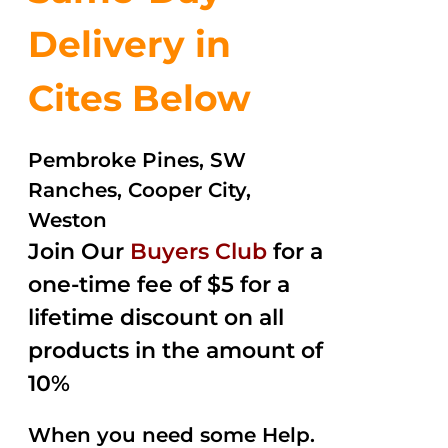
Delivery in
Cites Below
Pembroke Pines, SW
Ranches, Cooper City,
Weston
Join Our
Buyers Club
for a
one-time fee of $5 for a
lifetime discount on all
products in the amount of
10%
When you need some Help.