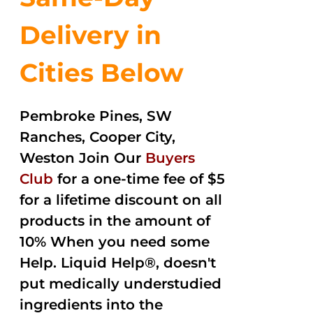
Delivery in
Cities Below
Pembroke Pines, SW
Ranches, Cooper City,
Weston Join Our
Buyers
Club
for a one-time fee of $5
for a lifetime discount on all
products in the amount of
10% When you need some
Help. Liquid Help®, doesn't
put medically understudied
ingredients into the