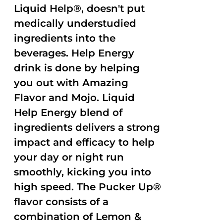
Liquid Help®, doesn't put
medically understudied
ingredients into the
beverages. Help Energy
drink is done by helping
you out with Amazing
Flavor and Mojo. Liquid
Help Energy blend of
ingredients delivers a strong
impact and efficacy to help
your day or night run
smoothly, kicking you into
high speed. The Pucker Up®
flavor consists of a
combination of Lemon &