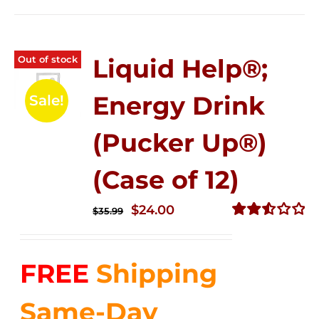
Out of stock
Liquid Help®;
Energy Drink
Sale!
(Pucker Up®)
(Case of 12)
Original
Current
$
24.00
$
35.99
price
price
Rated
2.53
was:
is:
out of
FREE
Shipping
$35.99.
$24.00.
5
Same-Day