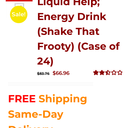
Liquid Help;
Energy Drink
Sale!
(Shake That
Frooty) (Case of
24)
Original
Current
$
66.96
$
83.76
price
price
Rated
2.51
was:
is:
out of
FREE
Shipping
$83.76.
$66.96.
5
Same-Day