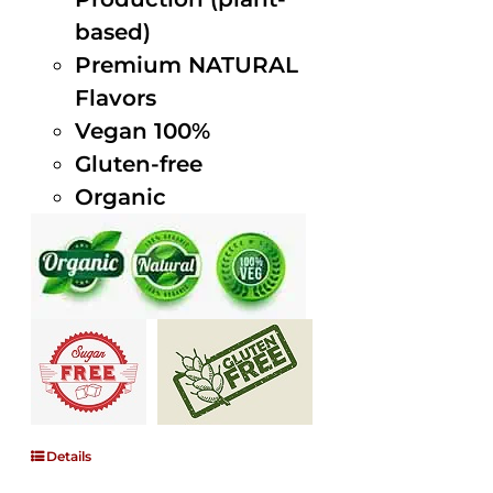
based)
Premium NATURAL
Flavors
Vegan 100%
Gluten-free
Organic
Details