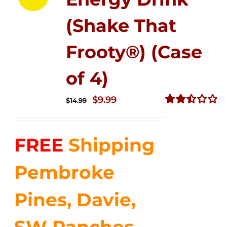
(Shake That
Frooty®) (Case
of 4)
Original
Current
$
9.99
$
14.99
price
price
Rated
2.50
was:
is:
out of
FREE
Shipping
$14.99.
$9.99.
5
Pembroke
Pines, Davie,