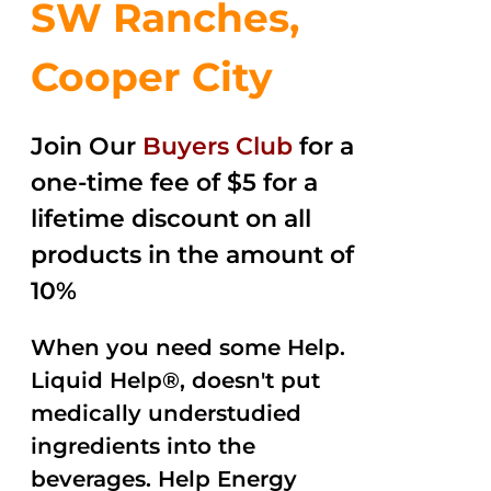
SW Ranches,
Cooper City
Join Our
Buyers Club
for a
one-time fee of $5 for a
lifetime discount on all
products in the amount of
10%
When you need some Help.
Liquid Help®, doesn't put
medically understudied
ingredients into the
beverages. Help Energy