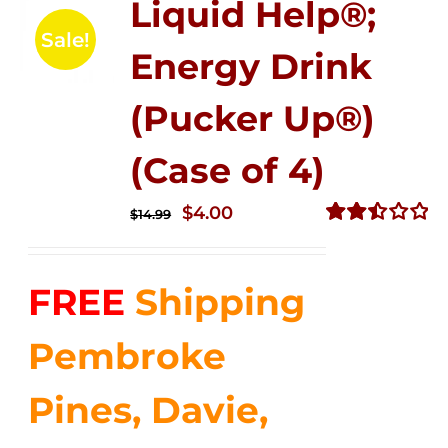
Liquid Help®;
Sale!
Energy Drink
(Pucker Up®)
(Case of 4)
Original
Current
$
4.00
$
14.99
price
price
Rated
2.51
was:
is:
out of
FREE
Shipping
$14.99.
$4.00.
5
Pembroke
Pines, Davie,