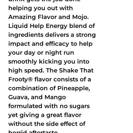
helping you out with
Amazing Flavor and Mojo.
Liquid Help Energy blend of
ingredients delivers a strong
impact and efficacy to help
your day or night run
smoothly kicking you into
high speed. The Shake That
Frooty® flavor consists of a
combination of Pineapple,
Guava, and Mango
formulated with no sugars
yet giving a great flavor
without the side effect of
horrid aftertaste.