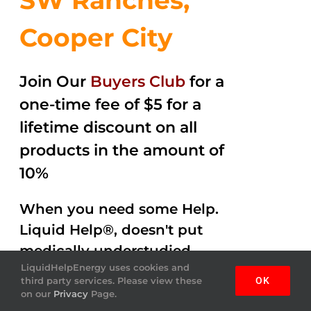
SW Ranches,
Cooper City
Join Our
Buyers Club
for a
one-time fee of $5 for a
lifetime discount on all
products in the amount of
10%
When you need some Help.
Liquid Help®, doesn't put
medically understudied
LiquidHelpEnergy uses cookies and
ingredients into the
third party services. Please view these
OK
beverages. Help Energy
on our
Privacy
Page.