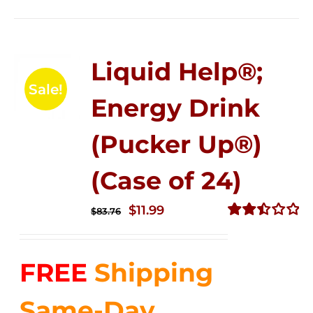
Liquid Help®;
Sale!
Energy Drink
(Pucker Up®)
(Case of 24)
Original
Current
$
11.99
$
83.76
price
price
Rated
2.51
was:
is:
out of
FREE
Shipping
$83.76.
$11.99.
5
Same-Day