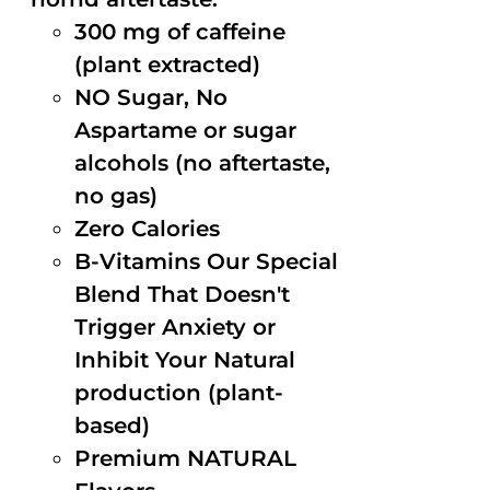
300 mg of caffeine
(plant extracted)
NO Sugar, No
Aspartame or sugar
alcohols (no aftertaste,
no gas)
Zero Calories
B-Vitamins Our Special
Blend That Doesn't
Trigger Anxiety or
Inhibit Your Natural
production (plant-
based)
Premium NATURAL