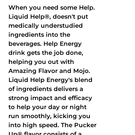
When you need some Help.
Liquid Help®, doesn't put
medically understudied
ingredients into the
beverages. Help Energy
drink gets the job done,
helping you out with
Amazing Flavor and Mojo.
Liquid Help Energy's blend
of ingredients delivers a
strong impact and efficacy
to help your day or night
run smoothly, kicking you
into high speed. The Pucker
Up® flavor consists of a