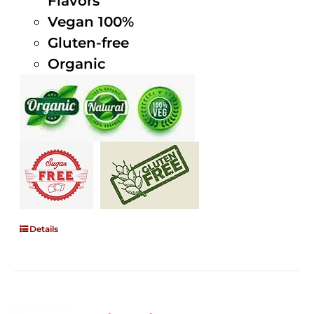
Flavors
Vegan 100%
Gluten-free
Organic
Details