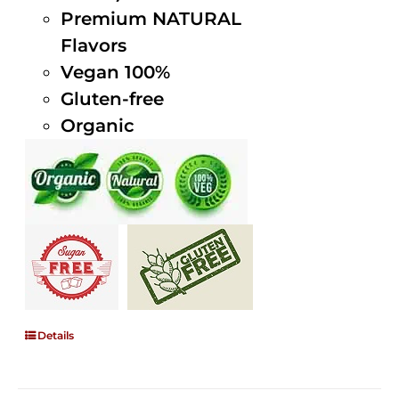
Premium NATURAL
Flavors
Vegan 100%
Gluten-free
Organic
Details