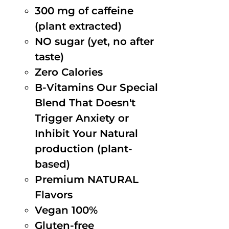
300 mg of caffeine
(plant extracted)
NO sugar (yet, no after
taste)
Zero Calories
B-Vitamins Our Special
Blend That Doesn't
Trigger Anxiety or
Inhibit Your Natural
production (plant-
based)
Premium NATURAL
Flavors
Vegan 100%
Gluten-free