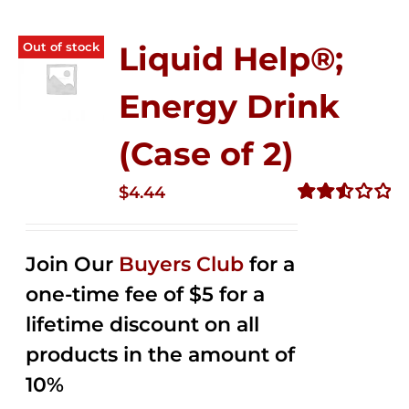
Out of stock
Liquid Help®;
Energy Drink
(Case of 2)
$
4.44
Rated
2.53
out of
Join Our
Buyers Club
for a
5
one-time fee of $5 for a
lifetime discount on all
products in the amount of
10%