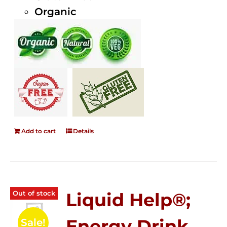
Organic
Add to cart
Details
Out of stock
Liquid Help®;
Energy Drink
Sale!