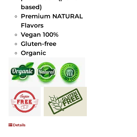
based)
Premium NATURAL
Flavors
Vegan 100%
Gluten-free
Organic
Details