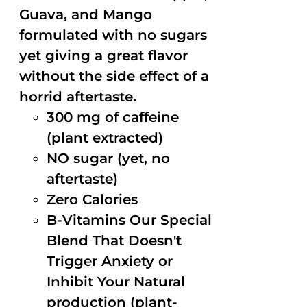
Guava, and Mango
formulated with no sugars
yet giving a great flavor
without the side effect of a
horrid aftertaste.
300 mg of caffeine
(plant extracted)
NO sugar (yet, no
aftertaste)
Zero Calories
B-Vitamins Our Special
Blend That Doesn't
Trigger Anxiety or
Inhibit Your Natural
production (plant-