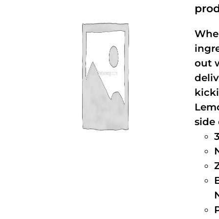
prod
When
ingr
out 
deli
kick
Lemo
side 