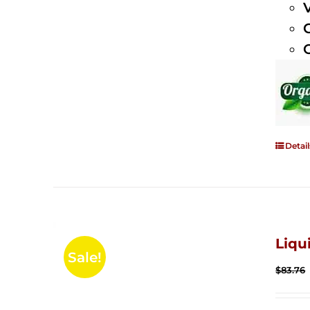
Detail
Liqu
Sale!
$
83.76