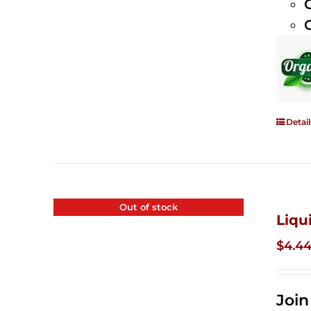
Detail
Out of stock
Liqu
$
4.4
Joi