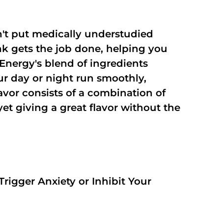
't put medically understudied
nk gets the job done, helping you
Energy's blend of ingredients
ur day or night run smoothly,
vor consists of a combination of
t giving a great flavor without the
rigger Anxiety or Inhibit Your