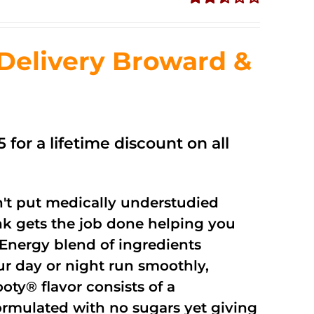
Rated
2.56
out of
Delivery Broward &
5
 for a lifetime discount on all
't put medically understudied
nk gets the job done helping you
Energy blend of ingredients
ur day or night run smoothly,
oty® flavor consists of a
rmulated with no sugars yet giving