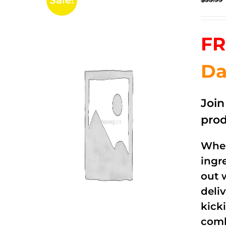
Sale!
FR
Da
Joi
prod
When
ingr
out 
deli
kick
comb