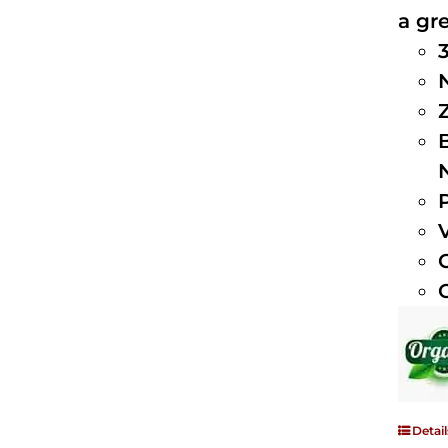
a gre
Detail