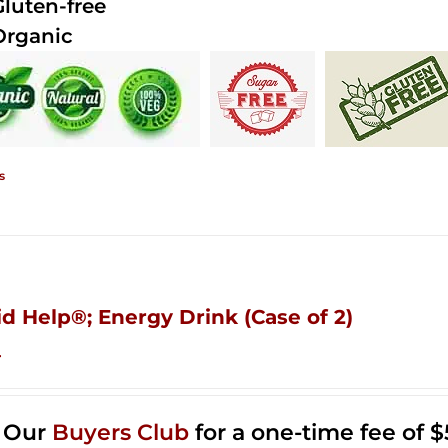
Gluten-free
Organic
s
id Help®; Energy Drink (Case of 2)
4
n Our
Buyers Club
for a one-time fee of $5