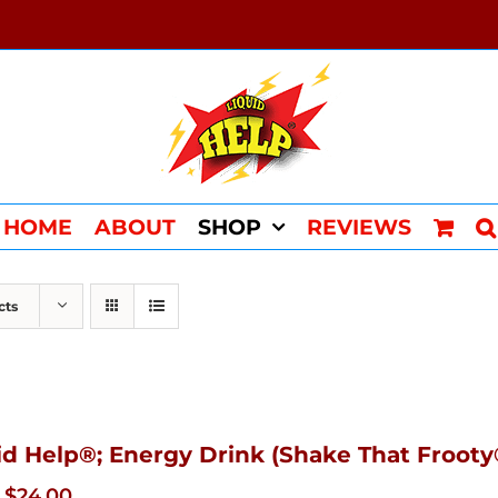
HOME
ABOUT
SHOP
REVIEWS
cts
id Help®; Energy Drink (Shake That Frooty®
Original
Current
$
24.00