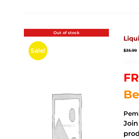
Out of stock
Liqu
Sale!
$
35.99
FR
Be
Pemb
Joi
prod