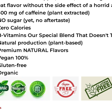
at flavor without the side effect of a horrid 
300 mg of caffeine (plant extracted)
NO sugar (yet, no aftertaste)
Zero Calories
B-Vitamins Our Special Blend That Doesn't T
Natural production (plant-based)
Premium NATURAL Flavors
Vegan 100%
Gluten-free
Organic
s