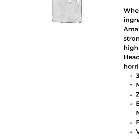
When
ingr
Amaz
stro
high
Head
horri