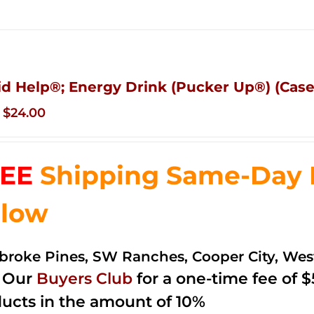
id Help®; Energy Drink (Pucker Up®) (Case 
Original
Current
$
24.00
price
price
was:
is:
EE
Shipping Same-Day De
$35.99.
$24.00.
low
roke Pines, SW Ranches, Cooper City, We
n Our
Buyers Club
for a one-time fee of $5
ucts in the amount of 10%