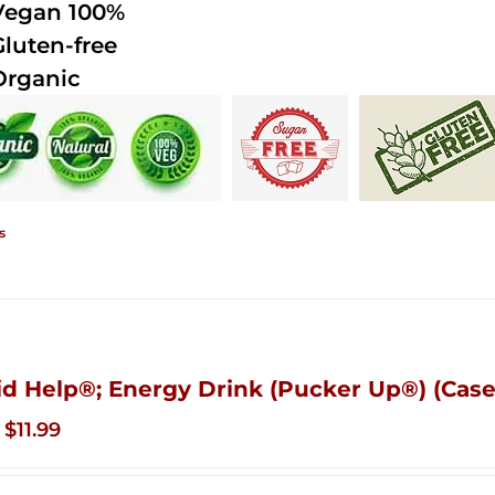
Vegan 100%
Gluten-free
Organic
s
id Help®; Energy Drink (Pucker Up®) (Case
Original
Current
$
11.99
price
price
was:
is: