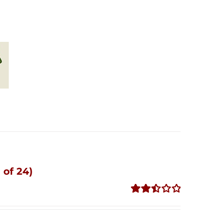
 of 24)
Rated
2.51