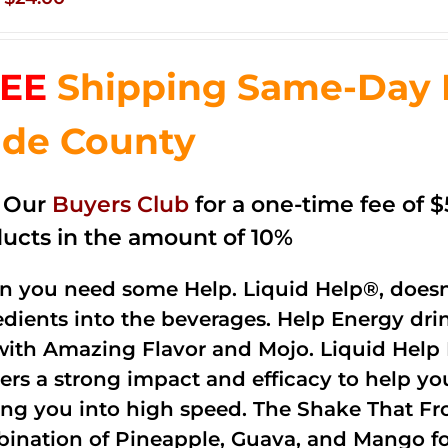
price
price
was:
is:
EE
Shipping Same-Day 
$35.99.
$24.00.
de County
n Our
Buyers Club
for a one-time fee of $5
ucts in the amount of 10%
 you need some Help. Liquid Help®, doesn
edients into the beverages. Help Energy dri
with Amazing Flavor and Mojo. Liquid Help 
vers a strong impact and efficacy to help yo
ing you into high speed. The Shake That Fro
ination of Pineapple, Guava, and Mango fo