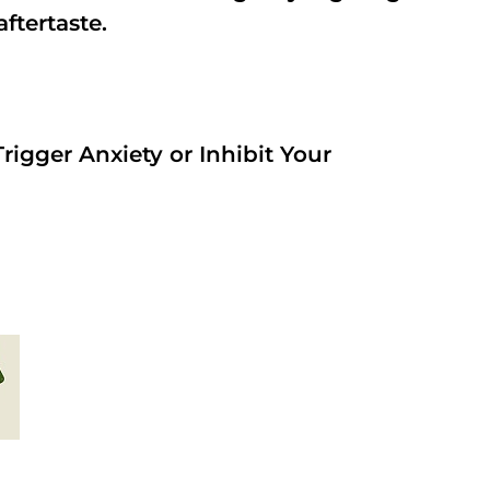
aftertaste.
rigger Anxiety or Inhibit Your