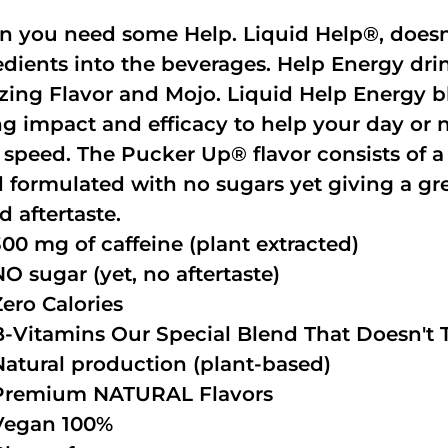
 you need some Help. Liquid Help®, doesn
edients into the beverages. Help Energy dri
ing Flavor and Mojo. Liquid Help Energy bl
ng impact and efficacy to help your day or 
 speed. The Pucker Up® flavor consists of 
 formulated with no sugars yet giving a grea
d aftertaste.
300 mg of caffeine (plant extracted)
NO sugar (yet, no aftertaste)
Zero Calories
B-Vitamins Our Special Blend That Doesn't T
Natural production (plant-based)
Premium NATURAL Flavors
Vegan 100%