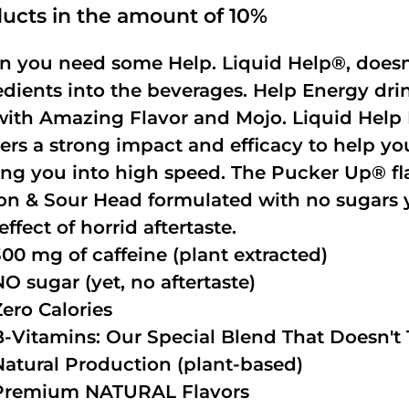
ucts in the amount of 10%
 you need some Help. Liquid Help®, doesn
edients into the beverages. Help Energy dri
with Amazing Flavor and Mojo. Liquid Help 
vers a strong impact and efficacy to help yo
ing you into high speed. The Pucker Up® fla
n & Sour Head formulated with no sugars ye
effect of horrid aftertaste.
300 mg of caffeine (plant extracted)
NO sugar (yet, no aftertaste)
Zero Calories
B-Vitamins: Our Special Blend That Doesn't T
Natural Production (plant-based)
Premium NATURAL Flavors