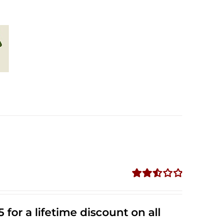
Rated
2.53
out of
 for a lifetime discount on all
5