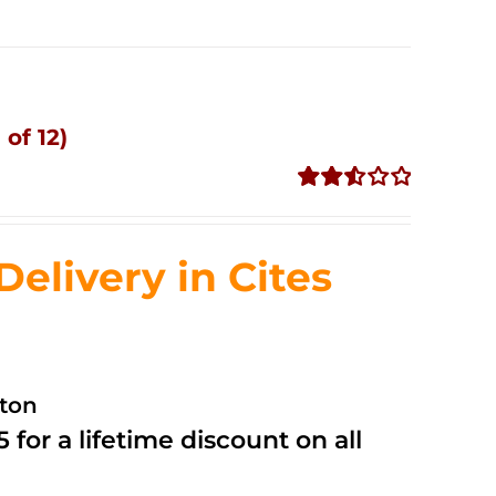
of 12)
Rated
2.53
out of
livery in Cites
5
ston
 for a lifetime discount on all