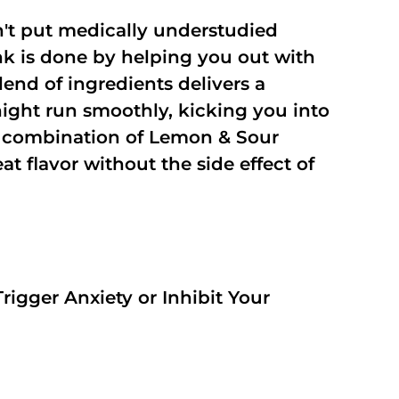
't put medically understudied
nk is done by helping you out with
end of ingredients delivers a
night run smoothly, kicking you into
a combination of Lemon & Sour
t flavor without the side effect of
rigger Anxiety or Inhibit Your