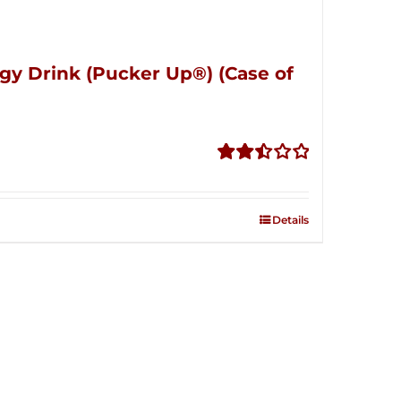
gy Drink (Pucker Up®) (Case of
Rated
2.51
out of
Details
5