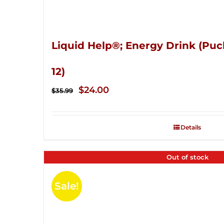
Liquid Help®; Energy Drink (Puc
12)
Original
Current
$
24.00
$
35.99
price
price
was:
is:
Details
$35.99.
$24.00.
Out of stock
Sale!