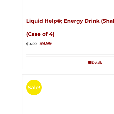
Liquid Help®; Energy Drink (Sha
(Case of 4)
Original
Current
$
9.99
$
14.99
price
price
was:
is:
Details
$14.99.
$9.99.
Sale!