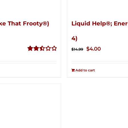
ke That Frooty®)
Liquid Help®; Ener
4)
Original
Current
$
4.00
$
14.99
price
price
Rated
2.50
was:
is:
out of
Add to cart
$14.99.
$4.00.
5