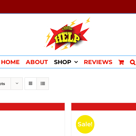
HOME
ABOUT
SHOP
REVIEWS
cts
Sale!