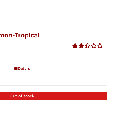
mon-Tropical
Rated
2.50
out of
Details
5
Out of stock