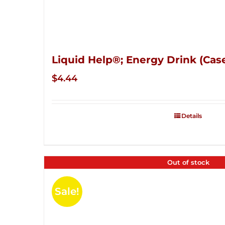
Liquid Help®; Energy Drink (Case
$
4.44
Details
Out of stock
Sale!