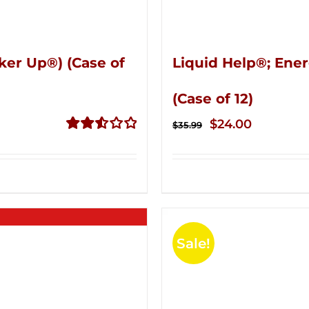
ker Up®) (Case of
Liquid Help®; Ener
(Case of 12)
Original
Current
$
24.00
$
35.99
price
price
Rated
2.53
was:
is:
out of
$35.99.
$24.00.
5
Sale!