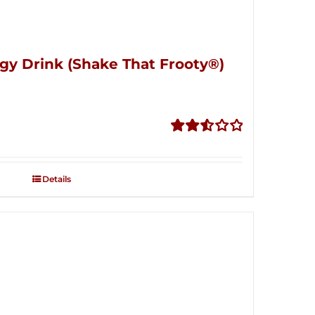
gy Drink (Shake That Frooty®)
Rated
2.56
out of
Details
5