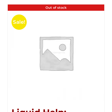
Out of stock
Sale!