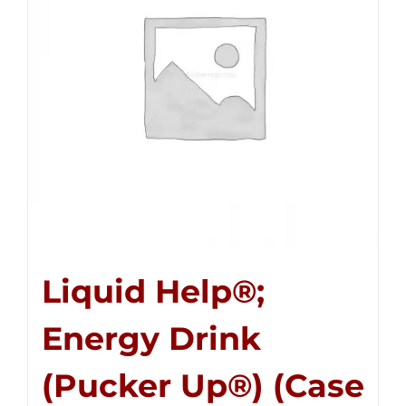
Liquid Help®;
Energy Drink
(Pucker Up®) (Case