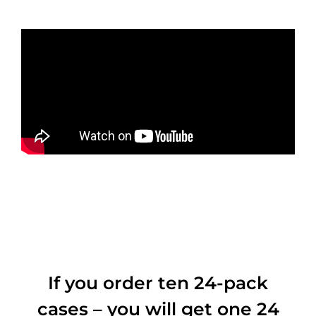
If you order ten 24-pack
cases – you will get one 24