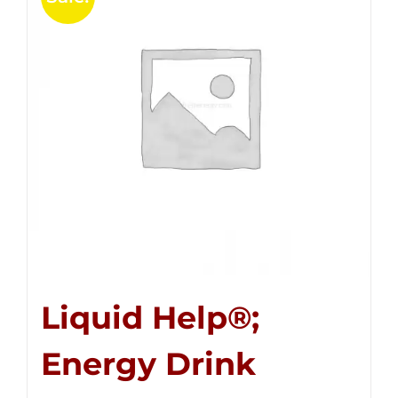
Liquid Help®;
Energy Drink