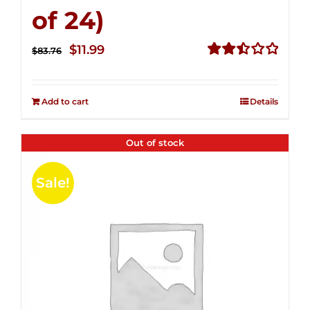
of 24)
Original
Current
$
11.99
$
83.76
price
price
Rated
2.51
was:
is:
out of
Add to cart
Details
$83.76.
$11.99.
5
Out of stock
Sale!