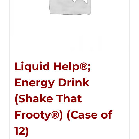
Liquid Help®;
Energy Drink
(Shake That
Frooty®) (Case of
12)