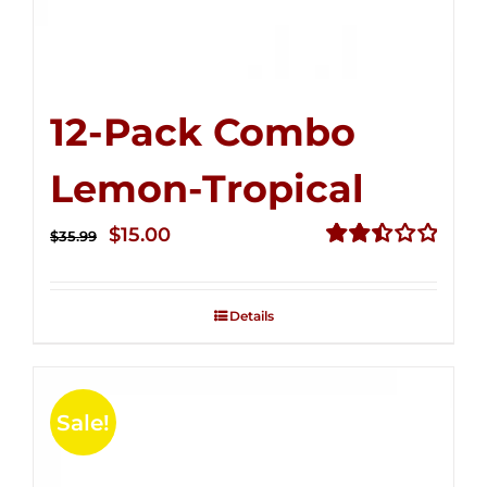
12-Pack Combo
Lemon-Tropical
Original
Current
$
15.00
$
35.99
price
price
Rated
2.50
was:
is:
out of
Details
$35.99.
$15.00.
5
Sale!