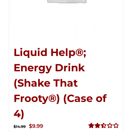
Liquid Help®;
Energy Drink
(Shake That
Frooty®) (Case of
4)
Original
Current
$
9.99
$
14.99