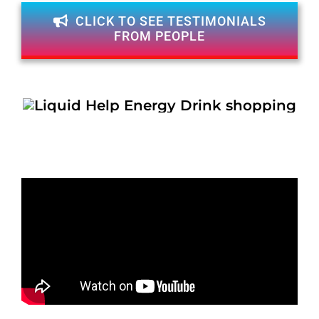
CLICK TO SEE TESTIMONIALS
FROM PEOPLE