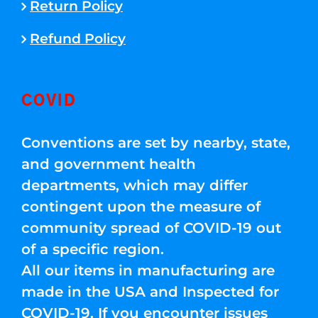
Return Policy
Refund Policy
COVID
Conventions are set by nearby, state,
and government health
departments, which may differ
contingent upon the measure of
community spread of COVID-19 out
of a specific region.
All our items in manufacturing are
made in the USA and Inspected for
COVID-19. If you encounter issues