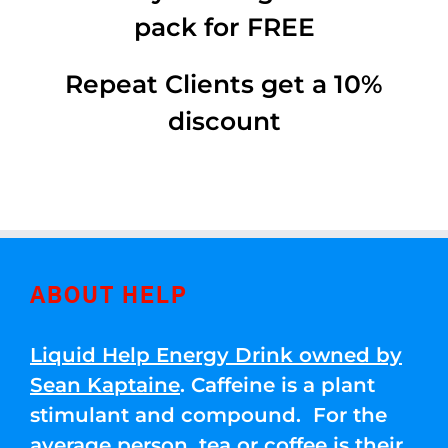
pack for FREE
Repeat Clients get a 10%
discount
ABOUT HELP
Liquid Help Energy Drink owned by
Sean Kaptaine
. Caffeine is a plant
stimulant and compound. For the
average person, tea or coffee is their