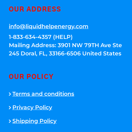
OUR ADDRESS
info@liquidhelpenergy.com
1-833-634-4357 (HELP)
Mailing Address: 3901 NW 79TH Ave Ste
245 Doral, FL, 33166-6506 United States
OUR POLICY
Terms and conditions
Privacy Policy
Shipping Policy