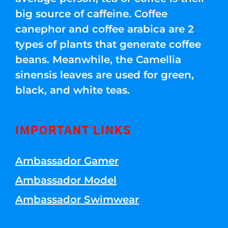
big source of caffeine. Coffee
canephor and coffee arabica are 2
types of plants that generate coffee
beans. Meanwhile, the Camellia
sinensis leaves are used for green,
black, and white teas.
IMPORTANT LINKS
Ambassador Gamer
Ambassador Model
Ambassador Swimwear