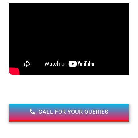
CALL FOR YOUR QUERIES