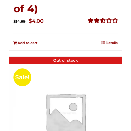
of 4)
Original
Current
$
4.00
$
14.99
price
price
Rated
2.51
was:
is:
out of
Add to cart
Details
$14.99.
$4.00.
5
Out of stock
Sale!