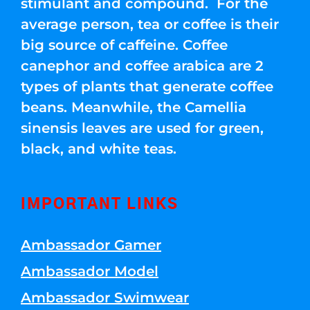
stimulant and compound. For the
average person, tea or coffee is their
big source of caffeine. Coffee
canephor and coffee arabica are 2
types of plants that generate coffee
beans. Meanwhile, the Camellia
sinensis leaves are used for green,
black, and white teas.
IMPORTANT LINKS
Ambassador Gamer
Ambassador Model
Ambassador Swimwear