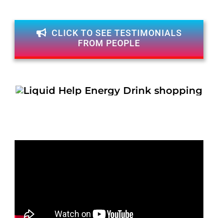
CLICK TO SEE TESTIMONIALS
FROM PEOPLE