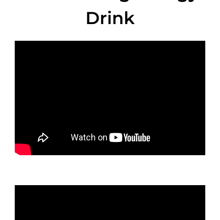
Drink