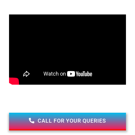
CALL FOR YOUR QUERIES