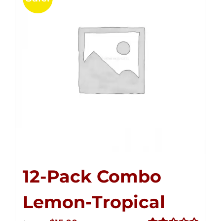
12-Pack Combo
Lemon-Tropical