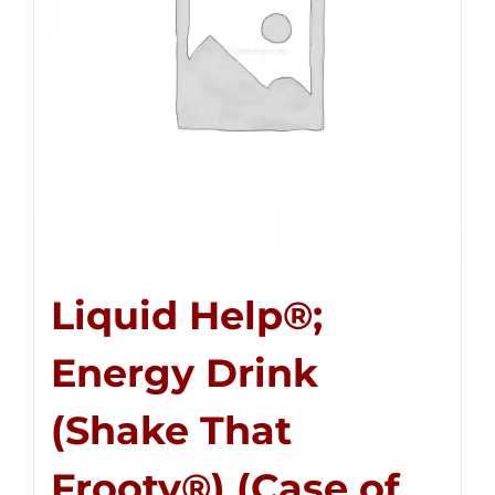
Liquid Help®;
Energy Drink
(Shake That
Frooty®) (Case of