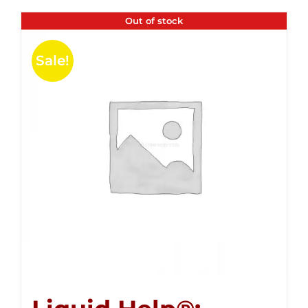
Out of stock
Sale!