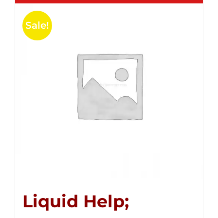
Sale!
Liquid Help;