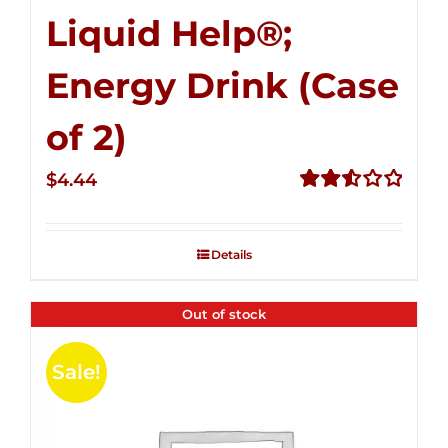
Liquid Help®;
Energy Drink (Case
of 2)
$
4.44
Rated
2.53
out of
Details
5
Out of stock
Sale!