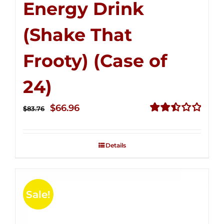
Energy Drink
(Shake That
Frooty) (Case of
24)
Original
Current
$
66.96
$
83.76
price
price
Rated
2.51
was:
is:
out of
Details
$83.76.
$66.96.
5
Sale!