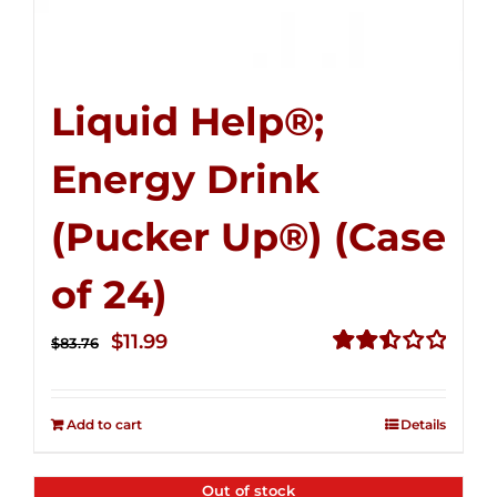
Liquid Help®;
Energy Drink
(Pucker Up®) (Case
of 24)
Original
Current
$
11.99
$
83.76
price
price
Rated
2.51
was:
is:
out of
Add to cart
Details
$83.76.
$11.99.
5
Out of stock