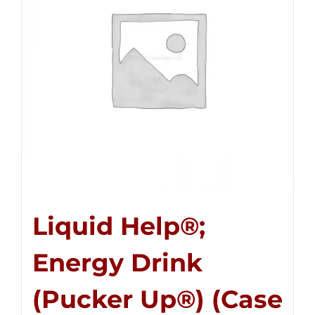
Liquid Help®;
Energy Drink
(Pucker Up®) (Case