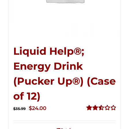
Liquid Help®;
Energy Drink
(Pucker Up®) (Case
of 12)
Original
Current
$
24.00
$
35.99
price
price
Rated
2.53
was:
is:
out of