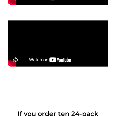
If you order ten 24-pack