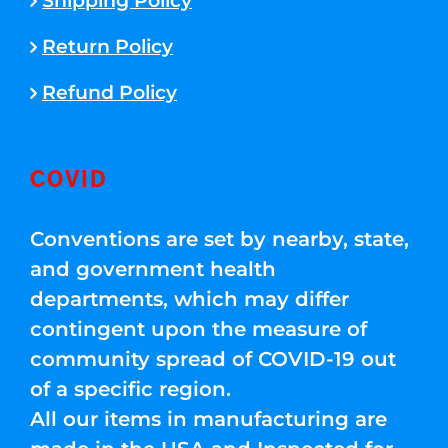
Shipping Policy
Return Policy
Refund Policy
COVID
Conventions are set by nearby, state,
and government health
departments, which may differ
contingent upon the measure of
community spread of COVID-19 out
of a specific region.
All our items in manufacturing are