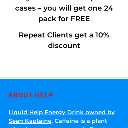
cases – you will get one 24
pack for FREE
Repeat Clients get a 10%
discount
ABOUT HELP
Liquid Help Energy Drink owned by
Sean Kaptaine
. Caffeine is a plant