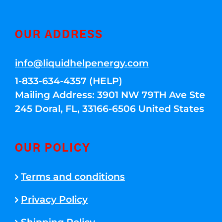
OUR ADDRESS
info@liquidhelpenergy.com
1-833-634-4357 (HELP)
Mailing Address: 3901 NW 79TH Ave Ste
245 Doral, FL, 33166-6506 United States
OUR POLICY
Terms and conditions
Privacy Policy