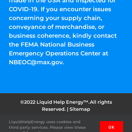
made in the USA and Inspected for
COVID-19. If you encounter issues
concerning your supply chain,
conveyance of merchandise, or
business coherence, kindly contact
the FEMA National Business
Emergency Operations Center at
NBEOC@max.gov
.
©2022 Liquid Help Energy™.All rights
Reserved. |
Sitemap
LiquidHelpEnergy uses cookies and
Facebook
Instagram
YouTube
Twitter
Pinterest
third party services. Please view these
OK