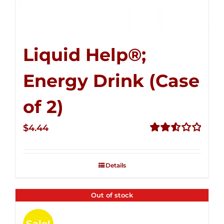
Liquid Help®;
Energy Drink (Case
of 2)
$
4.44
Rated
2.53
out of
Details
5
Out of stock