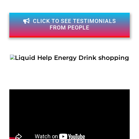
CLICK TO SEE TESTIMONIALS
FROM PEOPLE