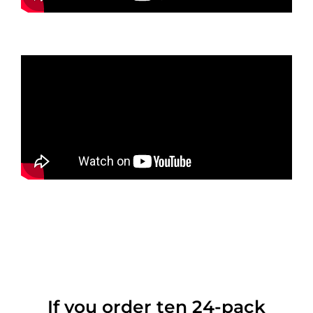
If you order ten 24-pack