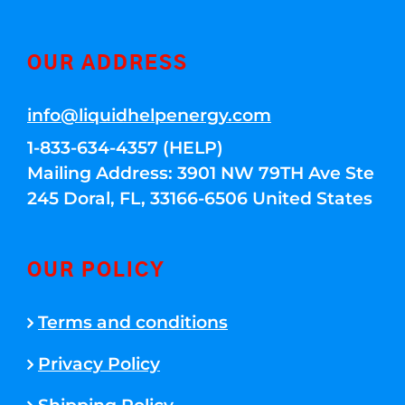
OUR ADDRESS
info@liquidhelpenergy.com
1-833-634-4357 (HELP)
Mailing Address: 3901 NW 79TH Ave Ste
245 Doral, FL, 33166-6506 United States
OUR POLICY
Terms and conditions
Privacy Policy