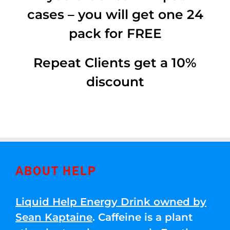
cases – you will get one 24
pack for FREE
Repeat Clients get a 10%
discount
ABOUT HELP
Liquid Help Energy Drink owned by
Sean Kaptaine
. Caffeine is a plant