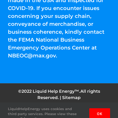
made in the USA and Inspected for
COVID-19. If you encounter issues
concerning your supply chain,
conveyance of merchandise, or
business coherence, kindly contact
the FEMA National Business
Emergency Operations Center at
NBEOC@max.gov
.
©2022 Liquid Help Energy™.All rights
Reserved. |
Sitemap
LiquidHelpEnergy uses cookies and
Facebook
Instagram
YouTube
Twitter
Pinterest
third party services. Please view these
OK