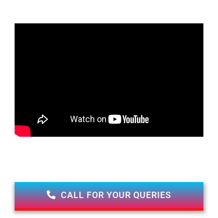
CALL FOR YOUR QUERIES