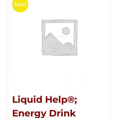
Sale!
Liquid Help®;
Energy Drink