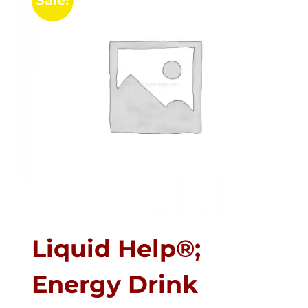
Sale!
Liquid Help®;
Energy Drink