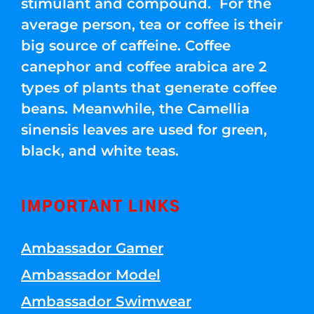
stimulant and compound. For the
average person, tea or coffee is their
big source of caffeine. Coffee
canephor and coffee arabica are 2
types of plants that generate coffee
beans. Meanwhile, the Camellia
sinensis leaves are used for green,
black, and white teas.
IMPORTANT LINKS
Ambassador Gamer
Ambassador Model
Ambassador Swimwear