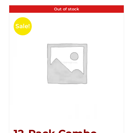
Out of stock
Sale!