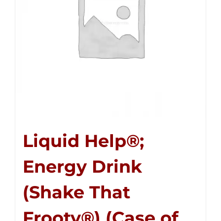
Liquid Help®;
Energy Drink
(Shake That
Frooty®) (Case of