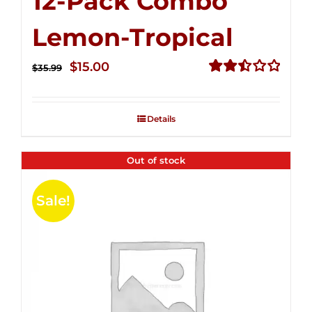
12-Pack Combo
Lemon-Tropical
Original
Current
$
15.00
$
35.99
price
price
Rated
2.50
was:
is:
out of
Details
$35.99.
$15.00.
5
Out of stock
Sale!