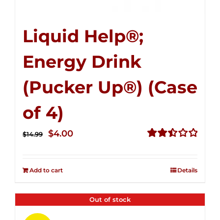
Liquid Help®;
Energy Drink
(Pucker Up®) (Case
of 4)
Original
Current
$
4.00
$
14.99
price
price
Rated
2.51
was:
is:
out of
Add to cart
Details
$14.99.
$4.00.
5
Out of stock