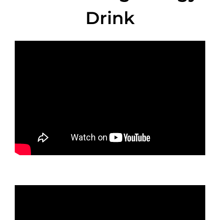
Drink