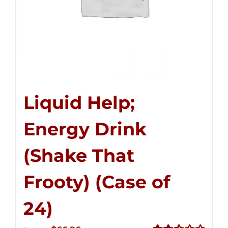
Liquid Help;
Energy Drink
(Shake That
Frooty) (Case of
24)