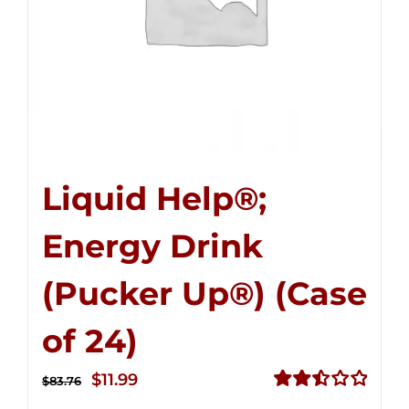
Liquid Help®;
Energy Drink
(Pucker Up®) (Case
of 24)
Original
Current
$
11.99
$
83.76
price
price
Rated