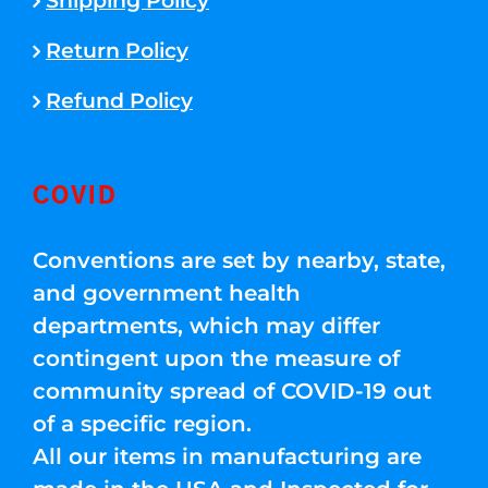
Shipping Policy
Return Policy
Refund Policy
COVID
Conventions are set by nearby, state,
and government health
departments, which may differ
contingent upon the measure of
community spread of COVID-19 out
of a specific region.
All our items in manufacturing are