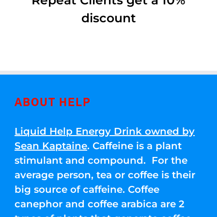
Repeat Clients get a 10%
discount
ABOUT HELP
Liquid Help Energy Drink owned by
Sean Kaptaine
. Caffeine is a plant
stimulant and compound. For the
average person, tea or coffee is their
big source of caffeine. Coffee
canephor and coffee arabica are 2