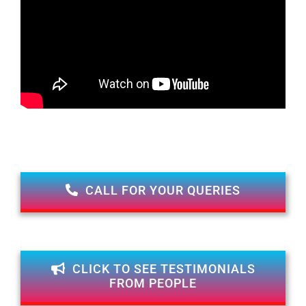
CALL FOR YOUR QUERIES
CLICK TO SEE TESTIMONIALS
FROM PEOPLE