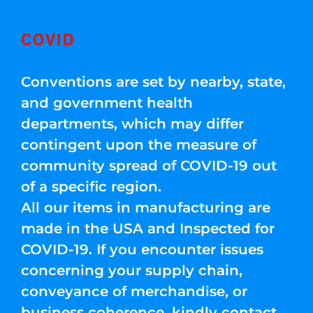
COVID
Conventions are set by nearby, state,
and government health
departments, which may differ
contingent upon the measure of
community spread of COVID-19 out
of a specific region.
All our items in manufacturing are
made in the USA and Inspected for
COVID-19. If you encounter issues
concerning your supply chain,
conveyance of merchandise, or
business coherence, kindly contact