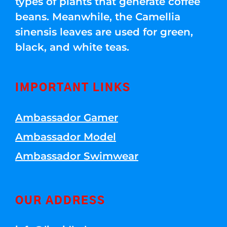
types of plants that generate coffee
beans. Meanwhile, the Camellia
sinensis leaves are used for green,
black, and white teas.
IMPORTANT LINKS
Ambassador Gamer
Ambassador Model
Ambassador Swimwear
OUR ADDRESS