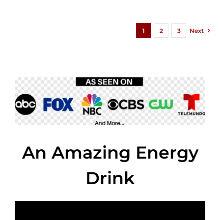
1
2
3
Next
An Amazing Energy
Drink