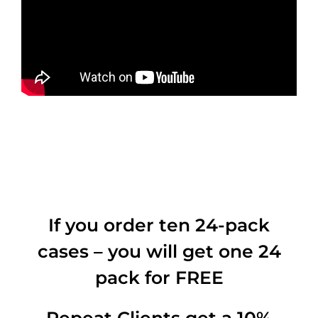
If you order ten 24-pack
cases – you will get one 24
pack for FREE