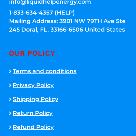
info@liquidhelpenergy.com
1-833-634-4357 (HELP)
Mailing Address: 3901 NW 79TH Ave Ste
245 Doral, FL, 33166-6506 United States
OUR POLICY
Terms and conditions
Privacy Policy
Shipping Policy
Return Policy
Refund Policy