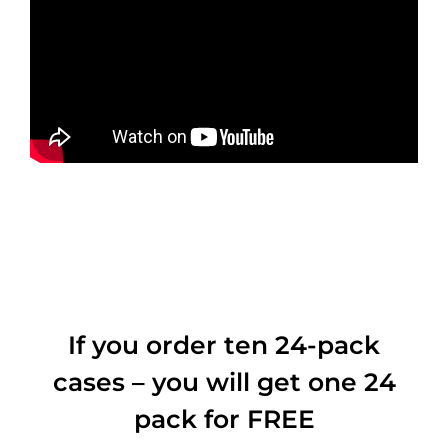
If you order ten 24-pack
cases – you will get one 24
pack for FREE