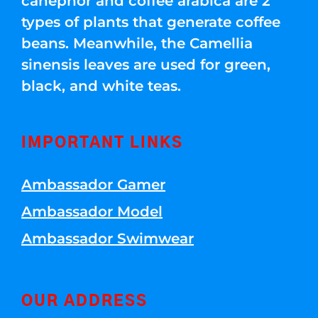
canephor and coffee arabica are 2
types of plants that generate coffee
beans. Meanwhile, the Camellia
sinensis leaves are used for green,
black, and white teas.
IMPORTANT LINKS
Ambassador Gamer
Ambassador Model
Ambassador Swimwear
OUR ADDRESS