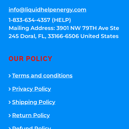
info@liquidhelpenergy.com
1-833-634-4357 (HELP)
Mailing Address: 3901 NW 79TH Ave Ste
245 Doral, FL, 33166-6506 United States
OUR POLICY
Terms and conditions
Privacy Policy
Shipping Policy
Return Policy
Refund Policy