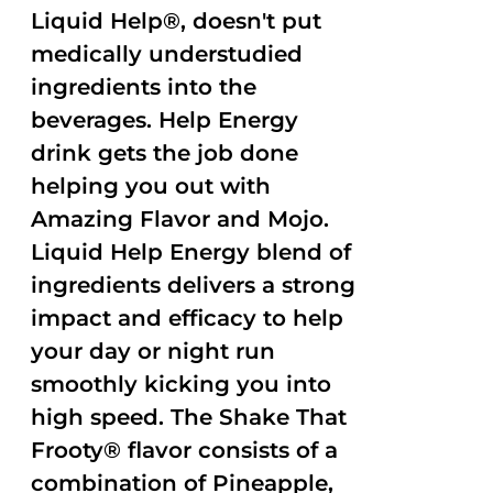
Liquid Help®, doesn't put
medically understudied
ingredients into the
beverages. Help Energy
drink gets the job done
helping you out with
Amazing Flavor and Mojo.
Liquid Help Energy blend of
ingredients delivers a strong
impact and efficacy to help
your day or night run
smoothly kicking you into
high speed. The Shake That
Frooty® flavor consists of a
combination of Pineapple,