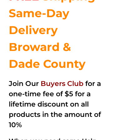
Same-Day
Delivery
Broward &
Dade County
Join Our
Buyers Club
for a
one-time fee of $5 for a
lifetime discount on all
products in the amount of
10%