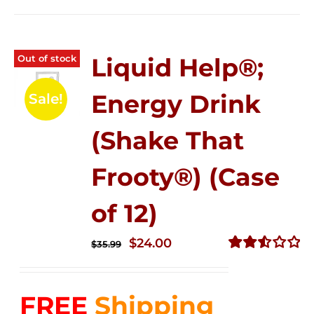
Out of stock
Liquid Help®;
Energy Drink
Sale!
(Shake That
Frooty®) (Case
of 12)
Original
Current
$
24.00
$
35.99
price
price
Rated
2.56
was:
is:
out of
FREE
Shipping
$35.99.
$24.00.
5