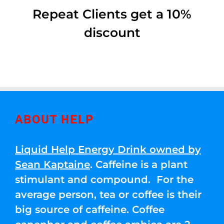
Repeat Clients get a 10%
discount
ABOUT HELP
Liquid Help Energy Drink owned by
Sean Kaptaine
. Caffeine is a plant
stimulant and compound. For the
average person, tea or coffee is their
big source of caffeine. Coffee