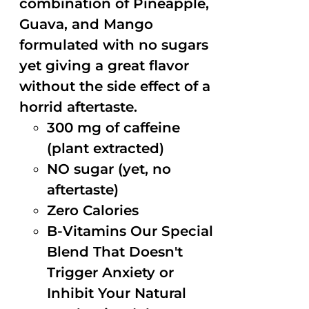
combination of Pineapple,
Guava, and Mango
formulated with no sugars
yet giving a great flavor
without the side effect of a
horrid aftertaste.
300 mg of caffeine
(plant extracted)
NO sugar (yet, no
aftertaste)
Zero Calories
B-Vitamins Our Special
Blend That Doesn't
Trigger Anxiety or
Inhibit Your Natural