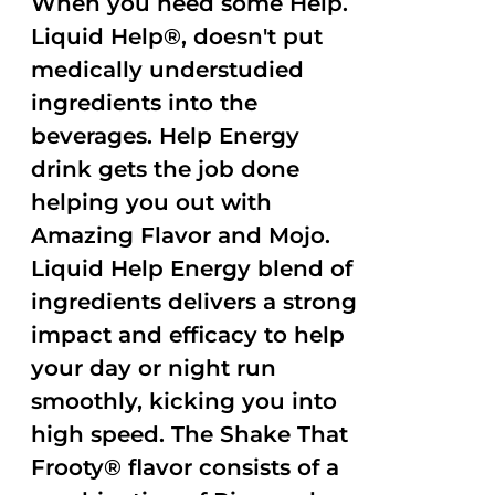
When you need some Help.
Liquid Help®, doesn't put
medically understudied
ingredients into the
beverages. Help Energy
drink gets the job done
helping you out with
Amazing Flavor and Mojo.
Liquid Help Energy blend of
ingredients delivers a strong
impact and efficacy to help
your day or night run
smoothly, kicking you into
high speed. The Shake That
Frooty® flavor consists of a