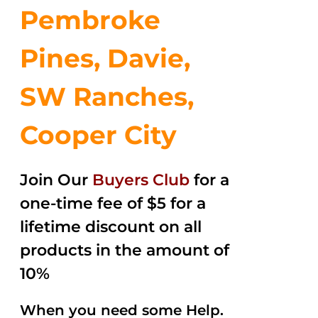
Pembroke
Pines, Davie,
SW Ranches,
Cooper City
Join Our
Buyers Club
for a
one-time fee of $5 for a
lifetime discount on all
products in the amount of
10%
When you need some Help.