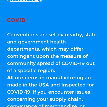
COVID
Conventions are set by nearby, state,
and government health
departments, which may differ
contingent upon the measure of
community spread of COVID-19 out
of a specific region.
All our items in manufacturing are
made in the USA and Inspected for
COVID-19. If you encounter issues
concerning your supply chain,
conveyance of merchandise, or