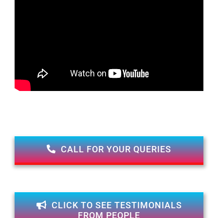
CALL FOR YOUR QUERIES
CLICK TO SEE TESTIMONIALS
FROM PEOPLE