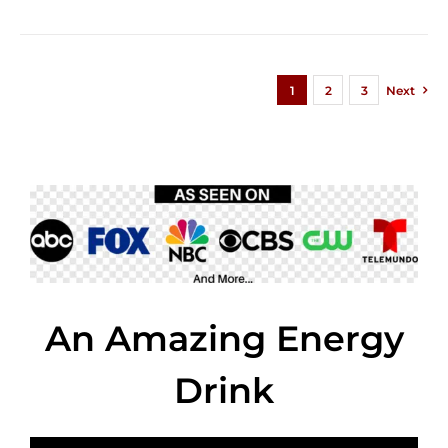
1
2
3
Next
An Amazing Energy
Drink