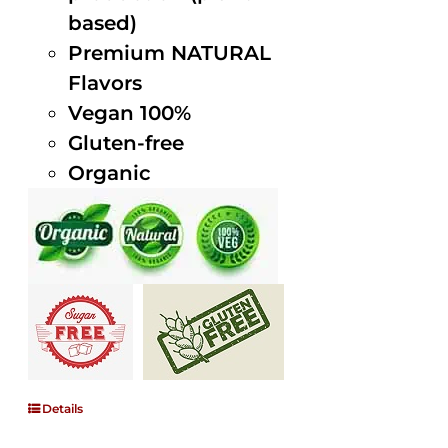
based)
Premium NATURAL
Flavors
Vegan 100%
Gluten-free
Organic
Details