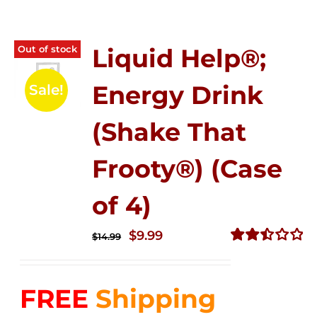
Out of stock
Liquid Help®;
Energy Drink
Sale!
(Shake That
Frooty®) (Case
of 4)
Original
Current
$
9.99
$
14.99
price
price
Rated
2.50
was:
is:
out of
FREE
Shipping
$14.99.
$9.99.
5