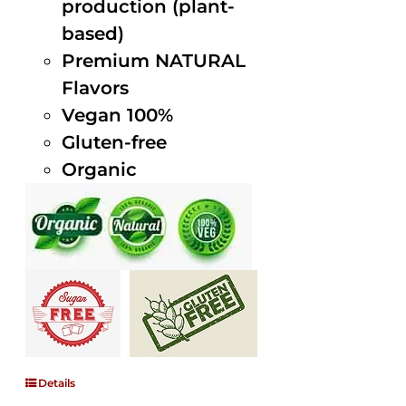
production (plant-
based)
Premium NATURAL
Flavors
Vegan 100%
Gluten-free
Organic
Details