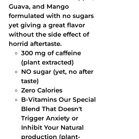
Guava, and Mango
formulated with no sugars
yet giving a great flavor
without the side effect of
horrid aftertaste.
300 mg of caffeine
(plant extracted)
NO sugar (yet, no after
taste)
Zero Calories
B-Vitamins Our Special
Blend That Doesn't
Trigger Anxiety or
Inhibit Your Natural
production (plant-