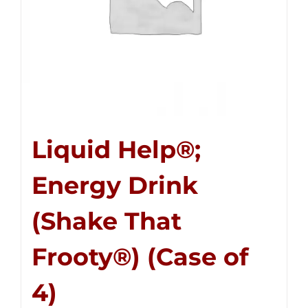
Liquid Help®;
Energy Drink
(Shake That
Frooty®) (Case of
4)