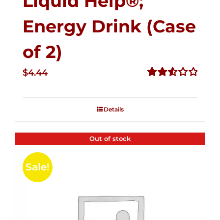
Liquid Help®;
Energy Drink (Case
of 2)
$
4.44
Rated
2.53
out of
Details
5
Out of stock
Sale!