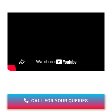
CALL FOR YOUR QUERIES