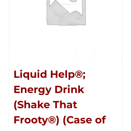
Liquid Help®;
Energy Drink
(Shake That
Frooty®) (Case of