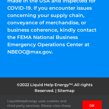
made in the USA and Inspected for
COVID-19. If you encounter issues
concerning your supply chain,
conveyance of merchandise, or
business coherence, kindly contact
the FEMA National Business
Emergency Operations Center at
NBEOC@max.gov
.
©2022 Liquid Help Energy™.All rights
Reserved. |
Sitemap
LiquidHelpEnergy uses cookies and
Facebook
Instagram
YouTube
Twitter
Pinterest
third party services. Please view these
OK