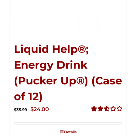
Liquid Help®;
Energy Drink
(Pucker Up®) (Case
of 12)
Original
Current
$
24.00
$
35.99
price
price
Rated
2.53
was:
is:
out of
Details