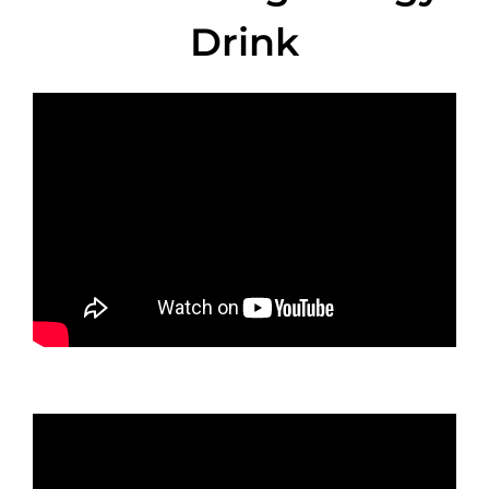
Drink