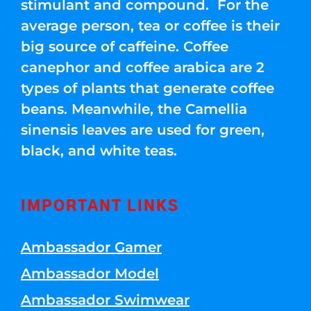
stimulant and compound. For the
average person, tea or coffee is their
big source of caffeine. Coffee
canephor and coffee arabica are 2
types of plants that generate coffee
beans. Meanwhile, the Camellia
sinensis leaves are used for green,
black, and white teas.
IMPORTANT LINKS
Ambassador Gamer
Ambassador Model
Ambassador Swimwear