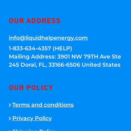
OUR ADDRESS
info@liquidhelpenergy.com
1-833-634-4357 (HELP)
Mailing Address: 3901 NW 79TH Ave Ste
245 Doral, FL, 33166-6506 United States
OUR POLICY
Terms and conditions
Privacy Policy