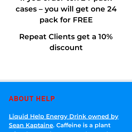
cases – you will get one 24
pack for FREE
Repeat Clients get a 10%
discount
ABOUT HELP
Liquid Help Energy Drink owned by
Sean Kaptaine
. Caffeine is a plant