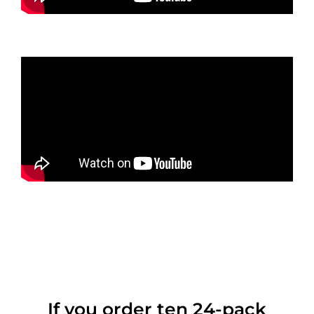
If you order ten 24-pack