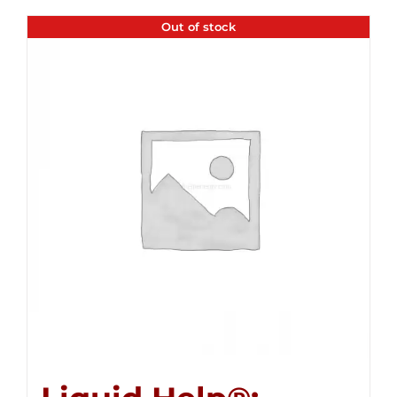
Out of stock