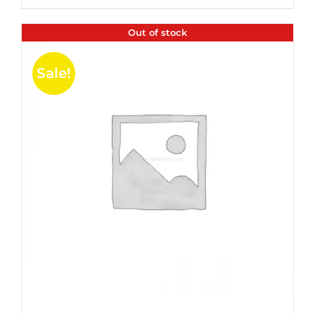
$35.99.
$24.00.
5
Out of stock
Sale!