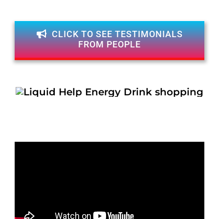
CLICK TO SEE TESTIMONIALS
FROM PEOPLE