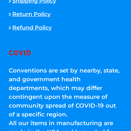
Shipping Policy
Return Policy
Refund Policy
COVID
Conventions are set by nearby, state,
and government health
departments, which may differ
contingent upon the measure of
community spread of COVID-19 out
of a specific region.
All our items in manufacturing are