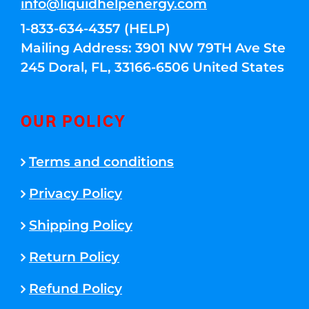
info@liquidhelpenergy.com
1-833-634-4357 (HELP)
Mailing Address: 3901 NW 79TH Ave Ste
245 Doral, FL, 33166-6506 United States
OUR POLICY
Terms and conditions
Privacy Policy
Shipping Policy
Return Policy
Refund Policy