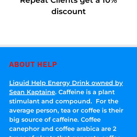
Repeat Clients get a 10%
discount
ABOUT HELP
Liquid Help Energy Drink owned by
Sean Kaptaine
. Caffeine is a plant
stimulant and compound. For the
average person, tea or coffee is their
big source of caffeine. Coffee
canephor and coffee arabica are 2