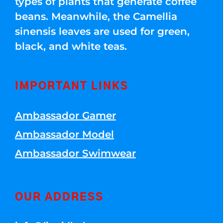
types of plants that generate coffee
beans. Meanwhile, the Camellia
sinensis leaves are used for green,
black, and white teas.
IMPORTANT LINKS
Ambassador Gamer
Ambassador Model
Ambassador Swimwear
OUR ADDRESS