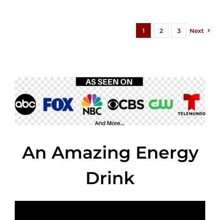
1
2
3
Next
An Amazing Energy
Drink