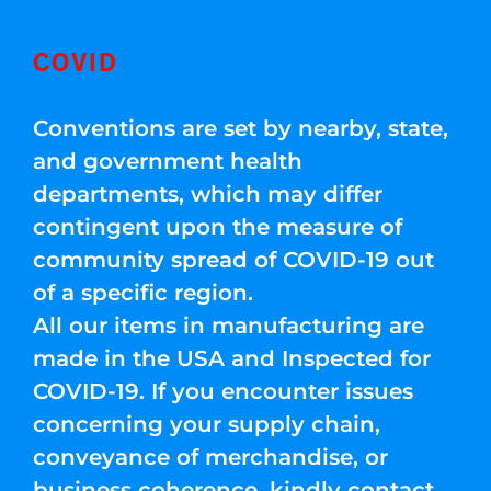
COVID
Conventions are set by nearby, state,
and government health
departments, which may differ
contingent upon the measure of
community spread of COVID-19 out
of a specific region.
All our items in manufacturing are
made in the USA and Inspected for
COVID-19. If you encounter issues
concerning your supply chain,
conveyance of merchandise, or
business coherence, kindly contact