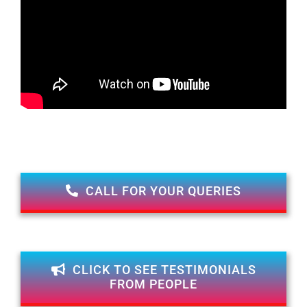
CALL FOR YOUR QUERIES
CLICK TO SEE TESTIMONIALS
FROM PEOPLE