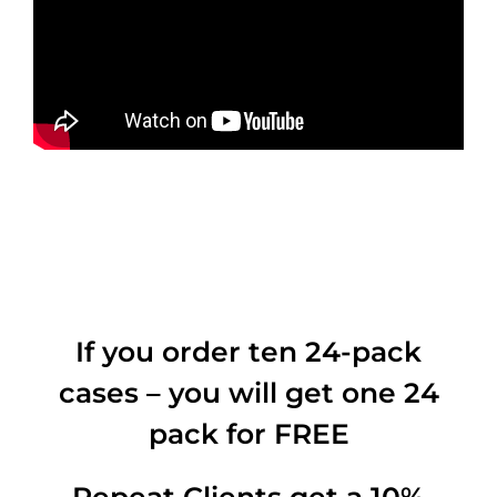
If you order ten 24-pack
cases – you will get one 24
pack for FREE