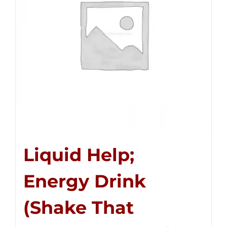
Liquid Help;
Energy Drink
(Shake That