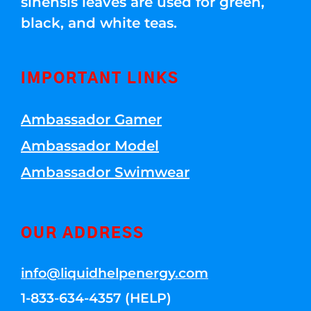
sinensis leaves are used for green,
black, and white teas.
IMPORTANT LINKS
Ambassador Gamer
Ambassador Model
Ambassador Swimwear
OUR ADDRESS
info@liquidhelpenergy.com
1-833-634-4357 (HELP)