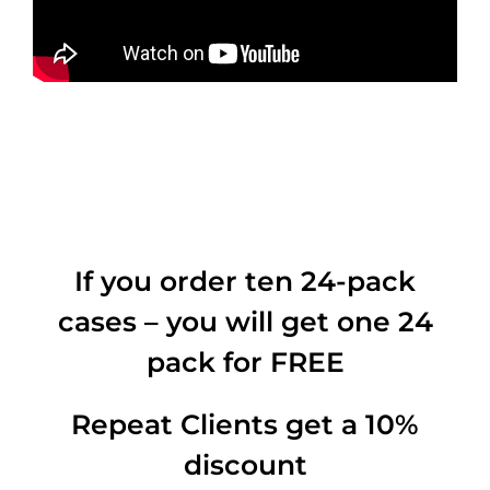
If you order ten 24-pack
cases – you will get one 24
pack for FREE
Repeat Clients get a 10%
discount