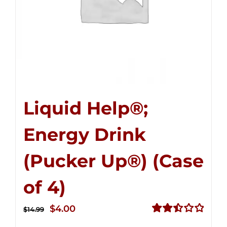
Liquid Help®;
Energy Drink
(Pucker Up®) (Case
of 4)
Original
Current
$
4.00
$
14.99
price
price
Rated