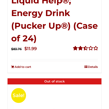
Liquid Help®;
Energy Drink
(Pucker Up®) (Case
of 24)
Original
Current
$
11.99
$
83.76
price
price
Rated
2.51
was:
is:
out of
Add to cart
Details
$83.76.
$11.99.
5
Out of stock
Sale!