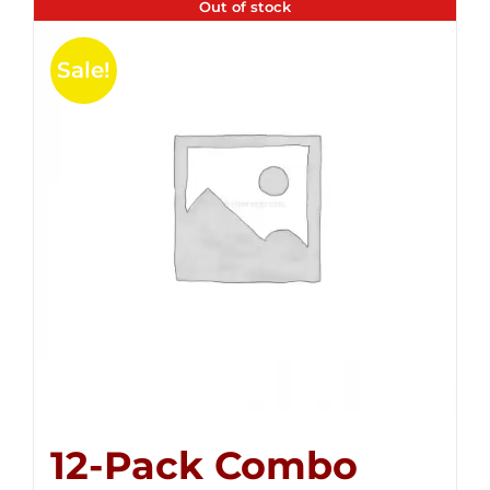
Out of stock
Sale!
12-Pack Combo