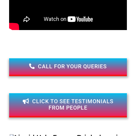
CALL FOR YOUR QUERIES
CLICK TO SEE TESTIMONIALS
FROM PEOPLE