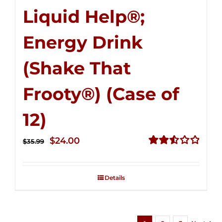
Liquid Help®;
Energy Drink
(Shake That
Frooty®) (Case of
12)
Original
Current
$
24.00
$
35.99
price
price
Rated
2.56
was:
is:
out of
Details
$35.99.
$24.00.
5