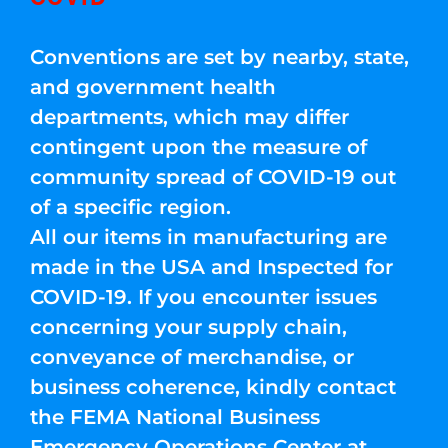
Conventions are set by nearby, state,
and government health
departments, which may differ
contingent upon the measure of
community spread of COVID-19 out
of a specific region.
All our items in manufacturing are
made in the USA and Inspected for
COVID-19. If you encounter issues
concerning your supply chain,
conveyance of merchandise, or
business coherence, kindly contact
the FEMA National Business
Emergency Operations Center at