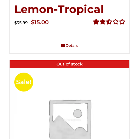
Lemon-Tropical
Original
Current
$
15.00
$
35.99
price
price
Rated
2.50
was:
is:
out of
Details
$35.99.
$15.00.
5
Out of stock
Sale!