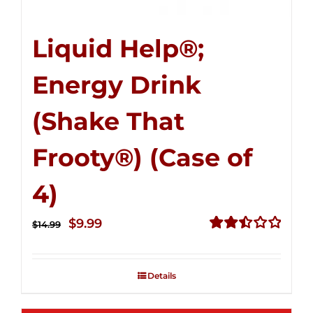
Liquid Help®;
Energy Drink
(Shake That
Frooty®) (Case of
4)
Original
Current
$
9.99
$
14.99
price
price
Rated
2.50
was:
is:
out of
Details
$14.99.
$9.99.
5