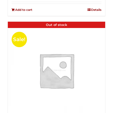
2.51
was:
is:
out of
Add to cart
Details
$14.99.
$4.00.
5
Out of stock
Sale!