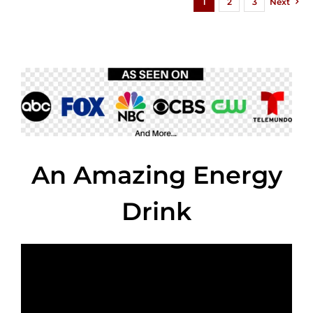
1
2
3
Next
An Amazing Energy
Drink