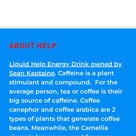
ABOUT HELP
Liquid Help Energy Drink owned by
Sean Kaptaine
. Caffeine is a plant
stimulant and compound. For the
average person, tea or coffee is their
big source of caffeine. Coffee
canephor and coffee arabica are 2
types of plants that generate coffee
beans. Meanwhile, the Camellia