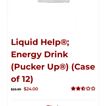
Liquid Help®;
Energy Drink
(Pucker Up®) (Case
of 12)
Original
Current
$
24.00
$
35.99
price
price
Rated
2.53
was:
is:
out of