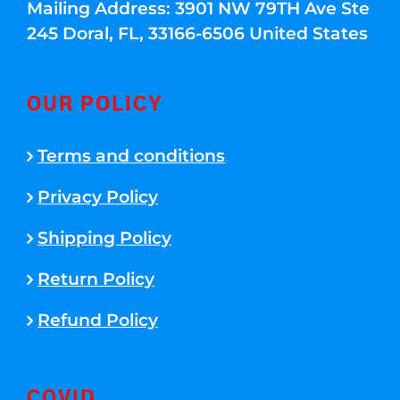
Mailing Address: 3901 NW 79TH Ave Ste
245 Doral, FL, 33166-6506 United States
OUR POLICY
Terms and conditions
Privacy Policy
Shipping Policy
Return Policy
Refund Policy
COVID