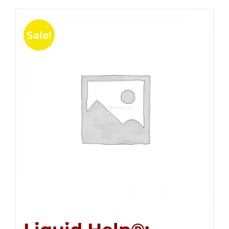
Sale!