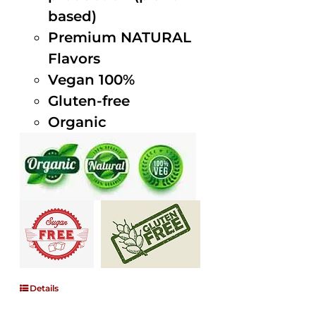
based)
Premium NATURAL
Flavors
Vegan 100%
Gluten-free
Organic
Details