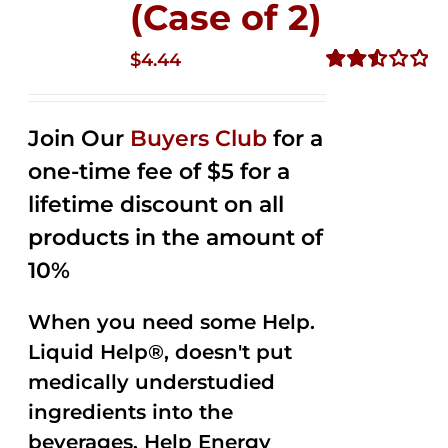
(Case of 2)
$
4.44
Rated
2.53
out of
Join Our
Buyers Club
for a
5
one-time fee of $5 for a
lifetime discount on all
products in the amount of
10%
When you need some Help.
Liquid Help®, doesn't put
medically understudied
ingredients into the
beverages. Help Energy