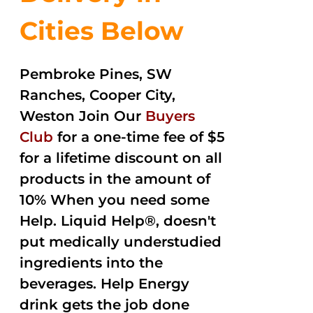
Cities Below
Pembroke Pines, SW
Ranches, Cooper City,
Weston Join Our
Buyers
Club
for a one-time fee of $5
for a lifetime discount on all
products in the amount of
10% When you need some
Help. Liquid Help®, doesn't
put medically understudied
ingredients into the
beverages. Help Energy
drink gets the job done