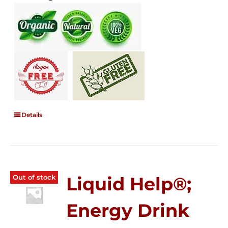
Details
Out of stock
Liquid Help®;
Energy Drink