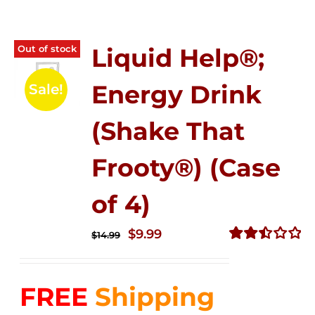
Out of stock
Liquid Help®;
Energy Drink
Sale!
(Shake That
Frooty®) (Case
of 4)
Original
Current
$
9.99
$
14.99
price
price
Rated
2.50
was:
is:
out of
FREE
Shipping
$14.99.
$9.99.
5