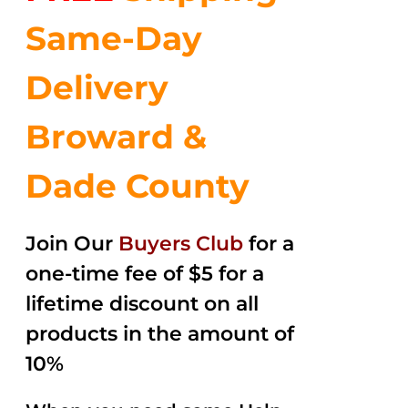
Same-Day
Delivery
Broward &
Dade County
Join Our
Buyers Club
for a
one-time fee of $5 for a
lifetime discount on all
products in the amount of
10%