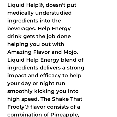
Liquid Help®, doesn't put
medically understudied
ingredients into the
beverages. Help Energy
drink gets the job done
helping you out with
Amazing Flavor and Mojo.
Liquid Help Energy blend of
ingredients delivers a strong
impact and efficacy to help
your day or night run
smoothly kicking you into
high speed. The Shake That
Frooty® flavor consists of a
combination of Pineapple,