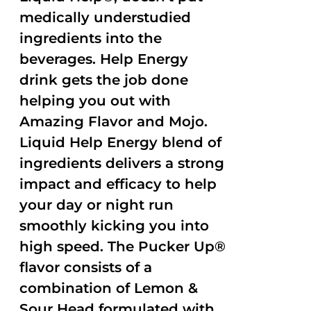
medically understudied
ingredients into the
beverages. Help Energy
drink gets the job done
helping you out with
Amazing Flavor and Mojo.
Liquid Help Energy blend of
ingredients delivers a strong
impact and efficacy to help
your day or night run
smoothly kicking you into
high speed. The Pucker Up®
flavor consists of a
combination of Lemon &
Sour Head formulated with