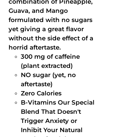
combination of Pineapple,
Guava, and Mango
formulated with no sugars
yet giving a great flavor
without the side effect of a
horrid aftertaste.
300 mg of caffeine
(plant extracted)
NO sugar (yet, no
aftertaste)
Zero Calories
B-Vitamins Our Special
Blend That Doesn't
Trigger Anxiety or
Inhibit Your Natural