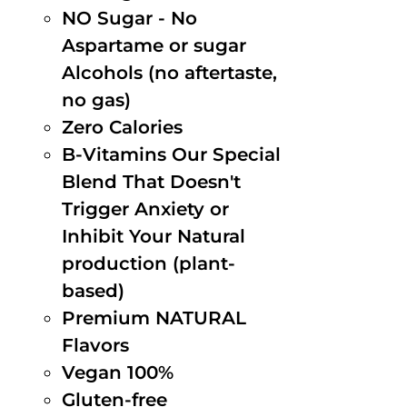
NO Sugar - No
Aspartame or sugar
Alcohols (no aftertaste,
no gas)
Zero Calories
B-Vitamins Our Special
Blend That Doesn't
Trigger Anxiety or
Inhibit Your Natural
production (plant-
based)
Premium NATURAL
Flavors
Vegan 100%
Gluten-free