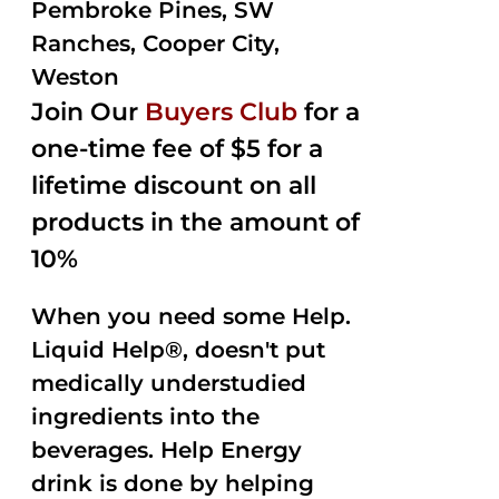
Pembroke Pines, SW
Ranches, Cooper City,
Weston
Join Our
Buyers Club
for a
one-time fee of $5 for a
lifetime discount on all
products in the amount of
10%
When you need some Help.
Liquid Help®, doesn't put
medically understudied
ingredients into the
beverages. Help Energy
drink is done by helping