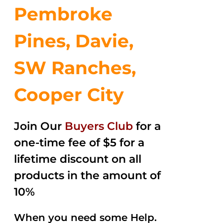
Pembroke
Pines, Davie,
SW Ranches,
Cooper City
Join Our
Buyers Club
for a
one-time fee of $5 for a
lifetime discount on all
products in the amount of
10%
When you need some Help.