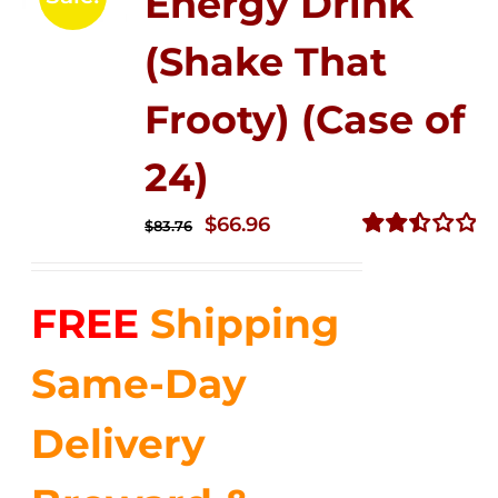
Energy Drink
(Shake That
Frooty) (Case of
24)
Original
Current
$
66.96
$
83.76
price
price
Rated
2.51
was:
is:
out of
FREE
Shipping
$83.76.
$66.96.
5
Same-Day
Delivery