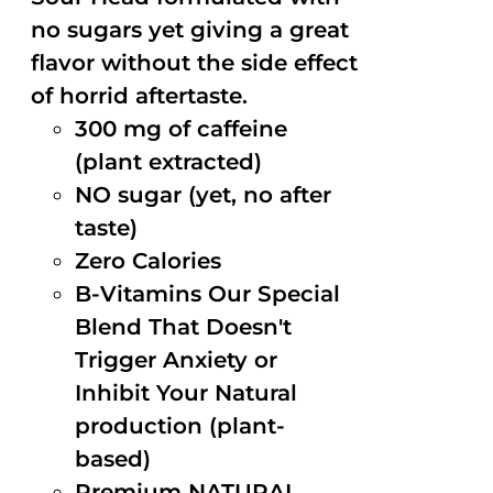
no sugars yet giving a great
flavor without the side effect
of horrid aftertaste.
300 mg of caffeine
(plant extracted)
NO sugar (yet, no after
taste)
Zero Calories
B-Vitamins Our Special
Blend That Doesn't
Trigger Anxiety or
Inhibit Your Natural
production (plant-
based)
Premium NATURAL