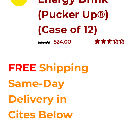
(Pucker Up®)
(Case of 12)
Original
Current
$
24.00
$
35.99
price
price
Rated
2.53
was:
is:
out of
FREE
Shipping
$35.99.
$24.00.
5
Same-Day
Delivery in
Cites Below