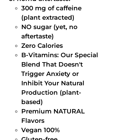
300 mg of caffeine
(plant extracted)
NO sugar (yet, no
aftertaste)
Zero Calories
B-Vitamins: Our Special
Blend That Doesn't
Trigger Anxiety or
Inhibit Your Natural
Production (plant-
based)
Premium NATURAL
Flavors
Vegan 100%
Gluten-free