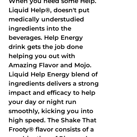
When you need some Help.
Liquid Help®, doesn't put
medically understudied
ingredients into the
beverages. Help Energy
drink gets the job done
helping you out with
Amazing Flavor and Mojo.
Liquid Help Energy blend of
ingredients delivers a strong
impact and efficacy to help
your day or night run
smoothly, kicking you into
high speed. The Shake That
Frooty® flavor consists of a