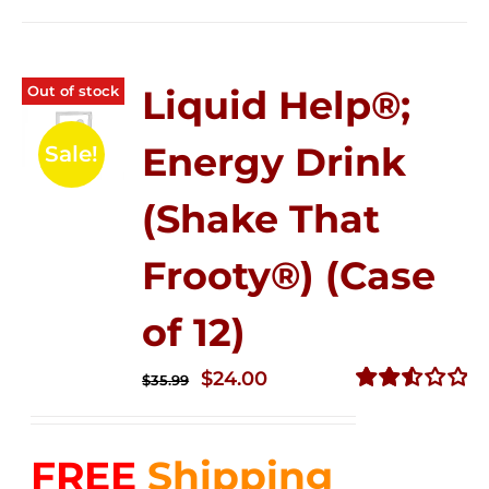
Out of stock
Liquid Help®;
Energy Drink
Sale!
(Shake That
Frooty®) (Case
of 12)
Original
Current
$
24.00
$
35.99
price
price
Rated
2.56
was:
is:
out of
FREE
Shipping
$35.99.
$24.00.
5