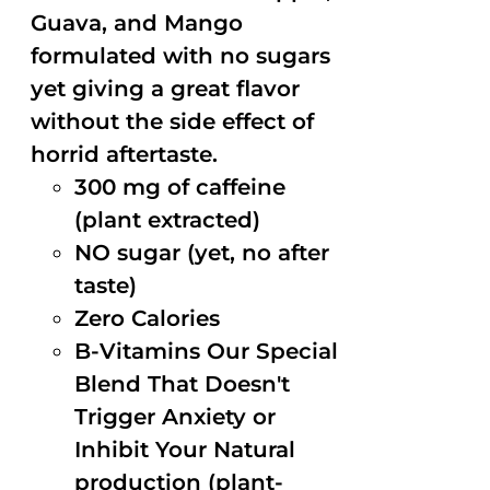
Guava, and Mango
formulated with no sugars
yet giving a great flavor
without the side effect of
horrid aftertaste.
300 mg of caffeine
(plant extracted)
NO sugar (yet, no after
taste)
Zero Calories
B-Vitamins Our Special
Blend That Doesn't
Trigger Anxiety or
Inhibit Your Natural
production (plant-