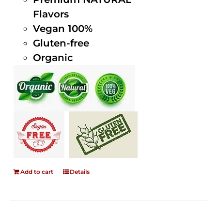
Flavors
Vegan 100%
Gluten-free
Organic
Add to cart
Details