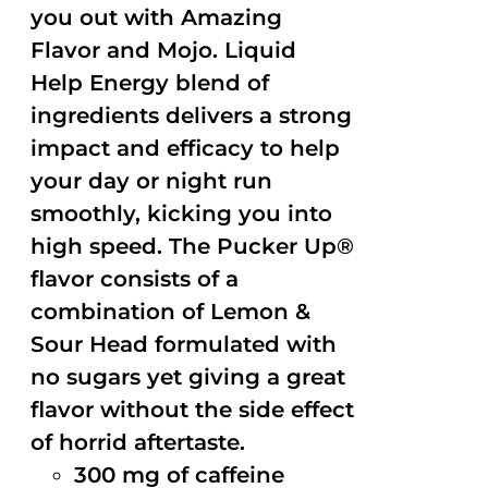
you out with Amazing
Flavor and Mojo. Liquid
Help Energy blend of
ingredients delivers a strong
impact and efficacy to help
your day or night run
smoothly, kicking you into
high speed. The Pucker Up®
flavor consists of a
combination of Lemon &
Sour Head formulated with
no sugars yet giving a great
flavor without the side effect
of horrid aftertaste.
300 mg of caffeine