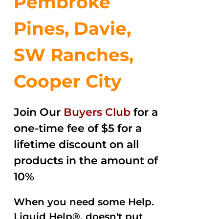
Pembroke
Pines, Davie,
SW Ranches,
Cooper City
Join Our
Buyers Club
for a
one-time fee of $5 for a
lifetime discount on all
products in the amount of
10%
When you need some Help.
Liquid Help®, doesn't put