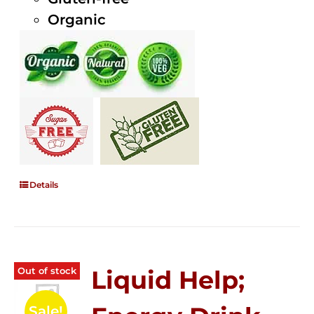
Organic
Details
Out of stock
Liquid Help;
Sale!