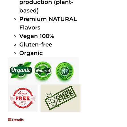
production (plant-
based)
Premium NATURAL
Flavors
Vegan 100%
Gluten-free
Organic
Details