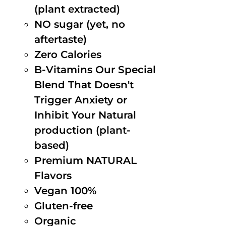
(plant extracted)
NO sugar (yet, no
aftertaste)
Zero Calories
B-Vitamins Our Special
Blend That Doesn't
Trigger Anxiety or
Inhibit Your Natural
production (plant-
based)
Premium NATURAL
Flavors
Vegan 100%
Gluten-free
Organic