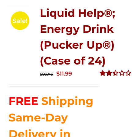
Liquid Help®;
Sale!
Energy Drink
(Pucker Up®)
(Case of 24)
Original
Current
$
11.99
$
83.76
price
price
Rated
2.51
was:
is:
out of
FREE
Shipping
$83.76.
$11.99.
5
Same-Day
Delivery in