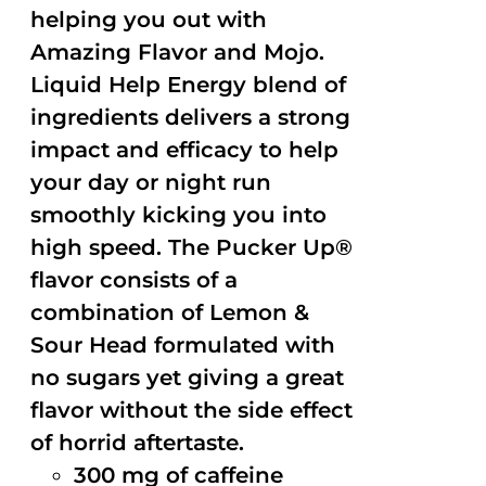
helping you out with
Amazing Flavor and Mojo.
Liquid Help Energy blend of
ingredients delivers a strong
impact and efficacy to help
your day or night run
smoothly kicking you into
high speed. The Pucker Up®
flavor consists of a
combination of Lemon &
Sour Head formulated with
no sugars yet giving a great
flavor without the side effect
of horrid aftertaste.
300 mg of caffeine