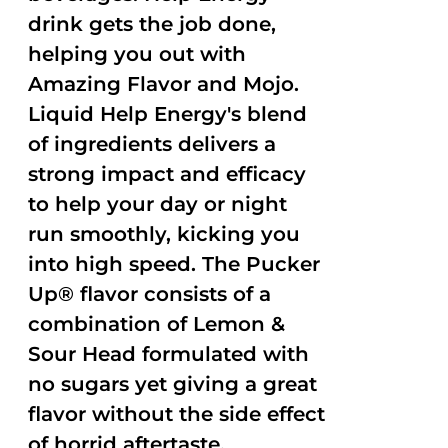
drink gets the job done,
helping you out with
Amazing Flavor and Mojo.
Liquid Help Energy's blend
of ingredients delivers a
strong impact and efficacy
to help your day or night
run smoothly, kicking you
into high speed. The Pucker
Up® flavor consists of a
combination of Lemon &
Sour Head formulated with
no sugars yet giving a great
flavor without the side effect
of horrid aftertaste.