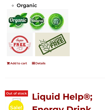
Organic
Add to cart
Details
Out of stock
Liquid Help®;
Energy Drink
Sale!