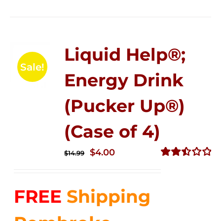
Liquid Help®;
Sale!
Energy Drink
(Pucker Up®)
(Case of 4)
Original
Current
$
4.00
$
14.99
price
price
Rated
2.50
was:
is:
out of
FREE
Shipping
$14.99.
$4.00.
5