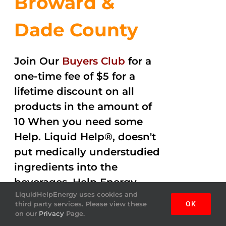
Broward &
Dade County
Join Our
Buyers Club
for a
one-time fee of $5 for a
lifetime discount on all
products in the amount of
10 When you need some
Help. Liquid Help®, doesn't
put medically understudied
ingredients into the
beverages. Help Energy
LiquidHelpEnergy uses cookies and
drink gets the job done
third party services. Please view these
OK
helping you out with
on our
Privacy
Page.