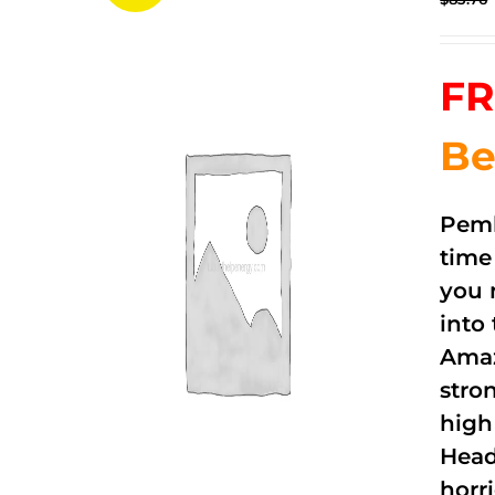
FR
Be
Pemb
time
you 
into
Amaz
stro
high
Head
horri