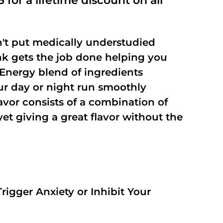
 for a lifetime discount on all
't put medically understudied
nk gets the job done helping you
Energy blend of ingredients
our day or night run smoothly
vor consists of a combination of
t giving a great flavor without the
rigger Anxiety or Inhibit Your