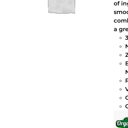
of i
smoo
comb
a gre