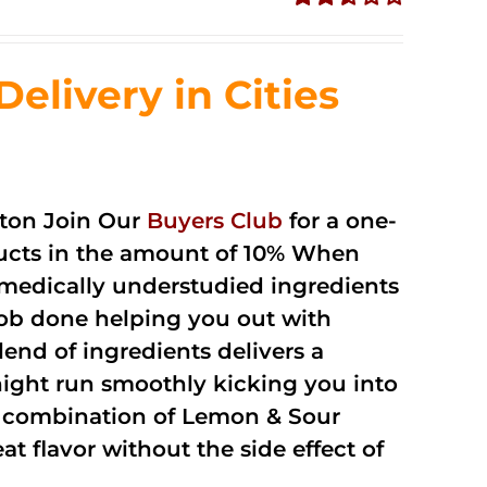
Rated
2.51
out of
livery in Cities
5
ton Join Our
Buyers Club
for a one-
oducts in the amount of 10% When
medically understudied ingredients
job done helping you out with
end of ingredients delivers a
night run smoothly kicking you into
a combination of Lemon & Sour
t flavor without the side effect of