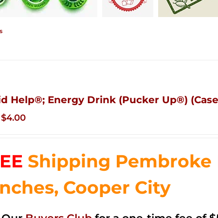
s
id Help®; Energy Drink (Pucker Up®) (Case
Original
Current
$
4.00
price
price
was:
is:
EE
Shipping Pembroke P
$14.99.
$4.00.
nches, Cooper City