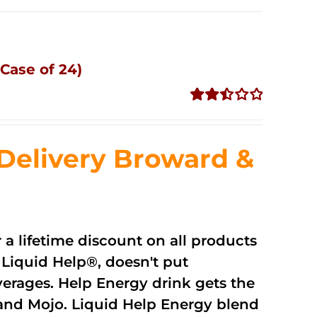
Case of 24)
Rated
2.51
out of
Delivery Broward &
5
r a lifetime discount on all products
Liquid Help®, doesn't put
verages. Help Energy drink gets the
and Mojo. Liquid Help Energy blend