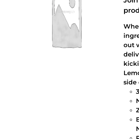
Joi
prod
When
ingr
out 
deli
kick
Lemo
side 