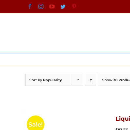
Skip
Facebook
Instagram
YouTube
Twitter
Pinterest
to
content
Sort by
Popularity
Show
30 Produ
Liqu
Sale!
$
83.76