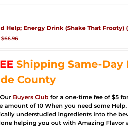
id Help; Energy Drink (Shake That Frooty) (
Original
Current
$
66.96
price
price
was:
is:
EE
Shipping Same-Day 
$83.76.
$66.96.
de County
 Our
Buyers Club
for a one-time fee of $5 fo
he amount of 10 When you need some Help. 
cally understudied ingredients into the be
done helping you out with Amazing Flavor 