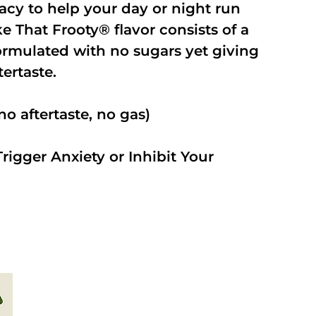
cacy to help your day or night run
 That Frooty® flavor consists of a
rmulated with no sugars yet giving
ftertaste.
o aftertaste, no gas)
rigger Anxiety or Inhibit Your