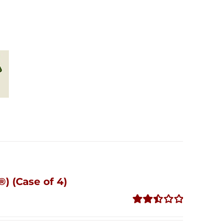
) (Case of 4)
Rated