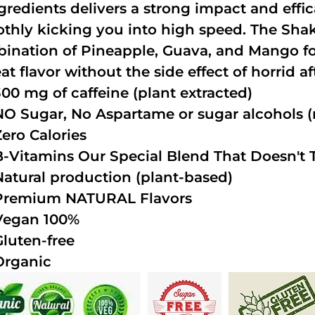
ngredients delivers a strong impact and effi
thly kicking you into high speed. The Shake
ination of Pineapple, Guava, and Mango fo
at flavor without the side effect of horrid a
300 mg of caffeine (plant extracted)
NO Sugar, No Aspartame or sugar alcohols (n
Zero Calories
B-Vitamins Our Special Blend That Doesn't T
Natural production (plant-based)
Premium NATURAL Flavors
Vegan 100%
Gluten-free
Organic