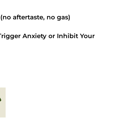
no aftertaste, no gas)
rigger Anxiety or Inhibit Your