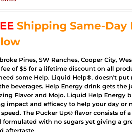
price
price
was:
is:
EE
Shipping Same-Day De
$83.76.
$11.99.
low
roke Pines, SW Ranches, Cooper City, Wes
 fee of $5 for a lifetime discount on all pr
need some Help. Liquid Help®, doesn't put 
 the beverages. Help Energy drink gets the 
ing Flavor and Mojo. Liquid Help Energy bl
ng impact and efficacy to help your day or 
 speed. The Pucker Up® flavor consists of 
 formulated with no sugars yet giving a grea
d aftertaste.