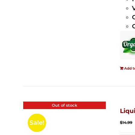
Add t
Out of stock
Liqu
Sale!
$
14.99