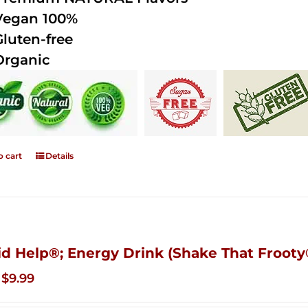
Vegan 100%
Gluten-free
Organic
o cart
Details
id Help®; Energy Drink (Shake That Frooty®
Original
Current
$
9.99
price
price