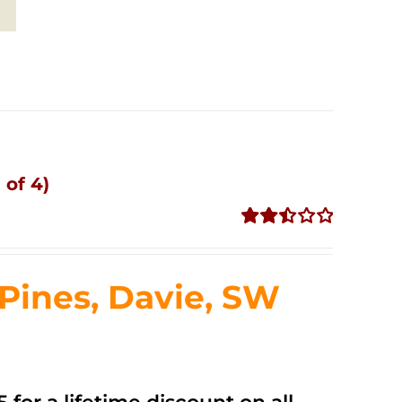
 of 4)
Rated
2.51
out of
ines, Davie, SW
5