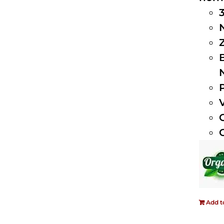
Add t