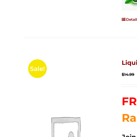
Detail
Liqu
Sale!
$
14.99
FR
Ra