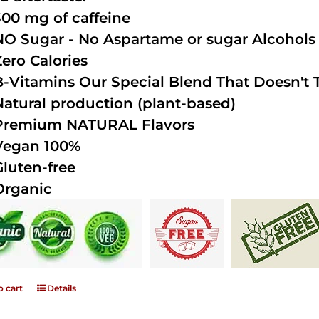
300 mg of caffeine
NO Sugar - No Aspartame or sugar Alcohols (
Zero Calories
B-Vitamins Our Special Blend That Doesn't T
Natural production (plant-based)
Premium NATURAL Flavors
Vegan 100%
Gluten-free
Organic
o cart
Details