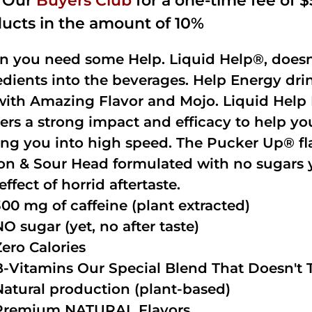
n Our
Buyers Club
for a one-time fee of $5
ucts in the amount of 10%
 you need some Help. Liquid Help®, doesn
edients into the beverages. Help Energy dri
with Amazing Flavor and Mojo. Liquid Help 
vers a strong impact and efficacy to help y
ing you into high speed. The Pucker Up® fla
n & Sour Head formulated with no sugars ye
effect of horrid aftertaste.
300 mg of caffeine (plant extracted)
NO sugar (yet, no after taste)
Zero Calories
B-Vitamins Our Special Blend That Doesn't T
Natural production (plant-based)
Premium NATURAL Flavors