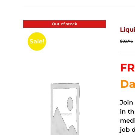
Out of stock
Liqu
Sale!
$
83.76
FR
Da
Join
in t
medi
job 