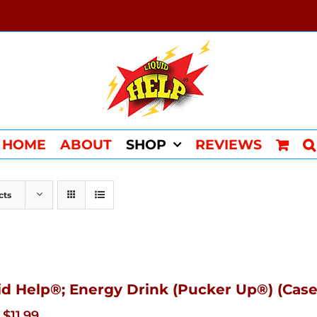
HOME
ABOUT
SHOP
REVIEWS
cts
id Help®; Energy Drink (Pucker Up®) (Case
Original
Current
$
11.99