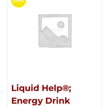
Sale!
Liquid Help®;
Energy Drink