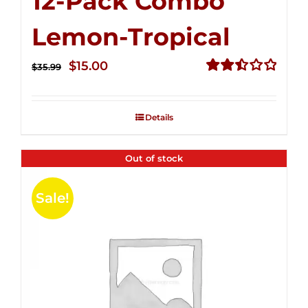
12-Pack Combo
Lemon-Tropical
Original
Current
$
15.00
$
35.99
price
price
Rated
2.50
was:
is:
out of
Details
$35.99.
$15.00.
5
Out of stock
Sale!