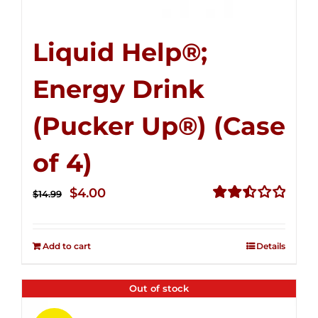
Liquid Help®;
Energy Drink
(Pucker Up®) (Case
of 4)
Original
Current
$
4.00
$
14.99
price
price
Rated
2.51
was:
is:
out of
Add to cart
Details
$14.99.
$4.00.
5
Out of stock