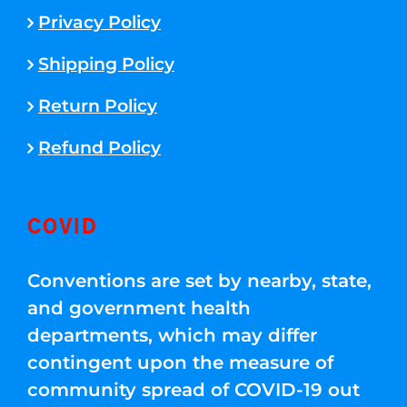
Privacy Policy
Shipping Policy
Return Policy
Refund Policy
COVID
Conventions are set by nearby, state,
and government health
departments, which may differ
contingent upon the measure of
community spread of COVID-19 out