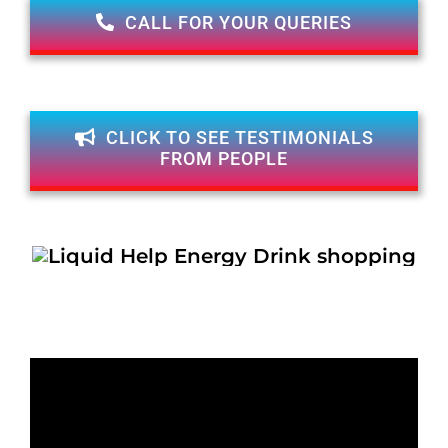
CALL FOR YOUR QUERIES
CLICK TO SEE TESTIMONIALS
FROM PEOPLE