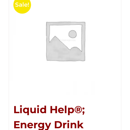
Sale!
Liquid Help®;
Energy Drink