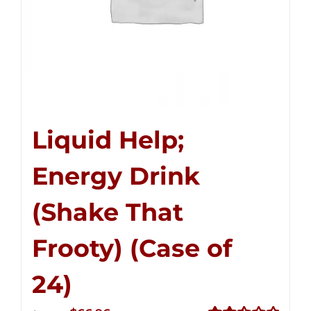
Liquid Help;
Energy Drink
(Shake That
Frooty) (Case of
24)