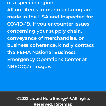
of a specific region.
All our items in manufacturing are
made in the USA and Inspected for
COVID-19. If you encounter issues
concerning your supply chain,
conveyance of merchandise, or
business coherence, kindly contact
the FEMA National Business
Emergency Operations Center at
NBEOC@max.gov
.
©2022 Liquid Help Energy™.All rights
Reserved. |
Sitemap