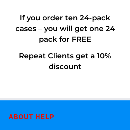
If you order ten 24-pack
cases – you will get one 24
pack for FREE
Repeat Clients get a 10%
discount
ABOUT HELP