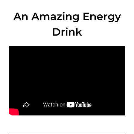
An Amazing Energy
Drink