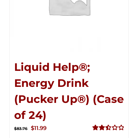
Liquid Help®;
Energy Drink
(Pucker Up®) (Case
of 24)
Original
Current
$
11.99
$
83.76
price
price
Rated