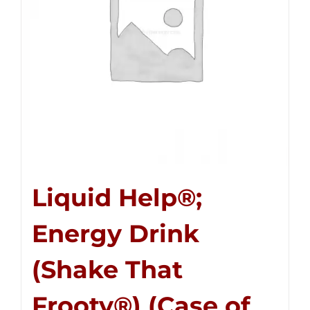
Liquid Help®;
Energy Drink
(Shake That
Frooty®) (Case of