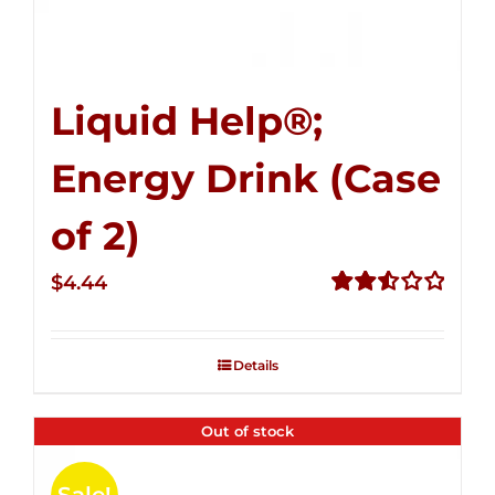
Liquid Help®;
Energy Drink (Case
of 2)
$
4.44
Rated
2.53
out of
Details
5
Out of stock