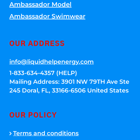
Ambassador Model
Ambassador Swimwear
OUR ADDRESS
info@liquidhelpenergy.com
1-833-634-4357 (HELP)
Mailing Address: 3901 NW 79TH Ave Ste
245 Doral, FL, 33166-6506 United States
OUR POLICY
Terms and conditions