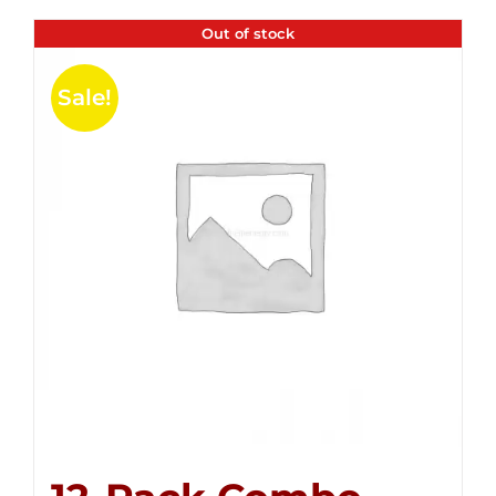
Out of stock
Sale!