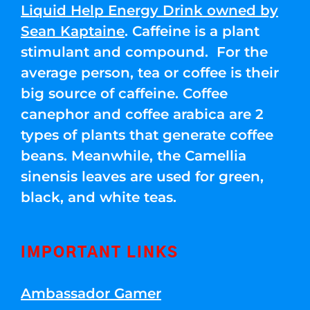
Liquid Help Energy Drink owned by
Sean Kaptaine
. Caffeine is a plant
stimulant and compound. For the
average person, tea or coffee is their
big source of caffeine. Coffee
canephor and coffee arabica are 2
types of plants that generate coffee
beans. Meanwhile, the Camellia
sinensis leaves are used for green,
black, and white teas.
IMPORTANT LINKS
Ambassador Gamer