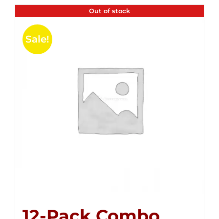
Out of stock
Sale!
12-Pack Combo