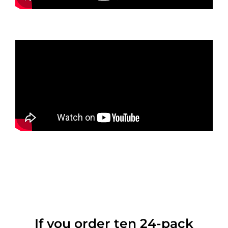
If you order ten 24-pack