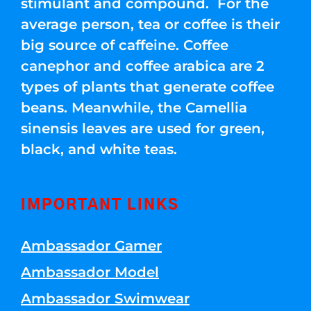
stimulant and compound. For the
average person, tea or coffee is their
big source of caffeine. Coffee
canephor and coffee arabica are 2
types of plants that generate coffee
beans. Meanwhile, the Camellia
sinensis leaves are used for green,
black, and white teas.
IMPORTANT LINKS
Ambassador Gamer
Ambassador Model
Ambassador Swimwear