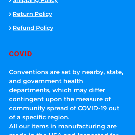
Shipping Policy
Return Policy
Refund Policy
COVID
Conventions are set by nearby, state,
and government health
departments, which may differ
contingent upon the measure of
community spread of COVID-19 out
of a specific region.
All our items in manufacturing are