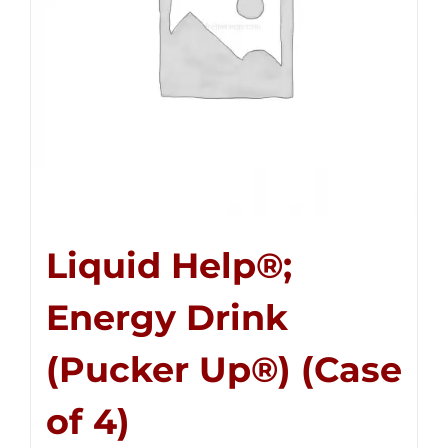
Liquid Help®;
Energy Drink
(Pucker Up®) (Case
of 4)