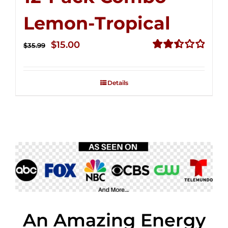
Lemon-Tropical
Original
Current
$
15.00
$
35.99
price
price
Rated
2.50
was:
is:
out of
Details
$35.99.
$15.00.
5
An Amazing Energy