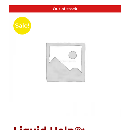
Out of stock
Sale!