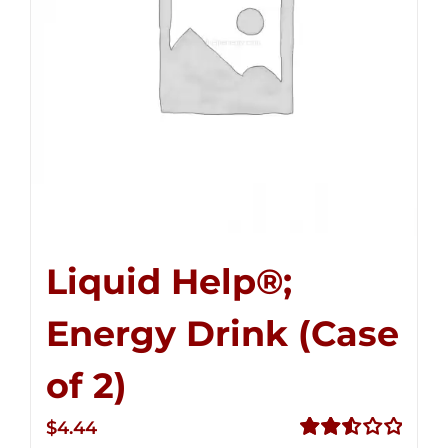
Liquid Help®;
Energy Drink (Case
of 2)
$
4.44