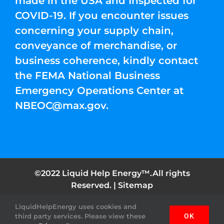
made in the USA and Inspected for
COVID-19. If you encounter issues
concerning your supply chain,
conveyance of merchandise, or
business coherence, kindly contact
the FEMA National Business
Emergency Operations Center at
NBEOC@max.gov
.
©2022 Liquid Help Energy™.All rights
Reserved. |
Sitemap
LiquidHelpEnergy uses cookies and
Facebook
Instagram
YouTube
Twitter
Pinterest
third party services. Please view these
OK