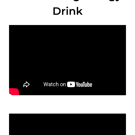
Drink