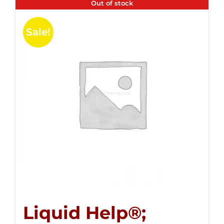
Out of stock
Sale!
Liquid Help®;