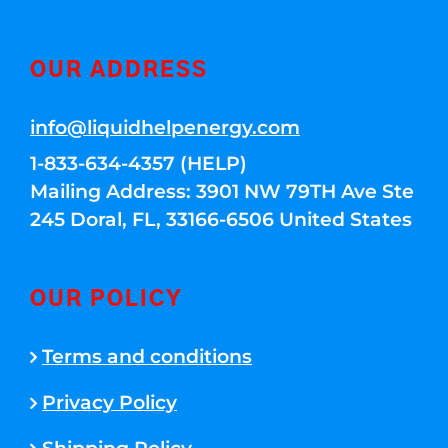
OUR ADDRESS
info@liquidhelpenergy.com
1-833-634-4357 (HELP)
Mailing Address: 3901 NW 79TH Ave Ste
245 Doral, FL, 33166-6506 United States
OUR POLICY
Terms and conditions
Privacy Policy