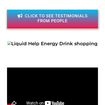
CLICK TO SEE TESTIMONIALS
FROM PEOPLE