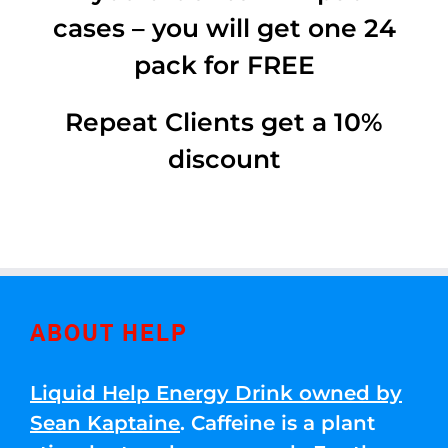
cases – you will get one 24
pack for FREE
Repeat Clients get a 10%
discount
ABOUT HELP
Liquid Help Energy Drink owned by
Sean Kaptaine
. Caffeine is a plant