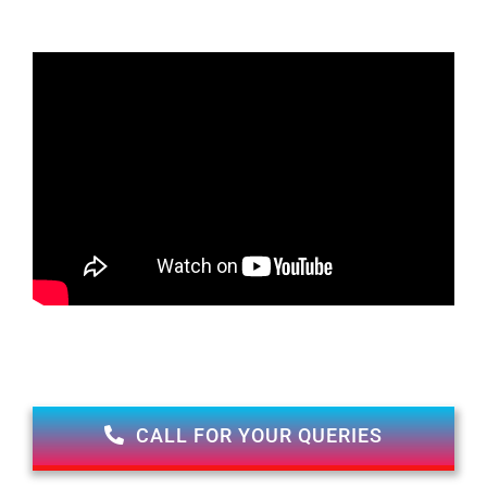
CALL FOR YOUR QUERIES