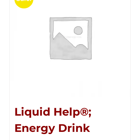
Liquid Help®;
Energy Drink