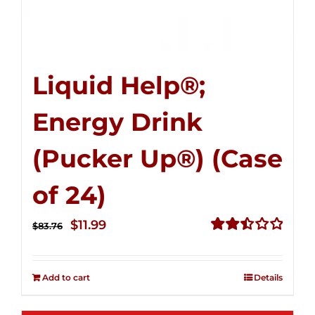
Liquid Help®;
Energy Drink
(Pucker Up®) (Case
of 24)
Original
Current
$
11.99
$
83.76
price
price
Rated
2.51
was:
is:
out of
Add to cart
Details
$83.76.
$11.99.
5