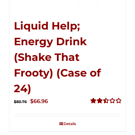
Liquid Help;
Energy Drink
(Shake That
Frooty) (Case of
24)
Original
Current
$
66.96
$
83.76
price
price
Rated
2.51
was:
is:
out of
Details
$83.76.
$66.96.
5