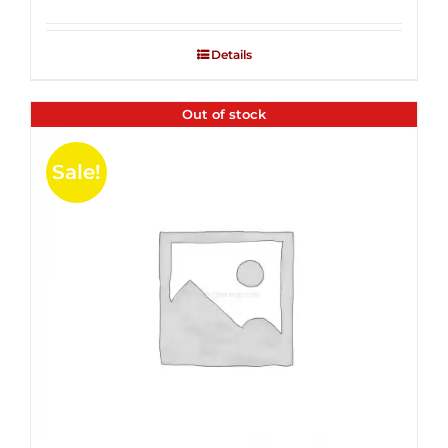
Rated
2.53
out of
Details
5
Out of stock
Sale!