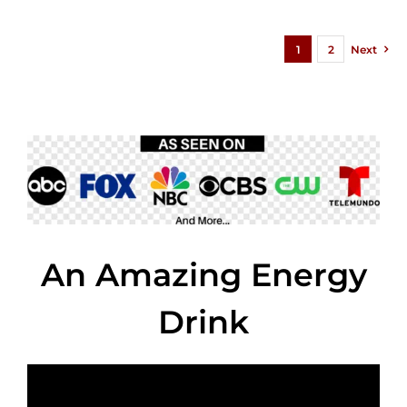
1
2
Next
An Amazing Energy
Drink