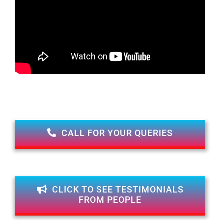
CALL FOR YOUR QUERIES
CLICK TO SEE TESTIMONIALS
FROM PEOPLE