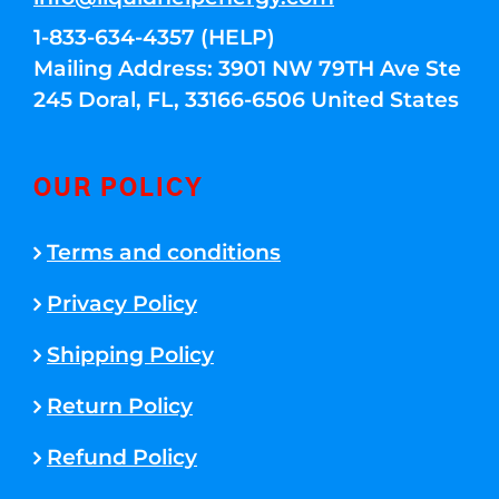
1-833-634-4357 (HELP)
Mailing Address: 3901 NW 79TH Ave Ste
245 Doral, FL, 33166-6506 United States
OUR POLICY
Terms and conditions
Privacy Policy
Shipping Policy
Return Policy
Refund Policy