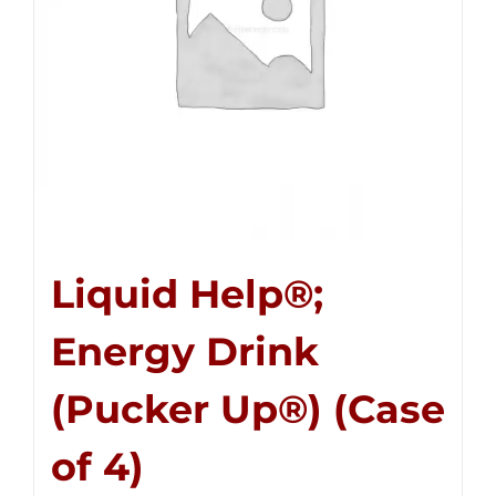
Liquid Help®;
Energy Drink
(Pucker Up®) (Case
of 4)