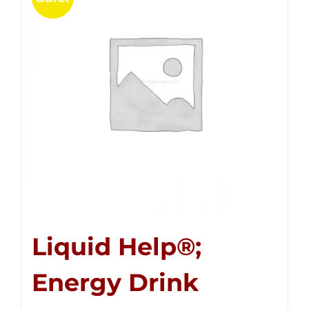
Liquid Help®;
Energy Drink