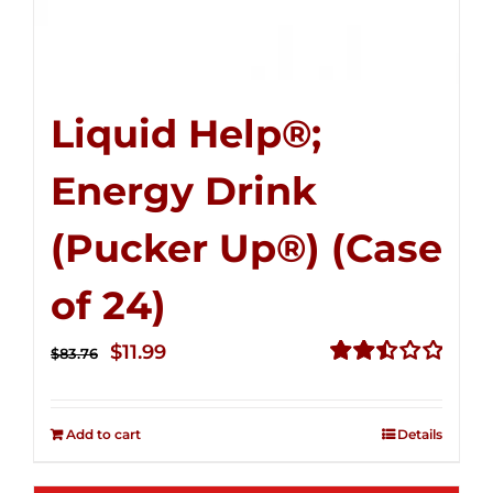
Liquid Help®;
Energy Drink
(Pucker Up®) (Case
of 24)
Original
Current
$
11.99
$
83.76
price
price
Rated
2.51
was:
is:
out of
Add to cart
Details
$83.76.
$11.99.
5