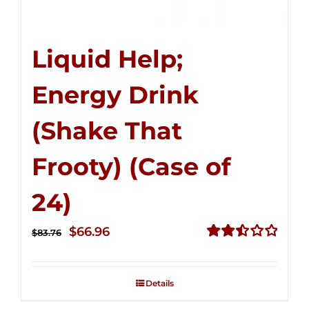
Liquid Help;
Energy Drink
(Shake That
Frooty) (Case of
24)
Original
Current
$
66.96
$
83.76
price
price
Rated
2.51
was:
is:
out of
Details
$83.76.
$66.96.
5