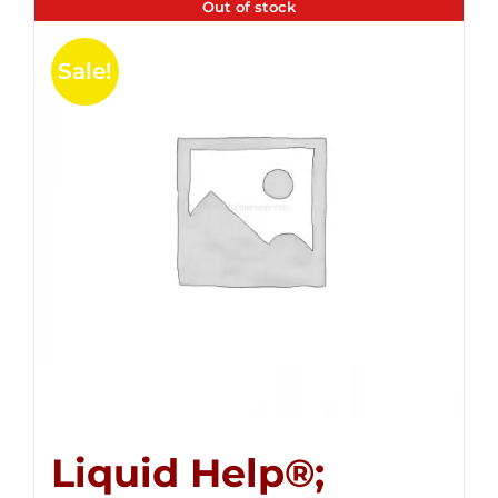
Out of stock
Sale!
Liquid Help®;