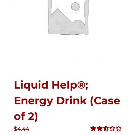
Liquid Help®;
Energy Drink (Case
of 2)
$
4.44