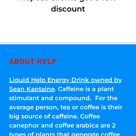
discount
ABOUT HELP
Liquid Help Energy Drink owned by
Sean Kaptaine
. Caffeine is a plant
stimulant and compound. For the
average person, tea or coffee is their
big source of caffeine. Coffee
canephor and coffee arabica are 2
types of plants that generate coffee