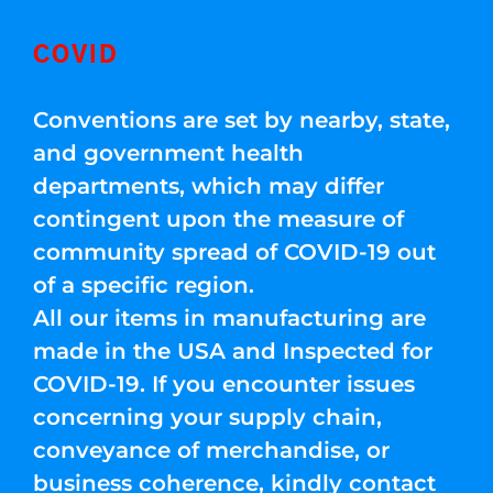
COVID
Conventions are set by nearby, state,
and government health
departments, which may differ
contingent upon the measure of
community spread of COVID-19 out
of a specific region.
All our items in manufacturing are
made in the USA and Inspected for
COVID-19. If you encounter issues
concerning your supply chain,
conveyance of merchandise, or
business coherence, kindly contact