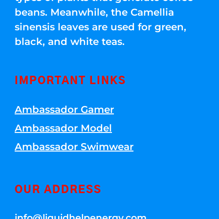
beans. Meanwhile, the Camellia
sinensis leaves are used for green,
black, and white teas.
IMPORTANT LINKS
Ambassador Gamer
Ambassador Model
Ambassador Swimwear
OUR ADDRESS
info@liquidhelpenergy.com