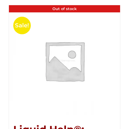
Out of stock
Sale!