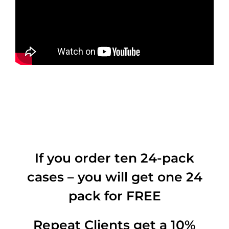
If you order ten 24-pack
cases – you will get one 24
pack for FREE
Repeat Clients get a 10%