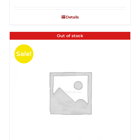
Rated
2.53
out of
Details
5
Out of stock
Sale!