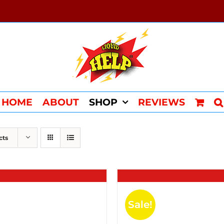
HOME
ABOUT
SHOP
REVIEWS
cts
Sale!