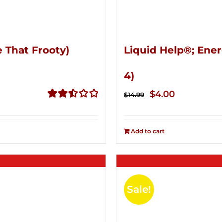
 That Frooty)
Liquid Help®; Ener
4)
Original
Current
$
4.00
$
14.99
price
price
Rated
2.51
was:
is:
out of
Add to cart
$14.99.
$4.00.
5
Sale!