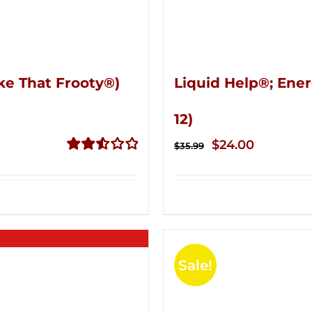
ke That Frooty®)
Liquid Help®; Ener
12)
Original
Current
$
24.00
$
35.99
price
price
Rated
2.56
was:
is:
out of
$35.99.
$24.00.
5
Sale!