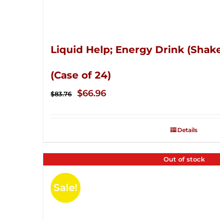
Liquid Help; Energy Drink (Shake
(Case of 24)
Original
Current
$
66.96
$
83.76
price
price
was:
is:
Details
$83.76.
$66.96.
Out of stock
Sale!