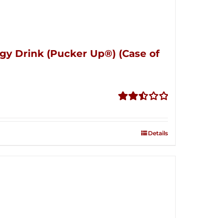
gy Drink (Pucker Up®) (Case of
Rated
2.51
out of
Details
5