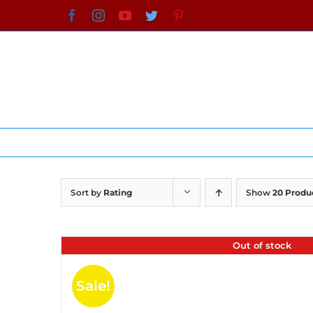
Skip
Facebook
Instagram
YouTube
Twitter
Pinterest
to
content
Sort by
Rating
Show
20 Produ
Out of stock
Sale!