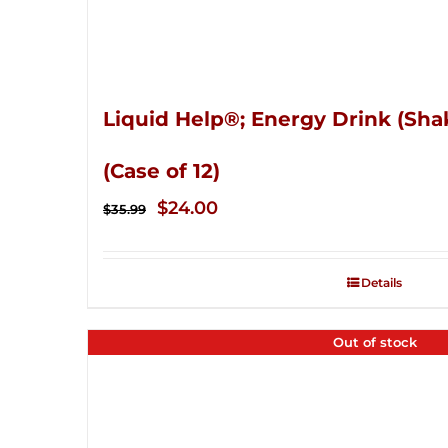
Liquid Help®; Energy Drink (Sha
(Case of 12)
Original
Current
$
24.00
$
35.99
price
price
was:
is:
Details
$35.99.
$24.00.
Out of stock