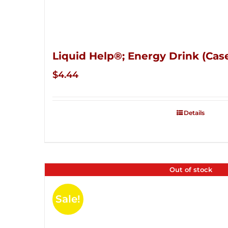
Liquid Help®; Energy Drink (Case
$
4.44
Details
Out of stock
Sale!