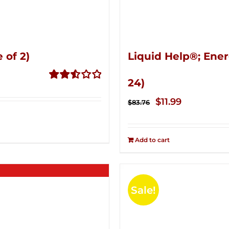
 of 2)
Liquid Help®; Ener
24)
Rated
2.53
Original
Current
$
11.99
$
83.76
out of
price
price
5
was:
is:
Add to cart
$83.76.
$11.99.
Sale!