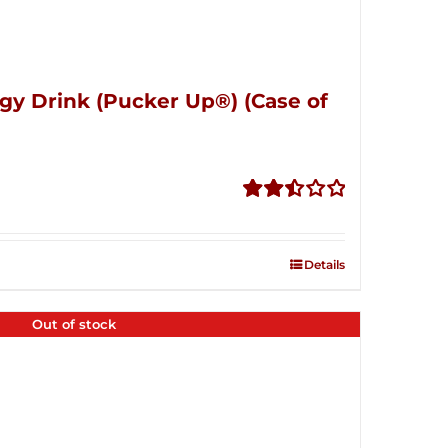
gy Drink (Pucker Up®) (Case of
Rated
2.51
out of
Details
5
Out of stock