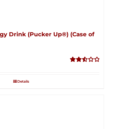
gy Drink (Pucker Up®) (Case of
Rated
2.53
out of
Details
5