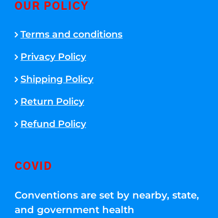
OUR POLICY
Terms and conditions
Privacy Policy
Shipping Policy
Return Policy
Refund Policy
COVID
Conventions are set by nearby, state,
and government health