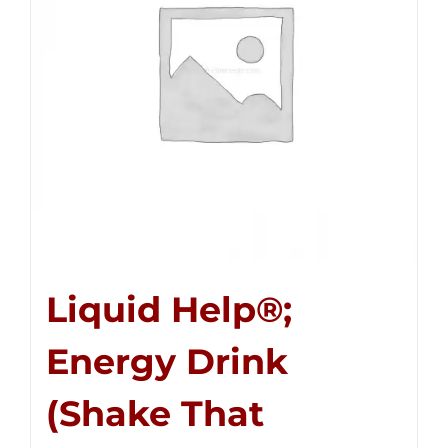
Liquid Help®;
Energy Drink
(Shake That