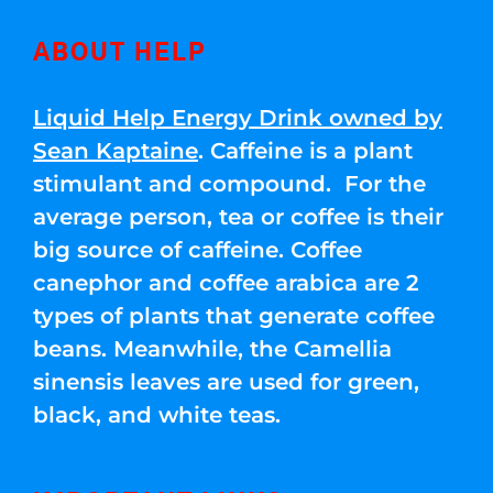
ABOUT HELP
Liquid Help Energy Drink owned by
Sean Kaptaine
. Caffeine is a plant
stimulant and compound. For the
average person, tea or coffee is their
big source of caffeine. Coffee
canephor and coffee arabica are 2
types of plants that generate coffee
beans. Meanwhile, the Camellia
sinensis leaves are used for green,
black, and white teas.