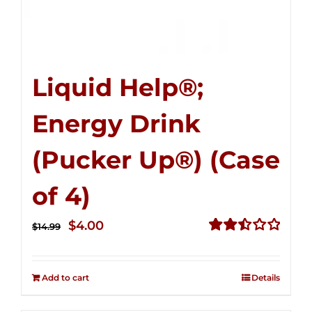
Liquid Help®;
Energy Drink
(Pucker Up®) (Case
of 4)
Original
Current
$
4.00
$
14.99
price
price
Rated
2.51
was:
is:
out of
Add to cart
Details
$14.99.
$4.00.
5