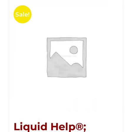
Sale!
Liquid Help®;