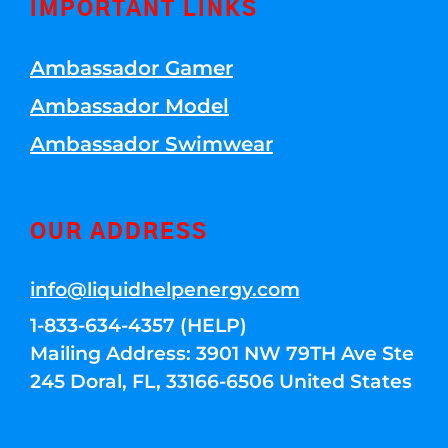
IMPORTANT LINKS
Ambassador Gamer
Ambassador Model
Ambassador Swimwear
OUR ADDRESS
info@liquidhelpenergy.com
1-833-634-4357 (HELP)
Mailing Address: 3901 NW 79TH Ave Ste
245 Doral, FL, 33166-6506 United States