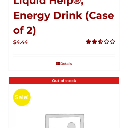
Liquid Help®;
Energy Drink (Case
of 2)
$
4.44
Rated
2.53
out of
Details
5
Out of stock
Sale!