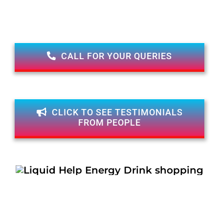
CALL FOR YOUR QUERIES
CLICK TO SEE TESTIMONIALS
FROM PEOPLE