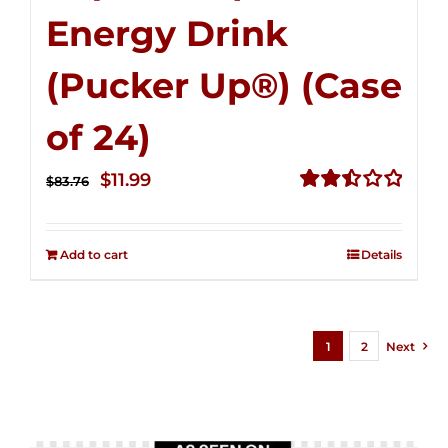
Energy Drink
(Pucker Up®) (Case
of 24)
Original
Current
$
11.99
$
83.76
price
price
Rated
2.51
was:
is:
out of
Add to cart
Details
$83.76.
$11.99.
5
1
2
Next