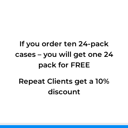
If you order ten 24-pack
cases – you will get one 24
pack for FREE
Repeat Clients get a 10%
discount