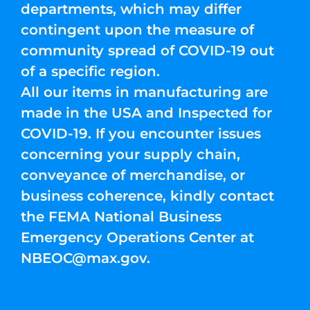
departments, which may differ
contingent upon the measure of
community spread of COVID-19 out
of a specific region.
All our items in manufacturing are
made in the USA and Inspected for
COVID-19. If you encounter issues
concerning your supply chain,
conveyance of merchandise, or
business coherence, kindly contact
the FEMA National Business
Emergency Operations Center at
NBEOC@max.gov
.