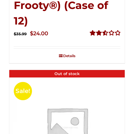
Frooty®) (Case of
12)
Original
Current
$
24.00
$
35.99
price
price
Rated
2.56
was:
is:
out of
Details
$35.99.
$24.00.
5
Out of stock
Sale!