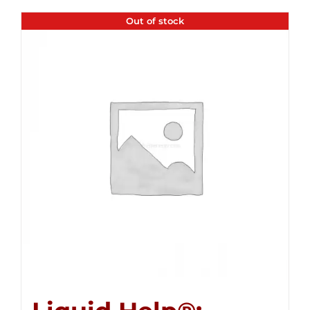
Out of stock