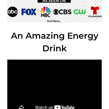
An Amazing Energy
Drink