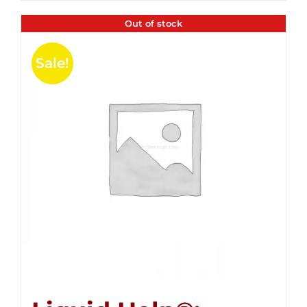
Out of stock
Sale!