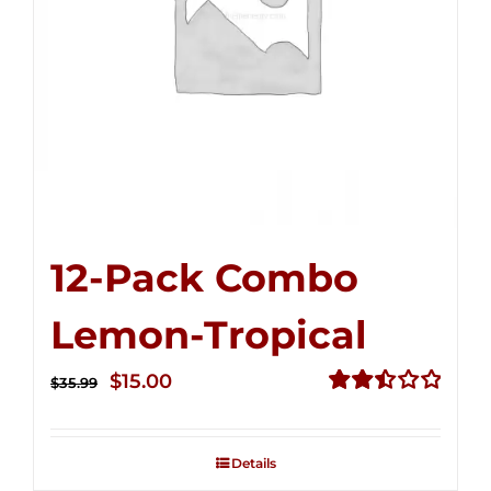
12-Pack Combo
Lemon-Tropical
Original
Current
$
15.00
$
35.99
price
price
Rated
2.50
was:
is:
out of
Details
$35.99.
$15.00.
5