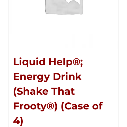
Liquid Help®;
Energy Drink
(Shake That
Frooty®) (Case of
4)