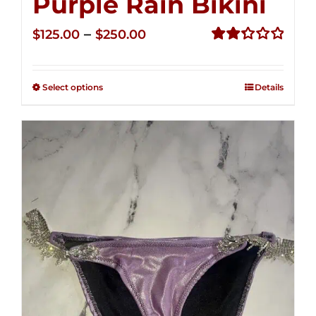
Purple Rain Bikini
Price
–
$
125.00
$
250.00
range:
Rated
2.36
$125.00
out of
Select options
Details
through
5
$250.00