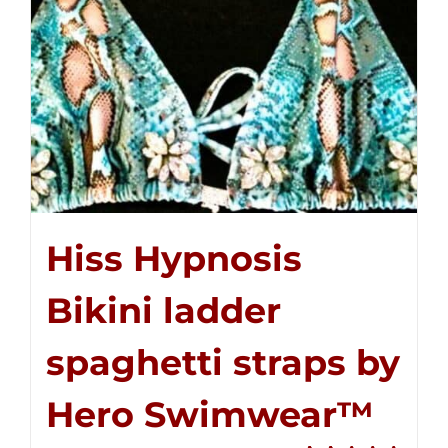
Hiss Hypnosis
Bikini ladder
spaghetti straps by
Hero Swimwear™