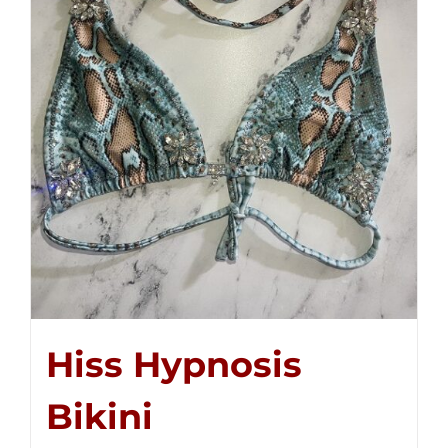
Hiss Hypnosis
Bikini