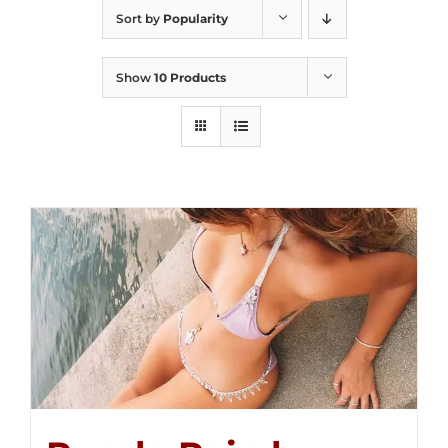
Sort by
Popularity
Show
10 Products