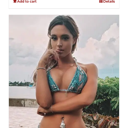
Add to cart
Details
5