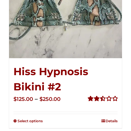
Hiss Hypnosis
Bikini #2
Price
–
$
125.00
$
250.00
range:
Rated
2.51
$125.00
out of
Select options
Details
through
5