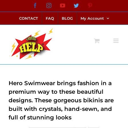
Skip
Facebook
Instagram
YouTube
Twitter
Pinterest
link alternatif bento4d
login bento4d
bento4d
bento4d
bento4d
bento4d
bento4d
bento4d
slot online
situs toto
toto slot
link slot
toto slot
to
CONTACT
FAQ
BLOG
My Account
content
Hero Swimwear brings fashion in a
premium way to these beautiful
designs. These gorgeous bikinis are
built with crystals, hand-sewn, and
full of stunning looks