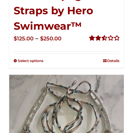
Straps by Hero
Swimwear™
Price
–
$
125.00
$
250.00
range:
Rated
2.53
$125.00
out of
Select options
Details
through
5
$250.00