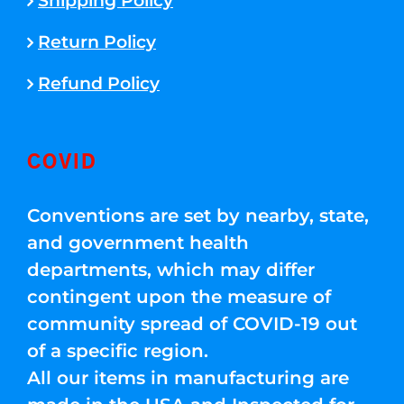
Shipping Policy
Return Policy
Refund Policy
COVID
Conventions are set by nearby, state,
and government health
departments, which may differ
contingent upon the measure of
community spread of COVID-19 out
of a specific region.
All our items in manufacturing are