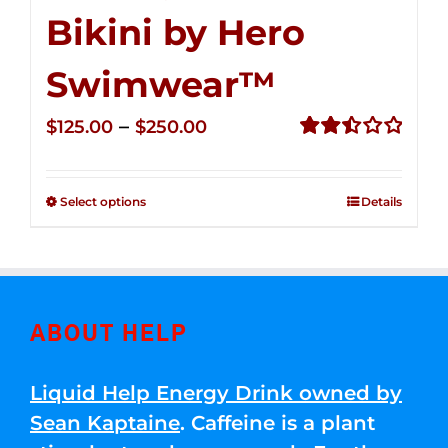
Bikini by Hero
Swimwear™
Price
–
$
125.00
$
250.00
range:
Rated
2.50
$125.00
out of
Select options
Details
through
5
$250.00
ABOUT HELP
Liquid Help Energy Drink owned by
Sean Kaptaine
. Caffeine is a plant