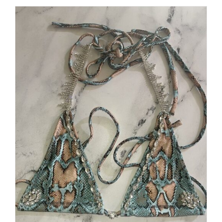
$250.00