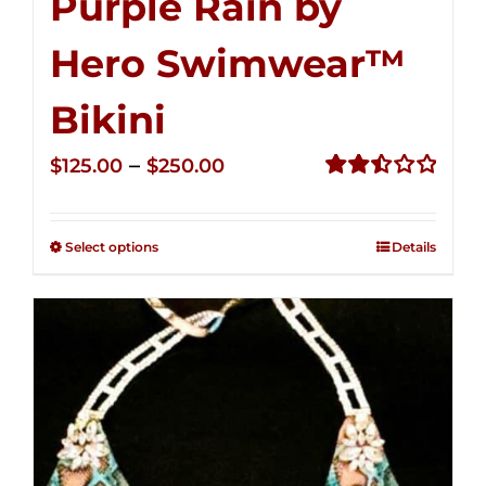
Purple Rain by
Hero Swimwear™
Bikini
Price
–
$
125.00
$
250.00
range:
Rated
2.51
$125.00
out of
Select options
Details
through
5
$250.00