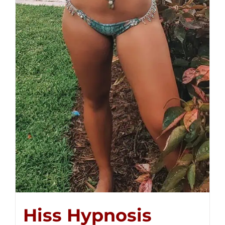
Hiss Hypnosis