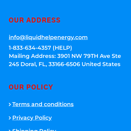
OUR ADDRESS
info@liquidhelpenergy.com
1-833-634-4357 (HELP)
Mailing Address: 3901 NW 79TH Ave Ste
245 Doral, FL, 33166-6506 United States
OUR POLICY
Terms and conditions
Privacy Policy