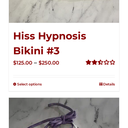
Hiss Hypnosis
Bikini #3
Price
–
$
125.00
$
250.00
range:
Rated
2.48
$125.00
out of
Select options
Details
through
5
$250.00