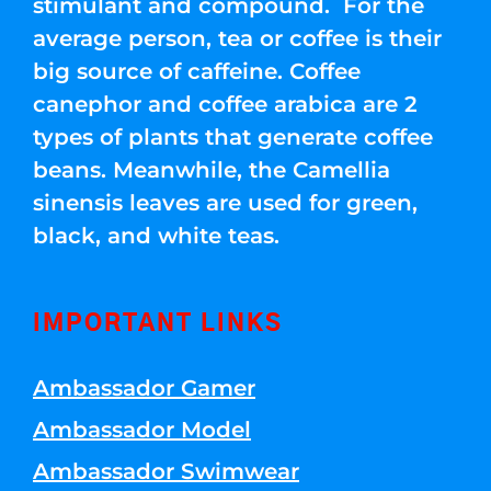
stimulant and compound. For the
average person, tea or coffee is their
big source of caffeine. Coffee
canephor and coffee arabica are 2
types of plants that generate coffee
beans. Meanwhile, the Camellia
sinensis leaves are used for green,
black, and white teas.
IMPORTANT LINKS
Ambassador Gamer
Ambassador Model
Ambassador Swimwear