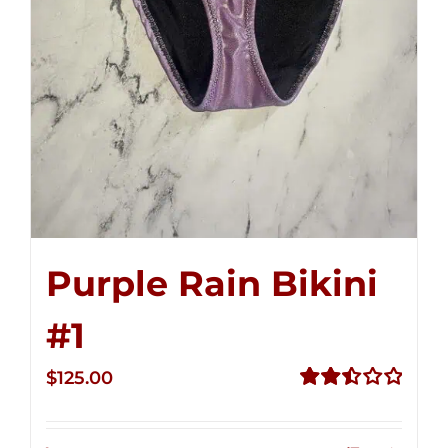
Purple Rain Bikini
#1
$
125.00
Rated
2.50
out of