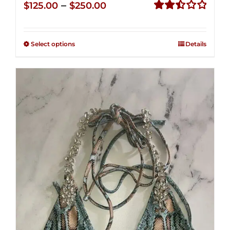
Price
–
$
125.00
$
250.00
range:
Rated
2.50
$125.00
out of
Select options
Details
through
5
$250.00