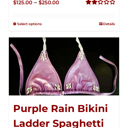
Price
–
$
125.00
$
250.00
range:
Rated
2.32
$125.00
out of
Select options
Details
through
5
$250.00
Purple Rain Bikini
Ladder Spaghetti