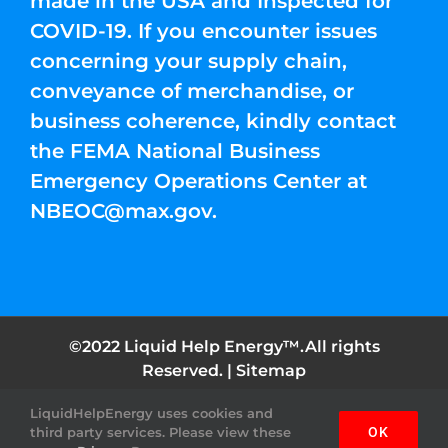
made in the USA and Inspected for
COVID-19. If you encounter issues
concerning your supply chain,
conveyance of merchandise, or
business coherence, kindly contact
the FEMA National Business
Emergency Operations Center at
NBEOC@max.gov
.
©2022 Liquid Help Energy™.All rights
Reserved. |
Sitemap
LiquidHelpEnergy uses cookies and
Facebook
Instagram
YouTube
Twitter
Pinterest
third party services. Please view these
OK