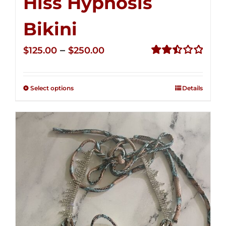
Hiss Hypnosis
Bikini
Price
–
$
125.00
$
250.00
range:
Rated
2.49
$125.00
out of
Select options
Details
through
5
$250.00