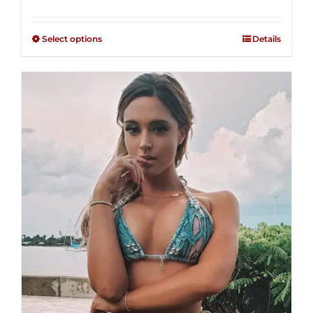
range:
Rated
2.49
$125.00
out of
Select options
Details
through
5
$250.00