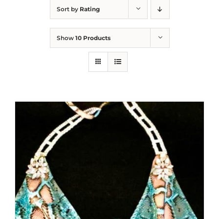
Sort by
Rating
Show
10 Products