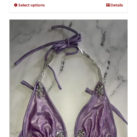
$125.00
out of
Select options
Details
through
5
$250.00