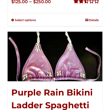
Price
–
$
125.00
$
250.00
range:
Rated
2.51
$125.00
out of
Select options
Details
through
5
$250.00
Purple Rain Bikini
Ladder Spaghetti