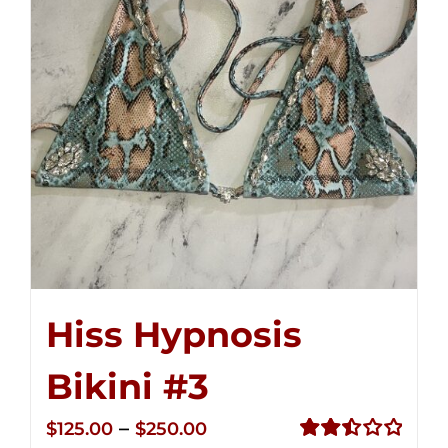
Hiss Hypnosis
Bikini #3
Price
–
$
125.00
$
250.00