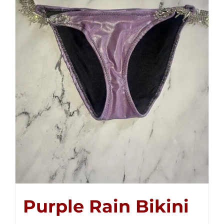
Purple Rain Bikini