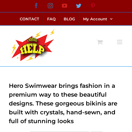
Skip
Facebook
Instagram
YouTube
Twitter
Pinterest
link alternatif bento4d
login bento4d
bento4d
bento4d
bento4d
bento4d
bento4d
bento4d
slot online
situs toto
toto slot
link slot
toto slot
to
CONTACT
FAQ
BLOG
My Account
content
Hero Swimwear brings fashion in a
premium way to these beautiful
designs. These gorgeous bikinis are
built with crystals, hand-sewn, and
full of stunning looks