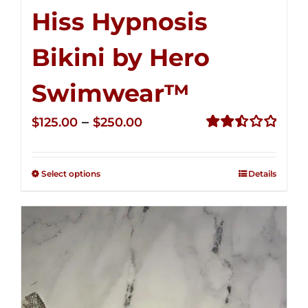
Hiss Hypnosis
Bikini by Hero
Swimwear™
Price
–
$
125.00
$
250.00
range:
Rated
2.50
$125.00
out of
Select options
Details
through
5
$250.00