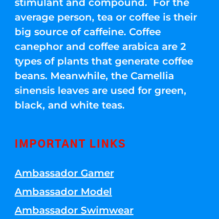
stimulant and compound. For the
average person, tea or coffee is their
big source of caffeine. Coffee
canephor and coffee arabica are 2
types of plants that generate coffee
beans. Meanwhile, the Camellia
sinensis leaves are used for green,
black, and white teas.
IMPORTANT LINKS
Ambassador Gamer
Ambassador Model
Ambassador Swimwear