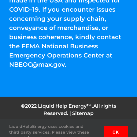
made in the USA and Inspected for
COVID-19. If you encounter issues
concerning your supply chain,
conveyance of merchandise, or
business coherence, kindly contact
the FEMA National Business
Emergency Operations Center at
NBEOC@max.gov
.
©2022 Liquid Help Energy™.All rights
Reserved. |
Sitemap
LiquidHelpEnergy uses cookies and
Facebook
Instagram
YouTube
Twitter
Pinterest
third party services. Please view these
OK