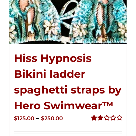
Hiss Hypnosis
Bikini ladder
spaghetti straps by
Hero Swimwear™
Price
–
$
125.00
$
250.00
range:
Rated
2.32