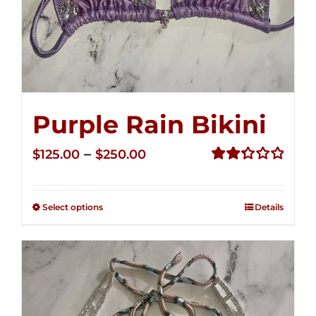
Purple Rain Bikini
Price
–
$
125.00
$
250.00
range:
Rated
2.36
$125.00
out of
Select options
Details
through
5
$250.00