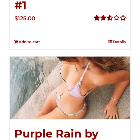
#1
$
125.00
Rated
2.50
out of
Add to cart
Details
5
Purple Rain by