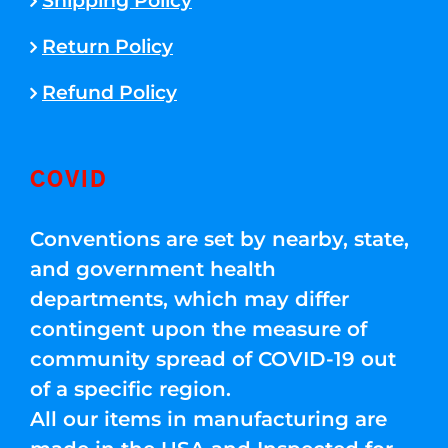
Shipping Policy
Return Policy
Refund Policy
COVID
Conventions are set by nearby, state,
and government health
departments, which may differ
contingent upon the measure of
community spread of COVID-19 out
of a specific region.
All our items in manufacturing are