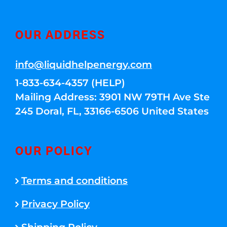
OUR ADDRESS
info@liquidhelpenergy.com
1-833-634-4357 (HELP)
Mailing Address: 3901 NW 79TH Ave Ste
245 Doral, FL, 33166-6506 United States
OUR POLICY
Terms and conditions
Privacy Policy