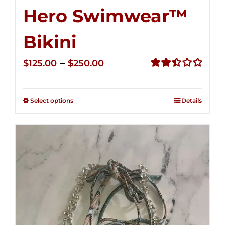
Hero Swimwear™
Bikini
Price
–
$
125.00
$
250.00
range:
Rated
2.51
$125.00
out of
Select options
Details
through
5
$250.00