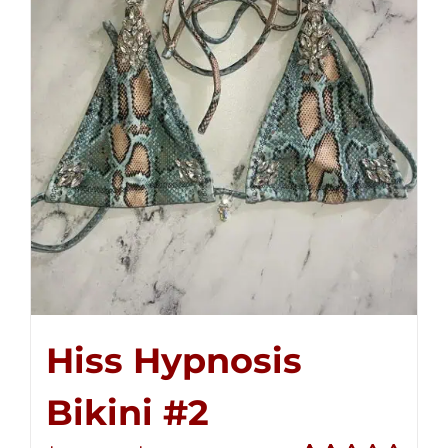
Hiss Hypnosis
Bikini #2