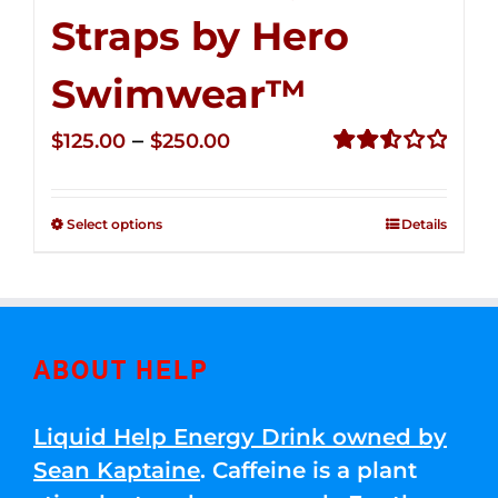
Straps by Hero
Swimwear™
Price
–
$
125.00
$
250.00
range:
Rated
2.53
$125.00
out of
Select options
Details
through
5
$250.00
ABOUT HELP
Liquid Help Energy Drink owned by
Sean Kaptaine
. Caffeine is a plant