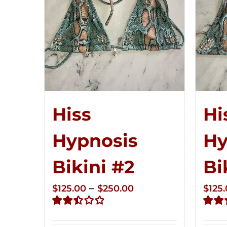
Hiss
Hi
Hypnosis
Hy
Bikini #2
Bi
Price
–
$
125.00
$
250.00
$
125
range:
Rated
Rate
$125.00
2.51
2.48