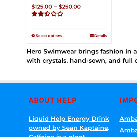
Price
–
$
125.00
$
250.00
range:
Rated
$125.00
2.50
through
out of
Select options
Details
5
$250.00
Hero Swimwear brings fashion in a
with crystals, hand-sewn, and full 
ABOUT HELP
IMP
Liquid Help Energy Drink
Amba
owned by Sean Kaptaine
.
Amba
Caffeine is a plant