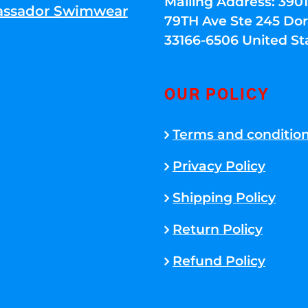
Mailing Address: 39
ssador Swimwear
79TH Ave Ste 245 Dora
33166-6506 United St
OUR POLICY
Terms and conditio
Privacy Policy
Shipping Policy
Return Policy
Refund Policy