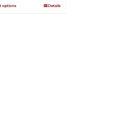
through
t options
Details
$250.00