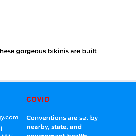
ese gorgeous bikinis are built
COVID
gy.com
Conventions are set by
nearby, state, and
)
government health