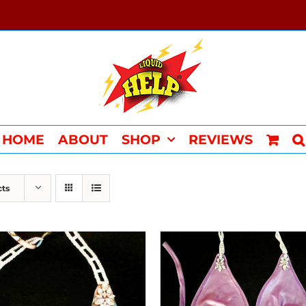
HOME
ABOUT
SHOP
REVIEWS
cts