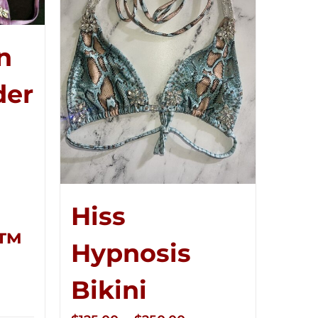
n
der
Hiss
r™
Hypnosis
ce
Bikini
ge:
5.00