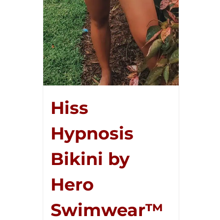
Hiss
Hypnosis
Bikini by
Hero
Swimwear™