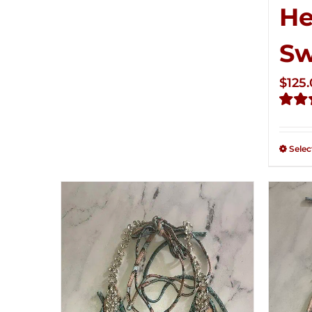
He
S
$
125
Rate
2.32
out of
Selec
5