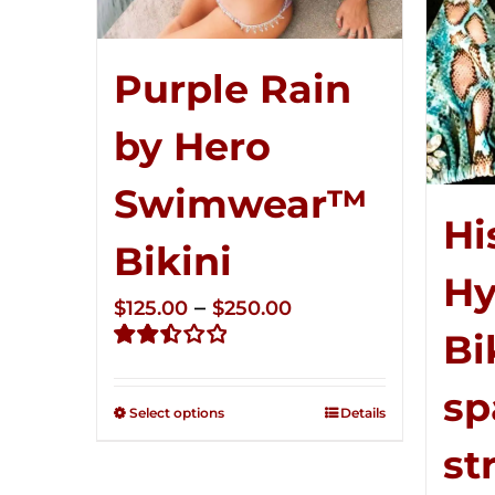
Purple Rain
by Hero
Swimwear™
Hi
Bikini
Hy
Price
–
$
125.00
$
250.00
Bi
range:
Rated
$125.00
2.51
sp
through
out of
Select options
Details
5
$250.00
st