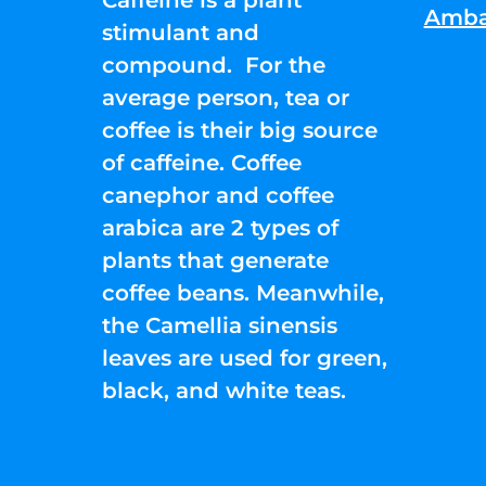
Amba
stimulant and
compound. For the
average person, tea or
coffee is their big source
of caffeine. Coffee
canephor and coffee
arabica are 2 types of
plants that generate
coffee beans. Meanwhile,
the Camellia sinensis
leaves are used for green,
black, and white teas.