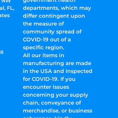
01 NW
departments, which may
l, FL,
ates
differ contingent upon
the measure of
community spread of
COVID-19 out of a
specific region.
ns
All our items in
manufacturing are made
in the USA and Inspected
for COVID-19. If you
encounter issues
concerning your supply
chain, conveyance of
merchandise, or business