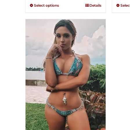
through
out of
out of
Select options
Details
Selec
5
5
$250.00