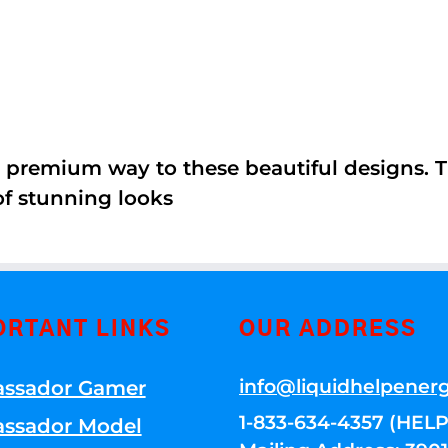
 premium way to these beautiful designs. Th
of stunning looks
ORTANT LINKS
OUR ADDRESS
info@liquidhelpener
ssador Gamer
1-833-634-4357 (HELP
ssador Model