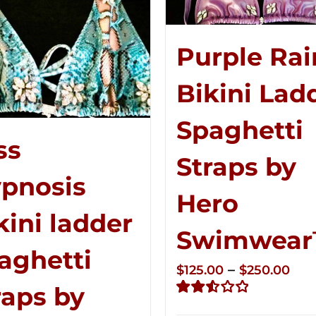
Purple Rai
Bikini Lad
Spaghetti
ss
Straps by
pnosis
Hero
kini ladder
Swimwea
aghetti
Pri
–
$
125.00
$
250.00
raps by
ran
Rated
$12