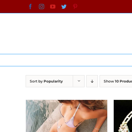
Skip
Facebook
Instagram
YouTube
Twitter
Pinterest
to
content
Sort by
Popularity
Show
10 Produ