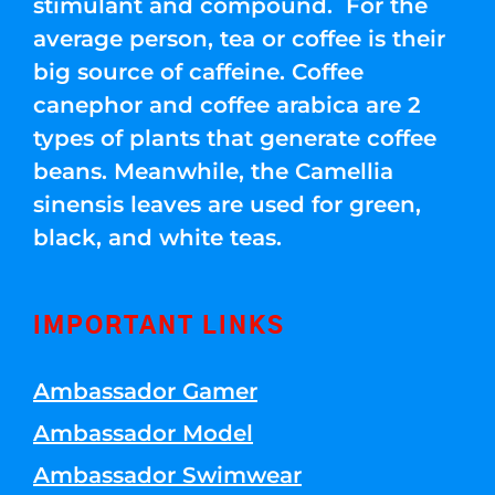
stimulant and compound. For the
average person, tea or coffee is their
big source of caffeine. Coffee
canephor and coffee arabica are 2
types of plants that generate coffee
beans. Meanwhile, the Camellia
sinensis leaves are used for green,
black, and white teas.
IMPORTANT LINKS
Ambassador Gamer
Ambassador Model
Ambassador Swimwear