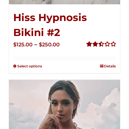
Hiss Hypnosis
Bikini #2
Price
–
$
125.00
$
250.00
range:
Rated
2.51
$125.00
out of
Select options
Details
through
5
$250.00