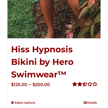
Hiss Hypnosis
Bikini by Hero
Swimwear™
Price
–
$
125.00
$
250.00
range:
Rated
2.50
$125.00
out of
Select options
Details
through
5