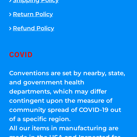
Shipping Policy
Return Policy
Refund Policy
COVID
Conventions are set by nearby, state,
and government health
departments, which may differ
contingent upon the measure of
community spread of COVID-19 out
of a specific region.
All our items in manufacturing are