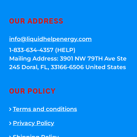
OUR ADDRESS
info@liquidhelpenergy.com
1-833-634-4357 (HELP)
Mailing Address: 3901 NW 79TH Ave Ste
245 Doral, FL, 33166-6506 United States
OUR POLICY
Terms and conditions
Privacy Policy