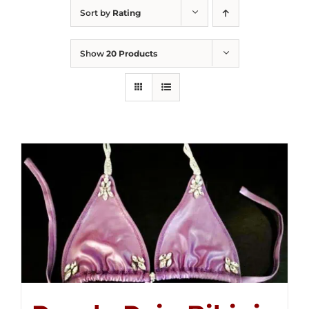
Sort by
Rating
Show
20 Products