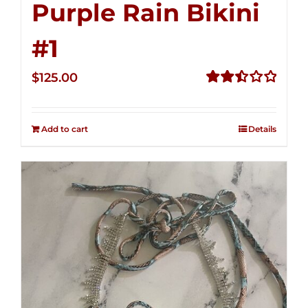
Purple Rain Bikini
#1
$
125.00
Rated
2.49
out of
Add to cart
Details
5