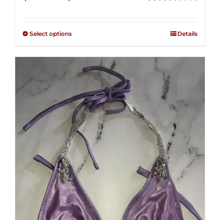
range:
Rated
2.48
$125.00
out of
Select options
Details
through
5
$250.00