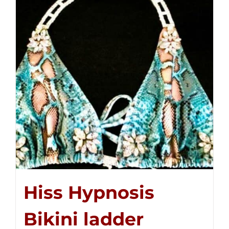
Hiss Hypnosis
Bikini ladder