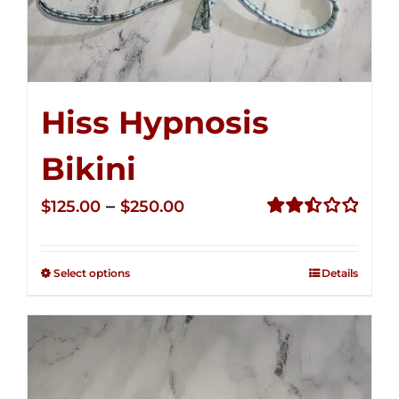
Hiss Hypnosis
Bikini
Price
–
$
125.00
$
250.00
range:
Rated
2.49
$125.00
out of
Select options
Details
through
5
$250.00