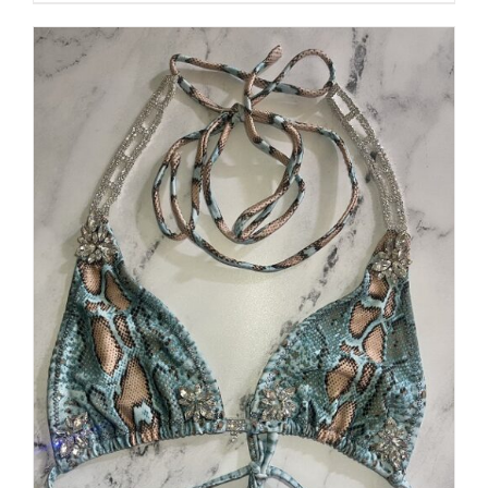
$250.00