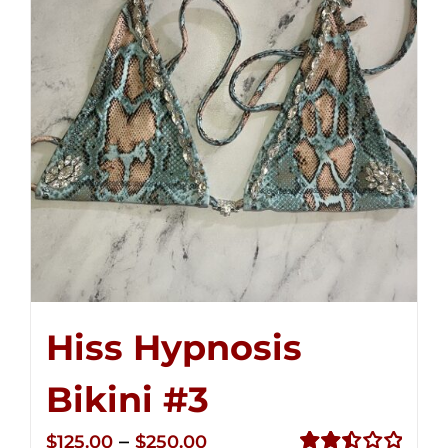
Hiss Hypnosis
Bikini #3
Price
–
$
125.00
$
250.00