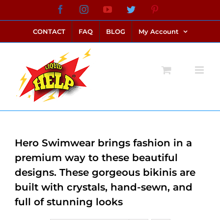
Skip
Facebook
Instagram
YouTube
Twitter
Pinterest
link alternatif bento4d
login bento4d
bento4d
bento4d
bento4d
bento4d
bento4d
bento4d
slot online
situs toto
toto slot
link slot
toto slot
to
CONTACT
FAQ
BLOG
My Account
content
Hero Swimwear brings fashion in a
premium way to these beautiful
designs. These gorgeous bikinis are
built with crystals, hand-sewn, and
full of stunning looks