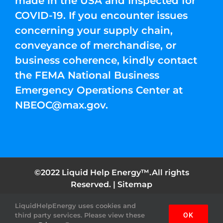
made in the USA and Inspected for
COVID-19. If you encounter issues
concerning your supply chain,
conveyance of merchandise, or
business coherence, kindly contact
the FEMA National Business
Emergency Operations Center at
NBEOC@max.gov
.
©2022 Liquid Help Energy™.All rights
Reserved. |
Sitemap
LiquidHelpEnergy uses cookies and
Facebook
Instagram
YouTube
Twitter
Pinterest
third party services. Please view these
OK