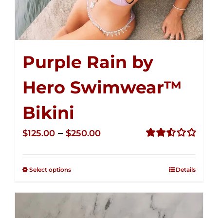
Purple Rain by
Hero Swimwear™
Bikini
Price
–
$
125.00
$
250.00
range:
Rated
2.51
$125.00
out of
Select options
Details
through
5
$250.00