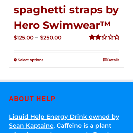
spaghetti straps by
Hero Swimwear™
Price
–
$
125.00
$
250.00
range:
Rated
2.32
$125.00
out of
Select options
Details
through
5
$250.00
ABOUT HELP
Liquid Help Energy Drink owned by
Sean Kaptaine
. Caffeine is a plant