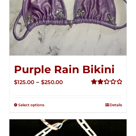
Purple Rain Bikini
Price
–
$
125.00
$
250.00
range:
Rated
2.34
$125.00
out of
Select options
Details
through
5
$250.00