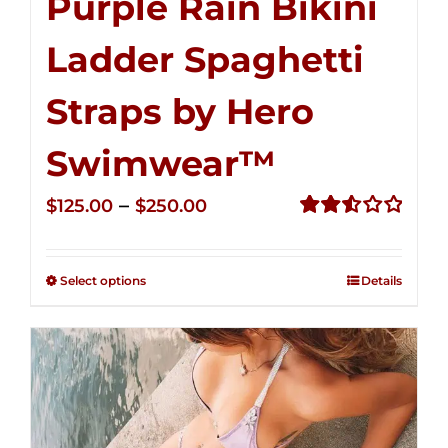
Purple Rain Bikini
Ladder Spaghetti
Straps by Hero
Swimwear™
Price
–
$
125.00
$
250.00
range:
Rated
2.53
$125.00
out of
Select options
Details
through
5
$250.00