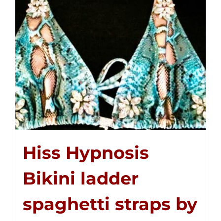
Hiss Hypnosis
Bikini ladder
spaghetti straps by