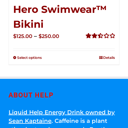
Hero Swimwear™
Bikini
Price
–
$
125.00
$
250.00
range:
Rated
2.51
$125.00
out of
Select options
Details
through
5
$250.00
ABOUT HELP
Liquid Help Energy Drink owned by
Sean Kaptaine
. Caffeine is a plant