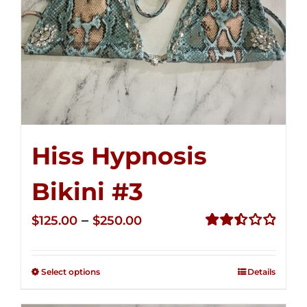
Hiss Hypnosis
Bikini #3
Price
–
$
125.00
$
250.00
range:
Rated
2.48
$125.00
out of
Select options
Details
through
5
$250.00