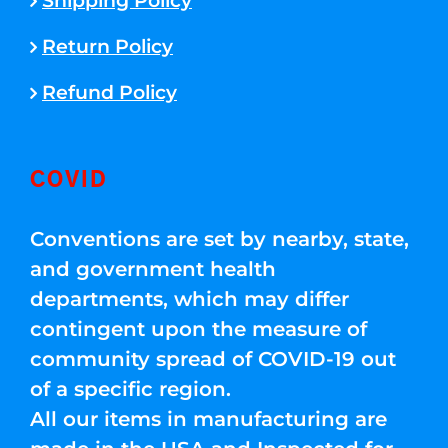
Shipping Policy
Return Policy
Refund Policy
COVID
Conventions are set by nearby, state,
and government health
departments, which may differ
contingent upon the measure of
community spread of COVID-19 out
of a specific region.
All our items in manufacturing are