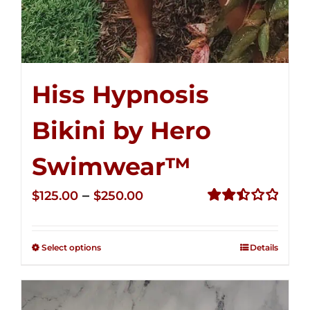
Hiss Hypnosis
Bikini by Hero
Swimwear™
Price
–
$
125.00
$
250.00
range:
Rated
2.50
$125.00
out of
Select options
Details
through
5
$250.00