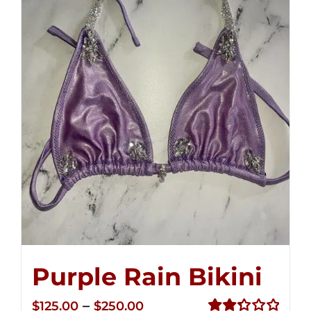
Purple Rain Bikini
Price
–
$
125.00
$
250.00