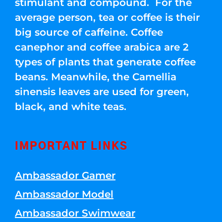
stimulant and compound. For the
average person, tea or coffee is their
big source of caffeine. Coffee
canephor and coffee arabica are 2
types of plants that generate coffee
beans. Meanwhile, the Camellia
sinensis leaves are used for green,
black, and white teas.
IMPORTANT LINKS
Ambassador Gamer
Ambassador Model
Ambassador Swimwear