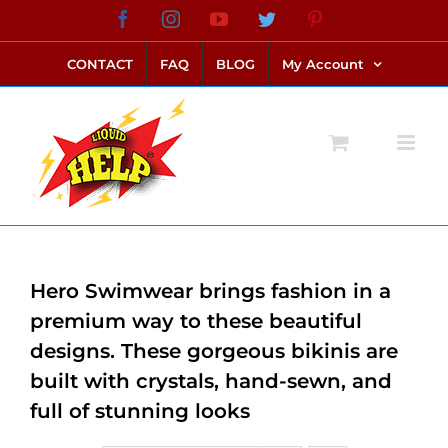
Skip
Facebook
Instagram
YouTube
Twitter
Pinterest
link alternatif bento4d
login bento4d
bento4d
bento4d
bento4d
bento4d
bento4d
bento4d
slot online
situs toto
toto slot
link slot
toto slot
to
CONTACT
FAQ
BLOG
My Account
content
Hero Swimwear brings fashion in a
premium way to these beautiful
designs. These gorgeous bikinis are
built with crystals, hand-sewn, and
full of stunning looks