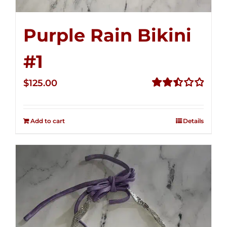
Purple Rain Bikini
#1
$
125.00
Rated
2.50
out of
Add to cart
Details
5