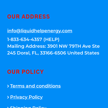
OUR ADDRESS
info@liquidhelpenergy.com
1-833-634-4357 (HELP)
Mailing Address: 3901 NW 79TH Ave Ste
245 Doral, FL, 33166-6506 United States
OUR POLICY
Terms and conditions
Privacy Policy