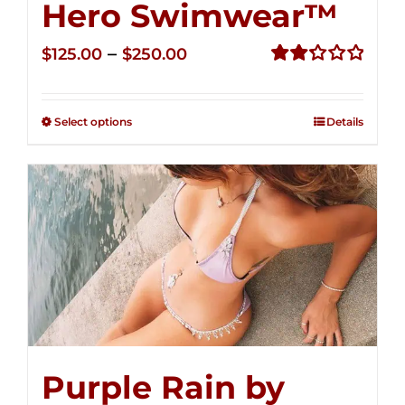
Hero Swimwear™
Price
–
$
125.00
$
250.00
range:
Rated
2.32
$125.00
out of
Select options
Details
through
5
$250.00
Purple Rain by