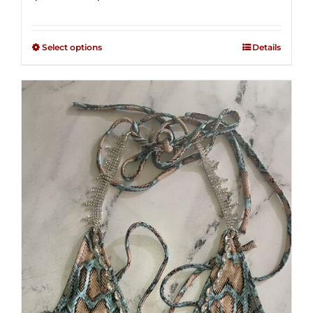
range:
Rated
2.36
$125.00
out of
Select options
Details
through
5
$250.00