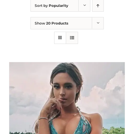
Sort by
Popularity
Show
20 Products