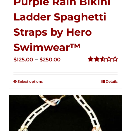
Purple Rain Bikini
Ladder Spaghetti
Straps by Hero
Swimwear™
Price
–
$
125.00
$
250.00
range:
Rated
2.53
$125.00
out of
Select options
Details
through
5
$250.00