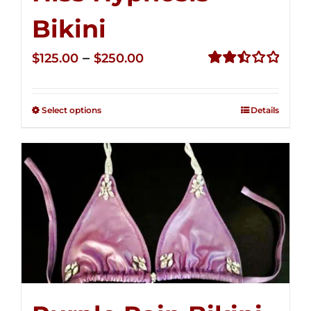
Bikini
Price
–
$
125.00
$
250.00
range:
Rated
2.50
$125.00
out of
Select options
Details
through
5
$250.00