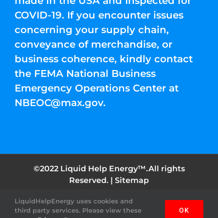
made in the USA and Inspected for
COVID-19. If you encounter issues
concerning your supply chain,
conveyance of merchandise, or
business coherence, kindly contact
the FEMA National Business
Emergency Operations Center at
NBEOC@max.gov
.
©2022 Liquid Help Energy™.All rights
Reserved. |
Sitemap
LiquidHelpEnergy uses cookies and
Facebook
Instagram
YouTube
Twitter
Pinterest
third party services. Please view these
OK