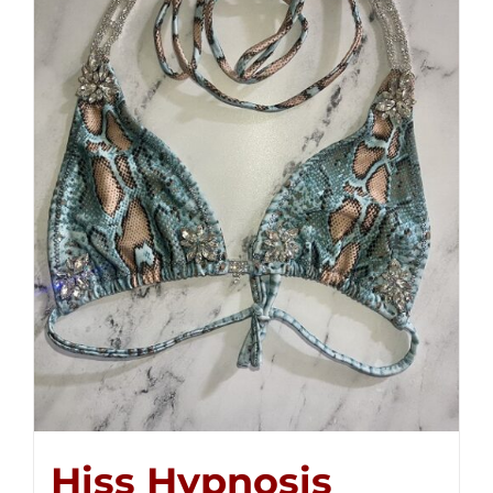
Hiss Hypnosis