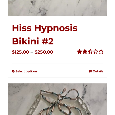
Hiss Hypnosis
Bikini #2
Price
–
$
125.00
$
250.00
range:
Rated
2.51
$125.00
out of
Select options
Details
through
5
$250.00