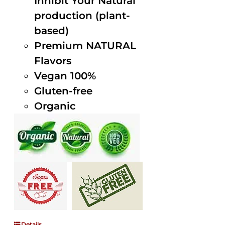
Inhibit Your Natural
production (plant-
based)
Premium NATURAL
Flavors
Vegan 100%
Gluten-free
Organic
Details