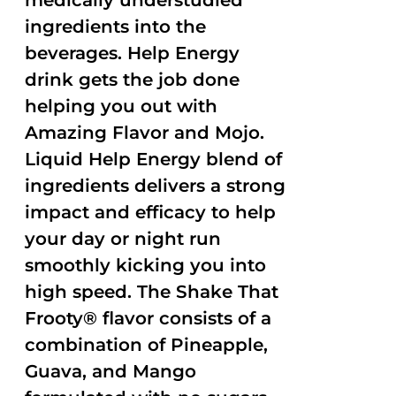
medically understudied
ingredients into the
beverages. Help Energy
drink gets the job done
helping you out with
Amazing Flavor and Mojo.
Liquid Help Energy blend of
ingredients delivers a strong
impact and efficacy to help
your day or night run
smoothly kicking you into
high speed. The Shake That
Frooty® flavor consists of a
combination of Pineapple,
Guava, and Mango