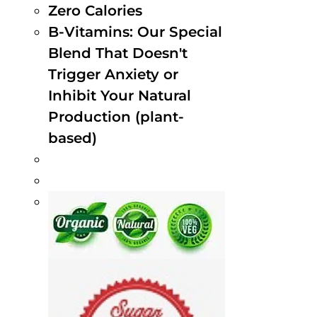
Zero Calories
B-Vitamins: Our Special
Blend That Doesn't
Trigger Anxiety or
Inhibit Your Natural
Production (plant-
based)