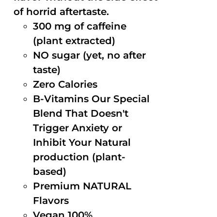
of horrid aftertaste.
300 mg of caffeine
(plant extracted)
NO sugar (yet, no after
taste)
Zero Calories
B-Vitamins Our Special
Blend That Doesn't
Trigger Anxiety or
Inhibit Your Natural
production (plant-
based)
Premium NATURAL
Flavors
Vegan 100%