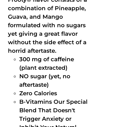
combination of Pineapple,
Guava, and Mango
formulated with no sugars
yet giving a great flavor
without the side effect of a
horrid aftertaste.
300 mg of caffeine
(plant extracted)
NO sugar (yet, no
aftertaste)
Zero Calories
B-Vitamins Our Special
Blend That Doesn't
Trigger Anxiety or