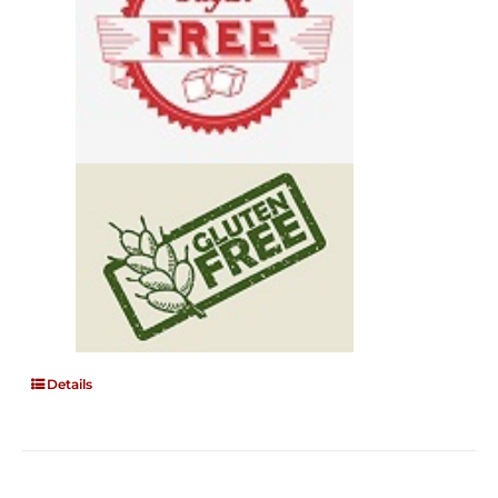
Details