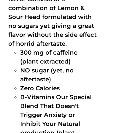
combination of Lemon &
Sour Head formulated with
no sugars yet giving a great
flavor without the side effect
of horrid aftertaste.
300 mg of caffeine
(plant extracted)
NO sugar (yet, no
aftertaste)
Zero Calories
B-Vitamins Our Special
Blend That Doesn't
Trigger Anxiety or
Inhibit Your Natural
production (plant-