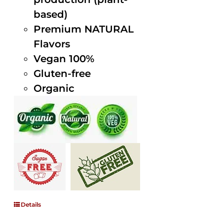
based)
Premium NATURAL
Flavors
Vegan 100%
Gluten-free
Organic
Details