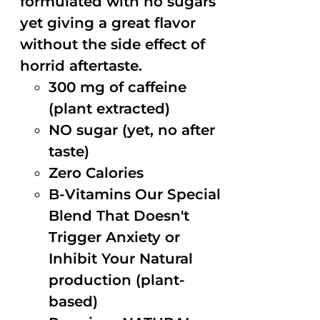
formulated with no sugars
yet giving a great flavor
without the side effect of
horrid aftertaste.
300 mg of caffeine
(plant extracted)
NO sugar (yet, no after
taste)
Zero Calories
B-Vitamins Our Special
Blend That Doesn't
Trigger Anxiety or
Inhibit Your Natural
production (plant-
based)