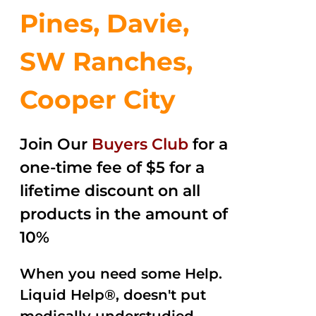
Pines, Davie,
SW Ranches,
Cooper City
Join Our
Buyers Club
for a
one-time fee of $5 for a
lifetime discount on all
products in the amount of
10%
When you need some Help.
Liquid Help®, doesn't put