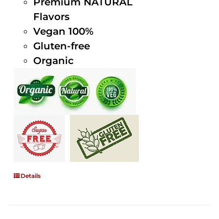
Premium NATURAL
Flavors
Vegan 100%
Gluten-free
Organic
Details