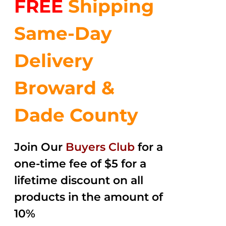
FREE
Shipping
$35.99.
$24.00.
5
Same-Day
Delivery
Broward &
Dade County
Join Our
Buyers Club
for a
one-time fee of $5 for a
lifetime discount on all
products in the amount of
10%