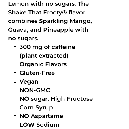
Lemon with no sugars. The
Shake That Frooty® flavor
combines Sparkling Mango,
Guava, and Pineapple with
no sugars.
300 mg of caffeine
(plant extracted)
Organic Flavors
Gluten-Free
Vegan
NON-GMO
NO
sugar, High Fructose
Corn Syrup
NO
Aspartame
LOW
Sodium