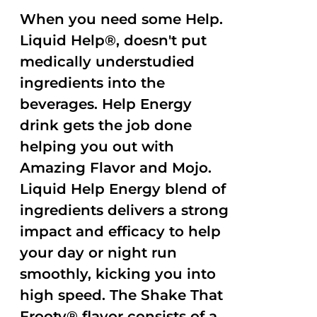
When you need some Help.
Liquid Help®, doesn't put
medically understudied
ingredients into the
beverages. Help Energy
drink gets the job done
helping you out with
Amazing Flavor and Mojo.
Liquid Help Energy blend of
ingredients delivers a strong
impact and efficacy to help
your day or night run
smoothly, kicking you into
high speed. The Shake That
Frooty® flavor consists of a