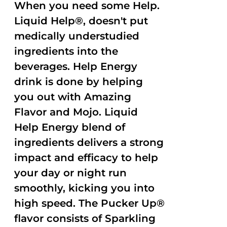
When you need some Help.
Liquid Help®, doesn't put
medically understudied
ingredients into the
beverages. Help Energy
drink is done by helping
you out with Amazing
Flavor and Mojo. Liquid
Help Energy blend of
ingredients delivers a strong
impact and efficacy to help
your day or night run
smoothly, kicking you into
high speed. The Pucker Up®
flavor consists of Sparkling