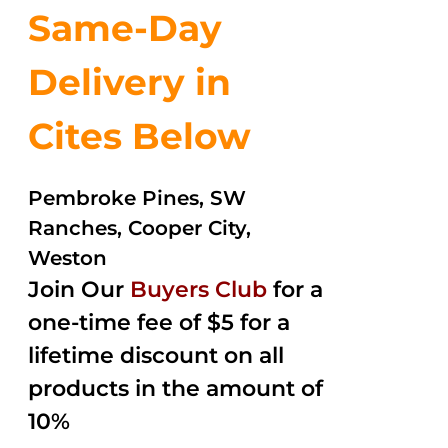
Same-Day
Delivery in
Cites Below
Pembroke Pines, SW
Ranches, Cooper City,
Weston
Join Our
Buyers Club
for a
one-time fee of $5 for a
lifetime discount on all
products in the amount of
10%