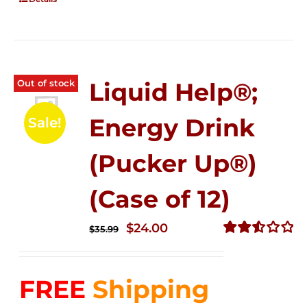
Out of stock
Liquid Help®;
Energy Drink
Sale!
(Pucker Up®)
(Case of 12)
Original
Current
$
24.00
$
35.99
price
price
Rated
2.53
was:
is:
out of
FREE
Shipping
$35.99.
$24.00.
5