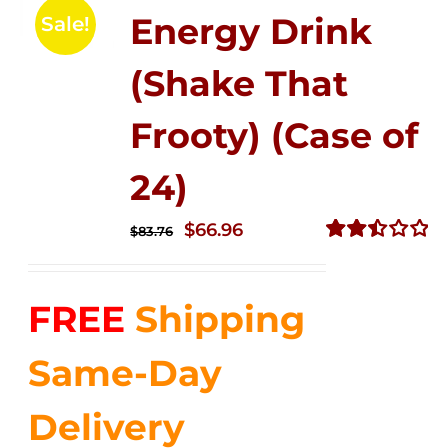
Energy Drink
Sale!
(Shake That
Frooty) (Case of
24)
Original
Current
$
66.96
$
83.76
price
price
Rated
2.51
was:
is:
out of
FREE
Shipping
$83.76.
$66.96.
5
Same-Day
Delivery