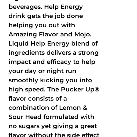
beverages. Help Energy
drink gets the job done
helping you out with
Amazing Flavor and Mojo.
Liquid Help Energy blend of
ingredients delivers a strong
impact and efficacy to help
your day or night run
smoothly kicking you into
high speed. The Pucker Up®
flavor consists of a
combination of Lemon &
Sour Head formulated with
no sugars yet giving a great
flavor without the side effect