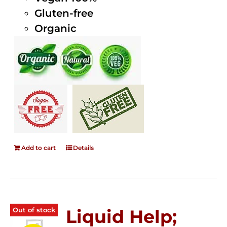
Gluten-free
Organic
Add to cart
Details
Out of stock
Liquid Help;