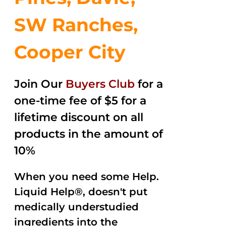
SW Ranches,
Cooper City
Join Our
Buyers Club
for a
one-time fee of $5 for a
lifetime discount on all
products in the amount of
10%
When you need some Help.
Liquid Help®, doesn't put
medically understudied
ingredients into the