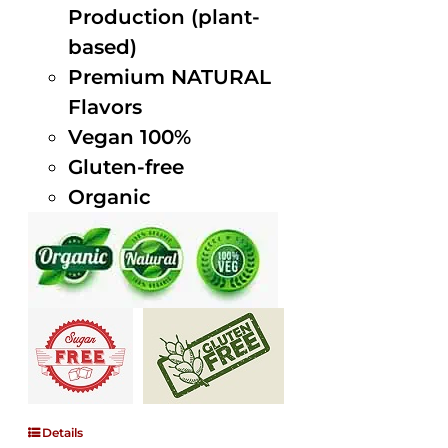
Production (plant-
based)
Premium NATURAL
Flavors
Vegan 100%
Gluten-free
Organic
Details