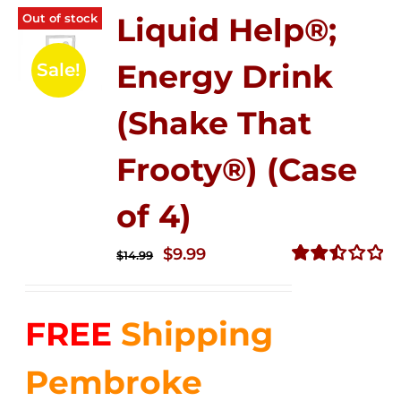
Out of stock
Liquid Help®;
Energy Drink
Sale!
(Shake That
Frooty®) (Case
of 4)
Original
Current
$
9.99
$
14.99
price
price
Rated
2.50
was:
is:
out of
FREE
Shipping
$14.99.
$9.99.
5
Pembroke