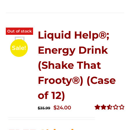
Out of stock
Liquid Help®;
Energy Drink
Sale!
(Shake That
Frooty®) (Case
of 12)
Original
Current
$
24.00
$
35.99
price
price
Rated
2.56
was:
is:
out of