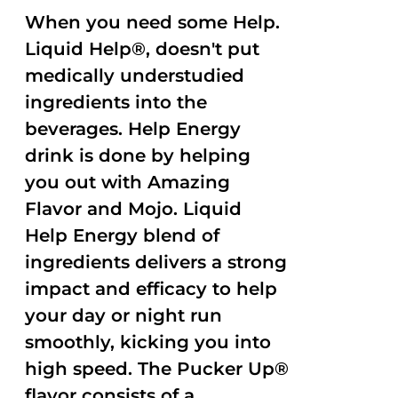
When you need some Help.
Liquid Help®, doesn't put
medically understudied
ingredients into the
beverages. Help Energy
drink is done by helping
you out with Amazing
Flavor and Mojo. Liquid
Help Energy blend of
ingredients delivers a strong
impact and efficacy to help
your day or night run
smoothly, kicking you into
high speed. The Pucker Up®
flavor consists of a