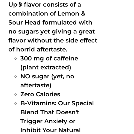
Up® flavor consists of a
combination of Lemon &
Sour Head formulated with
no sugars yet giving a great
flavor without the side effect
of horrid aftertaste.
300 mg of caffeine
(plant extracted)
NO sugar (yet, no
aftertaste)
Zero Calories
B-Vitamins: Our Special
Blend That Doesn't
Trigger Anxiety or
Inhibit Your Natural