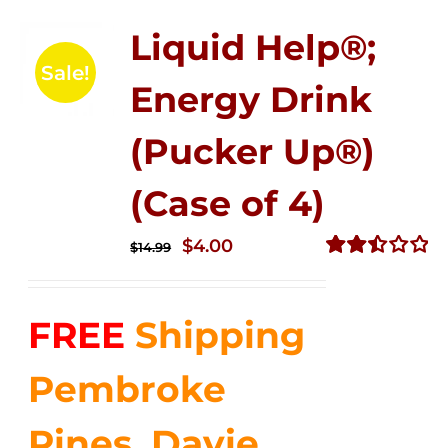
Liquid Help®;
Sale!
Energy Drink
(Pucker Up®)
(Case of 4)
Original
Current
$
4.00
$
14.99
price
price
Rated
2.51
was:
is:
out of
FREE
Shipping
$14.99.
$4.00.
5
Pembroke
Pines, Davie,