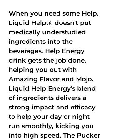
When you need some Help.
Liquid Help®, doesn't put
medically understudied
ingredients into the
beverages. Help Energy
drink gets the job done,
helping you out with
Amazing Flavor and Mojo.
Liquid Help Energy's blend
of ingredients delivers a
strong impact and efficacy
to help your day or night
run smoothly, kicking you
into high speed. The Pucker