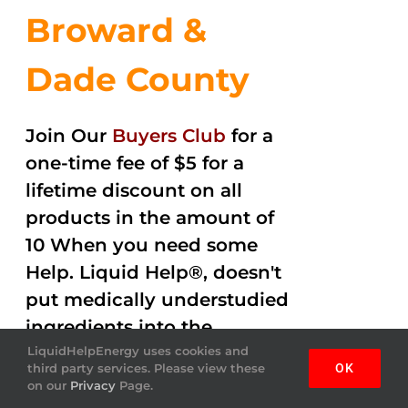
Broward &
Dade County
Join Our
Buyers Club
for a
one-time fee of $5 for a
lifetime discount on all
products in the amount of
10 When you need some
Help. Liquid Help®, doesn't
put medically understudied
ingredients into the
beverages. Help Energy
LiquidHelpEnergy uses cookies and
third party services. Please view these
OK
drink gets the job done
on our
Privacy
Page.