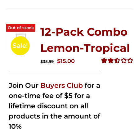
Out of stock
12-Pack Combo
Lemon-Tropical
Sale!
Original
Current
$
15.00
$
35.99
price
price
Rated
2.50
was:
is:
out of
Join Our
Buyers Club
for a
$35.99.
$15.00.
5
one-time fee of $5 for a
lifetime discount on all
products in the amount of
10%