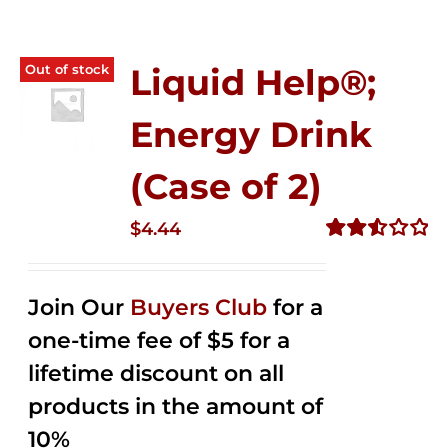
Out of stock
Liquid Help®;
Energy Drink
(Case of 2)
$
4.44
Rated
2.53
out of
Join Our
Buyers Club
for a
5
one-time fee of $5 for a
lifetime discount on all
products in the amount of
10%