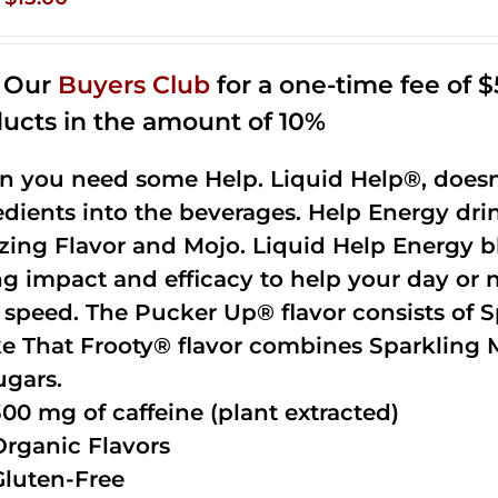
price
price
was:
is:
n Our
Buyers Club
for a one-time fee of $5
$35.99.
$15.00.
ucts in the amount of 10%
 you need some Help. Liquid Help®, doesn
edients into the beverages. Help Energy dri
ing Flavor and Mojo. Liquid Help Energy bl
ng impact and efficacy to help your day or 
 speed. The Pucker Up® flavor consists of 
e That Frooty® flavor combines Sparkling 
ugars.
300 mg of caffeine (plant extracted)
Organic Flavors
Gluten-Free