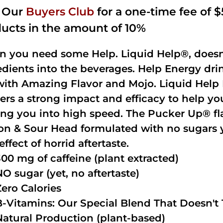
n Our
Buyers Club
for a one-time fee of $5
ucts in the amount of 10%
 you need some Help. Liquid Help®, doesn
edients into the beverages. Help Energy dri
with Amazing Flavor and Mojo. Liquid Help 
vers a strong impact and efficacy to help yo
ing you into high speed. The Pucker Up® fla
n & Sour Head formulated with no sugars ye
effect of horrid aftertaste.
300 mg of caffeine (plant extracted)
NO sugar (yet, no aftertaste)
Zero Calories
B-Vitamins: Our Special Blend That Doesn't T
Natural Production (plant-based)