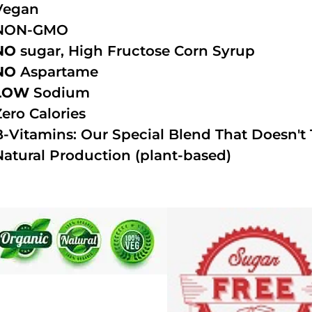
Vegan
NON-GMO
NO
sugar, High Fructose Corn Syrup
NO
Aspartame
LOW
Sodium
Zero Calories
B-Vitamins: Our Special Blend That Doesn't T
Natural Production (plant-based)