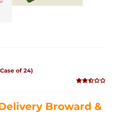
Case of 24)
Rated
2.51
out of
Delivery Broward &
5