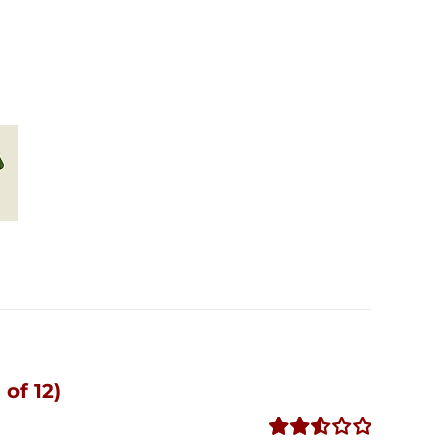
of 12)