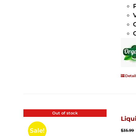
Detail
Out of stock
Liqu
Sale!
$
35.99