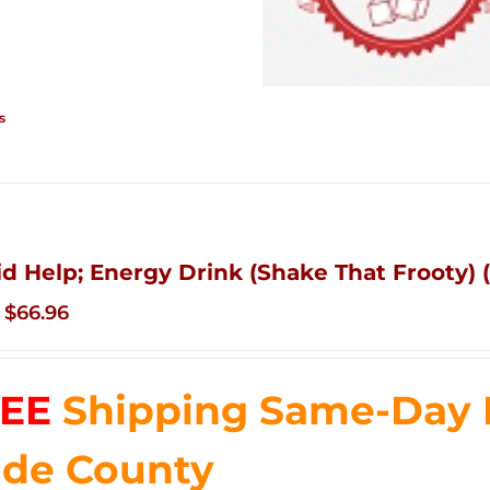
s
id Help; Energy Drink (Shake That Frooty) (
Original
Current
$
66.96
price
price
was:
is:
EE
Shipping Same-Day 
$83.76.
$66.96.
de County