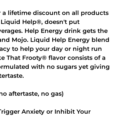
r a lifetime discount on all products
Liquid Help®, doesn't put
verages. Help Energy drink gets the
and Mojo. Liquid Help Energy blend
cacy to help your day or night run
 That Frooty® flavor consists of a
rmulated with no sugars yet giving
ftertaste.
o aftertaste, no gas)
rigger Anxiety or Inhibit Your