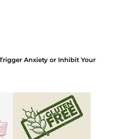
rigger Anxiety or Inhibit Your