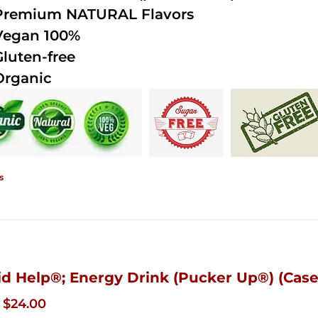
Premium NATURAL Flavors
Vegan 100%
Gluten-free
Organic
s
id Help®; Energy Drink (Pucker Up®) (Case 
Original
Current
$
24.00