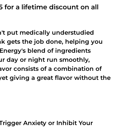
out of
 for a lifetime discount on all
5
't put medically understudied
nk gets the job done, helping you
Energy's blend of ingredients
ur day or night run smoothly,
vor consists of a combination of
t giving a great flavor without the
rigger Anxiety or Inhibit Your