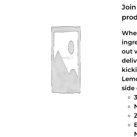
Joi
prod
When
ingr
out 
deli
kick
Lemo
side 