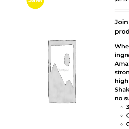
Sale!
Joi
prod
When
ingr
Amaz
stro
high
Shak
no s