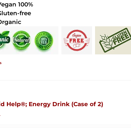
Vegan 100%
Gluten-free
Organic
s
id Help®; Energy Drink (Case of 2)
4