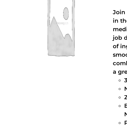
Join
in t
medi
job 
of i
smoo
comb
a gre