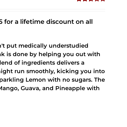
Rated
2.50
out of
 for a lifetime discount on all
5
't put medically understudied
nk is done by helping you out with
end of ingredients delivers a
night run smoothly, kicking you into
Sparkling Lemon with no sugars. The
Mango, Guava, and Pineapple with