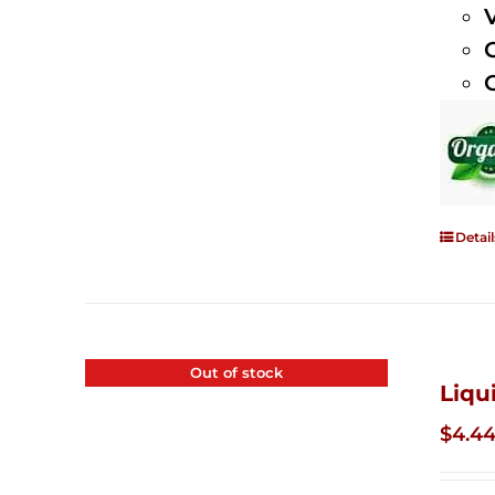
Detail
Out of stock
Liqu
$
4.4