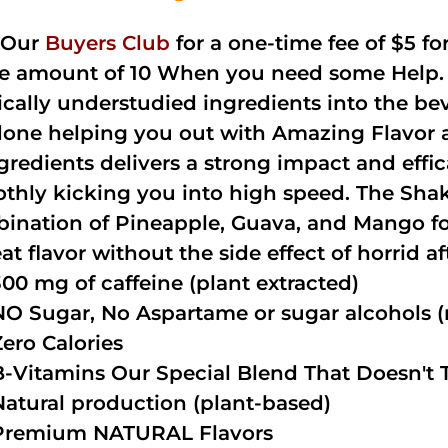
 Our
Buyers Club
for a one-time fee of $5 fo
he amount of 10 When you need some Help. 
cally understudied ingredients into the be
done helping you out with Amazing Flavor 
ngredients delivers a strong impact and effi
thly kicking you into high speed. The Shake
ination of Pineapple, Guava, and Mango fo
at flavor without the side effect of horrid a
300 mg of caffeine (plant extracted)
NO Sugar, No Aspartame or sugar alcohols (n
Zero Calories
B-Vitamins Our Special Blend That Doesn't T
Natural production (plant-based)
Premium NATURAL Flavors