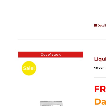
Detail
Out of stock
Liqu
Sale!
$
83.76
FR
Da