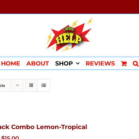
HOME
ABOUT
SHOP
REVIEWS
cts
ack Combo Lemon-Tropical
Original
Current
$
15.00