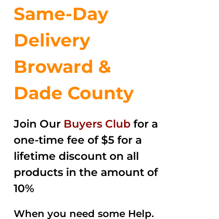
Same-Day
Delivery
Broward &
Dade County
Join Our
Buyers Club
for a
one-time fee of $5 for a
lifetime discount on all
products in the amount of
10%
When you need some Help.