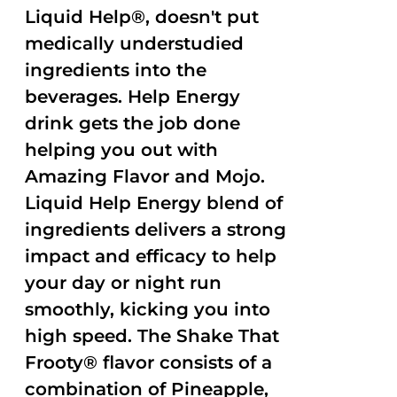
Liquid Help®, doesn't put
medically understudied
ingredients into the
beverages. Help Energy
drink gets the job done
helping you out with
Amazing Flavor and Mojo.
Liquid Help Energy blend of
ingredients delivers a strong
impact and efficacy to help
your day or night run
smoothly, kicking you into
high speed. The Shake That
Frooty® flavor consists of a
combination of Pineapple,