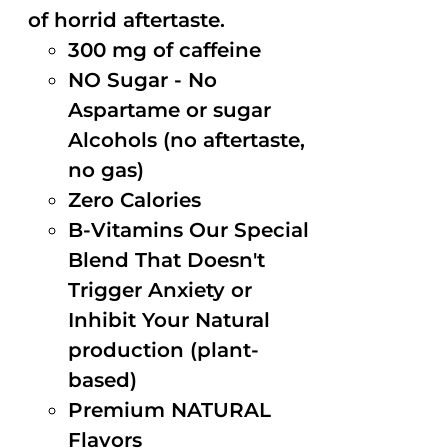
of horrid aftertaste.
300 mg of caffeine
NO Sugar - No
Aspartame or sugar
Alcohols (no aftertaste,
no gas)
Zero Calories
B-Vitamins Our Special
Blend That Doesn't
Trigger Anxiety or
Inhibit Your Natural
production (plant-
based)
Premium NATURAL
Flavors