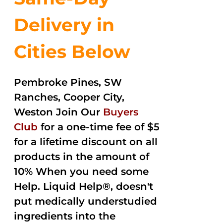
Delivery in
Cities Below
Pembroke Pines, SW
Ranches, Cooper City,
Weston Join Our
Buyers
Club
for a one-time fee of $5
for a lifetime discount on all
products in the amount of
10% When you need some
Help. Liquid Help®, doesn't
put medically understudied
ingredients into the