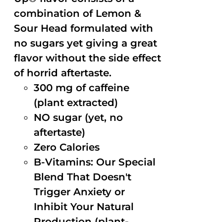
combination of Lemon &
Sour Head formulated with
no sugars yet giving a great
flavor without the side effect
of horrid aftertaste.
300 mg of caffeine
(plant extracted)
NO sugar (yet, no
aftertaste)
Zero Calories
B-Vitamins: Our Special
Blend That Doesn't
Trigger Anxiety or
Inhibit Your Natural
Production (plant-