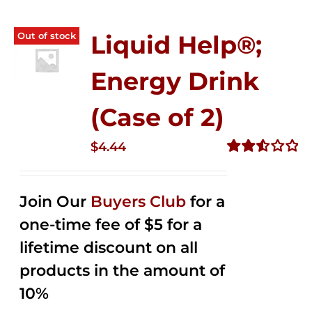
Out of stock
Liquid Help®;
Energy Drink
(Case of 2)
$
4.44
Rated
2.53
out of
Join Our
Buyers Club
for a
5
one-time fee of $5 for a
lifetime discount on all
products in the amount of
10%