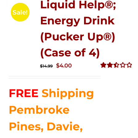
Liquid Help®;
Sale!
Energy Drink
(Pucker Up®)
(Case of 4)
Original
Current
$
4.00
$
14.99
price
price
Rated
2.51
was:
is:
out of
FREE
Shipping
$14.99.
$4.00.
5
Pembroke
Pines, Davie,