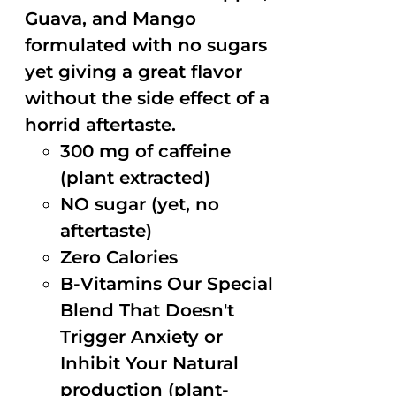
Guava, and Mango
formulated with no sugars
yet giving a great flavor
without the side effect of a
horrid aftertaste.
300 mg of caffeine
(plant extracted)
NO sugar (yet, no
aftertaste)
Zero Calories
B-Vitamins Our Special
Blend That Doesn't
Trigger Anxiety or
Inhibit Your Natural
production (plant-