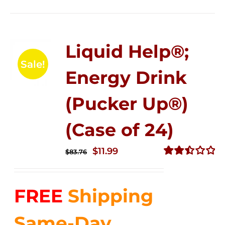
Liquid Help®;
Sale!
Energy Drink
(Pucker Up®)
(Case of 24)
Original
Current
$
11.99
$
83.76
price
price
Rated
2.51
was:
is:
out of
FREE
Shipping
$83.76.
$11.99.
5
Same-Day