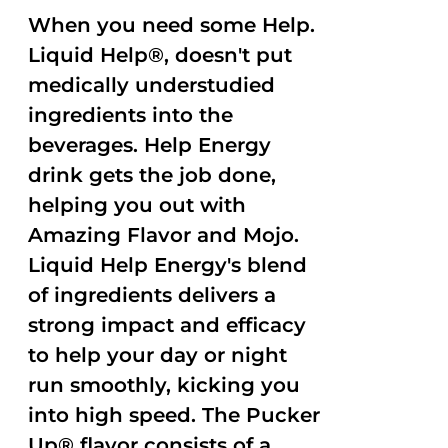
When you need some Help.
Liquid Help®, doesn't put
medically understudied
ingredients into the
beverages. Help Energy
drink gets the job done,
helping you out with
Amazing Flavor and Mojo.
Liquid Help Energy's blend
of ingredients delivers a
strong impact and efficacy
to help your day or night
run smoothly, kicking you
into high speed. The Pucker
Up® flavor consists of a