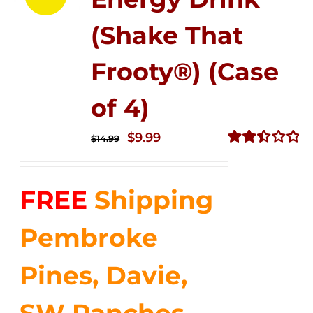
(Shake That
Frooty®) (Case
of 4)
Original
Current
$
9.99
$
14.99
price
price
Rated
2.50
was:
is:
out of
FREE
Shipping
$14.99.
$9.99.
5
Pembroke
Pines, Davie,