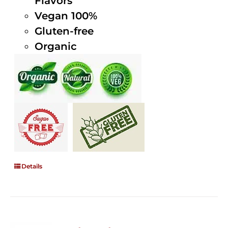
Flavors
Vegan 100%
Gluten-free
Organic
Details