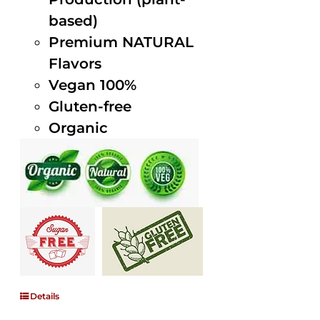
based)
Premium NATURAL
Flavors
Vegan 100%
Gluten-free
Organic
Details