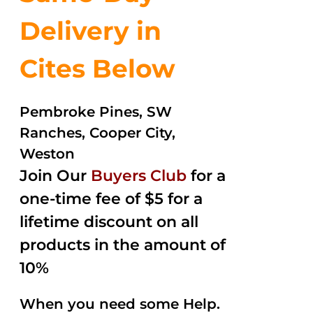
Delivery in
Cites Below
Pembroke Pines, SW
Ranches, Cooper City,
Weston
Join Our
Buyers Club
for a
one-time fee of $5 for a
lifetime discount on all
products in the amount of
10%
When you need some Help.