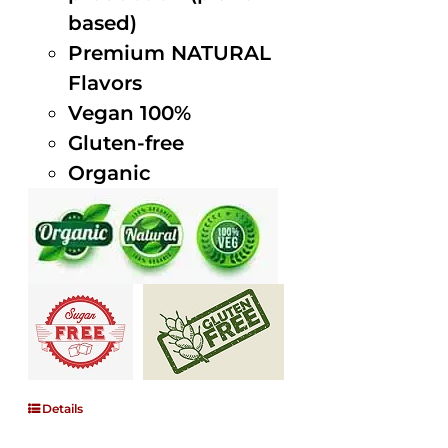
based)
Premium NATURAL
Flavors
Vegan 100%
Gluten-free
Organic
Details