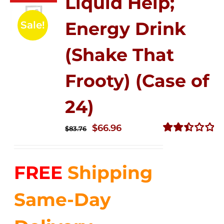
Liquid Help;
Energy Drink
Sale!
(Shake That
Frooty) (Case of
24)
Original
Current
$
66.96
$
83.76
price
price
Rated
2.51
was:
is:
out of
FREE
Shipping
$83.76.
$66.96.
5
Same-Day