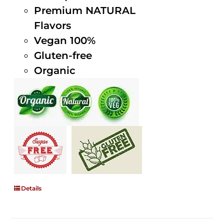
Premium NATURAL
Flavors
Vegan 100%
Gluten-free
Organic
Details