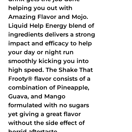
helping you out with
Amazing Flavor and Mojo.
Liquid Help Energy blend of
ingredients delivers a strong
impact and efficacy to help
your day or night run
smoothly kicking you into
high speed. The Shake That
Frooty® flavor consists of a
combination of Pineapple,
Guava, and Mango
formulated with no sugars
yet giving a great flavor
without the side effect of
horrid aftertaste.