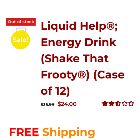
Out of stock
Liquid Help®;
Energy Drink
Sale!
(Shake That
Frooty®) (Case
of 12)
Original
Current
$
24.00
$
35.99
price
price
Rated
2.56
was:
is:
out of
FREE
Shipping
$35.99.
$24.00.
5