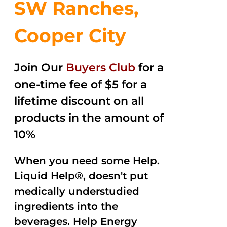
SW Ranches,
Cooper City
Join Our
Buyers Club
for a
one-time fee of $5 for a
lifetime discount on all
products in the amount of
10%
When you need some Help.
Liquid Help®, doesn't put
medically understudied
ingredients into the
beverages. Help Energy