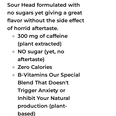
Sour Head formulated with
no sugars yet giving a great
flavor without the side effect
of horrid aftertaste.
300 mg of caffeine
(plant extracted)
NO sugar (yet, no
aftertaste)
Zero Calories
B-Vitamins Our Special
Blend That Doesn't
Trigger Anxiety or
Inhibit Your Natural
production (plant-
based)