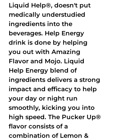
Liquid Help®, doesn't put
medically understudied
ingredients into the
beverages. Help Energy
drink is done by helping
you out with Amazing
Flavor and Mojo. Liquid
Help Energy blend of
ingredients delivers a strong
impact and efficacy to help
your day or night run
smoothly, kicking you into
high speed. The Pucker Up®
flavor consists of a
combination of Lemon &