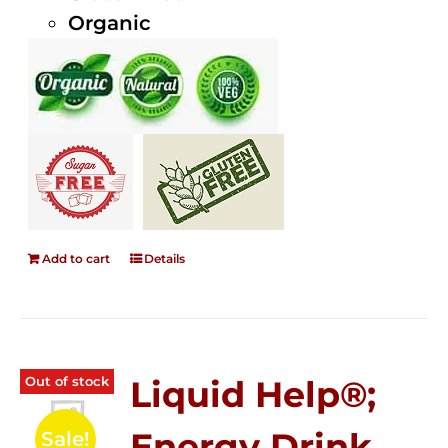
Organic
Add to cart
Details
Out of stock
Liquid Help®;
Energy Drink
Sale!