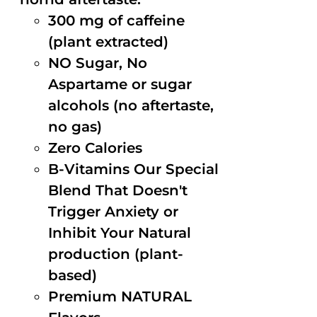
300 mg of caffeine
(plant extracted)
NO Sugar, No
Aspartame or sugar
alcohols (no aftertaste,
no gas)
Zero Calories
B-Vitamins Our Special
Blend That Doesn't
Trigger Anxiety or
Inhibit Your Natural
production (plant-
based)
Premium NATURAL