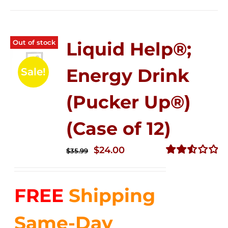
Out of stock
Liquid Help®;
Energy Drink
Sale!
(Pucker Up®)
(Case of 12)
Original
Current
$
24.00
$
35.99
price
price
Rated
2.53
was:
is:
out of
FREE
Shipping
$35.99.
$24.00.
5
Same-Day