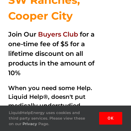
SW Ranches,
Cooper City
Join Our
Buyers Club
for a
one-time fee of $5 for a
lifetime discount on all
products in the amount of
10%
When you need some Help.
Liquid Help®, doesn't put
medically understudied
LiquidHelpEnergy uses cookies and
ingredients into the
third party services. Please view these
OK
beverages. Help Energy
on our
Privacy
Page.