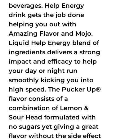
beverages. Help Energy
drink gets the job done
helping you out with
Amazing Flavor and Mojo.
Liquid Help Energy blend of
ingredients delivers a strong
impact and efficacy to help
your day or night run
smoothly kicking you into
high speed. The Pucker Up®
flavor consists of a
combination of Lemon &
Sour Head formulated with
no sugars yet giving a great
flavor without the side effect