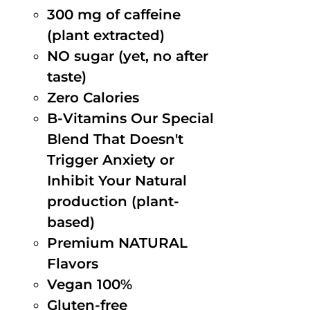
300 mg of caffeine
(plant extracted)
NO sugar (yet, no after
taste)
Zero Calories
B-Vitamins Our Special
Blend That Doesn't
Trigger Anxiety or
Inhibit Your Natural
production (plant-
based)
Premium NATURAL
Flavors
Vegan 100%
Gluten-free