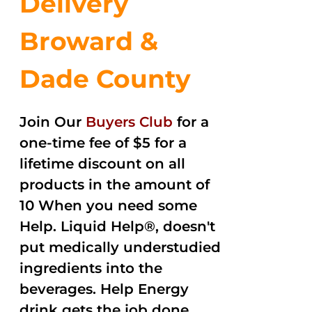
Delivery
Broward &
Dade County
Join Our
Buyers Club
for a
one-time fee of $5 for a
lifetime discount on all
products in the amount of
10 When you need some
Help. Liquid Help®, doesn't
put medically understudied
ingredients into the
beverages. Help Energy
drink gets the job done