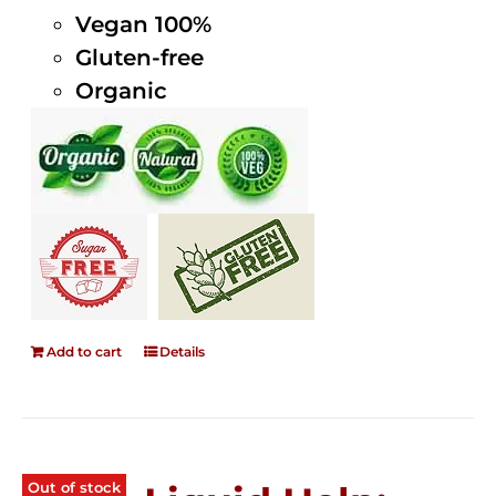
Vegan 100%
Gluten-free
Organic
Add to cart
Details
Out of stock