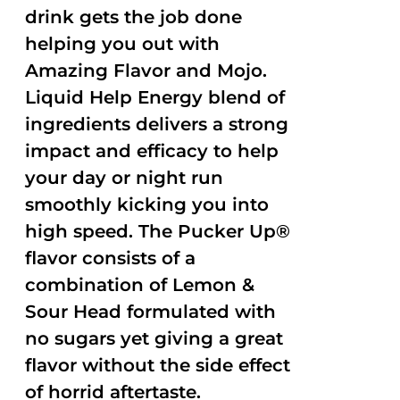
drink gets the job done
helping you out with
Amazing Flavor and Mojo.
Liquid Help Energy blend of
ingredients delivers a strong
impact and efficacy to help
your day or night run
smoothly kicking you into
high speed. The Pucker Up®
flavor consists of a
combination of Lemon &
Sour Head formulated with
no sugars yet giving a great
flavor without the side effect
of horrid aftertaste.