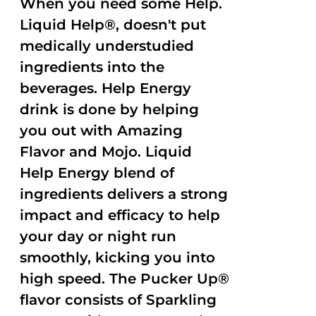
When you need some Help.
Liquid Help®, doesn't put
medically understudied
ingredients into the
beverages. Help Energy
drink is done by helping
you out with Amazing
Flavor and Mojo. Liquid
Help Energy blend of
ingredients delivers a strong
impact and efficacy to help
your day or night run
smoothly, kicking you into
high speed. The Pucker Up®
flavor consists of Sparkling