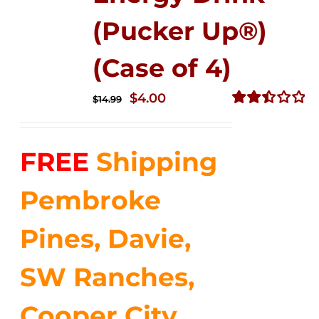
(Pucker Up®)
(Case of 4)
Original
Current
$
4.00
$
14.99
price
price
Rated
2.51
was:
is:
out of
FREE
Shipping
$14.99.
$4.00.
5
Pembroke
Pines, Davie,
SW Ranches,
Cooper City