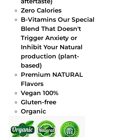
aftertaste)
Zero Calories
B-Vitamins Our Special
Blend That Doesn't
Trigger Anxiety or
Inhibit Your Natural
production (plant-
based)
Premium NATURAL
Flavors
Vegan 100%
Gluten-free
Organic