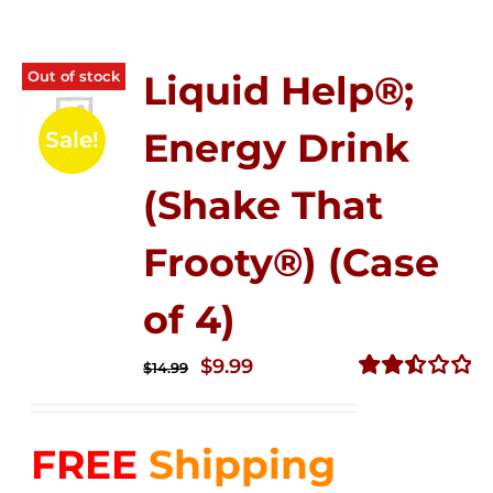
Out of stock
Liquid Help®;
Energy Drink
Sale!
(Shake That
Frooty®) (Case
of 4)
Original
Current
$
9.99
$
14.99
price
price
Rated
2.50
was:
is:
out of
FREE
Shipping
$14.99.
$9.99.
5