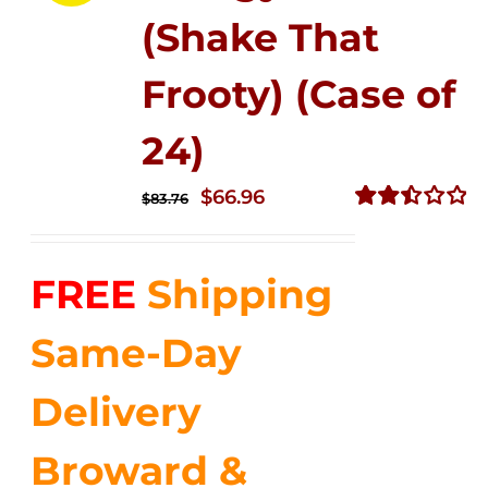
(Shake That
Frooty) (Case of
24)
Original
Current
$
66.96
$
83.76
price
price
Rated
2.51
was:
is:
out of
FREE
Shipping
$83.76.
$66.96.
5
Same-Day
Delivery
Broward &