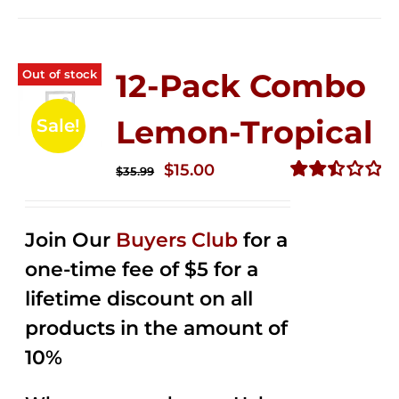
Out of stock
12-Pack Combo
Lemon-Tropical
Sale!
Original
Current
$
15.00
$
35.99
price
price
Rated
2.50
was:
is:
out of
Join Our
Buyers Club
for a
$35.99.
$15.00.
5
one-time fee of $5 for a
lifetime discount on all
products in the amount of
10%