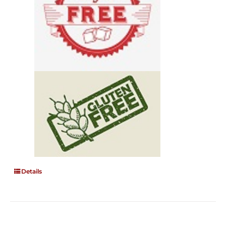
Details