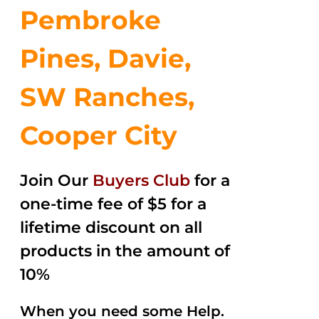
Pembroke
Pines, Davie,
SW Ranches,
Cooper City
Join Our
Buyers Club
for a
one-time fee of $5 for a
lifetime discount on all
products in the amount of
10%
When you need some Help.