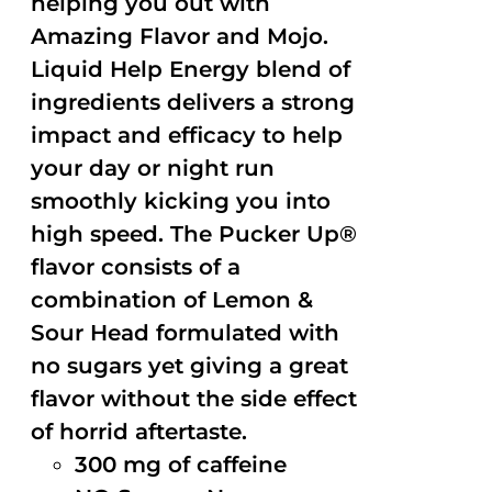
helping you out with
Amazing Flavor and Mojo.
Liquid Help Energy blend of
ingredients delivers a strong
impact and efficacy to help
your day or night run
smoothly kicking you into
high speed. The Pucker Up®
flavor consists of a
combination of Lemon &
Sour Head formulated with
no sugars yet giving a great
flavor without the side effect
of horrid aftertaste.
300 mg of caffeine