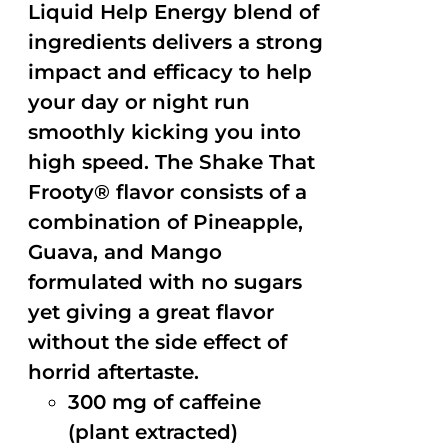
Liquid Help Energy blend of
ingredients delivers a strong
impact and efficacy to help
your day or night run
smoothly kicking you into
high speed. The Shake That
Frooty® flavor consists of a
combination of Pineapple,
Guava, and Mango
formulated with no sugars
yet giving a great flavor
without the side effect of
horrid aftertaste.
300 mg of caffeine
(plant extracted)