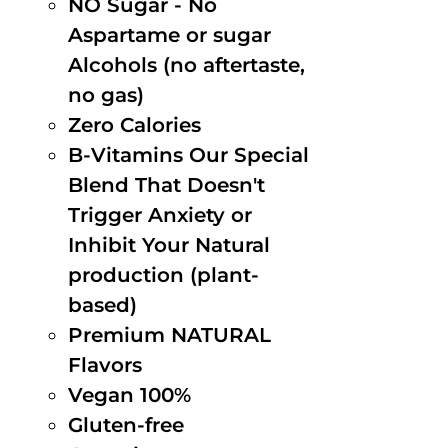
NO Sugar - No
Aspartame or sugar
Alcohols (no aftertaste,
no gas)
Zero Calories
B-Vitamins Our Special
Blend That Doesn't
Trigger Anxiety or
Inhibit Your Natural
production (plant-
based)
Premium NATURAL
Flavors
Vegan 100%
Gluten-free