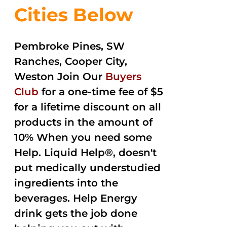
Cities Below
Pembroke Pines, SW
Ranches, Cooper City,
Weston Join Our
Buyers
Club
for a one-time fee of $5
for a lifetime discount on all
products in the amount of
10% When you need some
Help. Liquid Help®, doesn't
put medically understudied
ingredients into the
beverages. Help Energy
drink gets the job done