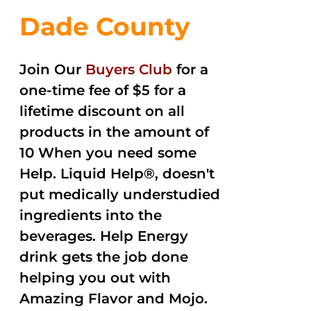
Dade County
Join Our
Buyers Club
for a
one-time fee of $5 for a
lifetime discount on all
products in the amount of
10 When you need some
Help. Liquid Help®, doesn't
put medically understudied
ingredients into the
beverages. Help Energy
drink gets the job done
helping you out with
Amazing Flavor and Mojo.