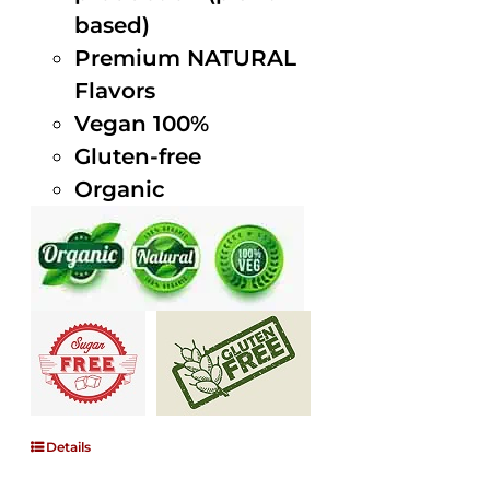
based)
Premium NATURAL
Flavors
Vegan 100%
Gluten-free
Organic
Details