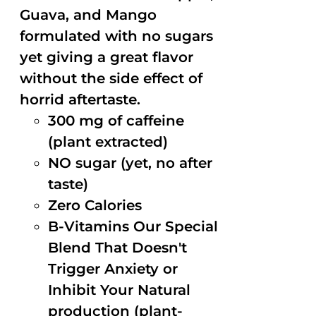
Guava, and Mango
formulated with no sugars
yet giving a great flavor
without the side effect of
horrid aftertaste.
300 mg of caffeine
(plant extracted)
NO sugar (yet, no after
taste)
Zero Calories
B-Vitamins Our Special
Blend That Doesn't
Trigger Anxiety or
Inhibit Your Natural
production (plant-