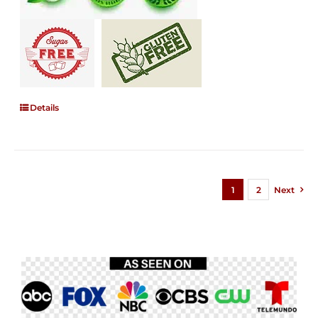
Details
1
2
Next