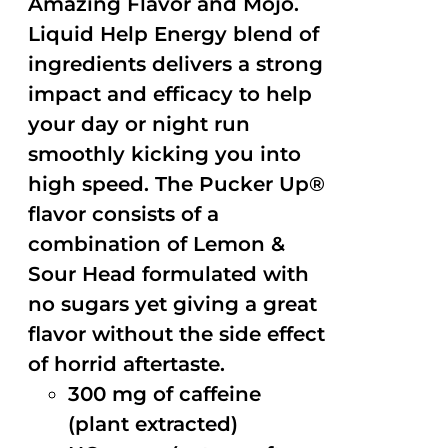
Amazing Flavor and Mojo.
Liquid Help Energy blend of
ingredients delivers a strong
impact and efficacy to help
your day or night run
smoothly kicking you into
high speed. The Pucker Up®
flavor consists of a
combination of Lemon &
Sour Head formulated with
no sugars yet giving a great
flavor without the side effect
of horrid aftertaste.
300 mg of caffeine
(plant extracted)