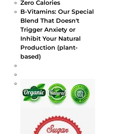
Zero Calories
B-Vitamins: Our Special
Blend That Doesn't
Trigger Anxiety or
Inhibit Your Natural
Production (plant-
based)