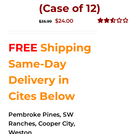
(Case of 12)
Original
Current
$
24.00
$
35.99
price
price
Rated
2.53
was:
is:
out of
FREE
Shipping
$35.99.
$24.00.
5
Same-Day
Delivery in
Cites Below
Pembroke Pines, SW
Ranches, Cooper City,
Weston