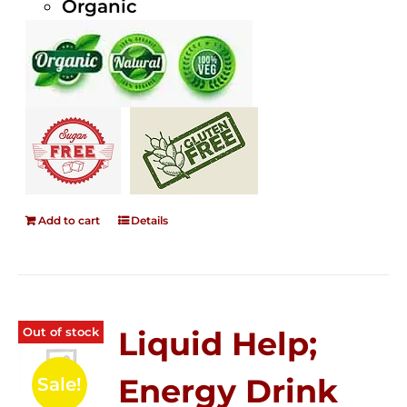
Organic
Add to cart
Details
Out of stock
Liquid Help;
Energy Drink
Sale!