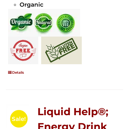
Organic
Details
Liquid Help®;
Sale!
Energy Drink