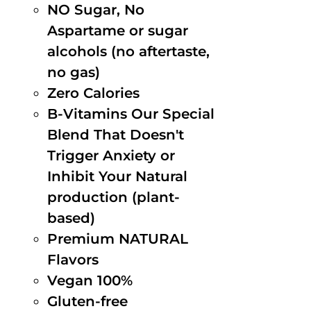
NO Sugar, No
Aspartame or sugar
alcohols (no aftertaste,
no gas)
Zero Calories
B-Vitamins Our Special
Blend That Doesn't
Trigger Anxiety or
Inhibit Your Natural
production (plant-
based)
Premium NATURAL
Flavors
Vegan 100%
Gluten-free