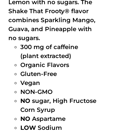
Lemon with no sugars. The
Shake That Frooty® flavor
combines Sparkling Mango,
Guava, and Pineapple with
no sugars.
300 mg of caffeine
(plant extracted)
Organic Flavors
Gluten-Free
Vegan
NON-GMO
NO
sugar, High Fructose
Corn Syrup
NO
Aspartame
LOW
Sodium