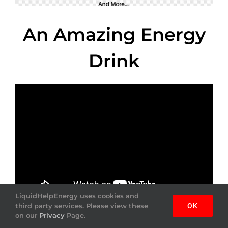
An Amazing Energy
Drink
LiquidHelpEnergy uses cookies and
third party services. Please view these
OK
on our
Privacy
Page.