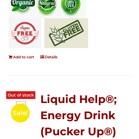
Add to cart
Details
Out of stock
Liquid Help®;
Energy Drink
Sale!
(Pucker Up®)