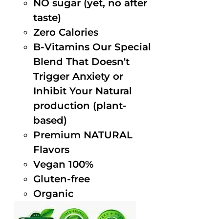
NO sugar (yet, no after
taste)
Zero Calories
B-Vitamins Our Special
Blend That Doesn't
Trigger Anxiety or
Inhibit Your Natural
production (plant-
based)
Premium NATURAL
Flavors
Vegan 100%
Gluten-free
Organic