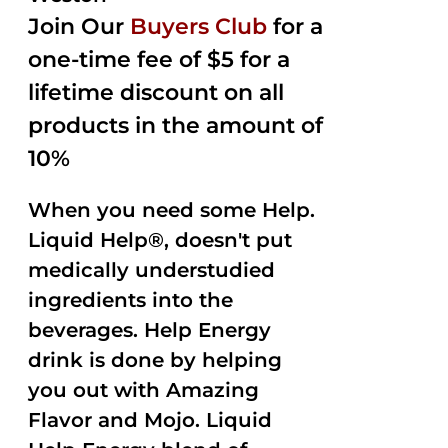
Join Our
Buyers Club
for a
one-time fee of $5 for a
lifetime discount on all
products in the amount of
10%
When you need some Help.
Liquid Help®, doesn't put
medically understudied
ingredients into the
beverages. Help Energy
drink is done by helping
you out with Amazing
Flavor and Mojo. Liquid