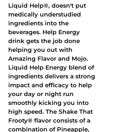
Liquid Help®, doesn't put
medically understudied
ingredients into the
beverages. Help Energy
drink gets the job done
helping you out with
Amazing Flavor and Mojo.
Liquid Help Energy blend of
ingredients delivers a strong
impact and efficacy to help
your day or night run
smoothly kicking you into
high speed. The Shake That
Frooty® flavor consists of a
combination of Pineapple,