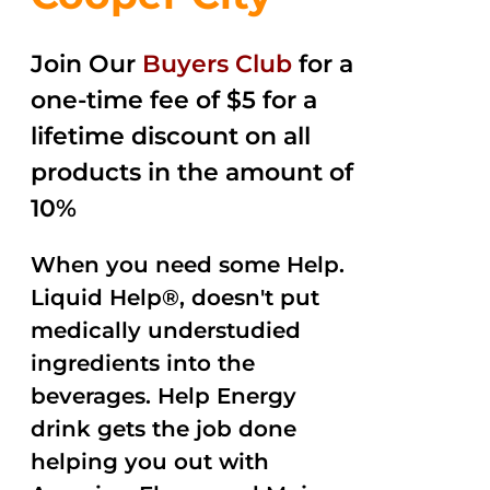
Join Our
Buyers Club
for a
one-time fee of $5 for a
lifetime discount on all
products in the amount of
10%
When you need some Help.
Liquid Help®, doesn't put
medically understudied
ingredients into the
beverages. Help Energy
drink gets the job done
helping you out with