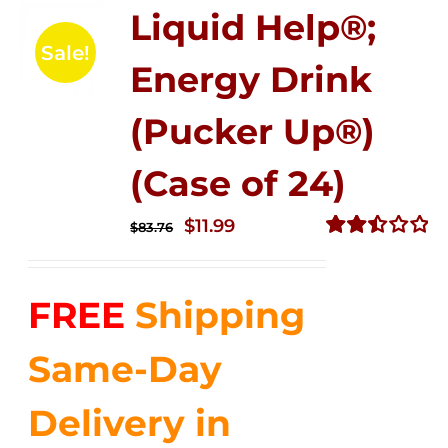
Liquid Help®;
Sale!
Energy Drink
(Pucker Up®)
(Case of 24)
Original
Current
$
11.99
$
83.76
price
price
Rated
2.51
was:
is:
out of
FREE
Shipping
$83.76.
$11.99.
5
Same-Day
Delivery in