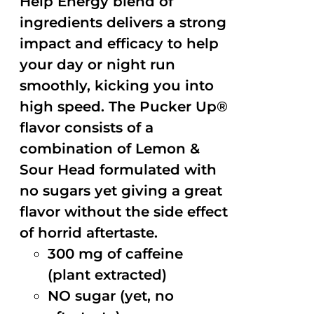
Help Energy blend of
ingredients delivers a strong
impact and efficacy to help
your day or night run
smoothly, kicking you into
high speed. The Pucker Up®
flavor consists of a
combination of Lemon &
Sour Head formulated with
no sugars yet giving a great
flavor without the side effect
of horrid aftertaste.
300 mg of caffeine
(plant extracted)
NO sugar (yet, no