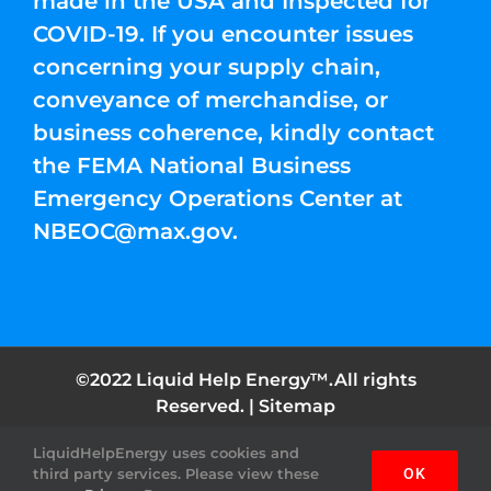
made in the USA and Inspected for
COVID-19. If you encounter issues
concerning your supply chain,
conveyance of merchandise, or
business coherence, kindly contact
the FEMA National Business
Emergency Operations Center at
NBEOC@max.gov
.
©2022 Liquid Help Energy™.All rights
Reserved. |
Sitemap
LiquidHelpEnergy uses cookies and
Facebook
Instagram
YouTube
Twitter
Pinterest
third party services. Please view these
OK