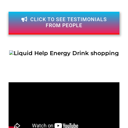
CLICK TO SEE TESTIMONIALS
FROM PEOPLE