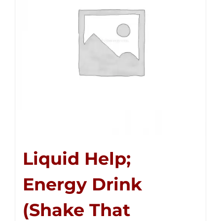
Liquid Help;
Energy Drink
(Shake That