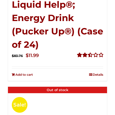
Liquid Help®;
Energy Drink
(Pucker Up®) (Case
of 24)
Original
Current
$
11.99
$
83.76
price
price
Rated
2.51
was:
is:
out of
Add to cart
Details
$83.76.
$11.99.
5
Out of stock
Sale!