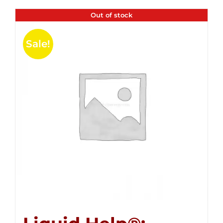
Out of stock
Sale!