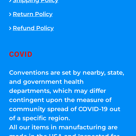
Shipping Policy
Return Policy
Refund Policy
COVID
Conventions are set by nearby, state,
and government health
departments, which may differ
contingent upon the measure of
community spread of COVID-19 out
of a specific region.
All our items in manufacturing are