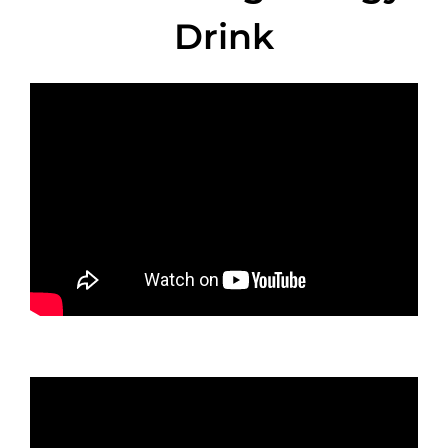
Drink