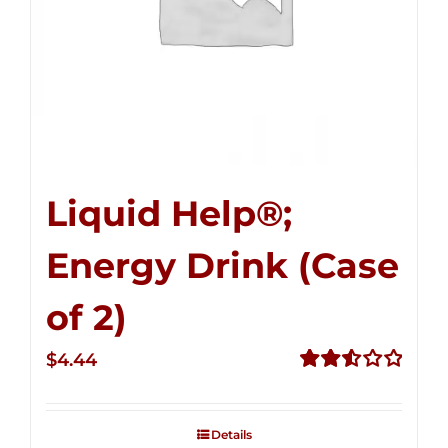
Liquid Help®;
Energy Drink (Case
of 2)
$
4.44
Rated
2.53
out of
Details