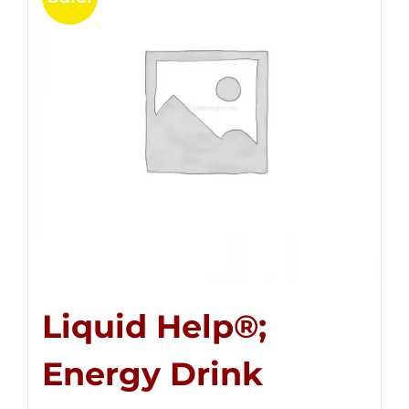
Liquid Help®;
Energy Drink