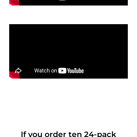
If you order ten 24-pack