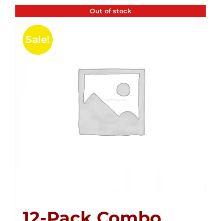
Out of stock
Sale!
12-Pack Combo