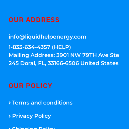
OUR ADDRESS
info@liquidhelpenergy.com
1-833-634-4357 (HELP)
Mailing Address: 3901 NW 79TH Ave Ste
245 Doral, FL, 33166-6506 United States
OUR POLICY
Terms and conditions
Privacy Policy