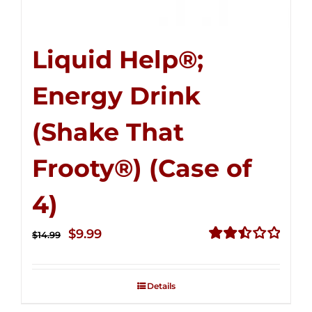
Liquid Help®;
Energy Drink
(Shake That
Frooty®) (Case of
4)
Original
Current
$
9.99
$
14.99
price
price
Rated
2.50
was:
is:
out of
Details
$14.99.
$9.99.
5