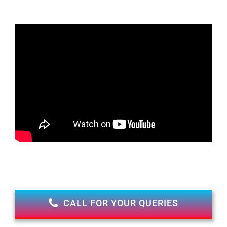
CALL FOR YOUR QUERIES