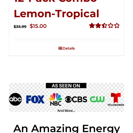
Lemon-Tropical
Original
Current
$
15.00
$
35.99
price
price
Rated
2.50
was:
is:
out of
Details
$35.99.
$15.00.
5
An Amazing Energy