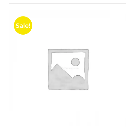
5
Sale!