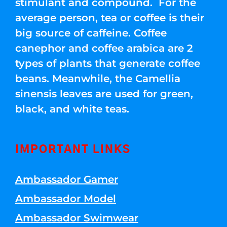
stimulant and compound. For the
average person, tea or coffee is their
big source of caffeine. Coffee
canephor and coffee arabica are 2
types of plants that generate coffee
beans. Meanwhile, the Camellia
sinensis leaves are used for green,
black, and white teas.
IMPORTANT LINKS
Ambassador Gamer
Ambassador Model
Ambassador Swimwear