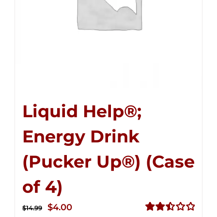
Liquid Help®;
Energy Drink
(Pucker Up®) (Case
of 4)
Original
Current
$
4.00
$
14.99