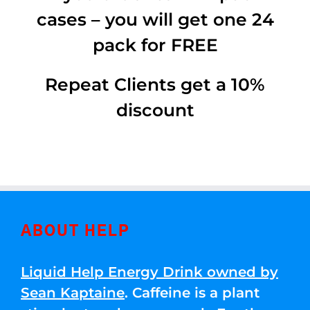
cases – you will get one 24
pack for FREE
Repeat Clients get a 10%
discount
ABOUT HELP
Liquid Help Energy Drink owned by
Sean Kaptaine
. Caffeine is a plant