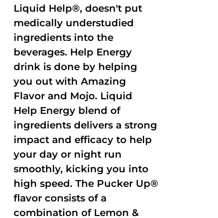
Liquid Help®, doesn't put
medically understudied
ingredients into the
beverages. Help Energy
drink is done by helping
you out with Amazing
Flavor and Mojo. Liquid
Help Energy blend of
ingredients delivers a strong
impact and efficacy to help
your day or night run
smoothly, kicking you into
high speed. The Pucker Up®
flavor consists of a
combination of Lemon &