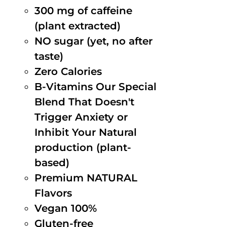
300 mg of caffeine
(plant extracted)
NO sugar (yet, no after
taste)
Zero Calories
B-Vitamins Our Special
Blend That Doesn't
Trigger Anxiety or
Inhibit Your Natural
production (plant-
based)
Premium NATURAL
Flavors
Vegan 100%
Gluten-free