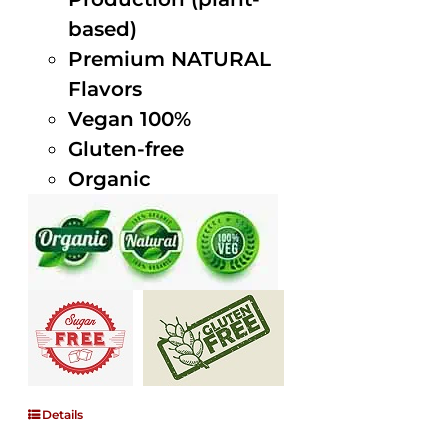
based)
Premium NATURAL
Flavors
Vegan 100%
Gluten-free
Organic
Details