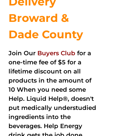
Delivery
Broward &
Dade County
Join Our
Buyers Club
for a
one-time fee of $5 for a
lifetime discount on all
products in the amount of
10 When you need some
Help. Liquid Help®, doesn't
put medically understudied
ingredients into the
beverages. Help Energy
drink gets the job done