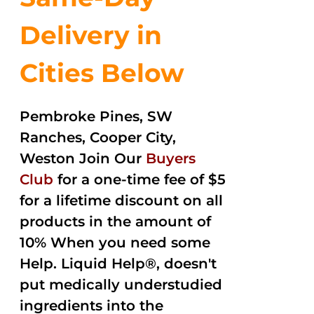
Delivery in
Cities Below
Pembroke Pines, SW
Ranches, Cooper City,
Weston Join Our
Buyers
Club
for a one-time fee of $5
for a lifetime discount on all
products in the amount of
10% When you need some
Help. Liquid Help®, doesn't
put medically understudied
ingredients into the