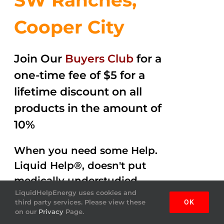
SW Ranches,
Cooper City
Join Our
Buyers Club
for a
one-time fee of $5 for a
lifetime discount on all
products in the amount of
10%
When you need some Help.
Liquid Help®, doesn't put
medically understudied
LiquidHelpEnergy uses cookies and
ingredients into the
third party services. Please view these
OK
beverages. Help Energy
on our
Privacy
Page.