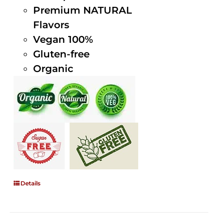
Premium NATURAL
Flavors
Vegan 100%
Gluten-free
Organic
Details