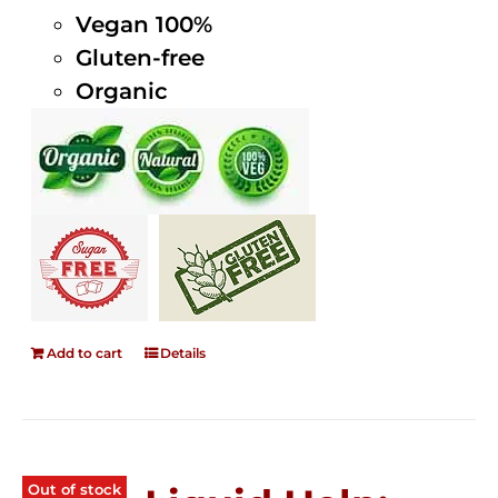
Vegan 100%
Gluten-free
Organic
Add to cart
Details
Out of stock