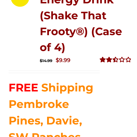
(Shake That
Frooty®) (Case
of 4)
Original
Current
$
9.99
$
14.99
price
price
Rated
2.50
was:
is:
out of
FREE
Shipping
$14.99.
$9.99.
5
Pembroke
Pines, Davie,