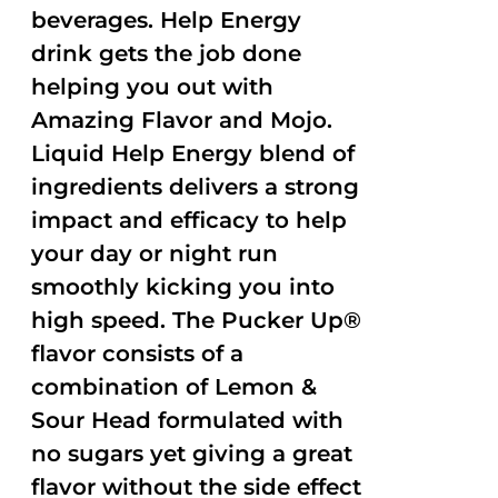
beverages. Help Energy
drink gets the job done
helping you out with
Amazing Flavor and Mojo.
Liquid Help Energy blend of
ingredients delivers a strong
impact and efficacy to help
your day or night run
smoothly kicking you into
high speed. The Pucker Up®
flavor consists of a
combination of Lemon &
Sour Head formulated with
no sugars yet giving a great
flavor without the side effect