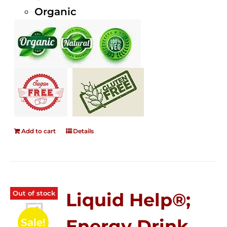
Organic
Add to cart
Details
Out of stock
Liquid Help®;
Energy Drink
Sale!