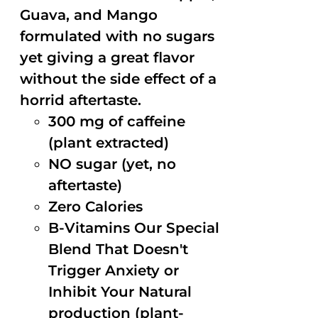
Guava, and Mango
formulated with no sugars
yet giving a great flavor
without the side effect of a
horrid aftertaste.
300 mg of caffeine
(plant extracted)
NO sugar (yet, no
aftertaste)
Zero Calories
B-Vitamins Our Special
Blend That Doesn't
Trigger Anxiety or
Inhibit Your Natural
production (plant-