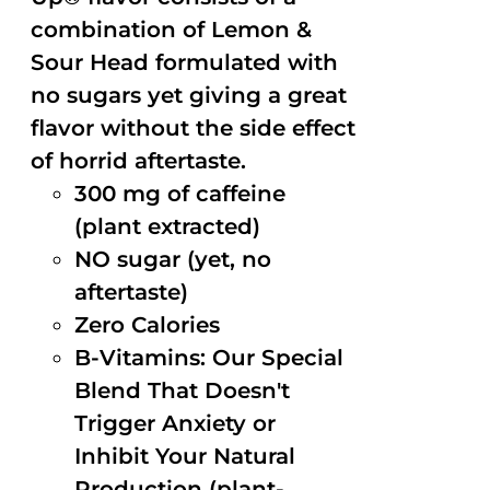
combination of Lemon &
Sour Head formulated with
no sugars yet giving a great
flavor without the side effect
of horrid aftertaste.
300 mg of caffeine
(plant extracted)
NO sugar (yet, no
aftertaste)
Zero Calories
B-Vitamins: Our Special
Blend That Doesn't
Trigger Anxiety or
Inhibit Your Natural
Production (plant-