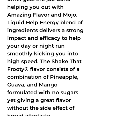
helping you out with
Amazing Flavor and Mojo.
Liquid Help Energy blend of
ingredients delivers a strong
impact and efficacy to help
your day or night run
smoothly kicking you into
high speed. The Shake That
Frooty® flavor consists of a
combination of Pineapple,
Guava, and Mango
formulated with no sugars
yet giving a great flavor
without the side effect of
horrid aftertaste.