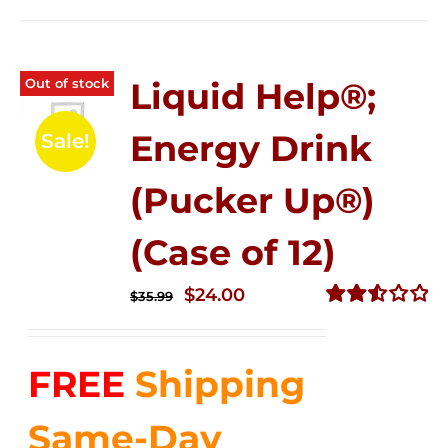
Out of stock
Liquid Help®;
Energy Drink
Sale!
(Pucker Up®)
(Case of 12)
Original
Current
$
24.00
$
35.99
price
price
Rated
2.53
was:
is:
out of
FREE
Shipping
$35.99.
$24.00.
5
Same-Day