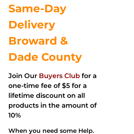
Same-Day
Delivery
Broward &
Dade County
Join Our
Buyers Club
for a
one-time fee of $5 for a
lifetime discount on all
products in the amount of
10%
When you need some Help.