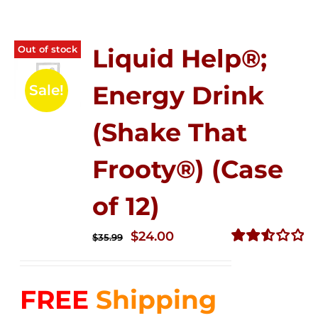
Out of stock
Liquid Help®;
Energy Drink
Sale!
(Shake That
Frooty®) (Case
of 12)
Original
Current
$
24.00
$
35.99
price
price
Rated
2.56
was:
is:
out of
FREE
Shipping
$35.99.
$24.00.
5