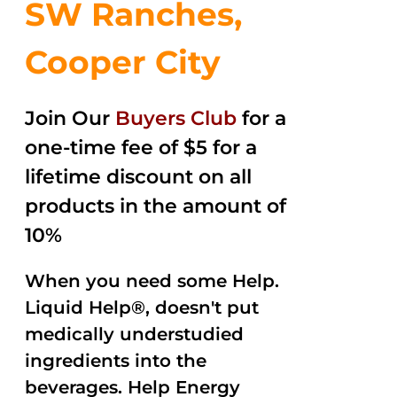
SW Ranches,
Cooper City
Join Our
Buyers Club
for a
one-time fee of $5 for a
lifetime discount on all
products in the amount of
10%
When you need some Help.
Liquid Help®, doesn't put
medically understudied
ingredients into the
beverages. Help Energy