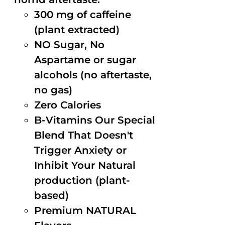
300 mg of caffeine
(plant extracted)
NO Sugar, No
Aspartame or sugar
alcohols (no aftertaste,
no gas)
Zero Calories
B-Vitamins Our Special
Blend That Doesn't
Trigger Anxiety or
Inhibit Your Natural
production (plant-
based)
Premium NATURAL