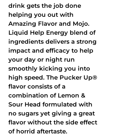
drink gets the job done
helping you out with
Amazing Flavor and Mojo.
Liquid Help Energy blend of
ingredients delivers a strong
impact and efficacy to help
your day or night run
smoothly kicking you into
high speed. The Pucker Up®
flavor consists of a
combination of Lemon &
Sour Head formulated with
no sugars yet giving a great
flavor without the side effect
of horrid aftertaste.