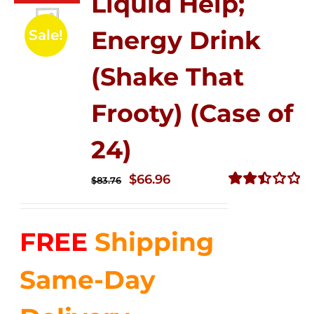
Liquid Help;
Energy Drink
Sale!
(Shake That
Frooty) (Case of
24)
Original
Current
$
66.96
$
83.76
price
price
Rated
2.51
was:
is:
out of
FREE
Shipping
$83.76.
$66.96.
5
Same-Day