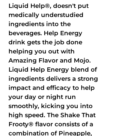
Liquid Help®, doesn't put
medically understudied
ingredients into the
beverages. Help Energy
drink gets the job done
helping you out with
Amazing Flavor and Mojo.
Liquid Help Energy blend of
ingredients delivers a strong
impact and efficacy to help
your day or night run
smoothly, kicking you into
high speed. The Shake That
Frooty® flavor consists of a
combination of Pineapple,