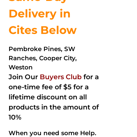
Delivery in
Cites Below
Pembroke Pines, SW
Ranches, Cooper City,
Weston
Join Our
Buyers Club
for a
one-time fee of $5 for a
lifetime discount on all
products in the amount of
10%
When you need some Help.