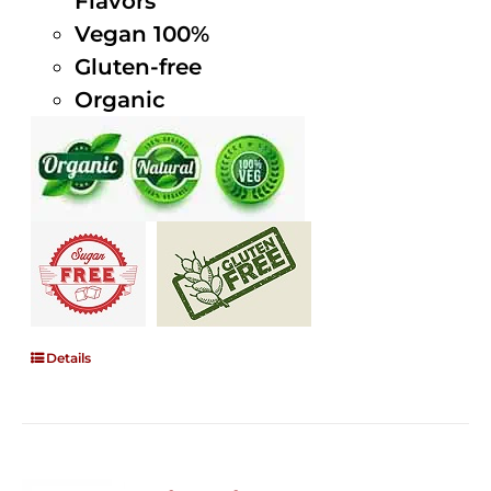
Flavors
Vegan 100%
Gluten-free
Organic
Details