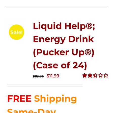
Liquid Help®;
Sale!
Energy Drink
(Pucker Up®)
(Case of 24)
Original
Current
$
11.99
$
83.76
price
price
Rated
2.51
was:
is:
out of
FREE
Shipping
$83.76.
$11.99.
5
Same-Day