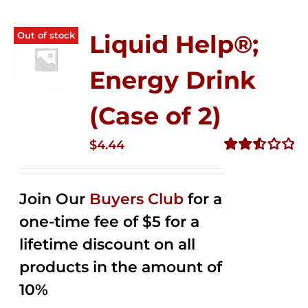
Out of stock
Liquid Help®;
Energy Drink
(Case of 2)
$
4.44
Rated
2.53
out of
Join Our
Buyers Club
for a
5
one-time fee of $5 for a
lifetime discount on all
products in the amount of
10%