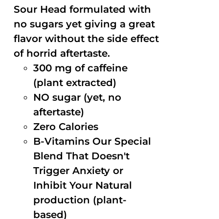
Sour Head formulated with
no sugars yet giving a great
flavor without the side effect
of horrid aftertaste.
300 mg of caffeine
(plant extracted)
NO sugar (yet, no
aftertaste)
Zero Calories
B-Vitamins Our Special
Blend That Doesn't
Trigger Anxiety or
Inhibit Your Natural
production (plant-
based)