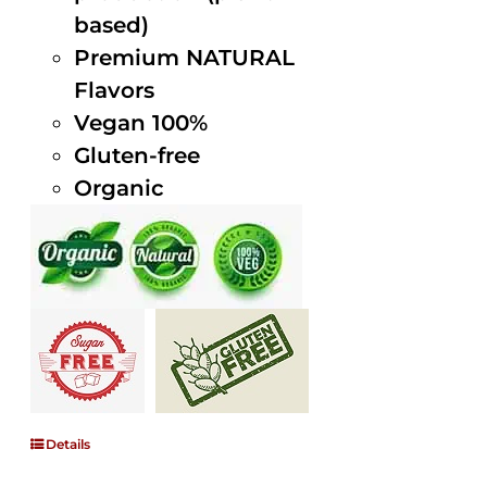
based)
Premium NATURAL
Flavors
Vegan 100%
Gluten-free
Organic
Details