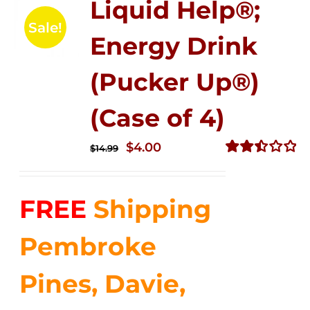
Liquid Help®;
Sale!
Energy Drink
(Pucker Up®)
(Case of 4)
Original
Current
$
4.00
$
14.99
price
price
Rated
2.51
was:
is:
out of
FREE
Shipping
$14.99.
$4.00.
5
Pembroke
Pines, Davie,