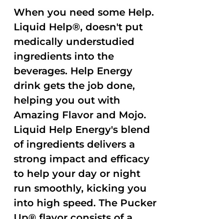
When you need some Help.
Liquid Help®, doesn't put
medically understudied
ingredients into the
beverages. Help Energy
drink gets the job done,
helping you out with
Amazing Flavor and Mojo.
Liquid Help Energy's blend
of ingredients delivers a
strong impact and efficacy
to help your day or night
run smoothly, kicking you
into high speed. The Pucker
Up® flavor consists of a