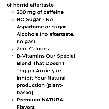
of horrid aftertaste.
300 mg of caffeine
NO Sugar - No
Aspartame or sugar
Alcohols (no aftertaste,
no gas)
Zero Calories
B-Vitamins Our Special
Blend That Doesn't
Trigger Anxiety or
Inhibit Your Natural
production (plant-
based)
Premium NATURAL
Flavors