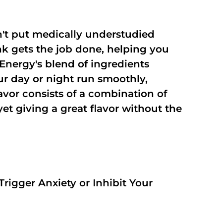
't put medically understudied
nk gets the job done, helping you
Energy's blend of ingredients
ur day or night run smoothly,
vor consists of a combination of
t giving a great flavor without the
rigger Anxiety or Inhibit Your