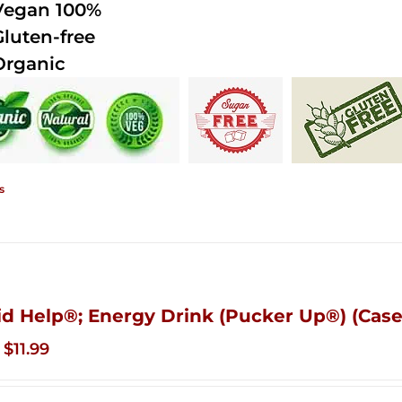
Vegan 100%
Gluten-free
Organic
s
id Help®; Energy Drink (Pucker Up®) (Case
Original
Current
$
11.99
price
price
was:
is: