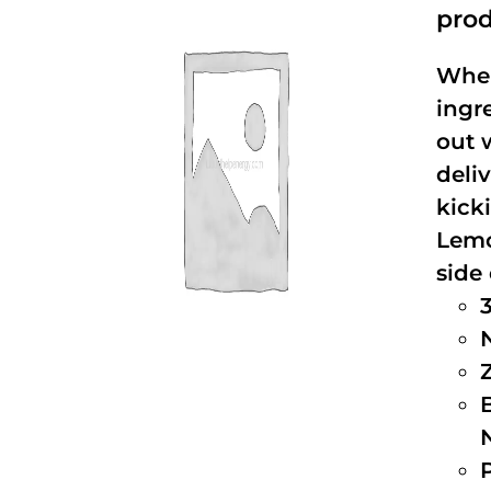
prod
When
ingr
out 
deli
kick
Lemo
side 