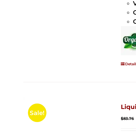
Detail
Liqu
Sale!
$
83.76