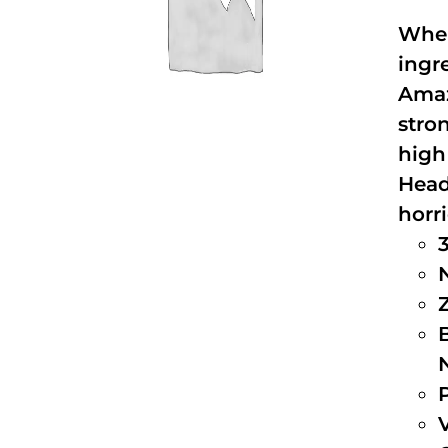
When
ingr
Amaz
stro
high
Head
horri