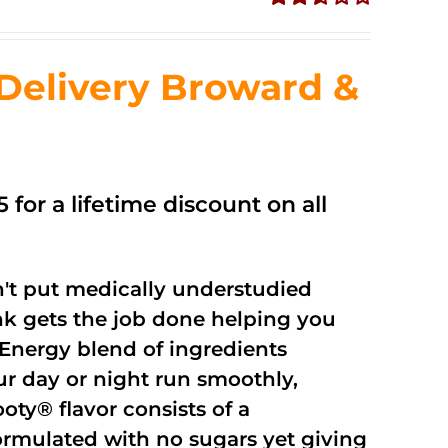
Rated
2.56
out of
Delivery Broward &
5
 for a lifetime discount on all
't put medically understudied
nk gets the job done helping you
Energy blend of ingredients
ur day or night run smoothly,
oty® flavor consists of a
rmulated with no sugars yet giving