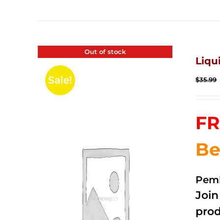
Out of stock
Liqu
Sale!
$
35.99
FR
Be
Pemb
Joi
prod