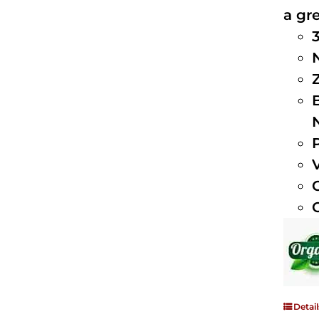
a gre
Detail