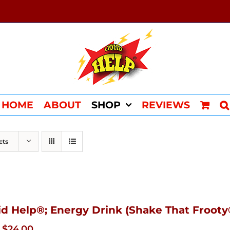
HOME
ABOUT
SHOP
REVIEWS
cts
id Help®; Energy Drink (Shake That Frooty®
Original
Current
$
24.00