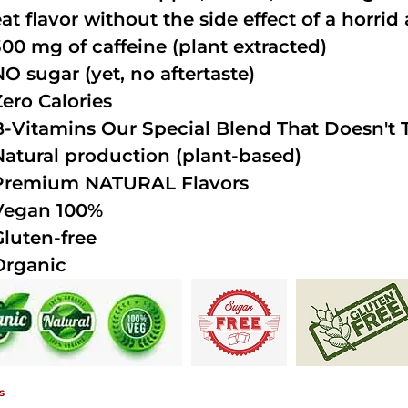
at flavor without the side effect of a horrid 
300 mg of caffeine (plant extracted)
NO sugar (yet, no aftertaste)
Zero Calories
B-Vitamins Our Special Blend That Doesn't T
Natural production (plant-based)
Premium NATURAL Flavors
Vegan 100%
Gluten-free
Organic
s