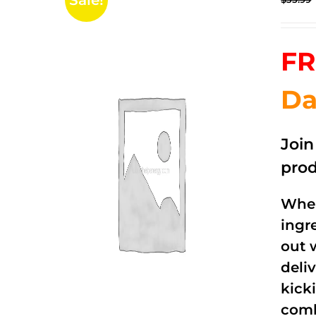
Sale!
FR
Da
Joi
prod
When
ingr
out 
deli
kick
comb