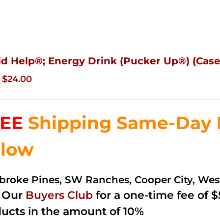
id Help®; Energy Drink (Pucker Up®) (Case 
Original
Current
$
24.00
price
price
was:
is:
EE
Shipping Same-Day De
$35.99.
$24.00.
low
roke Pines, SW Ranches, Cooper City, We
n Our
Buyers Club
for a one-time fee of $5
ucts in the amount of 10%