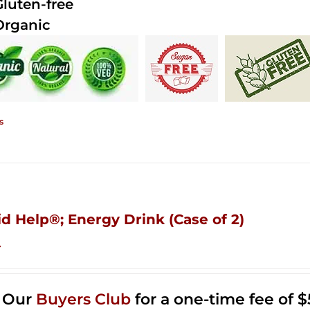
Gluten-free
Organic
s
id Help®; Energy Drink (Case of 2)
4
n Our
Buyers Club
for a one-time fee of $5