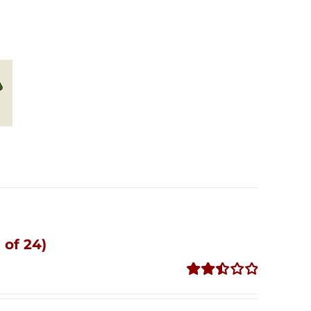
 of 24)
Rated
2.51