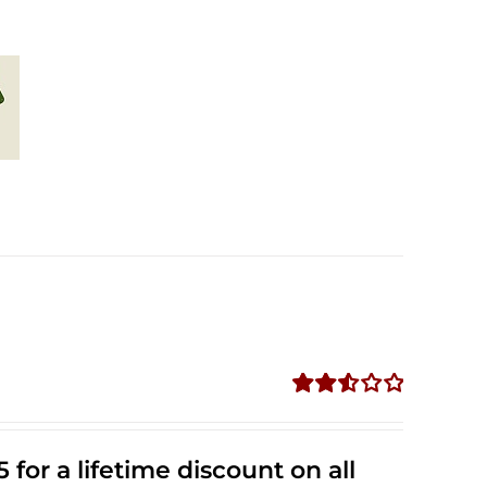
Rated
2.53
out of
 for a lifetime discount on all
5