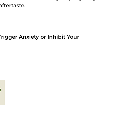
aftertaste.
rigger Anxiety or Inhibit Your