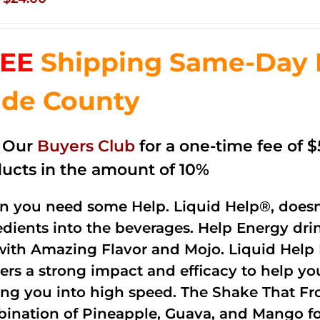
price
price
was:
is:
EE
Shipping Same-Day 
$35.99.
$24.00.
de County
n Our
Buyers Club
for a one-time fee of $5
ucts in the amount of 10%
 you need some Help. Liquid Help®, doesn
edients into the beverages. Help Energy dri
with Amazing Flavor and Mojo. Liquid Help 
vers a strong impact and efficacy to help yo
ing you into high speed. The Shake That Fro
ination of Pineapple, Guava, and Mango fo