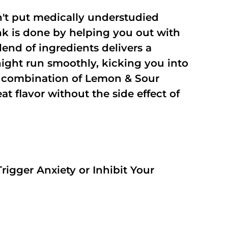
't put medically understudied
nk is done by helping you out with
end of ingredients delivers a
night run smoothly, kicking you into
a combination of Lemon & Sour
t flavor without the side effect of
rigger Anxiety or Inhibit Your