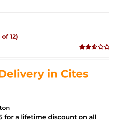
of 12)
Rated
2.53
out of
livery in Cites
5
ston
 for a lifetime discount on all