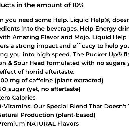
ucts in the amount of 10%
 you need some Help. Liquid Help®, doesn
edients into the beverages. Help Energy dri
with Amazing Flavor and Mojo. Liquid Help 
vers a strong impact and efficacy to help yo
ing you into high speed. The Pucker Up® fla
n & Sour Head formulated with no sugars ye
effect of horrid aftertaste.
300 mg of caffeine (plant extracted)
NO sugar (yet, no aftertaste)
Zero Calories
B-Vitamins: Our Special Blend That Doesn't T
Natural Production (plant-based)
Premium NATURAL Flavors