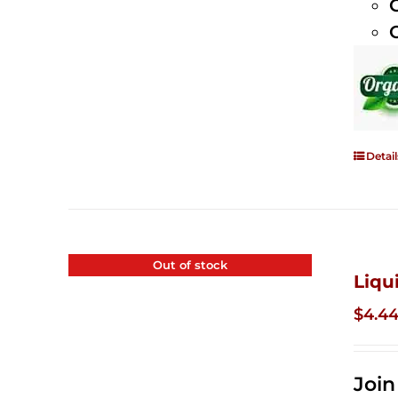
Detail
Out of stock
Liqu
$
4.4
Joi