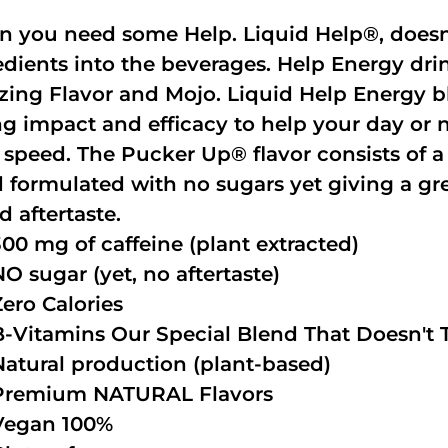
 you need some Help. Liquid Help®, doesn
edients into the beverages. Help Energy dri
ing Flavor and Mojo. Liquid Help Energy bl
ng impact and efficacy to help your day or 
 speed. The Pucker Up® flavor consists of 
 formulated with no sugars yet giving a grea
d aftertaste.
300 mg of caffeine (plant extracted)
NO sugar (yet, no aftertaste)
Zero Calories
B-Vitamins Our Special Blend That Doesn't T
Natural production (plant-based)
Premium NATURAL Flavors
Vegan 100%