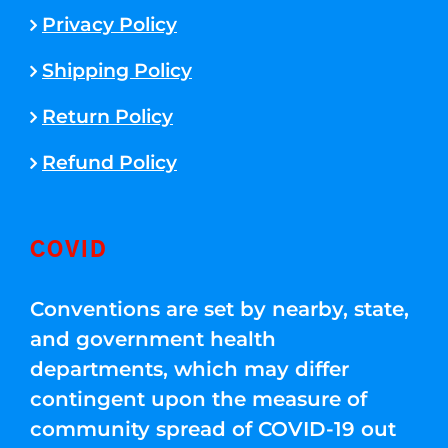
Privacy Policy
Shipping Policy
Return Policy
Refund Policy
COVID
Conventions are set by nearby, state,
and government health
departments, which may differ
contingent upon the measure of
community spread of COVID-19 out