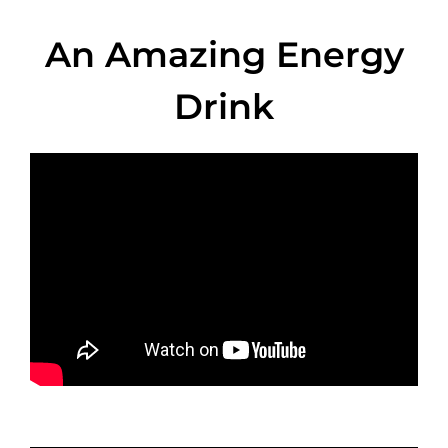
An Amazing Energy
Drink