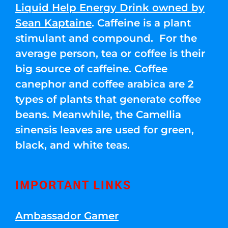
Liquid Help Energy Drink owned by
Sean Kaptaine
. Caffeine is a plant
stimulant and compound. For the
average person, tea or coffee is their
big source of caffeine. Coffee
canephor and coffee arabica are 2
types of plants that generate coffee
beans. Meanwhile, the Camellia
sinensis leaves are used for green,
black, and white teas.
IMPORTANT LINKS
Ambassador Gamer