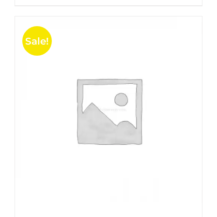
5
Sale!