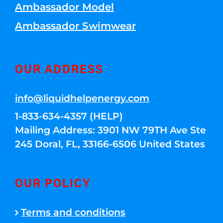
Ambassador Model
Ambassador Swimwear
OUR ADDRESS
info@liquidhelpenergy.com
1-833-634-4357 (HELP)
Mailing Address: 3901 NW 79TH Ave Ste
245 Doral, FL, 33166-6506 United States
OUR POLICY
Terms and conditions