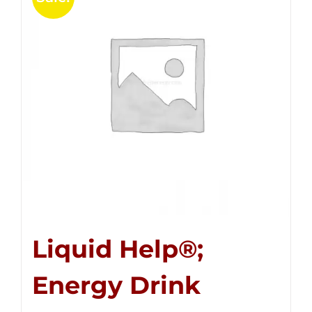
Liquid Help®;
Energy Drink