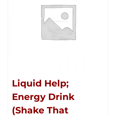
Liquid Help;
Energy Drink
(Shake That