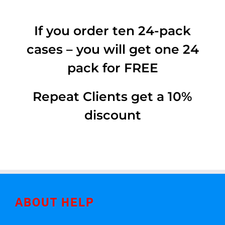
If you order ten 24-pack
cases – you will get one 24
pack for FREE
Repeat Clients get a 10%
discount
ABOUT HELP