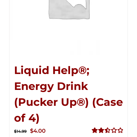
Liquid Help®;
Energy Drink
(Pucker Up®) (Case
of 4)
Original
Current
$
4.00
$
14.99