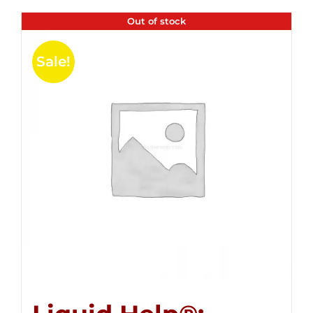
Out of stock
Sale!