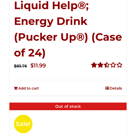
Liquid Help®;
Energy Drink
(Pucker Up®) (Case
of 24)
Original
Current
$
11.99
$
83.76
price
price
Rated
2.51
was:
is:
out of
Add to cart
Details
$83.76.
$11.99.
5
Out of stock
Sale!