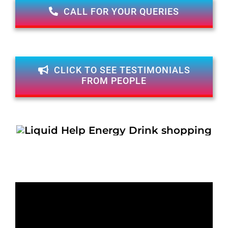
CALL FOR YOUR QUERIES
CLICK TO SEE TESTIMONIALS
FROM PEOPLE