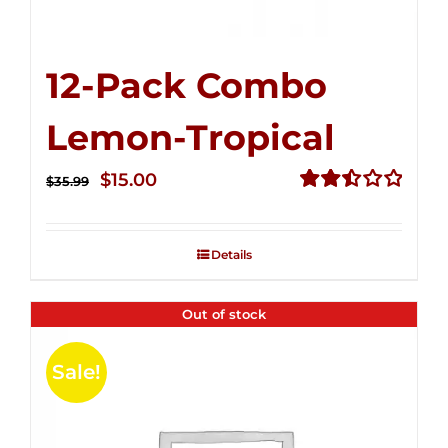
12-Pack Combo
Lemon-Tropical
Original
Current
$
15.00
$
35.99
price
price
Rated
2.50
was:
is:
out of
Details
$35.99.
$15.00.
5
Out of stock
Sale!