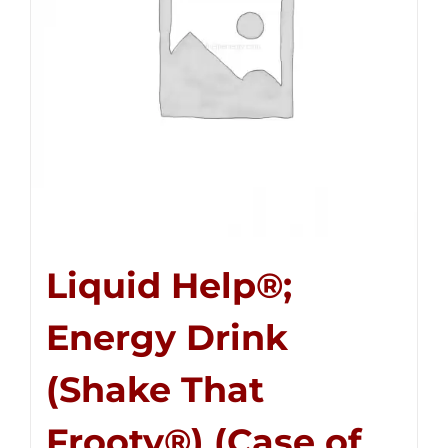
Liquid Help®;
Energy Drink
(Shake That
Frooty®) (Case of