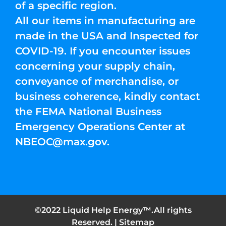
of a specific region.
All our items in manufacturing are
made in the USA and Inspected for
COVID-19. If you encounter issues
concerning your supply chain,
conveyance of merchandise, or
business coherence, kindly contact
the FEMA National Business
Emergency Operations Center at
NBEOC@max.gov
.
©2022 Liquid Help Energy™.All rights
Reserved. |
Sitemap