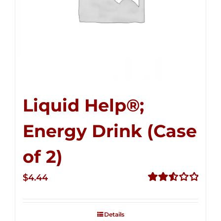
Liquid Help®;
Energy Drink (Case
of 2)
$
4.44
Rated
2.53
out of
Details