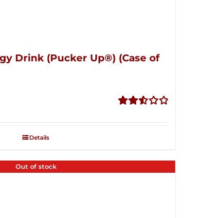
gy Drink (Pucker Up®) (Case of
Rated
2.53
out of
Details
5
Out of stock