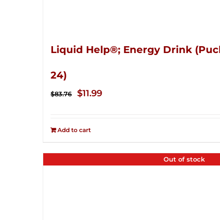
Liquid Help®; Energy Drink (Puc
24)
Original
Current
$
11.99
$
83.76
price
price
was:
is:
Add to cart
$83.76.
$11.99.
Out of stock