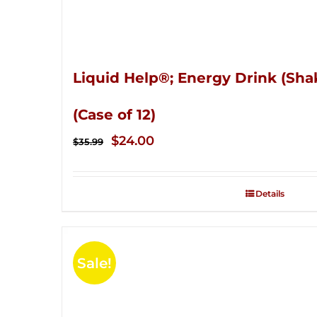
Liquid Help®; Energy Drink (Sha
(Case of 12)
Original
Current
$
24.00
$
35.99
price
price
was:
is:
Details
$35.99.
$24.00.
Sale!