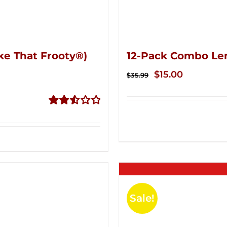
ke That Frooty®)
12-Pack Combo Le
Original
Current
$
15.00
$
35.99
price
price
was:
is:
Rated
$35.99.
$15.00.
2.56
out of
5
Sale!