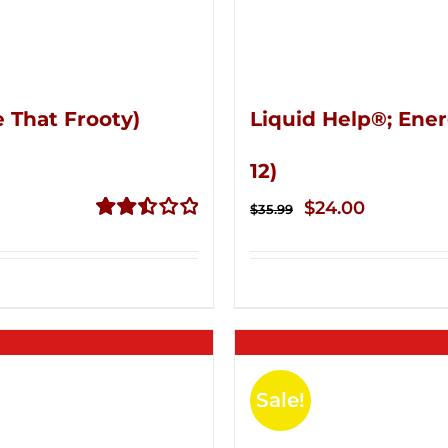
 That Frooty)
Liquid Help®; Ener
12)
Original
Current
$
24.00
$
35.99
price
price
Rated
2.51
was:
is:
out of
$35.99.
$24.00.
5
Sale!