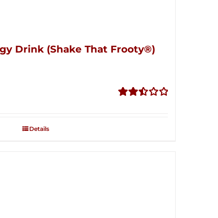
gy Drink (Shake That Frooty®)
Rated
2.50
out of
Details
5