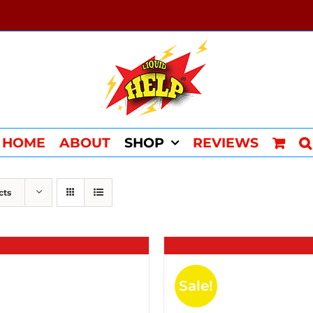
HOME
ABOUT
SHOP
REVIEWS
cts
Sale!