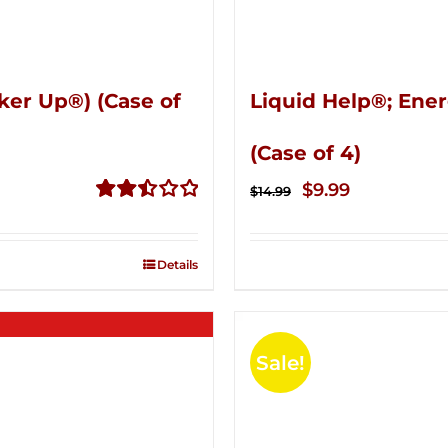
ker Up®) (Case of
Liquid Help®; Ener
(Case of 4)
Original
Current
$
9.99
$
14.99
price
price
Rated
2.51
was:
is:
out of
Details
$14.99.
$9.99.
5
Sale!