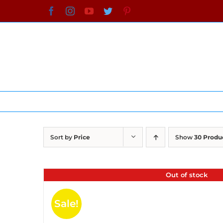
Skip
Facebook
Instagram
YouTube
Twitter
Pinterest
to
content
Sort by
Price
Show
30 Produ
Out of stock
Sale!