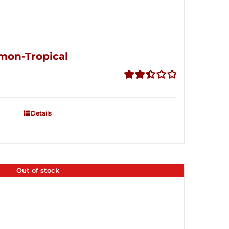
mon-Tropical
Rated
2.50
out of
Details
5
Out of stock