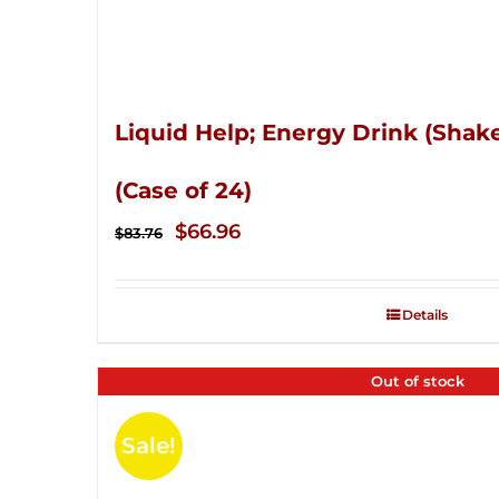
Liquid Help; Energy Drink (Shake
(Case of 24)
Original
Current
$
66.96
$
83.76
price
price
was:
is:
Details
$83.76.
$66.96.
Out of stock
Sale!