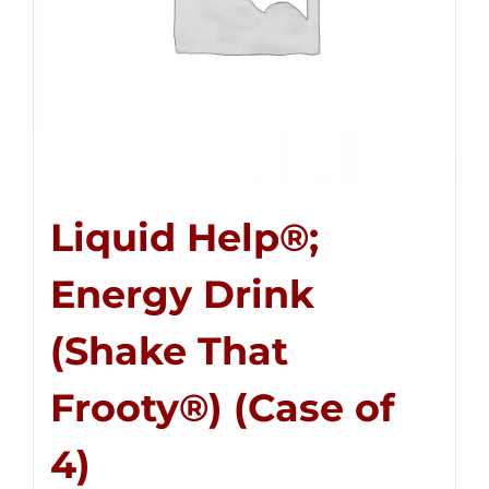
Liquid Help®;
Energy Drink
(Shake That
Frooty®) (Case of
4)