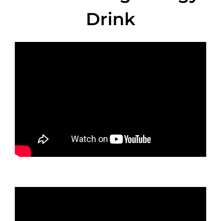
Drink