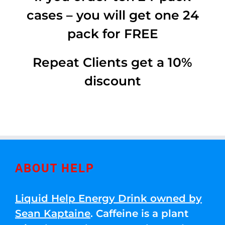
cases – you will get one 24
pack for FREE
Repeat Clients get a 10%
discount
ABOUT HELP
Liquid Help Energy Drink owned by
Sean Kaptaine
. Caffeine is a plant