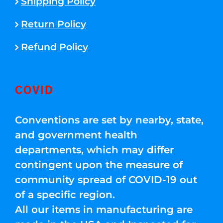
Shipping Policy
Return Policy
Refund Policy
COVID
Conventions are set by nearby, state,
and government health
departments, which may differ
contingent upon the measure of
community spread of COVID-19 out
of a specific region.
All our items in manufacturing are