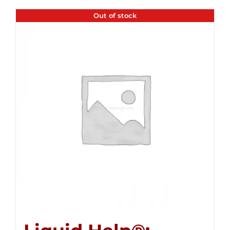
Out of stock