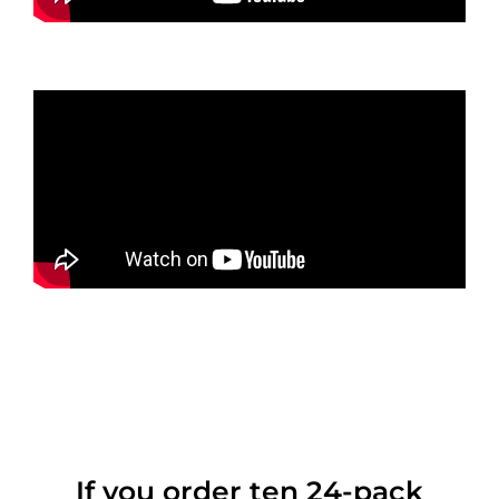
If you order ten 24-pack