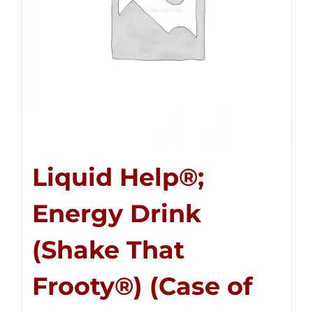
Liquid Help®;
Energy Drink
(Shake That
Frooty®) (Case of