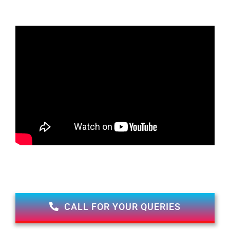
CALL FOR YOUR QUERIES