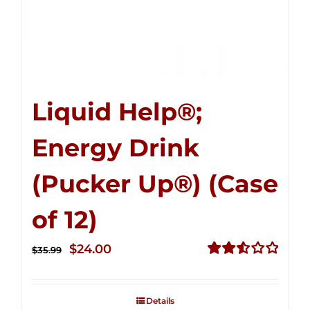
Liquid Help®;
Energy Drink
(Pucker Up®) (Case
of 12)
Original
Current
$
24.00
$
35.99
price
price
Rated
2.53
was:
is:
out of
Details