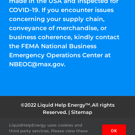
made in the USA and Inspected for
COVID-19. If you encounter issues
concerning your supply chain,
conveyance of merchandise, or
business coherence, kindly contact
the FEMA National Business
Emergency Operations Center at
NBEOC@max.gov
.
©2022 Liquid Help Energy™.All rights
Reserved. |
Sitemap
LiquidHelpEnergy uses cookies and
Facebook
Instagram
YouTube
Twitter
Pinterest
third party services. Please view these
OK