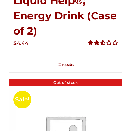
Liquid Help®;
Energy Drink (Case
of 2)
$
4.44
Rated
2.53
out of
Details
5
Out of stock
Sale!