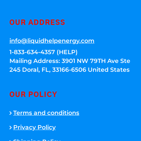
OUR ADDRESS
info@liquidhelpenergy.com
1-833-634-4357 (HELP)
Mailing Address: 3901 NW 79TH Ave Ste
245 Doral, FL, 33166-6506 United States
OUR POLICY
Terms and conditions
Privacy Policy