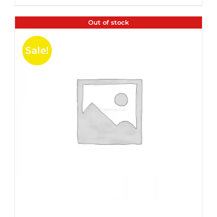
$35.99.
$24.00.
5
Out of stock
Sale!