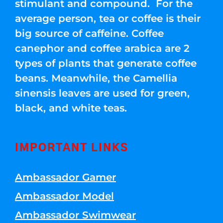
stimulant and compound. For the
average person, tea or coffee is their
big source of caffeine. Coffee
canephor and coffee arabica are 2
types of plants that generate coffee
beans. Meanwhile, the Camellia
sinensis leaves are used for green,
black, and white teas.
IMPORTANT LINKS
Ambassador Gamer
Ambassador Model
Ambassador Swimwear