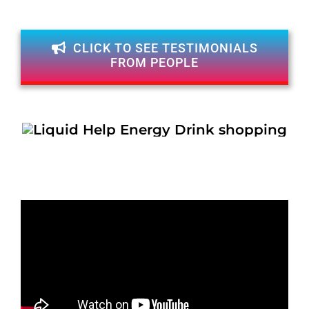
CLICK TO SEE TESTIMONIALS
FROM PEOPLE