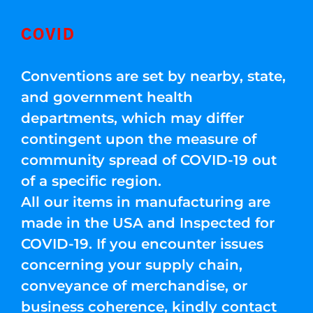
COVID
Conventions are set by nearby, state,
and government health
departments, which may differ
contingent upon the measure of
community spread of COVID-19 out
of a specific region.
All our items in manufacturing are
made in the USA and Inspected for
COVID-19. If you encounter issues
concerning your supply chain,
conveyance of merchandise, or
business coherence, kindly contact