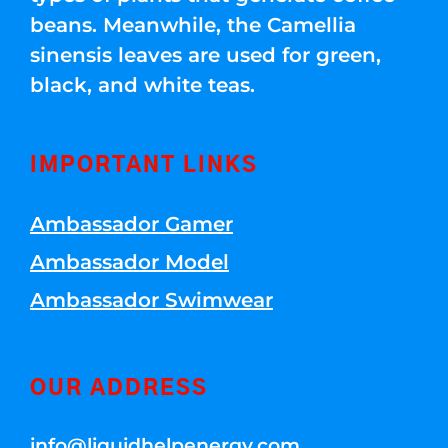
beans. Meanwhile, the Camellia
sinensis leaves are used for green,
black, and white teas.
IMPORTANT LINKS
Ambassador Gamer
Ambassador Model
Ambassador Swimwear
OUR ADDRESS
info@liquidhelpenergy.com