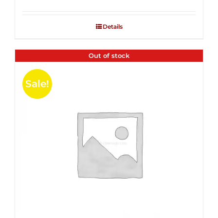
Rated
2.53
out of
Details
5
Out of stock
Sale!