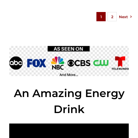
1
2
Next
An Amazing Energy
Drink