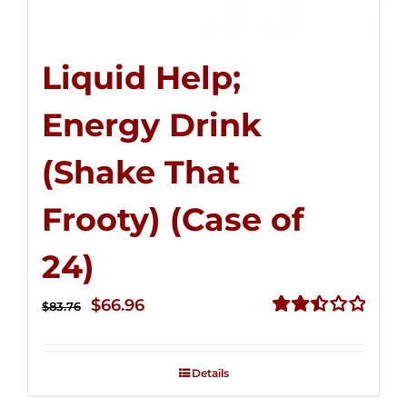
Liquid Help;
Energy Drink
(Shake That
Frooty) (Case of
24)
Original
Current
$
66.96
$
83.76
price
price
Rated
2.51
was:
is:
out of
Details
$83.76.
$66.96.
5