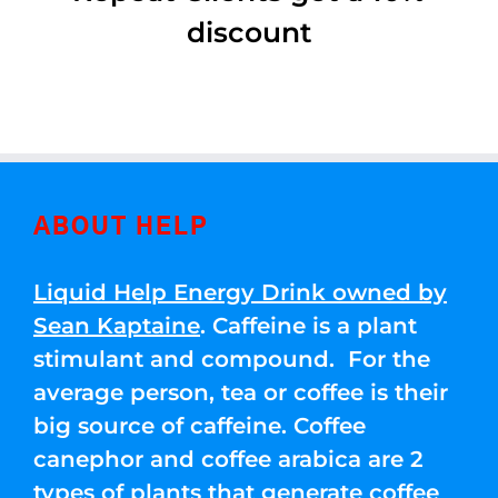
discount
ABOUT HELP
Liquid Help Energy Drink owned by
Sean Kaptaine
. Caffeine is a plant
stimulant and compound. For the
average person, tea or coffee is their
big source of caffeine. Coffee
canephor and coffee arabica are 2
types of plants that generate coffee