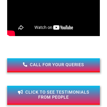
CALL FOR YOUR QUERIES
CLICK TO SEE TESTIMONIALS
FROM PEOPLE