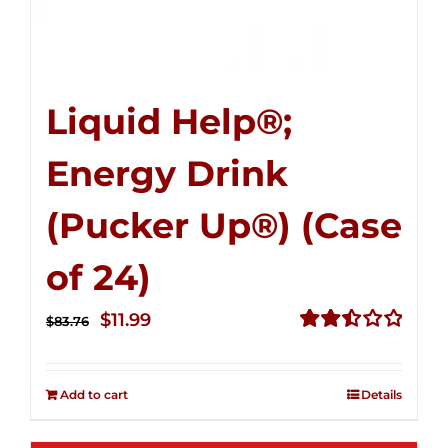
Liquid Help®;
Energy Drink
(Pucker Up®) (Case
of 24)
Original
Current
$
11.99
$
83.76
price
price
Rated
2.51
was:
is:
out of
Add to cart
Details
$83.76.
$11.99.
5