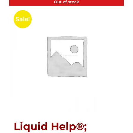
Out of stock
Sale!
Liquid Help®;