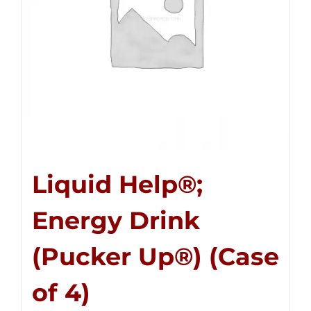
Liquid Help®;
Energy Drink
(Pucker Up®) (Case
of 4)