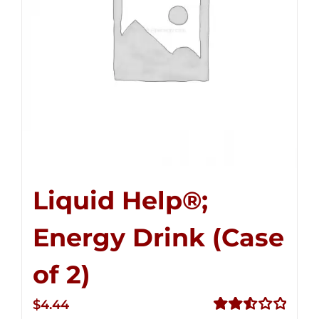
Liquid Help®;
Energy Drink (Case
of 2)
$
4.44