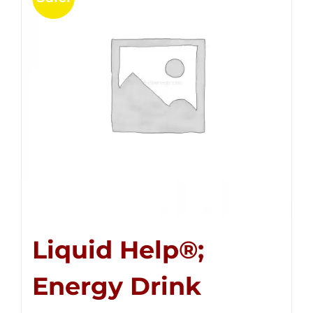
Liquid Help®;
Energy Drink