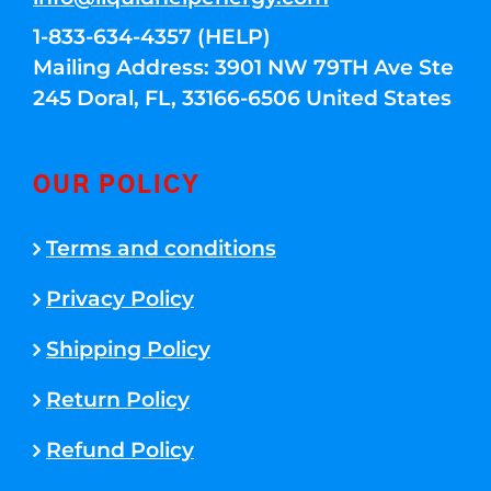
1-833-634-4357 (HELP)
Mailing Address: 3901 NW 79TH Ave Ste
245 Doral, FL, 33166-6506 United States
OUR POLICY
Terms and conditions
Privacy Policy
Shipping Policy
Return Policy
Refund Policy