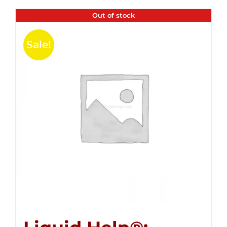
Out of stock
Sale!