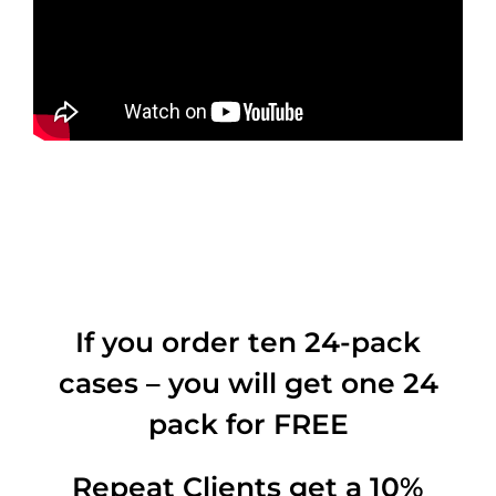
If you order ten 24-pack
cases – you will get one 24
pack for FREE
Repeat Clients get a 10%