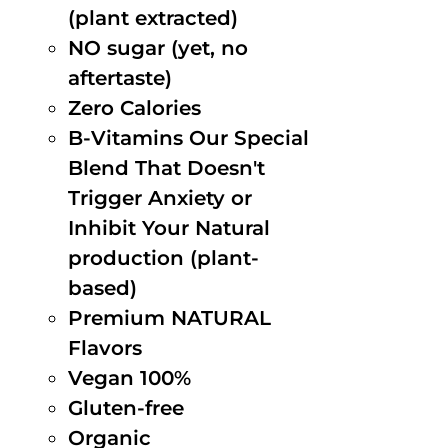
(plant extracted)
NO sugar (yet, no
aftertaste)
Zero Calories
B-Vitamins Our Special
Blend That Doesn't
Trigger Anxiety or
Inhibit Your Natural
production (plant-
based)
Premium NATURAL
Flavors
Vegan 100%
Gluten-free
Organic