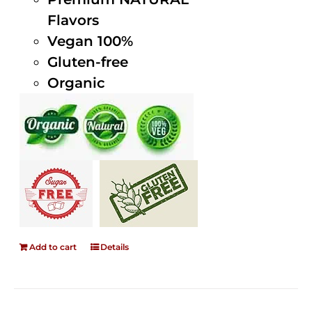
Flavors
Vegan 100%
Gluten-free
Organic
Add to cart
Details