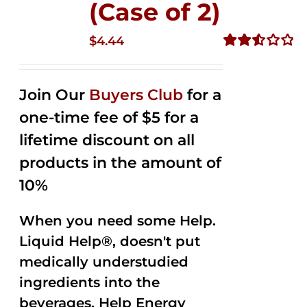
(Case of 2)
$
4.44
Rated
2.53
out of
Join Our
Buyers Club
for a
5
one-time fee of $5 for a
lifetime discount on all
products in the amount of
10%
When you need some Help.
Liquid Help®, doesn't put
medically understudied
ingredients into the
beverages. Help Energy