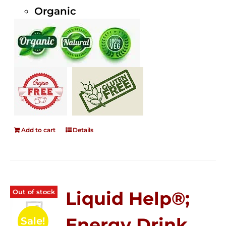
Organic
Add to cart
Details
Out of stock
Liquid Help®;
Energy Drink
Sale!