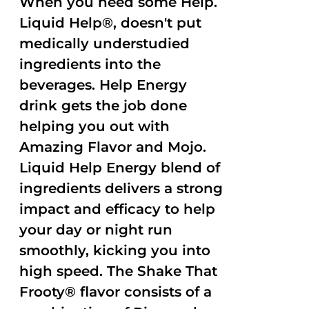
When you need some Help.
Liquid Help®, doesn't put
medically understudied
ingredients into the
beverages. Help Energy
drink gets the job done
helping you out with
Amazing Flavor and Mojo.
Liquid Help Energy blend of
ingredients delivers a strong
impact and efficacy to help
your day or night run
smoothly, kicking you into
high speed. The Shake That
Frooty® flavor consists of a