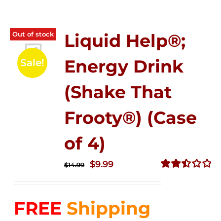
Out of stock
Liquid Help®;
Energy Drink
Sale!
(Shake That
Frooty®) (Case
of 4)
Original
Current
$
9.99
$
14.99
price
price
Rated
2.50
was:
is:
out of
FREE
Shipping
$14.99.
$9.99.
5