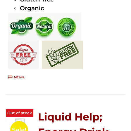
Organic
Details
Out of stock
Liquid Help;
Sale!