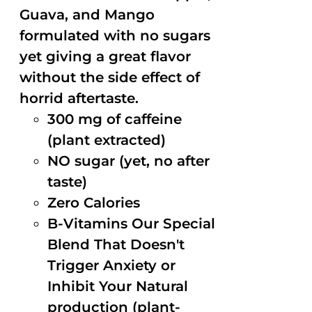
Guava, and Mango
formulated with no sugars
yet giving a great flavor
without the side effect of
horrid aftertaste.
300 mg of caffeine
(plant extracted)
NO sugar (yet, no after
taste)
Zero Calories
B-Vitamins Our Special
Blend That Doesn't
Trigger Anxiety or
Inhibit Your Natural
production (plant-