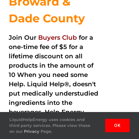
Broward &
Dade County
Join Our
Buyers Club
for a
one-time fee of $5 for a
lifetime discount on all
products in the amount of
10 When you need some
Help. Liquid Help®, doesn't
put medically understudied
ingredients into the
beverages. Help Energy
LiquidHelpEnergy uses cookies and
drink gets the job done
third party services. Please view these
OK
helping you out with
on our
Privacy
Page.