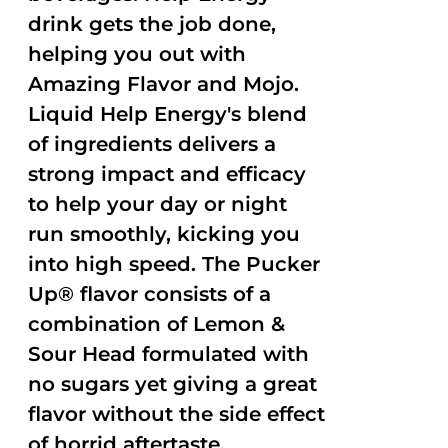
drink gets the job done,
helping you out with
Amazing Flavor and Mojo.
Liquid Help Energy's blend
of ingredients delivers a
strong impact and efficacy
to help your day or night
run smoothly, kicking you
into high speed. The Pucker
Up® flavor consists of a
combination of Lemon &
Sour Head formulated with
no sugars yet giving a great
flavor without the side effect
of horrid aftertaste.