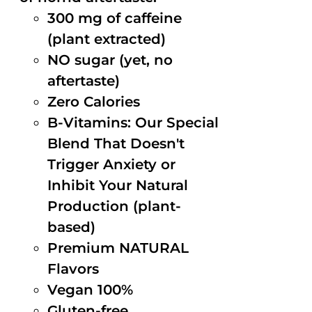
300 mg of caffeine
(plant extracted)
NO sugar (yet, no
aftertaste)
Zero Calories
B-Vitamins: Our Special
Blend That Doesn't
Trigger Anxiety or
Inhibit Your Natural
Production (plant-
based)
Premium NATURAL
Flavors
Vegan 100%
Gluten-free