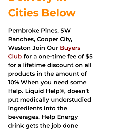
Cities Below
Pembroke Pines, SW
Ranches, Cooper City,
Weston Join Our
Buyers
Club
for a one-time fee of $5
for a lifetime discount on all
products in the amount of
10% When you need some
Help. Liquid Help®, doesn't
put medically understudied
ingredients into the
beverages. Help Energy
drink gets the job done