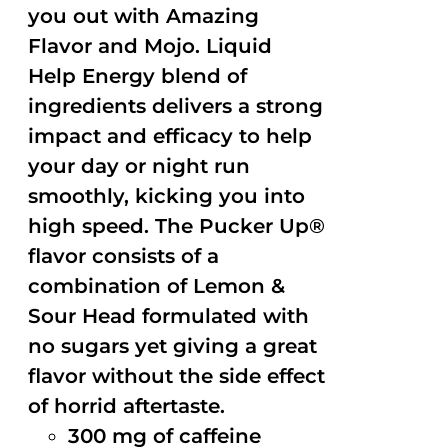
you out with Amazing
Flavor and Mojo. Liquid
Help Energy blend of
ingredients delivers a strong
impact and efficacy to help
your day or night run
smoothly, kicking you into
high speed. The Pucker Up®
flavor consists of a
combination of Lemon &
Sour Head formulated with
no sugars yet giving a great
flavor without the side effect
of horrid aftertaste.
300 mg of caffeine