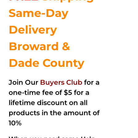
Same-Day
Delivery
Broward &
Dade County
Join Our
Buyers Club
for a
one-time fee of $5 for a
lifetime discount on all
products in the amount of
10%