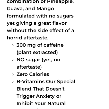
combination of Pineapple,
Guava, and Mango
formulated with no sugars
yet giving a great flavor
without the side effect of a
horrid aftertaste.
300 mg of caffeine
(plant extracted)
NO sugar (yet, no
aftertaste)
Zero Calories
B-Vitamins Our Special
Blend That Doesn't
Trigger Anxiety or
Inhibit Your Natural