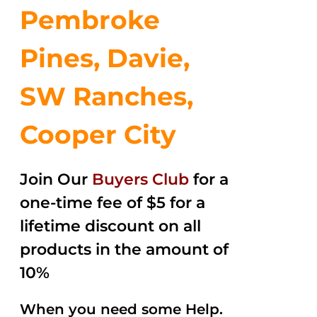
Pembroke
Pines, Davie,
SW Ranches,
Cooper City
Join Our
Buyers Club
for a
one-time fee of $5 for a
lifetime discount on all
products in the amount of
10%
When you need some Help.