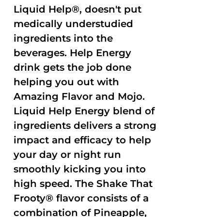
Liquid Help®, doesn't put
medically understudied
ingredients into the
beverages. Help Energy
drink gets the job done
helping you out with
Amazing Flavor and Mojo.
Liquid Help Energy blend of
ingredients delivers a strong
impact and efficacy to help
your day or night run
smoothly kicking you into
high speed. The Shake That
Frooty® flavor consists of a
combination of Pineapple,