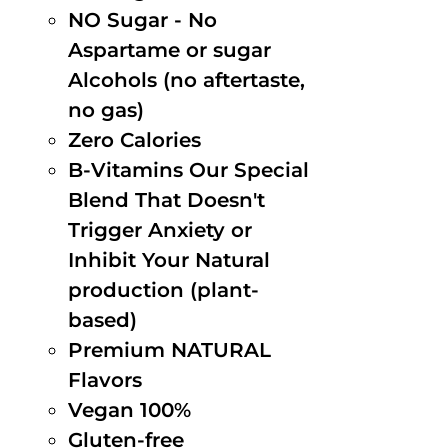
NO Sugar - No
Aspartame or sugar
Alcohols (no aftertaste,
no gas)
Zero Calories
B-Vitamins Our Special
Blend That Doesn't
Trigger Anxiety or
Inhibit Your Natural
production (plant-
based)
Premium NATURAL
Flavors
Vegan 100%
Gluten-free