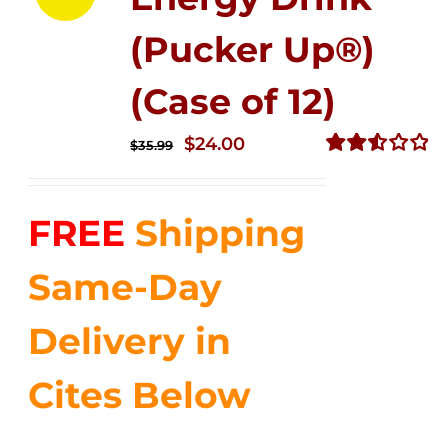
(Pucker Up®)
(Case of 12)
Original
Current
$
24.00
$
35.99
price
price
Rated
2.53
was:
is:
out of
FREE
Shipping
$35.99.
$24.00.
5
Same-Day
Delivery in
Cites Below