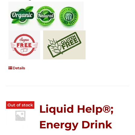
Details
Out of stock
Liquid Help®;
Energy Drink