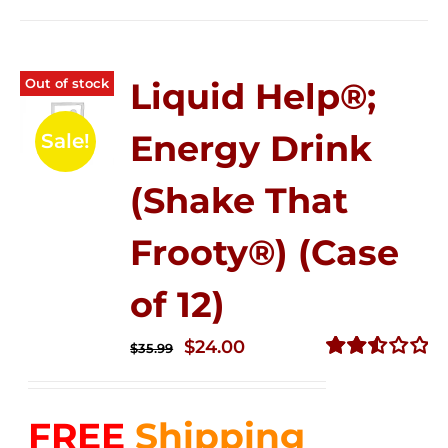
Out of stock
Liquid Help®;
Energy Drink
Sale!
(Shake That
Frooty®) (Case
of 12)
Original
Current
$
24.00
$
35.99
price
price
Rated
2.56
was:
is:
out of
FREE
Shipping
$35.99.
$24.00.
5