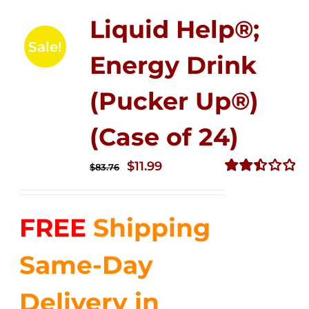
Liquid Help®;
Sale!
Energy Drink
(Pucker Up®)
(Case of 24)
Original
Current
$
11.99
$
83.76
price
price
Rated
2.51
was:
is:
out of
FREE
Shipping
$83.76.
$11.99.
5
Same-Day
Delivery in