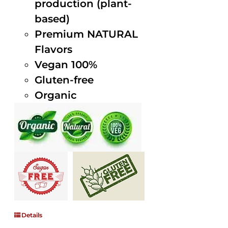
production (plant-
based)
Premium NATURAL
Flavors
Vegan 100%
Gluten-free
Organic
Details