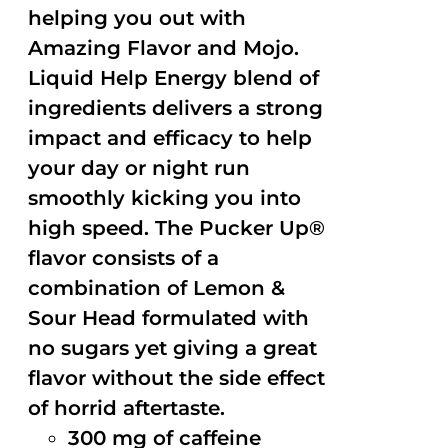
helping you out with
Amazing Flavor and Mojo.
Liquid Help Energy blend of
ingredients delivers a strong
impact and efficacy to help
your day or night run
smoothly kicking you into
high speed. The Pucker Up®
flavor consists of a
combination of Lemon &
Sour Head formulated with
no sugars yet giving a great
flavor without the side effect
of horrid aftertaste.
300 mg of caffeine