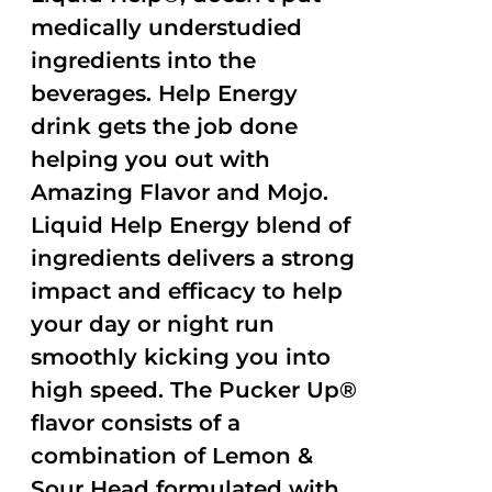
medically understudied
ingredients into the
beverages. Help Energy
drink gets the job done
helping you out with
Amazing Flavor and Mojo.
Liquid Help Energy blend of
ingredients delivers a strong
impact and efficacy to help
your day or night run
smoothly kicking you into
high speed. The Pucker Up®
flavor consists of a
combination of Lemon &
Sour Head formulated with