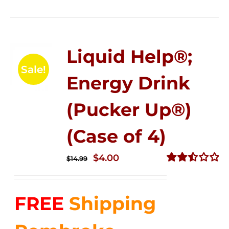
Liquid Help®;
Sale!
Energy Drink
(Pucker Up®)
(Case of 4)
Original
Current
$
4.00
$
14.99
price
price
Rated
2.51
was:
is:
out of
FREE
Shipping
$14.99.
$4.00.
5