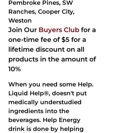
Pembroke Pines, SW
Ranches, Cooper City,
Weston
Join Our
Buyers Club
for a
one-time fee of $5 for a
lifetime discount on all
products in the amount of
10%
When you need some Help.
Liquid Help®, doesn't put
medically understudied
ingredients into the
beverages. Help Energy
drink is done by helping