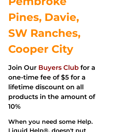
Pembroke
Pines, Davie,
SW Ranches,
Cooper City
Join Our
Buyers Club
for a
one-time fee of $5 for a
lifetime discount on all
products in the amount of
10%
When you need some Help.
Liquid Help®, doesn't put