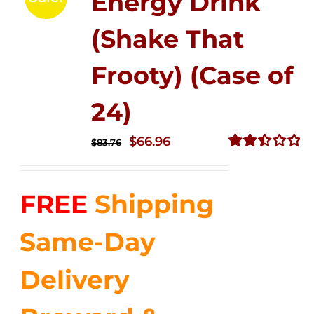
Energy Drink
(Shake That
Frooty) (Case of
24)
Original
Current
$
66.96
$
83.76
price
price
Rated
2.51
was:
is:
out of
FREE
Shipping
$83.76.
$66.96.
5
Same-Day
Delivery