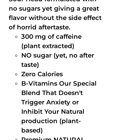
no sugars yet giving a great
flavor without the side effect
of horrid aftertaste.
300 mg of caffeine
(plant extracted)
NO sugar (yet, no after
taste)
Zero Calories
B-Vitamins Our Special
Blend That Doesn't
Trigger Anxiety or
Inhibit Your Natural
production (plant-
based)
Premium NATURAL