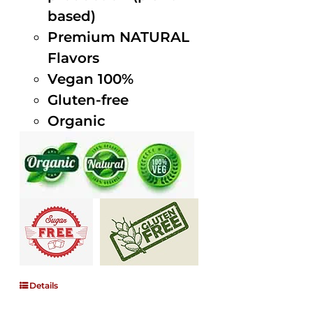
based)
Premium NATURAL
Flavors
Vegan 100%
Gluten-free
Organic
Details