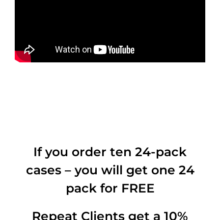
If you order ten 24-pack
cases – you will get one 24
pack for FREE
Repeat Clients get a 10%