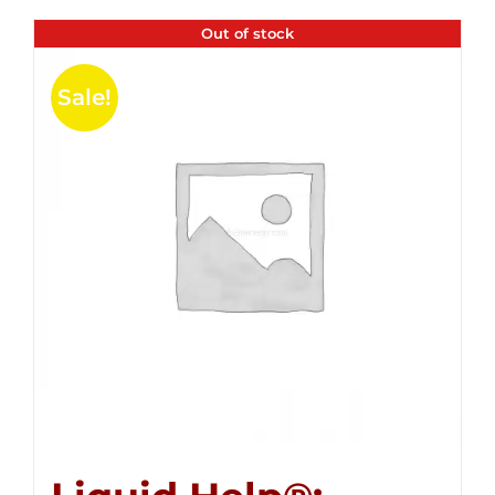
Out of stock
Sale!