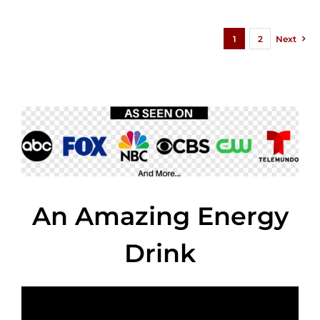
1
2
Next
An Amazing Energy
Drink