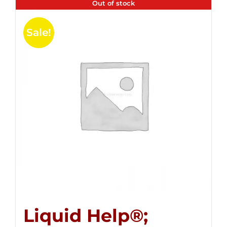
Out of stock
Sale!
Liquid Help®;