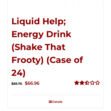
Liquid Help;
Energy Drink
(Shake That
Frooty) (Case of
24)
Original
Current
$
66.96
$
83.76
price
price
Rated
2.51
was:
is:
out of
Details
$83.76.
$66.96.
5