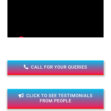
CALL FOR YOUR QUERIES
CLICK TO SEE TESTIMONIALS
FROM PEOPLE