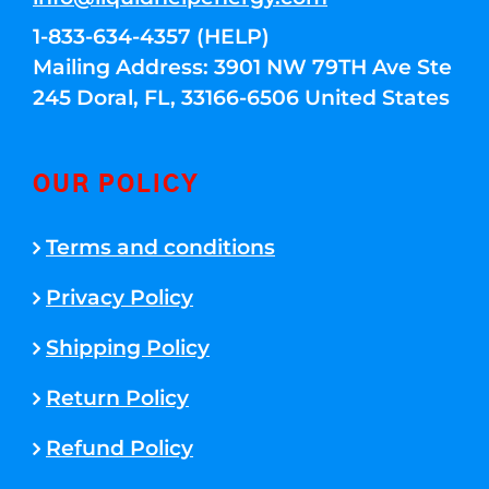
1-833-634-4357 (HELP)
Mailing Address: 3901 NW 79TH Ave Ste
245 Doral, FL, 33166-6506 United States
OUR POLICY
Terms and conditions
Privacy Policy
Shipping Policy
Return Policy
Refund Policy