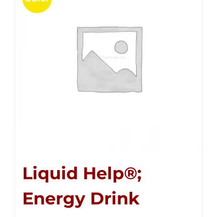
Liquid Help®;
Energy Drink