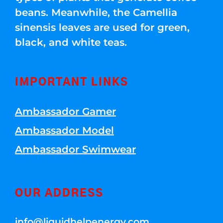
beans. Meanwhile, the Camellia
sinensis leaves are used for green,
black, and white teas.
IMPORTANT LINKS
Ambassador Gamer
Ambassador Model
Ambassador Swimwear
OUR ADDRESS
info@liquidhelpenergy.com