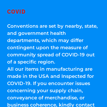
COVID
Conventions are set by nearby, state,
and government health
departments, which may differ
contingent upon the measure of
community spread of COVID-19 out
of a specific region.
All our items in manufacturing are
made in the USA and Inspected for
COVID-19. If you encounter issues
concerning your supply chain,
conveyance of merchandise, or
business coherence, kindly contact