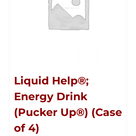
Liquid Help®;
Energy Drink
(Pucker Up®) (Case
of 4)