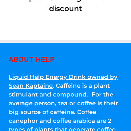
discount
ABOUT HELP
Liquid Help Energy Drink owned by
Sean Kaptaine
. Caffeine is a plant
stimulant and compound. For the
average person, tea or coffee is their
big source of caffeine. Coffee
canephor and coffee arabica are 2
types of plants that generate coffee