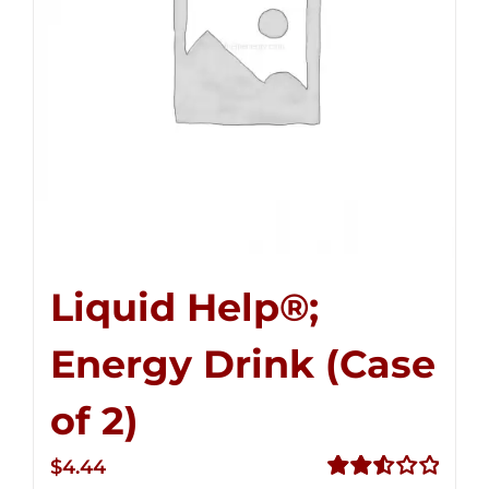
Liquid Help®;
Energy Drink (Case
of 2)
$
4.44