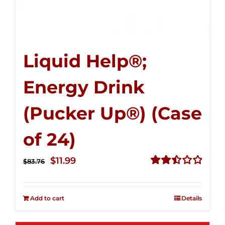
Liquid Help®;
Energy Drink
(Pucker Up®) (Case
of 24)
Original
Current
$
11.99
$
83.76
price
price
Rated
2.51
was:
is:
out of
Add to cart
Details
$83.76.
$11.99.
5