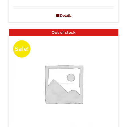
Rated
2.53
out of
Details
5
Out of stock
Sale!