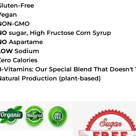
Gluten-Free
Vegan
NON-GMO
NO
sugar, High Fructose Corn Syrup
NO
Aspartame
LOW
Sodium
Zero Calories
B-Vitamins: Our Special Blend That Doesn't T
Natural Production (plant-based)