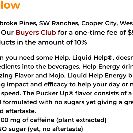
low
roke Pines, SW Ranches, Cooper City, We
n Our
Buyers Club
for a one-time fee of $5
ucts in the amount of 10%
 you need some Help. Liquid Help®, doesn
edients into the beverages. Help Energy dri
ing Flavor and Mojo. Liquid Help Energy bl
ng impact and efficacy to help your day or 
 speed. The Pucker Up® flavor consists of 
 formulated with no sugars yet giving a grea
d aftertaste.
300 mg of caffeine (plant extracted)
NO sugar (yet, no aftertaste)