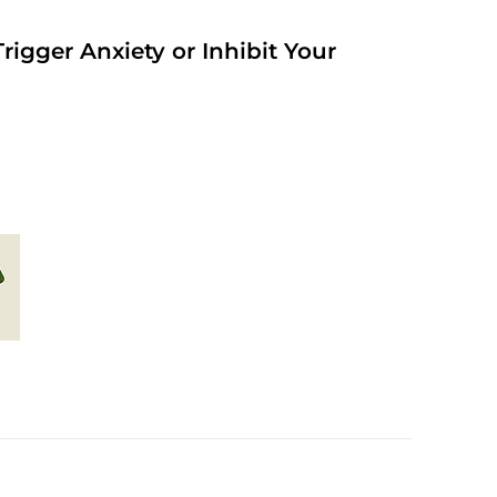
rigger Anxiety or Inhibit Your