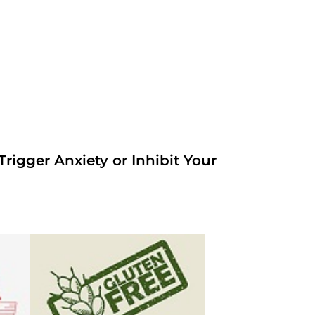
rigger Anxiety or Inhibit Your