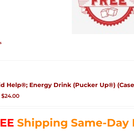
s
id Help®; Energy Drink (Pucker Up®) (Case 
Original
Current
$
24.00
price
price
was:
is:
EE
Shipping Same-Day De
$35.99.
$24.00.