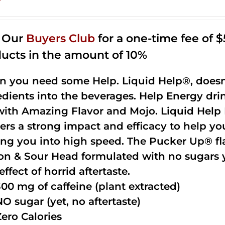
n Our
Buyers Club
for a one-time fee of $5
ucts in the amount of 10%
 you need some Help. Liquid Help®, doesn
edients into the beverages. Help Energy dri
with Amazing Flavor and Mojo. Liquid Help 
vers a strong impact and efficacy to help yo
ing you into high speed. The Pucker Up® fla
n & Sour Head formulated with no sugars ye
effect of horrid aftertaste.
300 mg of caffeine (plant extracted)
NO sugar (yet, no aftertaste)
Zero Calories