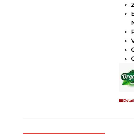
Detail