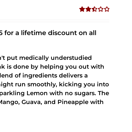
Rated
2.50
out of
 for a lifetime discount on all
5
't put medically understudied
nk is done by helping you out with
end of ingredients delivers a
night run smoothly, kicking you into
Sparkling Lemon with no sugars. The
Mango, Guava, and Pineapple with