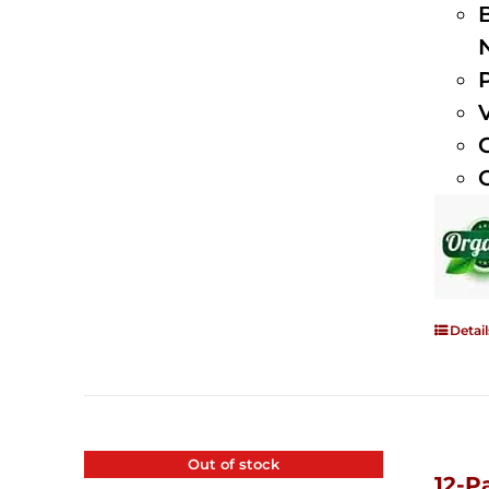
Detail
Out of stock
12-P