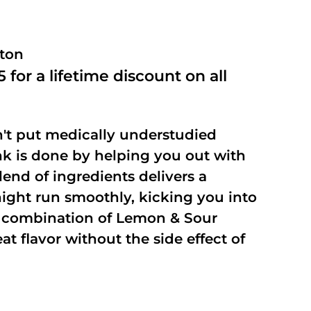
ston
 for a lifetime discount on all
't put medically understudied
nk is done by helping you out with
end of ingredients delivers a
night run smoothly, kicking you into
a combination of Lemon & Sour
t flavor without the side effect of