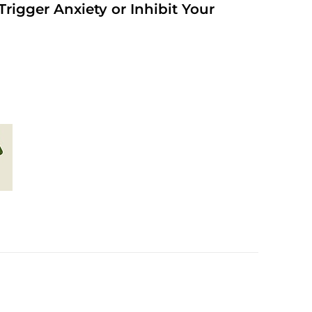
rigger Anxiety or Inhibit Your