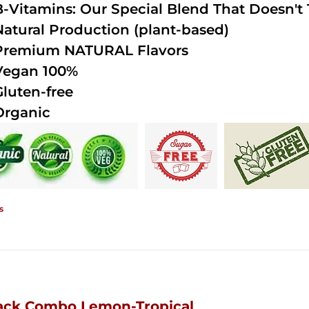
B-Vitamins: Our Special Blend That Doesn't T
Natural Production (plant-based)
Premium NATURAL Flavors
Vegan 100%
Gluten-free
Organic
s
ack Combo Lemon-Tropical