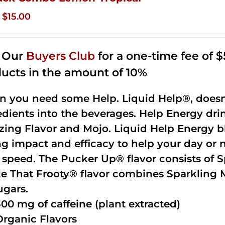
Original
Current
$
15.00
price
price
was:
is:
n Our
Buyers Club
for a one-time fee of $5
$35.99.
$15.00.
ucts in the amount of 10%
 you need some Help. Liquid Help®, doesn
edients into the beverages. Help Energy dri
ing Flavor and Mojo. Liquid Help Energy bl
ng impact and efficacy to help your day or 
 speed. The Pucker Up® flavor consists of 
e That Frooty® flavor combines Sparkling 
ugars.
300 mg of caffeine (plant extracted)
Organic Flavors