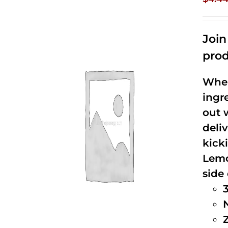
Joi
prod
When
ingr
out 
deli
kick
Lemo
side 