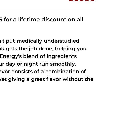
Rated
2.53
out of
 for a lifetime discount on all
5
't put medically understudied
nk gets the job done, helping you
Energy's blend of ingredients
ur day or night run smoothly,
vor consists of a combination of
t giving a great flavor without the