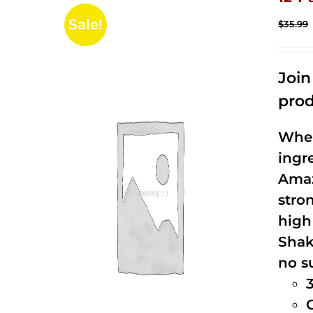
Sale!
$
35.99
Joi
prod
When
ingr
Amaz
stro
high
Shak
no s