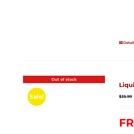
Detail
Out of stock
Liqu
Sale!
$
35.99
FR