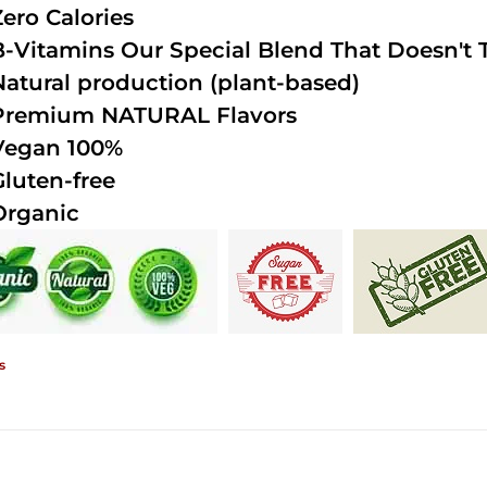
Zero Calories
B-Vitamins Our Special Blend That Doesn't T
Natural production (plant-based)
Premium NATURAL Flavors
Vegan 100%
Gluten-free
Organic
s