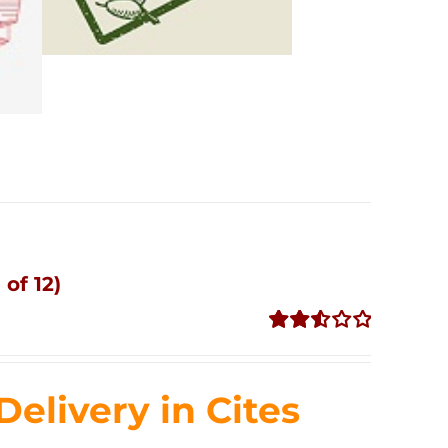
of 12)
Rated
2.53
out of
livery in Cites
5