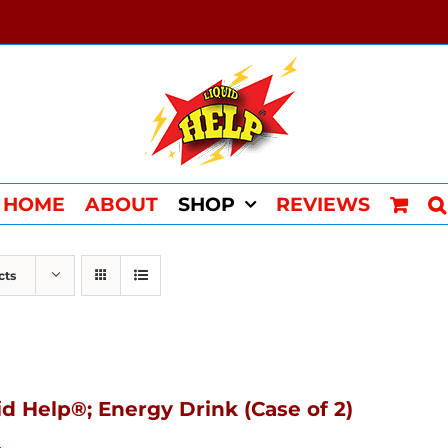
HOME
ABOUT
SHOP
REVIEWS
cts
id Help®; Energy Drink (Case of 2)
4