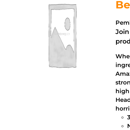
Be
Pemb
Joi
prod
When
ingr
Amaz
stro
high
Head
horri