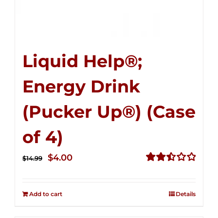
Liquid Help®;
Energy Drink
(Pucker Up®) (Case
of 4)
Original
Current
$
4.00
$
14.99
price
price
Rated
2.51
was:
is:
out of
Add to cart
Details
$14.99.
$4.00.
5