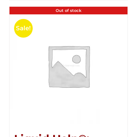
Out of stock
Sale!