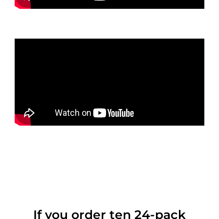
If you order ten 24-pack