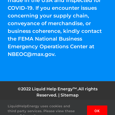
made in the USA and Inspected for
COVID-19. If you encounter issues
concerning your supply chain,
conveyance of merchandise, or
business coherence, kindly contact
the FEMA National Business
Emergency Operations Center at
NBEOC@max.gov
.
©2022 Liquid Help Energy™.All rights
Reserved. |
Sitemap
LiquidHelpEnergy uses cookies and
Facebook
Instagram
YouTube
Twitter
Pinterest
third party services. Please view these
OK