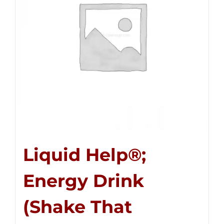
Liquid Help®;
Energy Drink
(Shake That