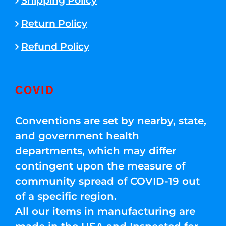
Shipping Policy
Return Policy
Refund Policy
COVID
Conventions are set by nearby, state,
and government health
departments, which may differ
contingent upon the measure of
community spread of COVID-19 out
of a specific region.
All our items in manufacturing are