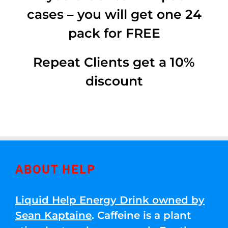
cases – you will get one 24
pack for FREE
Repeat Clients get a 10%
discount
ABOUT HELP
Liquid Help Energy Drink owned by
Sean Kaptaine
. Caffeine is a plant