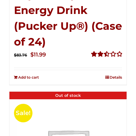
Energy Drink
(Pucker Up®) (Case
of 24)
Original
Current
$
11.99
$
83.76
price
price
Rated
2.51
was:
is:
out of
Add to cart
Details
$83.76.
$11.99.
5
Out of stock
Sale!