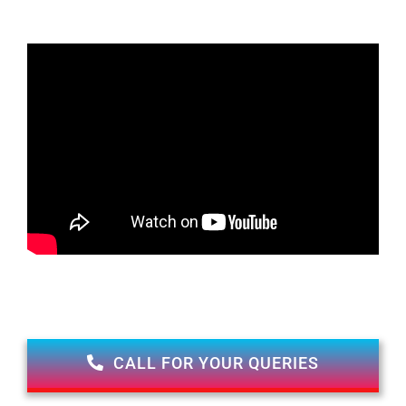
CALL FOR YOUR QUERIES