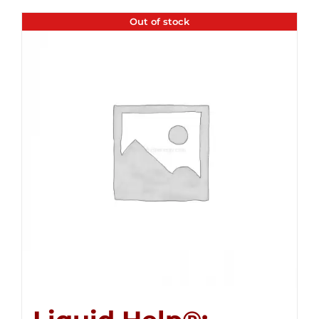
Out of stock