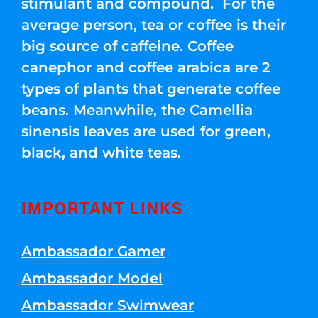
stimulant and compound. For the
average person, tea or coffee is their
big source of caffeine. Coffee
canephor and coffee arabica are 2
types of plants that generate coffee
beans. Meanwhile, the Camellia
sinensis leaves are used for green,
black, and white teas.
IMPORTANT LINKS
Ambassador Gamer
Ambassador Model
Ambassador Swimwear