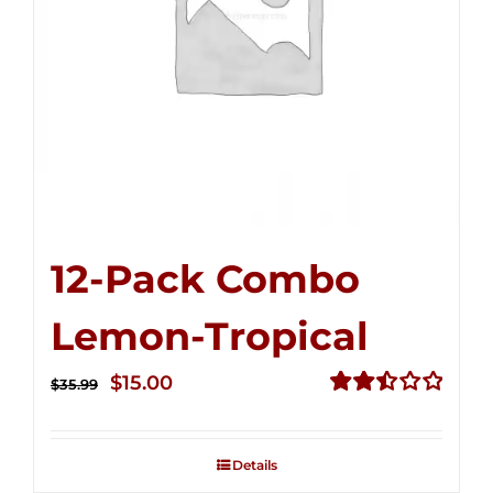
12-Pack Combo
Lemon-Tropical
Original
Current
$
15.00
$
35.99
price
price
Rated
2.50
was:
is:
out of
Details
$35.99.
$15.00.
5