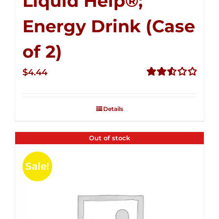
Liquid Help®;
Energy Drink (Case
of 2)
$
4.44
Rated
2.53
out of
Details
5
Out of stock
Sale!