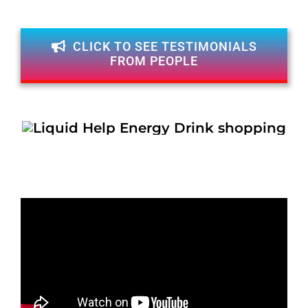
CLICK TO SEE TESTIMONIALS
FROM PEOPLE