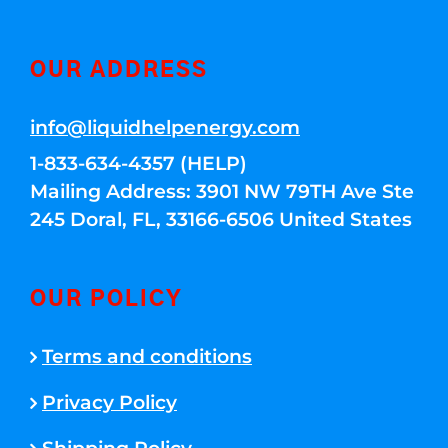
OUR ADDRESS
info@liquidhelpenergy.com
1-833-634-4357 (HELP)
Mailing Address: 3901 NW 79TH Ave Ste
245 Doral, FL, 33166-6506 United States
OUR POLICY
Terms and conditions
Privacy Policy