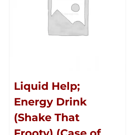
Liquid Help;
Energy Drink
(Shake That
Frooty) (Case of