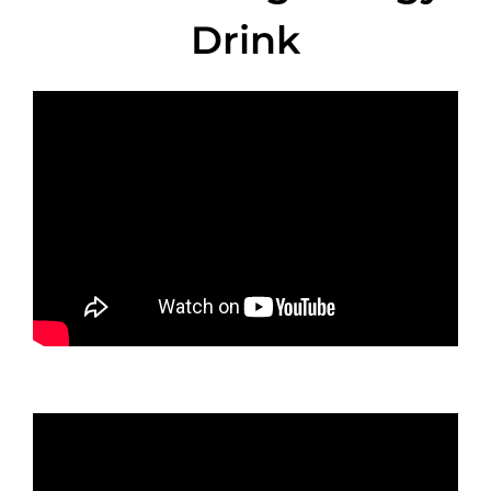
Drink