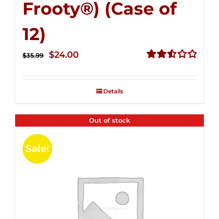
Frooty®) (Case of
12)
Original
Current
$
24.00
$
35.99
price
price
Rated
2.56
was:
is:
out of
Details
$35.99.
$24.00.
5
Out of stock
Sale!