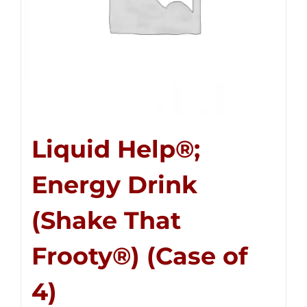
Liquid Help®;
Energy Drink
(Shake That
Frooty®) (Case of
4)