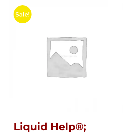
Sale!
Liquid Help®;